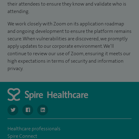
their attendees to ensure they know and validate who is
attending.
We work closely with Zoom on its application roadmap
and ongoing development to ensure the platform remains
secure. When vulnerabilities are discovered, we promptly
apply updates to our corporate environment. We’ll
continue to review our use of Zoom, ensuring it meets our
high expectations in terms of security and information
privacy.
navigate to https://twitter.com/SpireLondonEast
navigate to https://www.facebook.com/spirelondoneast/
navigate to https://www.linkedin.com/company/s
Healthcare professionals
Spire Connect