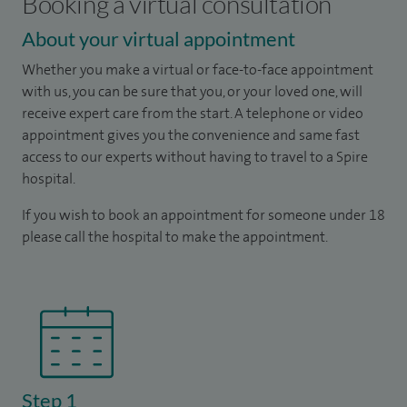
Booking a virtual consultation
About your virtual appointment
Whether you make a virtual or face-to-face appointment
with us, you can be sure that you, or your loved one, will
receive expert care from the start. A telephone or video
appointment gives you the convenience and same fast
access to our experts without having to travel to a Spire
hospital.
If you wish to book an appointment for someone under 18
please call the hospital to make the appointment.
Step 1