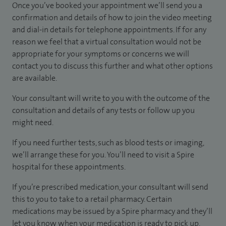
Once you’ve booked your appointment we’ll send you a
confirmation and details of how to join the video meeting
and dial-in details for telephone appointments. If for any
reason we feel that a virtual consultation would not be
appropriate for your symptoms or concerns we will
contact you to discuss this further and what other options
are available.
Your consultant will write to you with the outcome of the
consultation and details of any tests or follow up you
might need.
If you need further tests, such as blood tests or imaging,
we’ll arrange these for you. You’ll need to visit a Spire
hospital for these appointments.
If you’re prescribed medication, your consultant will send
this to you to take to a retail pharmacy. Certain
medications may be issued by a Spire pharmacy and they’ll
let you know when your medication is ready to pick up.