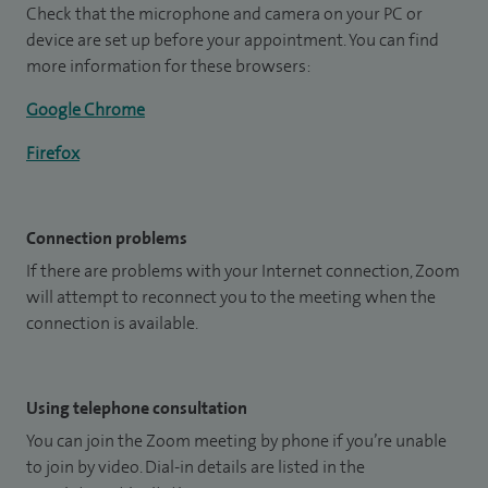
Check that the microphone and camera on your PC or
device are set up before your appointment. You can find
more information for these browsers:
Google Chrome
Firefox
Connection problems
If there are problems with your Internet connection, Zoom
will attempt to reconnect you to the meeting when the
connection is available.
Using telephone consultation
You can join the Zoom meeting by phone if you’re unable
to join by video. Dial-in details are listed in the