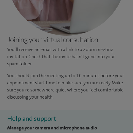
Joining your virtual consultation
You’ll receive an email with a link to a Zoom meeting
invitation. Check that the invite hasn’t gone into your
spam folder.
You should join the meeting up to 10 minutes before your
appointment start time to make sure you are ready. Make
sure you’re somewhere quiet where you feel comfortable
discussing your health.
Help and support
Manage your camera and microphone audio