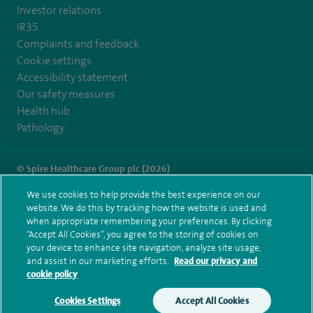
Investor relations
IR35
Complaints and feedback
Cookie settings
Accessibility statement
Our safety measures
Health hub
Pathology
© Spire Healthcare Group plc (2026)
We use cookies to help provide the best experience on our
Terms and conditions
Privacy notice
Subject access request
website. We do this by tracking how the website is used and
Modern Slavery Act
Health hub sitemap
when appropriate remembering your preferences. By clicking
Spire London East Sitemap
“Accept All Cookies”, you agree to the storing of cookies on
your device to enhance site navigation, analyze site usage,
and assist in our marketing efforts.
Read our privacy and
cookie policy
Cookies Settings
Accept All Cookies
Make an enquiry
Book online