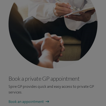
Book a private GP appointment
Spire GP provides quick and easy access to private GP
services.
Book an appointment