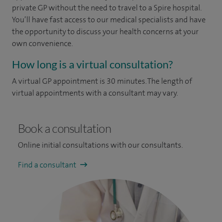
private GP without the need to travel to a Spire hospital.
You’ll have fast access to our medical specialists and have
the opportunity to discuss your health concerns at your
own convenience.
How long is a virtual consultation?
A virtual GP appointment is 30 minutes. The length of
virtual appointments with a consultant may vary.
Book a consultation
Online initial consultations with our consultants.
Find a consultant