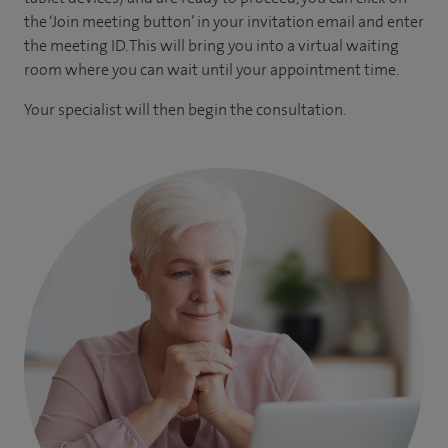
the ‘Join meeting button’ in your invitation email and enter
the meeting ID. This will bring you into a virtual waiting
room where you can wait until your appointment time.
Your specialist will then begin the consultation.