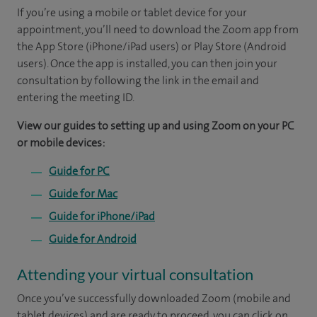
If you’re using a mobile or tablet device for your
appointment, you’ll need to download the Zoom app from
the App Store (iPhone/iPad users) or Play Store (Android
users). Once the app is installed, you can then join your
consultation by following the link in the email and
entering the meeting ID.
View our guides to setting up and using Zoom on your PC
or mobile devices:
Guide for PC
Guide for Mac
Guide for iPhone/iPad
Guide for Android
Attending your virtual consultation
Once you’ve successfully downloaded Zoom (mobile and
tablet devices) and are ready to proceed, you can click on