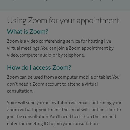
Using Zoom for your appointment
What is Zoom?
Zoom is a video conferencing service for hosting live
virtual meetings. You can join a Zoom appointment by
video, computer audio, or by telephone.
How do I access Zoom?
Zoom can be used from a computer, mobile or tablet. You
don’t need a Zoom account to attend a virtual
consultation.
Spire will send you an invitation via email confirming your
Zoom virtual appointment. The email will contain a link to
join the consultation. You’ll need to click on the link and
enter the meeting ID to join your consultation.