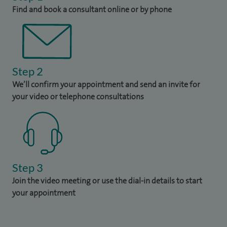
Find and book a consultant online or by phone
Step 2
We’ll confirm your appointment and send an invite for
your video or telephone consultations
Step 3
Join the video meeting or use the dial-in details to start
your appointment