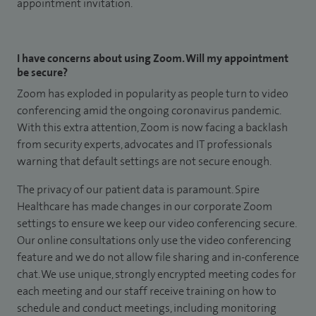
appointment invitation.
I have concerns about using Zoom. Will my appointment
be secure?
Zoom has exploded in popularity as people turn to video
conferencing amid the ongoing coronavirus pandemic.
With this extra attention, Zoom is now facing a backlash
from security experts, advocates and IT professionals
warning that default settings are not secure enough.
The privacy of our patient data is paramount. Spire
Healthcare has made changes in our corporate Zoom
settings to ensure we keep our video conferencing secure.
Our online consultations only use the video conferencing
feature and we do not allow file sharing and in-conference
chat. We use unique, strongly encrypted meeting codes for
each meeting and our staff receive training on how to
schedule and conduct meetings, including monitoring