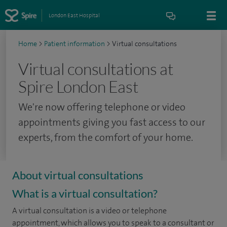
London East Hospital
Home
>
Patient information
>
Virtual consultations
Virtual consultations at
Spire London East
We're now offering telephone or video
appointments giving you fast access to our
experts, from the comfort of your home.
About virtual consultations
What is a virtual consultation?
A virtual consultation is a video or telephone
appointment, which allows you to speak to a consultant or