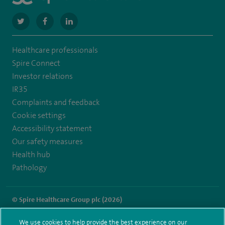
navigate
navigate
navigate
to
to
to
Healthcare professionals
https://twitter.com/SpireLondonEast
https://www.facebook.com/spirelondoneast/
https://www.linkedin.com/company/spire-
Spire Connect
london-
Investor relations
IR35
east-
Complaints and feedback
hospital/
Cookie settings
Accessibility statement
Our safety measures
Health hub
Pathology
© Spire Healthcare Group plc (2026)
Terms and conditions
Privacy notice
Subject access request
We use cookies to help provide the best experience on our