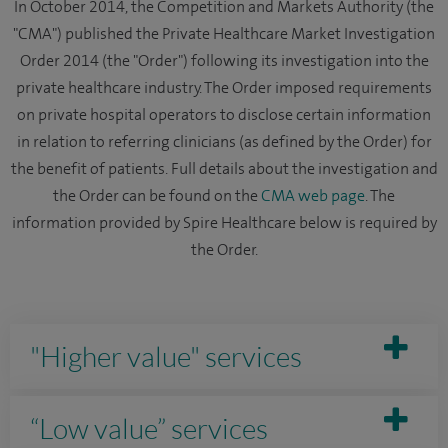
In October 2014, the Competition and Markets Authority (the
"CMA") published the Private Healthcare Market Investigation
Order 2014 (the "Order") following its investigation into the
private healthcare industry. The Order imposed requirements
on private hospital operators to disclose certain information
in relation to referring clinicians (as defined by the Order) for
the benefit of patients. Full details about the investigation and
the Order can be found on the
CMA web page
. The
information provided by Spire Healthcare below is required by
the Order.
"Higher value" services
“Low value” services