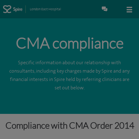
London East Hospital
CMA compliance
Specific information about our relationship with
consultants, including key charges made by Spire and any
financial interests in Spire held by referring clinicians are
set out below.
Compliance with CMA Order 2014