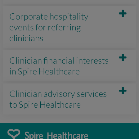
Corporate hospitality
events for referring
clinicians
Clinician financial interests
in Spire Healthcare
Clinician advisory services
to Spire Healthcare