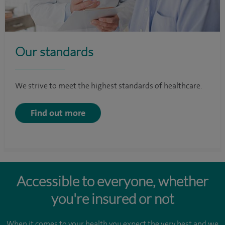
Our standards
We strive to meet the highest standards of healthcare.
Find out more
Accessible to everyone, whether
you're insured or not
When it comes to your health you expect the very best and we