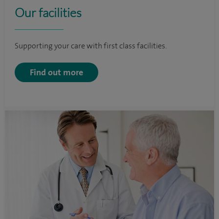
Our facilities
Supporting your care with first class facilities.
Find out more