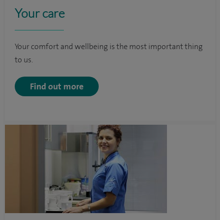
Your care
Your comfort and wellbeing is the most important thing
to us.
Find out more