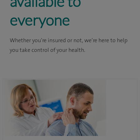
available to
everyone
Whether you’re insured or not, we’re here to help
you take control of your health.