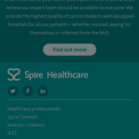
believe our expert team should be available to everyone. We
provide the highest quality of care in modern, well-equipped
hospitals for all our patients – whether insured, paying for
themselves or referred from the NHS.
Find out more
navigate
navigate
navigate
to
to
to
Healthcare professionals
https://twitter.com/SpireLondonEast
https://www.facebook.com/spirelondoneast/
https://www.linkedin.com/company/spire-
Spire Connect
london-
Investor relations
IR35
east-