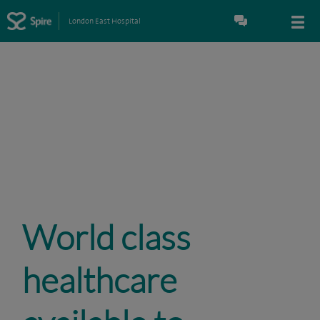
London East Hospital
World class
healthcare