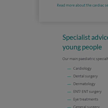
Read more about the cardiac se
Specialist advic
young people
Our main paediatric specialt
Cardiology
Dental surgery
Dermatology
ENT/ ENT surgery
Eye treatments
General surgery