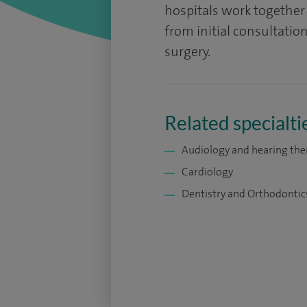
hospitals work together t
from initial consultati
surgery.
Related specialti
Audiology and hearing the
Cardiology
Dentistry and Orthodontic