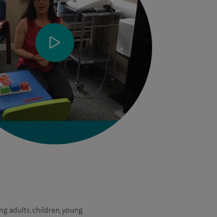
g adults, children, young