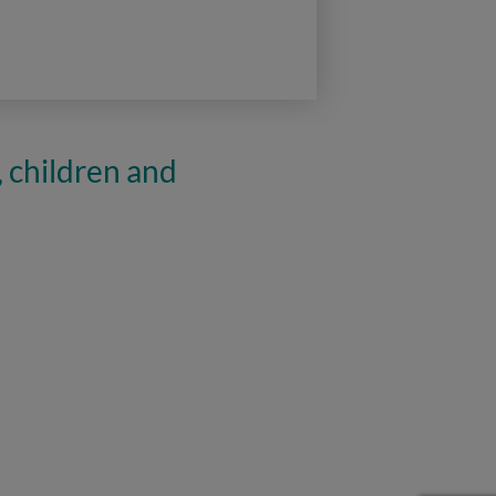
, children and