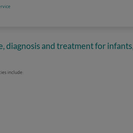
rvice
e, diagnosis and treatment for infants
ies include: