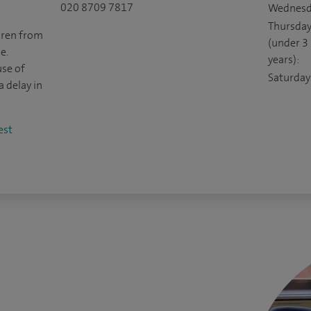
020 8709 7817
Wednesd
Thursda
ldren from
(under 3
e.
years):
use of
Saturday
a delay in
est