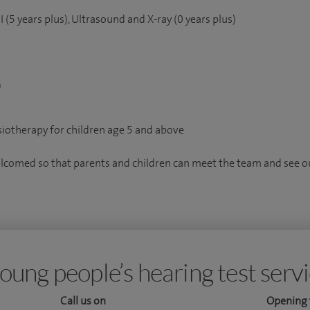
(5 years plus), Ultrasound and X-ray (0 years plus)
)
iotherapy for children age 5 and above
elcomed so that parents and children can meet the team and see our
oung people’s hearing test serv
Call us on
Opening 