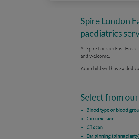
Spire London Eas
paediatrics serv
At Spire London East Hospita
and welcome.
Your child will have a dedi
Select from our
Blood type or blood grou
Circumcision
CT scan
Ear pinning (pinnaplasty