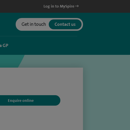
Log in to MySpire
Get in touch
Contact us
a GP
Enquire online