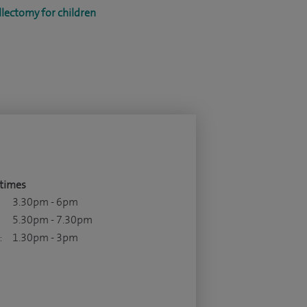
lectomy for children
times
3.30pm - 6pm
5.30pm - 7.30pm
:
1.30pm - 3pm