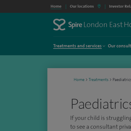
Home
Our locations
Investor Rel
Treatments and services
Our consul
Home
>
Treatments
>
Paediatric
Paediatric
If your child is struggl
to see a consultant priv