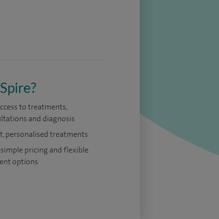
Spire?
access to treatments,
ltations and diagnosis
t, personalised treatments
 simple pricing and flexible
nt options