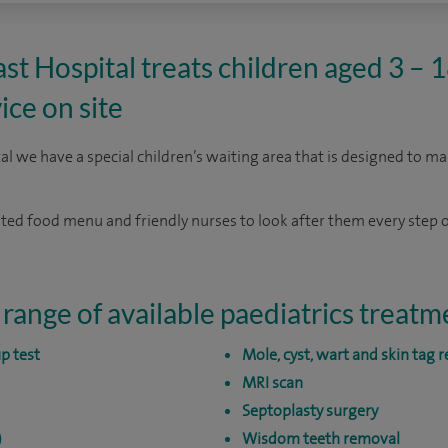
t Hospital treats children aged 3 – 18
ice on site
l we have a special children’s waiting area that is designed to ma
cated food menu and friendly nurses to look after them every step o
 range of available paediatrics treatm
p test
Mole, cyst, wart and skin tag 
MRI scan
Septoplasty surgery
)
Wisdom teeth removal