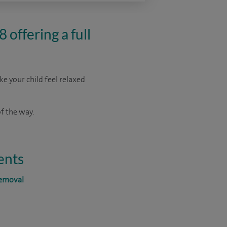
 offering a full
ke your child feel relaxed
f the way.
ents
removal