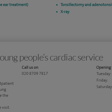
e ear treatment)
Tonsillectomy and adenotonsil
X-ray
oung people’s cardiac service
Call us on
Opening 
020 8709 7817
Tuesday:
Friday:
utpatient
Saturday
oung
e the
visit.