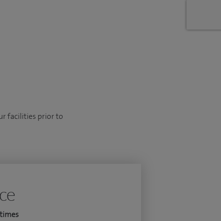
 facilities prior to
ice
times