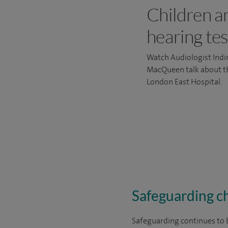
Children a
hearing tes
Watch Audiologist Indi
MacQueen talk about the
London East Hospital.
Safeguarding ch
Safeguarding continues to b