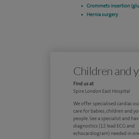
Grommets insertion (glu
Hernia surgery
Children and y
Find us at
Spire London East Hospital
We offer specialised cardiac o
care for babies, children and y
people. See a specialist and hav
diagnostics (12 lead ECG and
echocardiogram) needed in one 