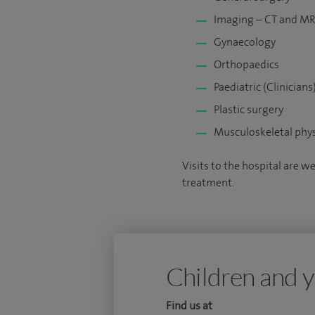
Imaging – CT and MRI 
Gynaecology
Orthopaedics
Paediatric (Clinicians
Plastic surgery
Musculoskeletal phys
Visits to the hospital are w
treatment.
Children and y
Find us at