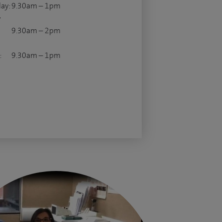
ay:
9.30am – 1pm
y
9.30am – 2pm
:
9.30am – 1pm