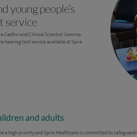
nd young people’s
t service
ra Gadhvi and Clinical Scientist Gemma
 hearing test service available at Spire
ildren and adults
e a high priority and Spire Healthcare is committed to safeguardin