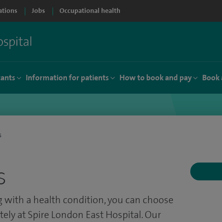
ations
Jobs
Occupational health
tants
Information for patients
How to book and pay
Book 
s
s
ing with a health condition, you can choose
ately at Spire London East Hospital. Our