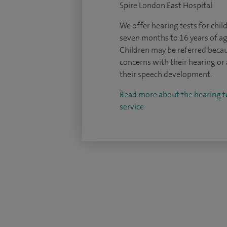
Spire London East Hospital
We offer hearing tests for chi
seven months to 16 years of ag
Children may be referred beca
concerns with their hearing or 
their speech development.
Read more about the hearing t
service