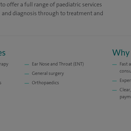
o offer a full range of paediatric services
on and diagnosis through to treatment and
es
Why 
rapy
Ear Nose and Throat (ENT)
Fast 
consu
General surgery
Exper
s
Orthopaedics
Clear,
payme