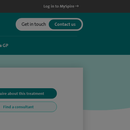
Log in to MySpire
Get in touch
Contact us
a GP
uire about this treatment
Find a consultant