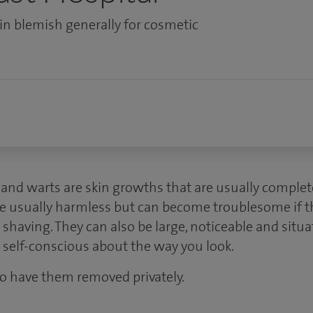
kin blemish generally for cosmetic
s and warts are skin growths that are usually comple
are usually harmless but can become troublesome if t
shaving. They can also be large, noticeable and situ
 self-conscious about the way you look.
o have them removed privately.