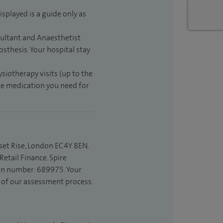
isplayed is a guide only as
sultant and Anaesthetist
sthesis. Your hospital stay
ysiotherapy visits (up to the
the medication you need for
set Rise, London EC4Y 8EN.
etail Finance. Spire
ion number: 689975. Your
t of our assessment process.