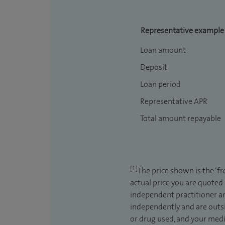
Representative example
Loan amount
Deposit
Loan period
Representative APR
Total amount repayable
[1]
The price shown is the ‘f
actual price you are quoted
independent practitioner an
independently and are outsi
or drug used, and your medic