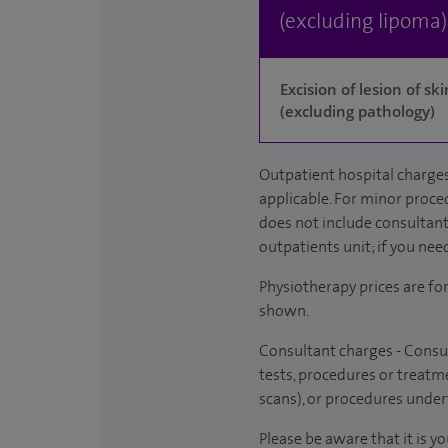
(excluding lipoma)
Excision of lesion of s
(excluding pathology)
Outpatient hospital charges
applicable. For minor proced
does not include consultant 
outpatients unit; if you nee
Physiotherapy prices are fo
shown.
Consultant charges - Consul
tests, procedures or treatme
scans), or procedures under
Please be aware that it is y