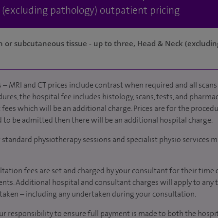
 (excluding pathology) outpatient pricing
kin or subcutaneous tissue - up to three, Head & Neck (excludin
 – MRI and CT prices include contrast when required and all scans 
ures, the hospital fee includes histology, scans, tests, and pharmac
fees which will be an additional charge. Prices are for the procedu
d to be admitted then there will be an additional hospital charge.
r standard physiotherapy sessions and specialist physio services m
tation fees are set and charged by your consultant for their time 
nts. Additional hospital and consultant charges will apply to any 
taken – including any undertaken during your consultation.
our responsibility to ensure full payment is made to both the hosp