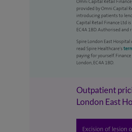
Omni Capital Retail Finance 
provided by Omni Capital Re
introducing patients to len
Capital Retail Finance Ltd 
EC4A 1BD. Authorised and r
Spire London East Hospital c
read Spire Healthcare's
ter
paying for yourself. Finance
London, EC4A 1BD.
Outpatient prici
London East Ho
Excision of lesion