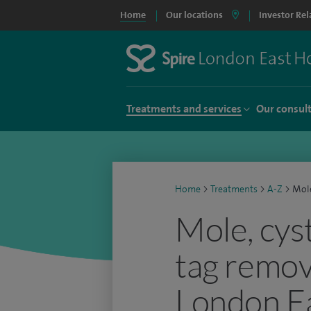
Home
Our locations
Investor Rel
Treatments and services
Our consul
Home
>
Treatments
>
A-Z
>
Mole
Mole, cyst
tag remov
London Ea