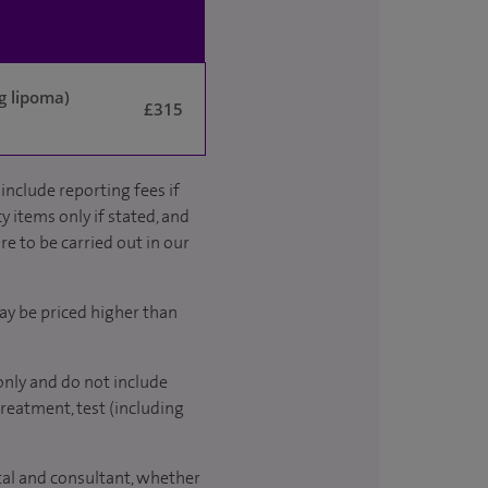
g lipoma)
£315
include reporting fees if
y items only if stated, and
re to be carried out in our
ay be priced higher than
only and do not include
treatment, test (including
ital and consultant, whether