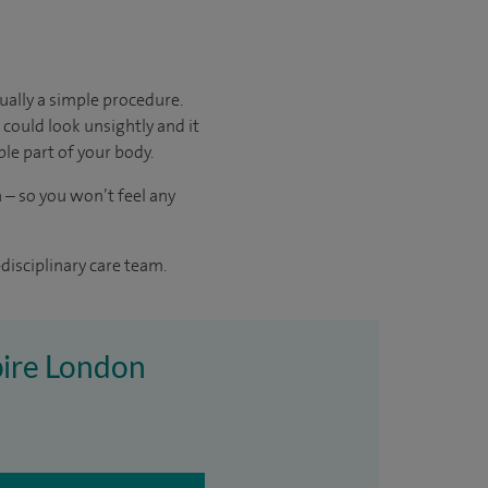
sually a simple procedure.
 could look unsightly and it
ible part of your body.
 – so you won’t feel any
disciplinary care team.
Spire London