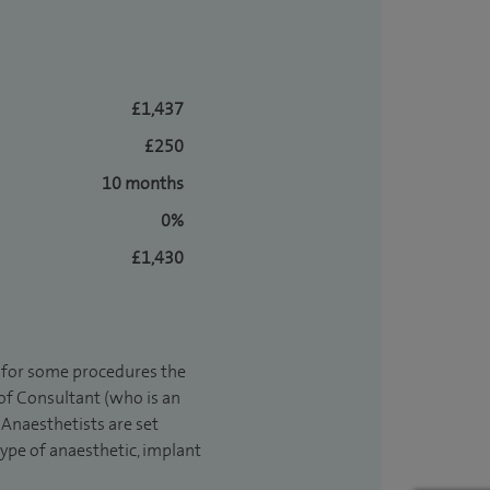
£1,437
£250
10 months
0%
£1,430
t for some procedures the
 of Consultant (who is an
Anaesthetists are set
type of anaesthetic, implant