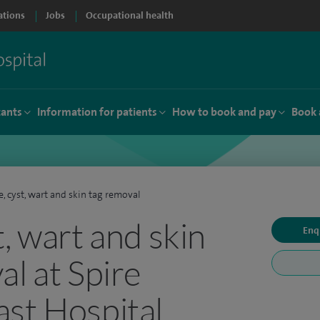
ations
Jobs
Occupational health
tants
Information for patients
How to book and pay
Book 
, cyst, wart and skin tag removal
, wart and skin
Enq
al at Spire
st Hospital