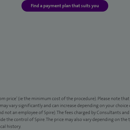
Find a payment plan that suits you
rom price’ (ie the minimum cost of the procedure). Please note tha
 may vary significantly and can increase depending on your choice
d not an employee of Spire). The fees charged by Consultants and 
de the control of Spire. The price may also vary depending on the 
al history.