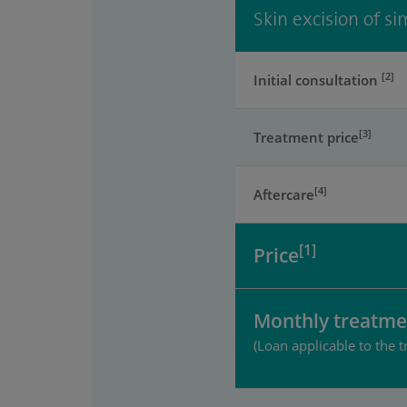
Skin excision of s
[2]
Initial consultation
[3]
Treatment price
[4]
Aftercare
[1]
Price
Monthly treatme
(Loan applicable to the t