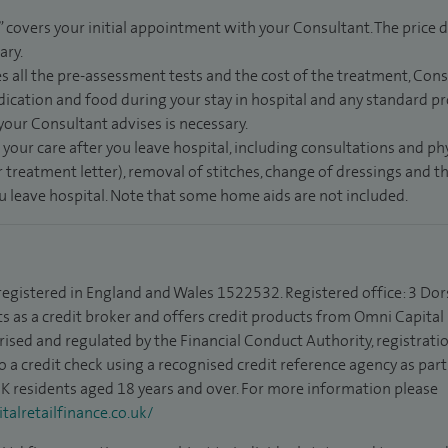
” covers your initial appointment with your Consultant. The price d
ary.
s all the pre-assessment tests and the cost of the treatment, Con
dication and food during your stay in hospital and any standard pro
 your Consultant advises is necessary.
 your care after you leave hospital, including consultations and ph
 treatment letter), removal of stitches, change of dressings and 
ou leave hospital. Note that some home aids are not included.
 registered in England and Wales 1522532. Registered office: 3 Dor
s as a credit broker and offers credit products from Omni Capital R
rised and regulated by the Financial Conduct Authority, registrat
to a credit check using a recognised credit reference agency as par
 UK residents aged 18 years and over. For more information please
alretailfinance.co.uk/