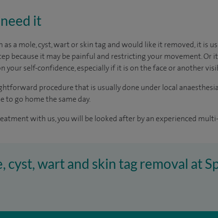
need it
h as a mole, cyst, wart or skin tag and would like it removed, it is u
tep because it may be painful and restricting your movement. Or it
n your self-confidence, especially if it is on the face or another vis
aightforward procedure that is usually done under local anaesthesia
le to go home the same day.
reatment with us, you will be looked after by an experienced multi-
e, cyst, wart and skin tag removal at 