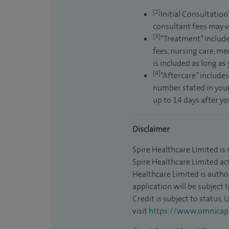
[2]
Initial Consultation
consultant fees may v
[3]
“Treatment” include
fees, nursing care, me
is included as long as
[4]
“Aftercare” includes
number stated in your
up to 14 days after y
Disclaimer
Spire Healthcare Limited is
Spire Healthcare Limited act
Healthcare Limited is autho
application will be subject 
Credit is subject to status,
visit
https://www.omnicapit