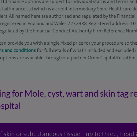
Ltd finance options are subject to individual status and terms and
tail Finance Ltd which is a credit intermediary. Spire Healthcare 
ders. All named here are authorised and regulated by the Financia
is registered in England and Wales 7232938. Registered address: 10
egulated by the Financial Conduct Authority, Firm Reference Num
an provide you with a single, fixed price for your procedure so the
ms and conditions
for full details of what’s included and excluded 
 options are available through our partner Omni Capital Retail Fin
ng for Mole, cyst, wart and skin tag r
spital
 of skin or subcutaneous tissue - up to three, Hea