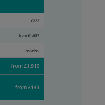
£223
from £1,687
Included
from £1,910
from £143