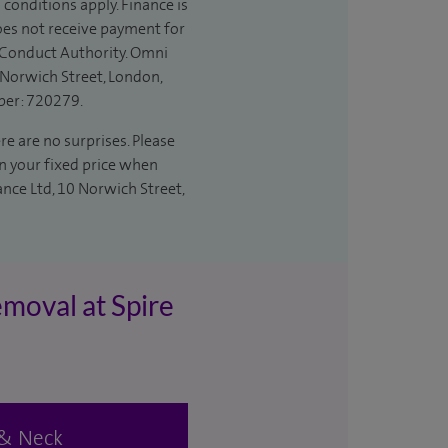
 conditions apply. Finance is
does not receive payment for
l Conduct Authority. Omni
 Norwich Street, London,
ber: 720279.
re are no surprises. Please
in your fixed price when
ance Ltd, 10 Norwich Street,
emoval at Spire
d & Neck