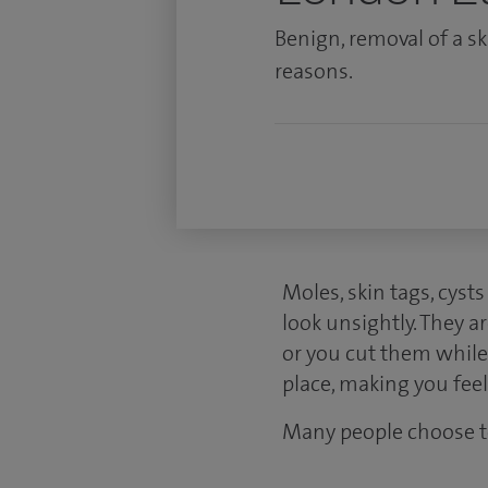
Benign, removal of a s
reasons.
Moles, skin tags, cyst
look unsightly. They 
or you cut them while 
place, making you feel
Many people choose t