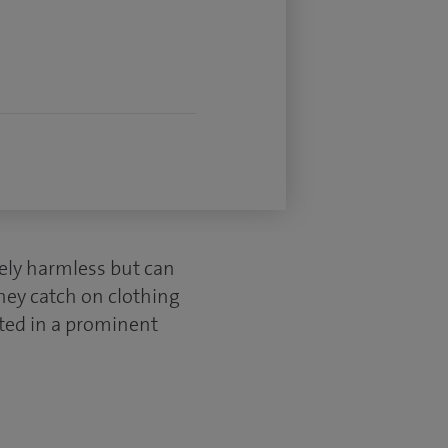
tely harmless but can
hey catch on clothing
ated in a prominent