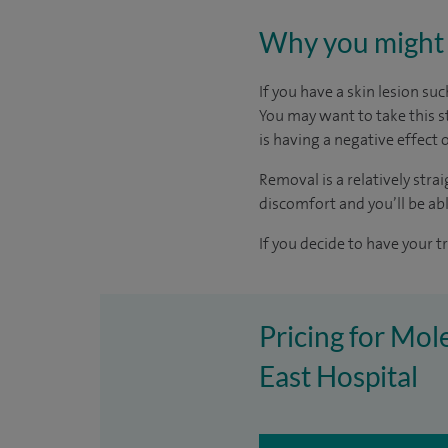
Why you might 
If you have a skin lesion suc
You may want to take this s
is having a negative effect o
Removal is a relatively str
discomfort and you’ll be ab
If you decide to have your t
Pricing for Mol
East Hospital