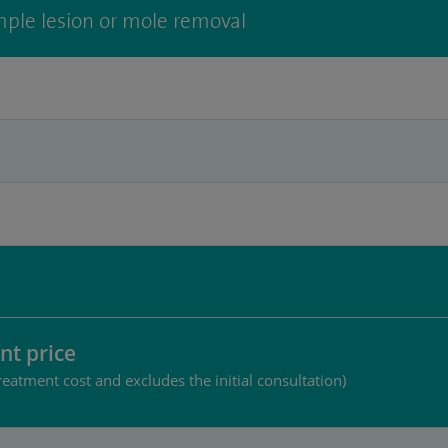
imple lesion or mole removal
nt price
reatment cost and excludes the initial consultation)