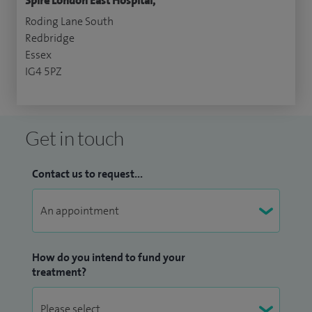
Spire London East Hospital,
Roding Lane South
Redbridge
Essex
IG4 5PZ
Get in touch
Contact us to request...
How do you intend to fund your
treatment?