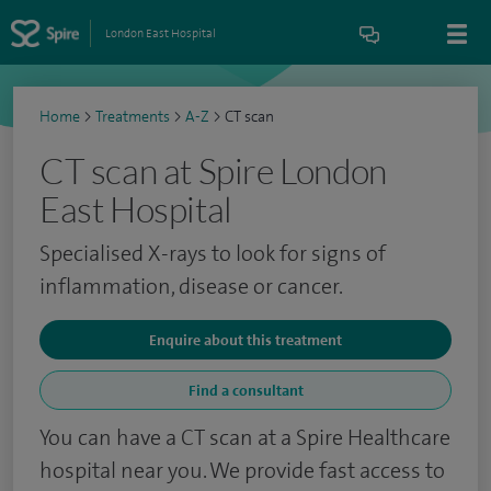
London East Hospital
Home
>
Treatments
>
A-Z
>
CT scan
CT scan at Spire London
East Hospital
Specialised X-rays to look for signs of
inflammation, disease or cancer.
Enquire about this treatment
Find a consultant
You can have a CT scan at a Spire Healthcare
hospital near you. We provide fast access to