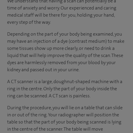
We understand that having a scan can potentially be a
time of anxiety and worry. Our experienced and caring
medical staff will be there for you, holding your hand,
every step of the way.
Depending on the part of your body being examined, you
may have an injection of a dye (contrast medium) to make
some tissues show up more clearly, or need to drink a
liquid that will help improve the quality of the scan. These
dyes are harmlessly removed from your blood by your
kidney and passed out in your urine.
A CT scanner is a large, doughnut-shaped machine with a
ring in the centre. Only the part of your body inside the
ring can be scanned. A CT scan is painless.
During the procedure, you will lie on a table that can slide
in or out of the ring. Your radiographer will position the
table so that the part of your body being scanned is lying
in the centre of the scanner. The table will move