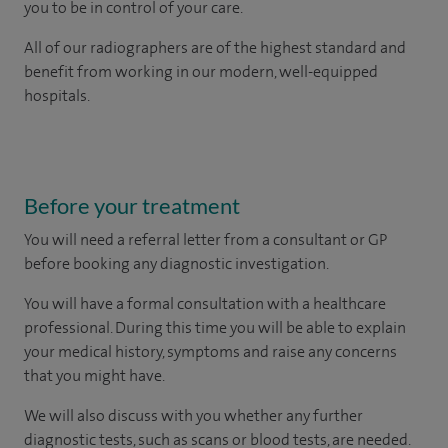
you to be in control of your care.
All of our radiographers are of the highest standard and
benefit from working in our modern, well-equipped
hospitals.
Before your treatment
You will need a referral letter from a consultant or GP
before booking any diagnostic investigation.
You will have a formal consultation with a healthcare
professional. During this time you will be able to explain
your medical history, symptoms and raise any concerns
that you might have.
We will also discuss with you whether any further
diagnostic tests, such as scans or blood tests, are needed.