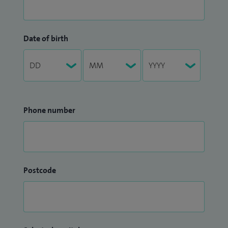
Date of birth
Phone number
Postcode