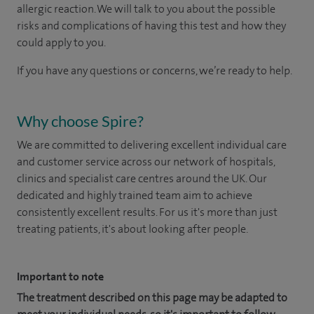
allergic reaction. We will talk to you about the possible
risks and complications of having this test and how they
could apply to you.
If you have any questions or concerns, we’re ready to help.
Why choose Spire?
We are committed to delivering excellent individual care
and customer service across our network of hospitals,
clinics and specialist care centres around the UK. Our
dedicated and highly trained team aim to achieve
consistently excellent results. For us it's more than just
treating patients, it's about looking after people.
Important to note
The treatment described on this page may be adapted to