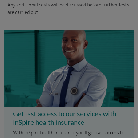
Any additional costs will be discussed before further tests
are carried out.
Get fast access to our services with
inSpire health insurance
With inSpire health insurance you'll get fast access to