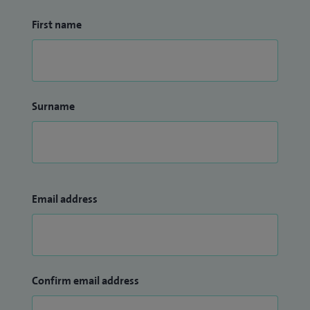
First name
Surname
Email address
Confirm email address