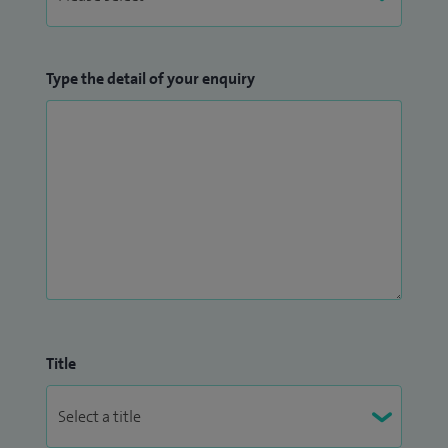
Type the detail of your enquiry
Title