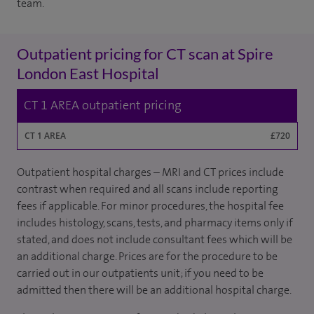
team.
Outpatient pricing for CT scan at Spire
London East Hospital
CT 1 AREA outpatient pricing
CT 1 AREA
£720
Outpatient hospital charges – MRI and CT prices include
contrast when required and all scans include reporting
fees if applicable. For minor procedures, the hospital fee
includes histology, scans, tests, and pharmacy items only if
stated, and does not include consultant fees which will be
an additional charge. Prices are for the procedure to be
carried out in our outpatients unit; if you need to be
admitted then there will be an additional hospital charge.