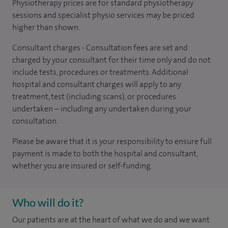
Physiotherapy prices are for standard physiotherapy
sessions and specialist physio services may be priced
higher than shown.
Consultant charges - Consultation fees are set and
charged by your consultant for their time only and do not
include tests, procedures or treatments. Additional
hospital and consultant charges will apply to any
treatment, test (including scans), or procedures
undertaken – including any undertaken during your
consultation.
Please be aware that it is your responsibility to ensure full
payment is made to both the hospital and consultant,
whether you are insured or self-funding.
Who will do it?
Our patients are at the heart of what we do and we want