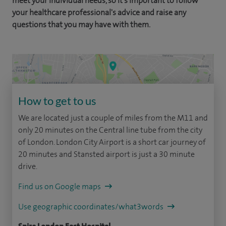
meet your individual needs, so it's important to follow
your healthcare professional's advice and raise any
questions that you may have with them.
How to get to us
We are located just a couple of miles from the M11 and
only 20 minutes on the Central line tube from the city
of London. London City Airport is a short car journey of
20 minutes and Stansted airport is just a 30 minute
drive.
Find us on Google maps
Use geographic coordinates/what3words