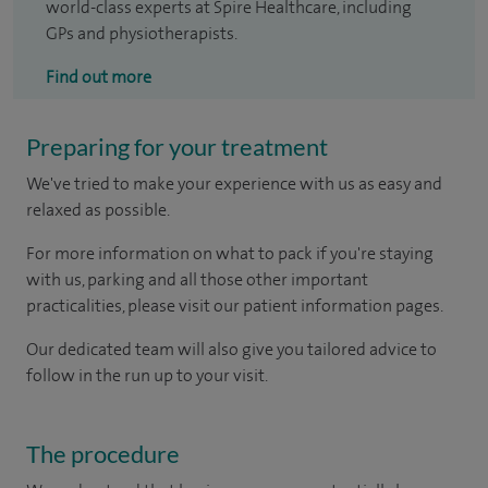
world-class experts at Spire Healthcare, including
GPs and physiotherapists.
Find out more
Preparing for your treatment
We've tried to make your experience with us as easy and
relaxed as possible.
For more information on what to pack if you're staying
with us, parking and all those other important
practicalities, please visit our patient information pages.
Our dedicated team will also give you tailored advice to
follow in the run up to your visit.
The procedure