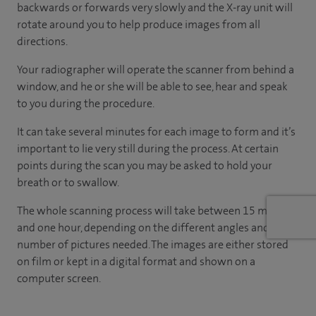
backwards or forwards very slowly and the X-ray unit will
rotate around you to help produce images from all
directions.
Your radiographer will operate the scanner from behind a
window, and he or she will be able to see, hear and speak
to you during the procedure.
It can take several minutes for each image to form and it’s
important to lie very still during the process. At certain
points during the scan you may be asked to hold your
breath or to swallow.
The whole scanning process will take between 15 minutes
and one hour, depending on the different angles and
number of pictures needed. The images are either stored
on film or kept in a digital format and shown on a
computer screen.