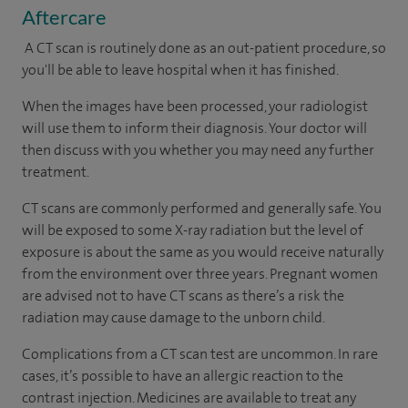
Aftercare
A CT scan is routinely done as an out-patient procedure, so
you'll be able to leave hospital when it has finished.
When the images have been processed, your radiologist
will use them to inform their diagnosis. Your doctor will
then discuss with you whether you may need any further
treatment.
CT scans are commonly performed and generally safe. You
will be exposed to some X-ray radiation but the level of
exposure is about the same as you would receive naturally
from the environment over three years. Pregnant women
are advised not to have CT scans as there’s a risk the
radiation may cause damage to the unborn child.
Complications from a CT scan test are uncommon. In rare
cases, it’s possible to have an allergic reaction to the
contrast injection. Medicines are available to treat any