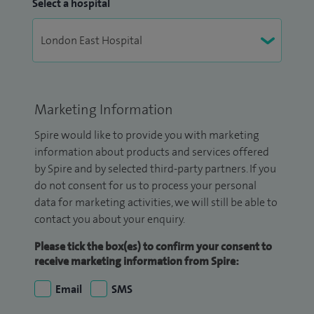
Select a hospital
Marketing Information
Spire would like to provide you with marketing
information about products and services offered
by Spire and by selected third-party partners. If you
do not consent for us to process your personal
data for marketing activities, we will still be able to
contact you about your enquiry.
Please tick the box(es) to confirm your consent to
receive marketing information from Spire:
Email
SMS