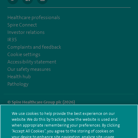
Healthcare professionals
Spire Connect
Investor relations
IR35
Complaints and feedback
Cookie settings
Accessibility statement
Our safety measures
Health hub
Pathology
© Spire Healthcare Group plc (2026)
We use cookies to help provide the best experience on our
Terms and conditions
Privacy notice
Subject access request
website. We do this by tracking how the website is used and
Modern Slavery Act
Health hub sitemap
when appropriate remembering your preferences. By clicking
Spire London East Sitemap
“Accept All Cookies”, you agree to the storing of cookies on
your device to enhance site navigation, analyze site usage,