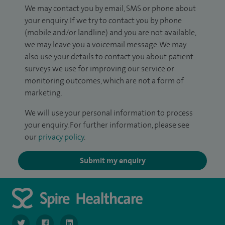
We may contact you by email, SMS or phone about
your enquiry. If we try to contact you by phone
(mobile and/or landline) and you are not available,
we may leave you a voicemail message. We may
also use your details to contact you about patient
surveys we use for improving our service or
monitoring outcomes, which are not a form of
marketing.
We will use your personal information to process
your enquiry. For further information, please see
our
privacy policy
.
Submit my enquiry
navigate to https://twitter.com/SpireLondonEast
navigate to https://www.facebook.com/spirelondoneast/
navigate to https://www.linkedin.com/company/s