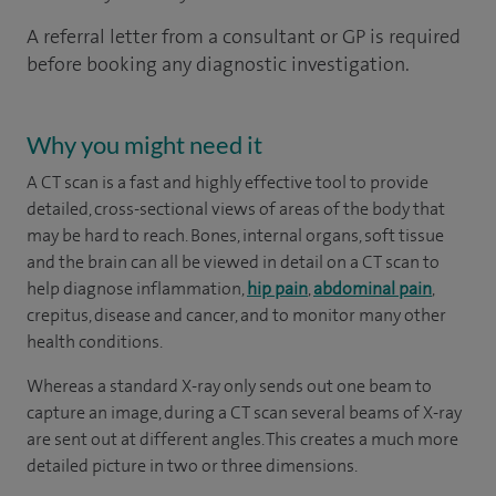
A referral letter from a consultant or GP is required
before booking any diagnostic investigation.
Why you might need it
A CT scan is a fast and highly effective tool to provide
detailed, cross-sectional views of areas of the body that
may be hard to reach. Bones, internal organs, soft tissue
and the brain can all be viewed in detail on a CT scan to
help diagnose inflammation,
hip pain
,
abdominal pain
,
crepitus, disease and cancer, and to monitor many other
health conditions.
Whereas a standard X-ray only sends out one beam to
capture an image, during a CT scan several beams of X-ray
are sent out at different angles. This creates a much more
detailed picture in two or three dimensions.