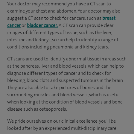
Your doctor may recommend you have a CT scan to
examine your chest and abdomen. Your doctor may also
suggest a CT scan to check for cancers, such as
breast
cancer
or
bladder cancer.
A CT scan can provide clear
images of different types of tissue, such as the liver,
intestine and kidneys, so can help to identify a range of
conditions including pneumonia and kidney tears.
CT scans are used to identify abnormal tissue in areas such
as the pancreas, liver and blood vessels, which can help to
diagnose different types of cancer and to check for
bleeding, blood clots and suspected tumours in the brain.
They are also able to take pictures of bones and the
surrounding muscles and blood vessels, which is useful
when looking at the condition of blood vessels and bone
disease such as osteoporosis.
We pride ourselves on our clinical excellence, you'll be
looked after by an experienced multi-disciplinary care