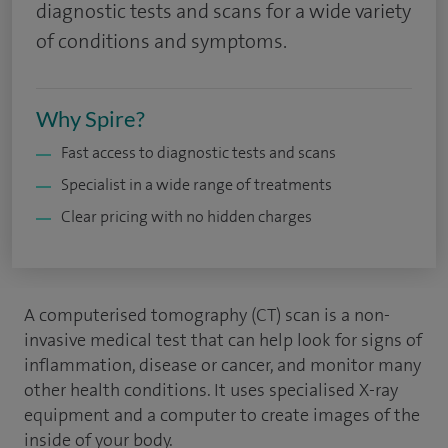
diagnostic tests and scans for a wide variety
of conditions and symptoms.
Why Spire?
Fast access to diagnostic tests and scans
Specialist in a wide range of treatments
Clear pricing with no hidden charges
A computerised tomography (CT) scan is a non-
invasive medical test that can help look for signs of
inflammation, disease or cancer, and monitor many
other health conditions. It uses specialised X-ray
equipment and a computer to create images of the
inside of your body.