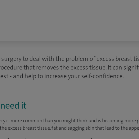
 surgery to deal with the problem of excess breast t
ocedure that removes the excess tissue. It can signi
st - and help to increase your self-confidence.
need it
ery is more common than you might think and is becoming more p
he excess breast tissue, fat and sagging skin that lead to the app