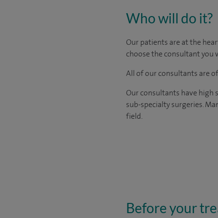
Who will do it?
​Our patients are at the hea
choose the consultant you w
All of our consultants are 
Our consultants have high s
sub-specialty surgeries. Man
field.
Before your tr