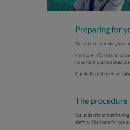
Preparing for y
We've tried to make your ex
For more information on visi
important practicalities, pl
Our dedicated team will also
The procedure
We understand that having s
staff will be there for you e