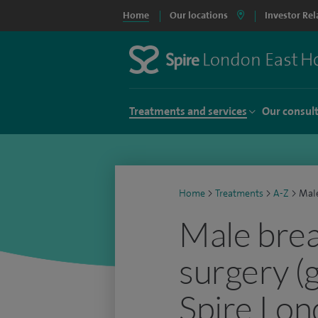
Home
Our locations
Investor Rel
Treatments and services
Our consul
Home
>
Treatments
>
A-Z
>
Male
Male brea
surgery (
Spire Lon