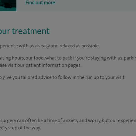
Find out more
our treatment
perience with us as easy and relaxed as possible.
ting hours, our food, what to pack if you're staying with us, parki
ease visit our patient information pages.
 give you tailored advice to follow in the run up to your visit.
urgery can often be a time of anxiety and worry, but our experie
very step of the way.