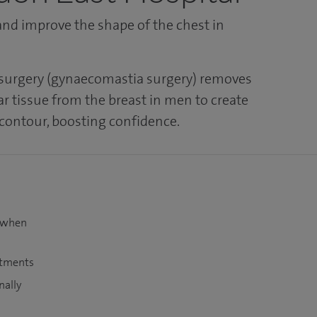
nd improve the shape of the chest in
 surgery (gynaecomastia surgery) removes
ar tissue from the breast in men to create
 contour, boosting confidence.
t when
atments
nally