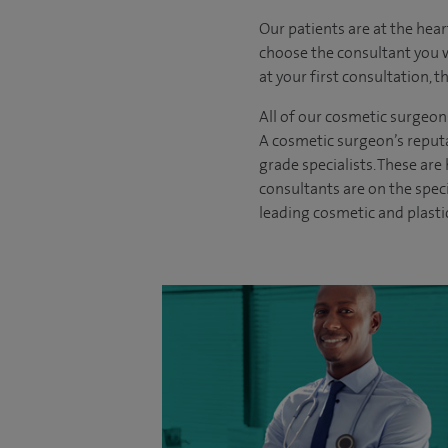
Our patients are at the hear
choose the
consultant you 
at your first consultation, 
All of our cosmetic surgeon
A cosmetic surgeon’s reputa
grade specialists. These ar
consultants are on the spec
leading cosmetic and plasti