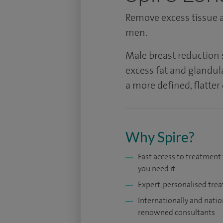
Remove excess tissue a
men.
Male breast reduction
excess fat and glandul
a more defined, flatter
Why Spire?
Fast access to treatmen
you need it
Expert, personalised tre
Internationally and natio
renowned consultants