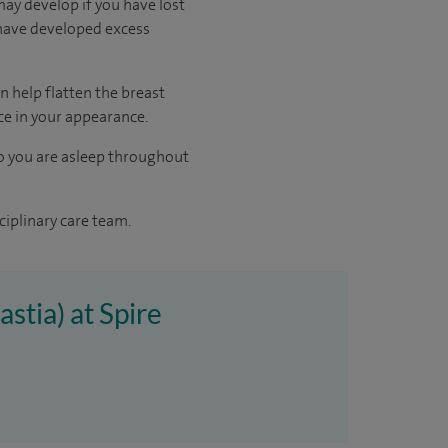
may develop if you have lost
 have developed excess
n help flatten the breast
ce in your appearance.
o you are asleep throughout
ciplinary care team.
stia) at Spire