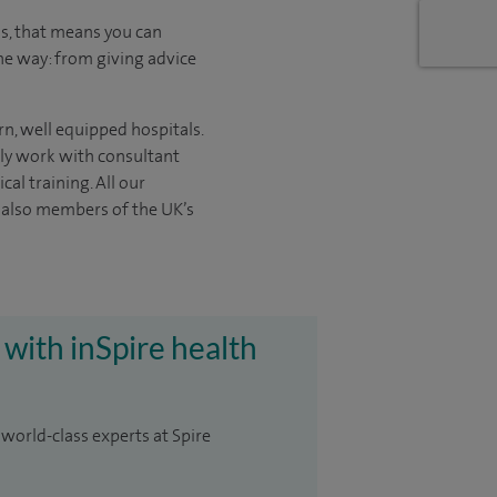
us, that means you can
he way: from giving advice
n, well equipped hospitals.
nly work with consultant
ical
training. All our
e also members of the UK’s
 with inSpire health
 world-class experts at Spire