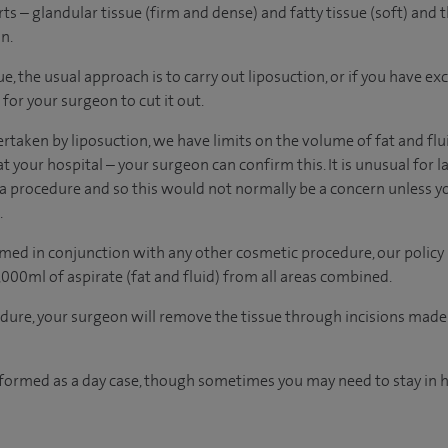
s – glandular tissue (firm and dense) and fatty tissue (soft) and t
n.
ue, the usual approach is to carry out liposuction, or if you have ex
 for your surgeon to cut it out.
taken by liposuction, we have limits on the volume of fat and flu
at your hospital – your surgeon can confirm this. It is unusual for 
 procedure and so this would not normally be a concern unless y
.
med in conjunction with any other cosmetic procedure, our policy 
0ml of aspirate (fat and fluid) from all areas combined.
dure, your surgeon will remove the tissue through incisions mad
rformed as a day case, though sometimes you may need to stay in h