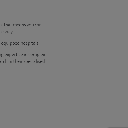
us, that means you can
he way.
l-equipped hospitals.
ng expertise in complex
rch in their specialised