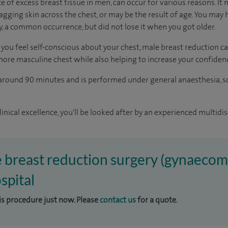
of excess breast tissue in men, can occur for various reasons. It 
agging skin across the chest, or may be the result of age. You may
y, a common occurrence, but did not lose it when you got older.
you feel self-conscious about your chest, male breast reduction ca
 more masculine chest while also helping to increase your confiden
 around 90 minutes and is performed under general anaesthesia, s
inical excellence, you'll be looked after by an experienced multidis
e breast reduction surgery (gynaecoma
spital
his procedure just now. Please
contact us
for a quote.