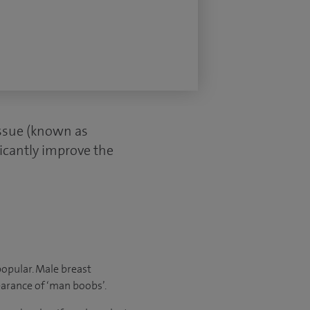
issue (known as
ficantly improve the
opular. Male breast
earance of ‘man boobs’.