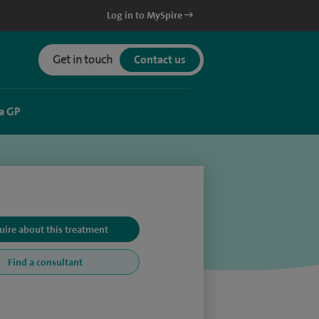
Log in to MySpire
Get in touch
Contact us
a GP
uire about this treatment
Find a consultant