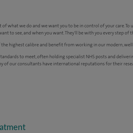
rt of what we do and we want you to be in control of your care. To 
ant to see, and when you want. They'll be with you every step of t
of the highest calibre and benefit from working in our modern, wel
tandards to meet, often holding specialist NHS posts and deliveri
y of our consultants have international reputations for their resea
eatment