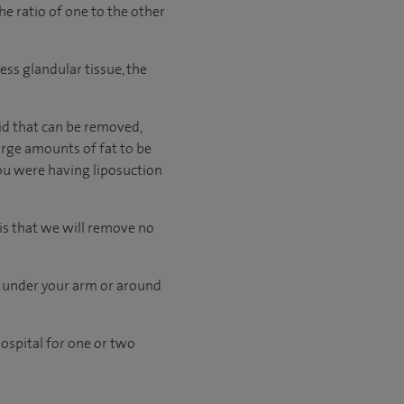
he ratio of one to the other
cess glandular tissue, the
id that can be removed,
large amounts of fat to be
ou were having liposuction
is that we will remove no
e under your arm or around
ospital for one or two