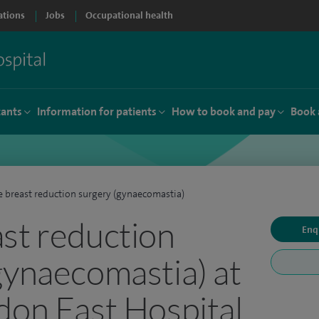
ations
Jobs
Occupational health
tants
Information for patients
How to book and pay
Book 
 breast reduction surgery (gynaecomastia)
st reduction
Enq
gynaecomastia) at
don East Hospital