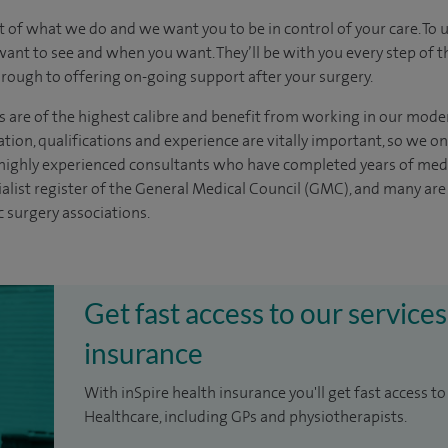
t of what we do and we want you to be in control of your care. To 
want to see
and
when you want. They’ll be with you every step of t
through to offering on-going support after your surgery.
s are of the highest calibre and benefit from working in our moder
tion, qualifications and experience are vitally important, so we o
e highly experienced
consultants
who have completed years of
med
ialist register of the General Medical Council (GMC), and many ar
c surgery associations.
Get fast access to our services
insurance
With inSpire health insurance you'll get fast access to
Healthcare, including GPs and physiotherapists.