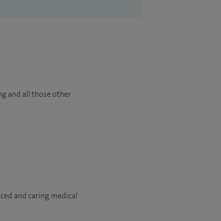
ng and all those other
nced and caring medical