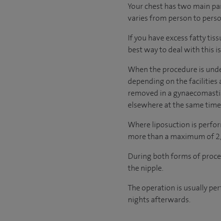
Your chest has two main part
varies from person to perso
If you have excess fatty tiss
best way to deal with this is
When the procedure is under
depending on the facilities 
removed in a gynaecomastia
elsewhere at the same time
Where liposuction is perfor
more than a maximum of 2,00
During both forms of proce
the nipple.
The operation is usually pe
nights afterwards.