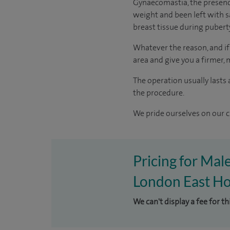
Gynaecomastia, the presence 
weight and been left with s
breast tissue during pubert
Whatever the reason, and if 
area and give you a firmer,
The operation usually lasts
the procedure.
We pride ourselves on our cl
Pricing for Mal
London East Ho
We can't display a fee for t