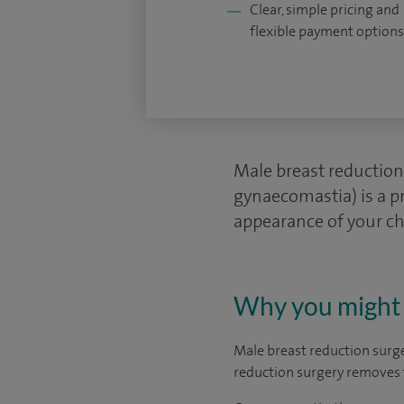
Clear, simple pricing and
flexible payment options
Male breast reduction
gynaecomastia) is a pr
appearance of your che
Why you might 
Male breast reduction surg
reduction surgery removes t