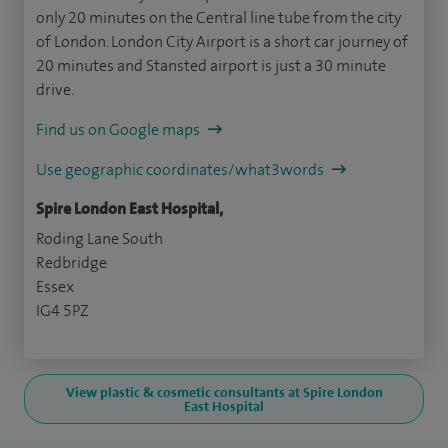
only 20 minutes on the Central line tube from the city
of London. London City Airport is a short car journey of
20 minutes and Stansted airport is just a 30 minute
drive.
Find us on Google maps
Use geographic coordinates/what3words
Spire London East Hospital,
Roding Lane South
Redbridge
Essex
IG4 5PZ
View plastic & cosmetic consultants at Spire London
East Hospital