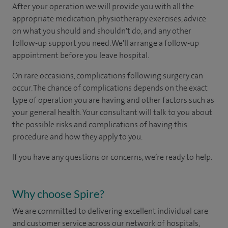
After your operation we will provide you with all the
appropriate medication, physiotherapy exercises, advice
on what you should and shouldn't do, and any other
follow-up support you need. We'll arrange a follow-up
appointment before you leave hospital.
On rare occasions, complications following surgery can
occur. The chance of complications depends on the exact
type of operation you are having and other factors such as
your general health. Your consultant will talk to you about
the possible risks and complications of having this
procedure and how they apply to you.
If you have any questions or concerns, we’re ready to help.
Why choose Spire?
We are committed to delivering excellent individual care
and customer service across our network of hospitals,