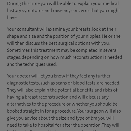
During this time you will be able to explain your medical
history, symptoms and raise any concerns that you might
have.
Your consultant will examine your breasts, look at their
shape and size and the position of your nipples. He or she
will then discuss the best surgical options with you.
Sometimes this treatment may be completed in several
stages, depending on how much reconstruction is needed
and the techniques used.
Your doctor will let you know if they feel any further
diagnostic tests, such as scans or blood tests, are needed.
They will also explain the potential benefits and risks of
having a breast reconstruction and will discuss any
alternatives to the procedure or whether you should be
booked straight in for a procedure. Your surgeon will also
give you advice about the size and type of bra you will
need to take to hospital for after the operation. They will