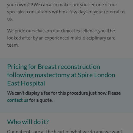
your own GP. We can also make sure you see one of our
specialist consultants within a few days of your referral to
us.
We pride ourselves on our clinical excellence, you'll be
looked after by an experienced multi-disciplinary care
team.
Pricing for Breast reconstruction
following mastectomy at Spire London
East Hospital
We can't display a fee for this procedure just now. Please
contact us
for a quote.
Who will do it?
Our patients are at the heart of what we do and we want