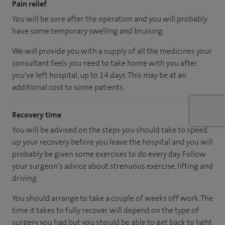
Pain relief
You will be sore after the operation and you will probably
have some temporary swelling and bruising.
We will provide you with a supply of all the medicines your
consultant feels you need to take home with you after
you've left hospital, up to 14 days. This may be at an
additional cost to some patients.
Recovery time
You will be advised on the steps you should take to speed
up your recovery before you leave the hospital and you will
probably be given some exercises to do every day. Follow
your surgeon’s advice about strenuous exercise, lifting and
driving.
You should arrange to take a couple of weeks off work. The
time it takes to fully recover will depend on the type of
surgery you had but you should be able to get back to light