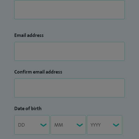
Email address
Confirm email address
Date of birth