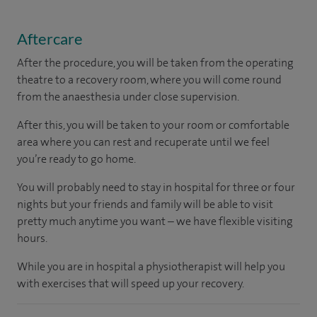
Aftercare
After the procedure, you will be taken from the operating
theatre to a recovery room, where you will come round
from the anaesthesia under close supervision.
After this, you will be taken to your room or comfortable
area where you can rest and recuperate until we feel
you’re ready to go home.
You will probably need to stay in hospital for three or four
nights but your friends and family will be able to visit
pretty much anytime you want – we have flexible visiting
hours.
While you are in hospital a physiotherapist will help you
with exercises that will speed up your recovery.