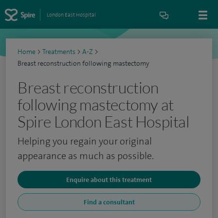
London East Hospital
Home
>
Treatments
>
A-Z
>
Breast reconstruction following mastectomy
Breast reconstruction
following mastectomy at
Spire London East Hospital
Helping you regain your original
appearance as much as possible.
Enquire about this treatment
Find a consultant