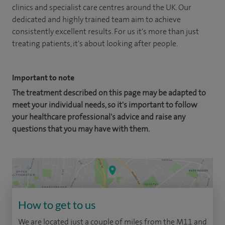
clinics and specialist care centres around the UK. Our
dedicated and highly trained team aim to achieve
consistently excellent results. For us it's more than just
treating patients, it's about looking after people.
Important to note
The treatment described on this page may be adapted to
meet your individual needs, so it's important to follow
your healthcare professional's advice and raise any
questions that you may have with them.
How to get to us
We are located just a couple of miles from the M11 and