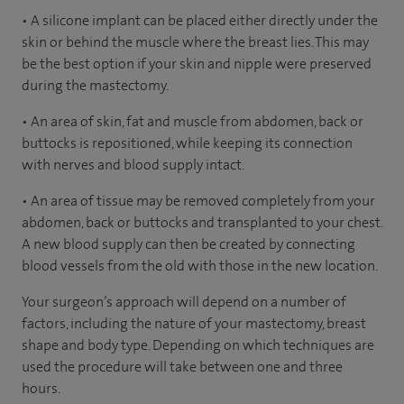
• A silicone implant can be placed either directly under the
skin or behind the muscle where the breast lies. This may
be the best option if your skin and nipple were preserved
during the mastectomy.
• An area of skin, fat and muscle from abdomen, back or
buttocks is repositioned, while keeping its connection
with nerves and blood supply intact.
• An area of tissue may be removed completely from your
abdomen, back or buttocks and transplanted to your chest.
A new blood supply can then be created by connecting
blood vessels from the old with those in the new location.
Your surgeon’s approach will depend on a number of
factors, including the nature of your mastectomy, breast
shape and body type. Depending on which techniques are
used the procedure will take between one and three
hours.