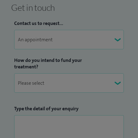
Get in touch
Contact us to request...
How do you intend to fund your
treatment?
Type the detail of your enquiry