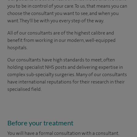
you to be in control of your care. To us, that means you can
choose the consultant you want to see, and when you
want. They'll be with you every step of the way.
All of our consultants are of the highest calibre and
benefit from working in our modern, well-equipped
hospitals.
Our consultants have high standards to meet, often
holding specialist NHS posts and delivering expertise in
complex sub-specialty surgeries. Many of our consultants
have international reputations for their research in their
specialised field.
Before your treatment
You will have a formal consultation with a consultant.