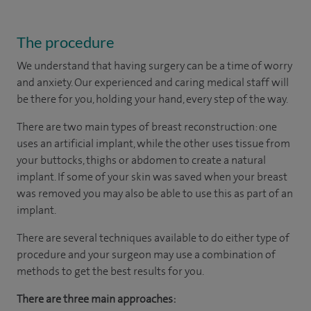
The procedure
We understand that having surgery can be a time of worry
and anxiety. Our experienced and caring medical staff will
be there for you, holding your hand, every step of the way.
There are two main types of breast reconstruction: one
uses an artificial implant, while the other uses tissue from
your buttocks, thighs or abdomen to create a natural
implant. If some of your skin was saved when your breast
was removed you may also be able to use this as part of an
implant.
There are several techniques available to do either type of
procedure and your surgeon may use a combination of
methods to get the best results for you.
There are three main approaches: