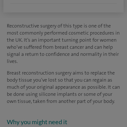
Reconstructive surgery of this type is one of the
most commonly performed cosmetic procedures in
the UK. It’s an important turning point for women
who’ve suffered from breast cancer and can help
signal a return to confidence and normality in their
lives.
Breast reconstruction surgery aims to replace the
body tissue you’ve lost so that you can regain as
much of your original appearance as possible. It can
be done using silicone implants or some of your
own tissue, taken from another part of your body.
Why you might need it