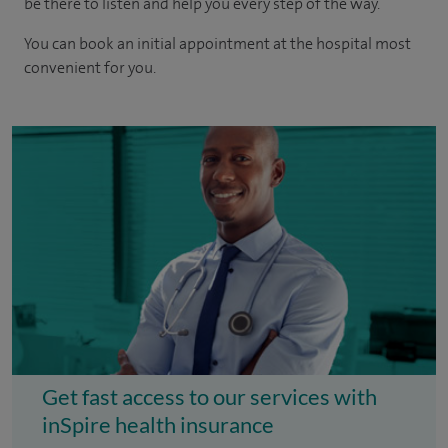
be there to listen and help you every step of the way.
You can book an initial appointment at the hospital most
convenient for you.
Get fast access to our services with
inSpire health insurance