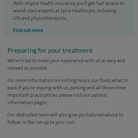
With inSpire health insurance you'll get fast access to
world-class experts at Spire Healthcare, including
GPs and physiotherapists.
Find out more
Preparing for your treatment
We've tried to make your experience with us as easy and
relaxed as possible.
For more information on visiting hours, our food, what to
pack if you're staying with us, parking and all those other
important practicalities, please visit our patient
information pages.
Our dedicated team will also give you tailored advice to
follow in the run up to your visit.