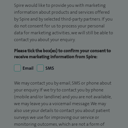
Spire would like to provide you with marketing
information about products and services offered
by Spire and by selected third-party partners. If you
do not consent for us to process your personal
data for marketing activities, we will still be able to
contact you about your enquiry.
Please tick the box(es) to confirm your consent to
receive marketing information from Spire:
Email
SMS
We may contact you by email, SMS or phone about
your enquiry. If we try to contact you by phone
(mobile and/or landline) and you are not available,
we may leave you a voicemail message. We may
also use your details to contact you about patient
surveys we use for improving our service or
monitoring outcomes, which are not a form of