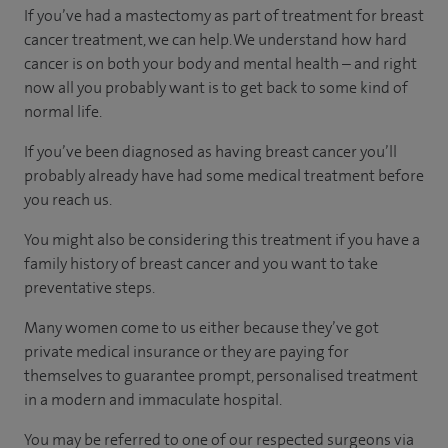
If you’ve had a mastectomy as part of treatment for breast
cancer treatment, we can help. We understand how hard
cancer is on both your body and mental health – and right
now all you probably want is to get back to some kind of
normal life.
If you’ve been diagnosed as having breast cancer you’ll
probably already have had some medical treatment before
you reach us.
You might also be considering this treatment if you have a
family history of breast cancer and you want to take
preventative steps.
Many women come to us either because they’ve got
private medical insurance or they are paying for
themselves to guarantee prompt, personalised treatment
in a modern and immaculate hospital.
You may be referred to one of our respected surgeons via