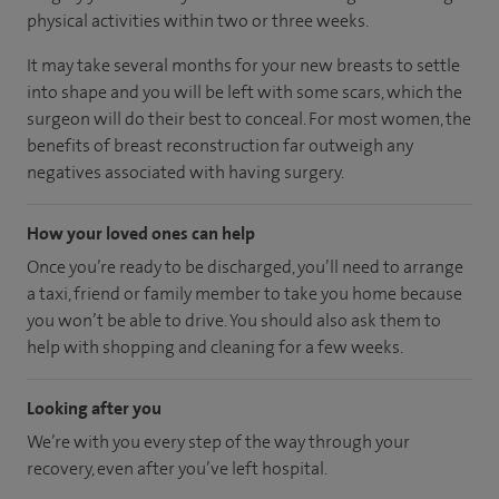
physical activities within two or three weeks.
It may take several months for your new breasts to settle
into shape and you will be left with some scars, which the
surgeon will do their best to conceal. For most women, the
benefits of breast reconstruction far outweigh any
negatives associated with having surgery.
How your loved ones can help
Once you’re ready to be discharged, you’ll need to arrange
a taxi, friend or family member to take you home because
you won’t be able to drive. You should also ask them to
help with shopping and cleaning for a few weeks.
Looking after you
We’re with you every step of the way through your
recovery, even after you’ve left hospital.