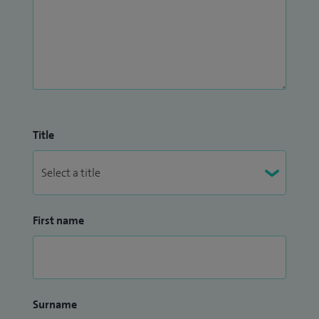
Title
First name
Surname