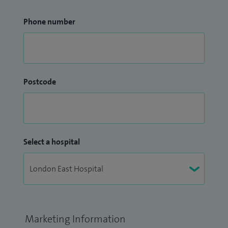
Phone number
Postcode
Select a hospital
Marketing Information