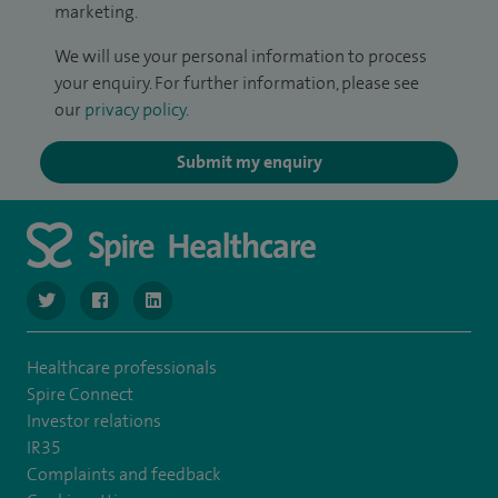
marketing.
We will use your personal information to process
your enquiry. For further information, please see
our
privacy policy
.
Submit my enquiry
navigate to https://twitter.com/SpireLondonEast
navigate to https://www.facebook.com/spirelondoneast/
navigate to https://www.linkedin.com/company/s
Healthcare professionals
Spire Connect
Investor relations
IR35
Complaints and feedback