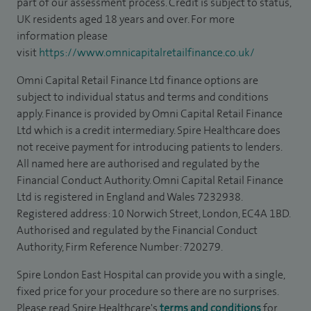
part of our assessment process. Credit is subject to status,
UK residents aged 18 years and over. For more
information please
visit
https://www.omnicapitalretailfinance.co.uk/
Omni Capital Retail Finance Ltd finance options are
subject to individual status and terms and conditions
apply. Finance is provided by Omni Capital Retail Finance
Ltd which is a credit intermediary. Spire Healthcare does
not receive payment for introducing patients to lenders.
All named here are authorised and regulated by the
Financial Conduct Authority. Omni Capital Retail Finance
Ltd is registered in England and Wales 7232938.
Registered address: 10 Norwich Street, London, EC4A 1BD.
Authorised and regulated by the Financial Conduct
Authority, Firm Reference Number: 720279.
Spire London East Hospital can provide you with a single,
fixed price for your procedure so there are no surprises.
Please read Spire Healthcare's
terms and conditions
for