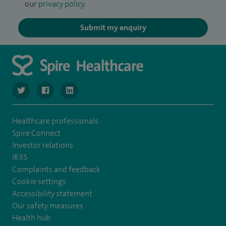
our
privacy policy
.
Submit my enquiry
navigate to https://twitter.com/SpireLondonEast
navigate to https://www.facebook.com/spirelondoneast/
navigate to https://www.linkedin.com/company/s
Healthcare professionals
Spire Connect
Investor relations
IR35
Complaints and feedback
Cookie settings
Accessibility statement
Our safety measures
Health hub