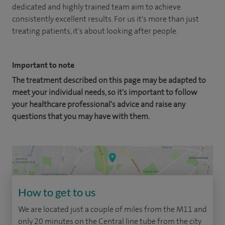
dedicated and highly trained team aim to achieve
consistently excellent results. For us it's more than just
treating patients, it's about looking after people.
Important to note
The treatment described on this page may be adapted to
meet your individual needs, so it's important to follow
your healthcare professional's advice and raise any
questions that you may have with them.
How to get to us
We are located just a couple of miles from the M11 and
only 20 minutes on the Central line tube from the city