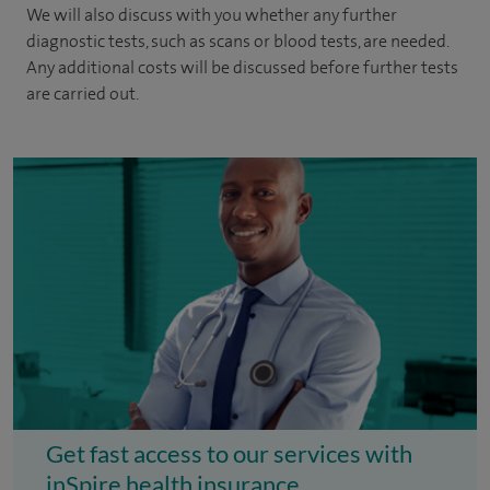
We will also discuss with you whether any further
diagnostic tests, such as scans or blood tests, are needed.
Any additional costs will be discussed before further tests
are carried out.
Get fast access to our services with
inSpire health insurance