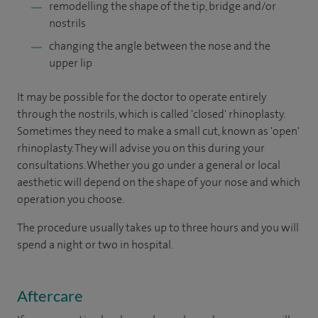
remodelling the shape of the tip, bridge and/or
nostrils
changing the angle between the nose and the
upper lip
It may be possible for the doctor to operate entirely
through the nostrils, which is called 'closed' rhinoplasty.
Sometimes they need to make a small cut, known as 'open'
rhinoplasty. They will advise you on this during your
consultations. Whether you go under a general or local
aesthetic will depend on the shape of your nose and which
operation you choose.
The procedure usually takes up to three hours and you will
spend a night or two in hospital.
Aftercare