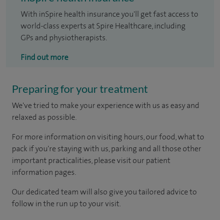
With inSpire health insurance you'll get fast access to
world-class experts at Spire Healthcare, including
GPs and physiotherapists.
Find out more
Preparing for your treatment
We've tried to make your experience with us as easy and
relaxed as possible.
For more information on visiting hours, our food, what to
pack if you're staying with us, parking and all those other
important practicalities, please visit our patient
information pages.
Our dedicated team will also give you tailored advice to
follow in the run up to your visit.