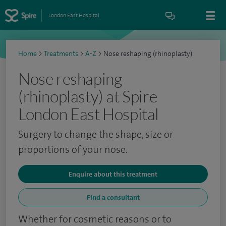
London East Hospital
Home
>
Treatments
>
A-Z
>
Nose reshaping (rhinoplasty)
Nose reshaping
(rhinoplasty) at Spire
London East Hospital
Surgery to change the shape, size or
proportions of your nose.
Enquire about this treatment
Find a consultant
Whether for cosmetic reasons or to