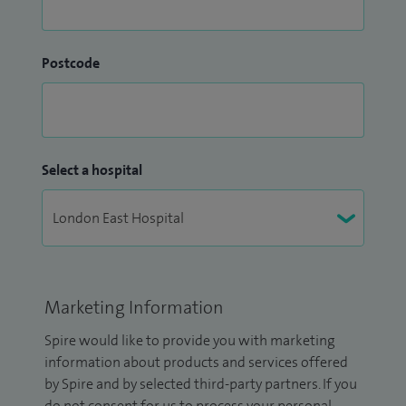
Postcode
Select a hospital
Marketing Information
Spire would like to provide you with marketing
information about products and services offered
by Spire and by selected third-party partners. If you
do not consent for us to process your personal