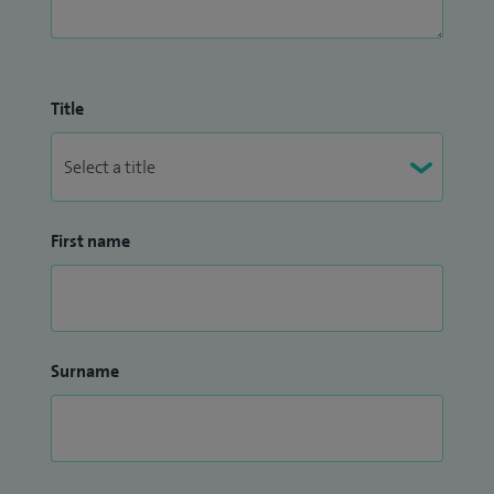
Title
First name
Surname