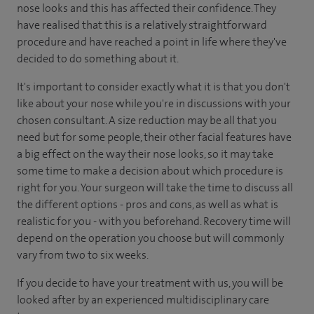
nose looks and this has affected their confidence. They
have realised that this is a relatively straightforward
procedure and have reached a point in life where they've
decided to do something about it.
It's important to consider exactly what it is that you don't
like about your nose while you're in discussions with your
chosen consultant. A size reduction may be all that you
need but for some people, their other facial features have
a big effect on the way their nose looks, so it may take
some time to make a decision about which procedure is
right for you. Your surgeon will take the time to discuss all
the different options - pros and cons, as well as what is
realistic for you - with you beforehand. Recovery time will
depend on the operation you choose but will commonly
vary from two to six weeks.
If you decide to have your treatment with us, you will be
looked after by an experienced multidisciplinary care