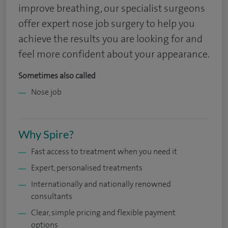
improve breathing, our specialist surgeons
offer expert nose job surgery to help you
achieve the results you are looking for and
feel more confident about your appearance.
Sometimes also called
Nose job
Why Spire?
Fast access to treatment when you need it
Expert, personalised treatments
Internationally and nationally renowned
consultants
Clear, simple pricing and flexible payment
options