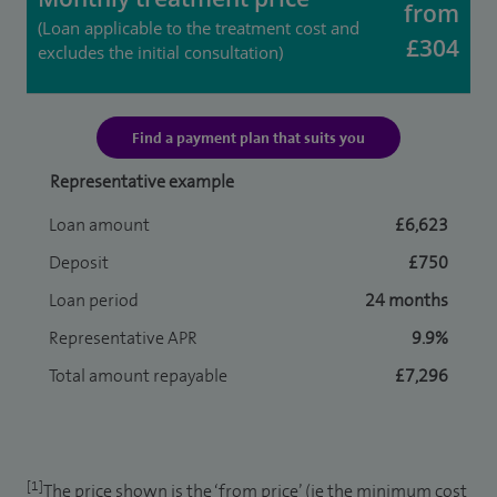
from
(Loan applicable to the treatment cost and
£304
excludes the initial consultation)
Find a payment plan that suits you
Representative example
Loan amount
£6,623
Deposit
£750
Loan period
24 months
Representative APR
9.9%
Total amount repayable
£7,296
[1]
The price shown is the ‘from price’ (ie the minimum cost