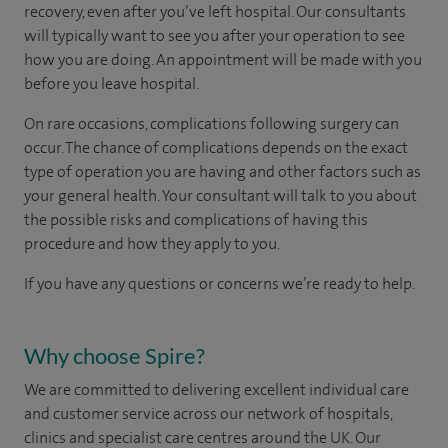
recovery, even after you’ve left hospital. Our consultants
will typically want to see you after your operation to see
how you are doing. An appointment will be made with you
before you leave hospital.
On rare occasions, complications following surgery can
occur. The chance of complications depends on the exact
type of operation you are having and other factors such as
your general health. Your consultant will talk to you about
the possible risks and complications of having this
procedure and how they apply to you.
If you have any questions or concerns we’re ready to help.
Why choose Spire?
We are committed to delivering excellent individual care
and customer service across our network of hospitals,
clinics and specialist care centres around the UK. Our