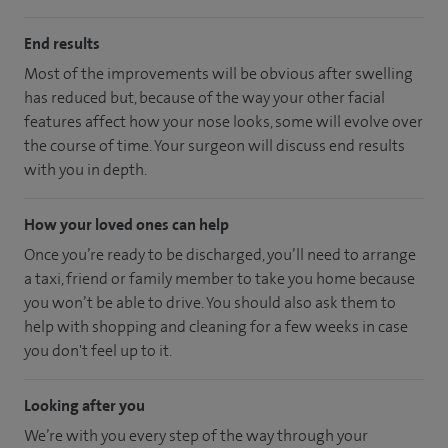
End results
Most of the improvements will be obvious after swelling
has reduced but, because of the way your other facial
features affect how your nose looks, some will evolve over
the course of time. Your surgeon will discuss end results
with you in depth.
How your loved ones can help
Once you’re ready to be discharged, you’ll need to arrange
a taxi, friend or family member to take you home because
you won’t be able to drive. You should also ask them to
help with shopping and cleaning for a few weeks in case
you don't feel up to it.
Looking after you
We’re with you every step of the way through your