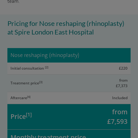
team.
Pricing for Nose reshaping (rhinoplasty)
at Spire London East Hospital
Nose reshaping (rhinoplasty)
[2]
Initial consultation
£220
from
[3]
Treatment price
£7,373
[4]
Aftercare
Included
from
[1]
Price
£7,593
Monthly treatment price