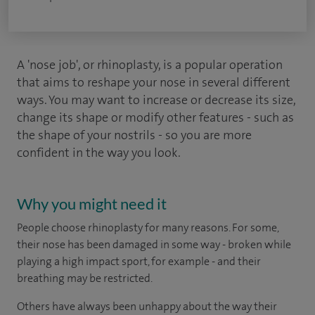
A 'nose job', or rhinoplasty, is a popular operation
that aims to reshape your nose in several different
ways. You may want to increase or decrease its size,
change its shape or modify other features - such as
the shape of your nostrils - so you are more
confident in the way you look.
Why you might need it
People choose rhinoplasty for many reasons. For some,
their nose has been damaged in some way - broken while
playing a high impact sport, for example - and their
breathing may be restricted.
Others have always been unhappy about the way their