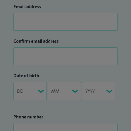
Email address
Confirm email address
Date of birth
Phone number