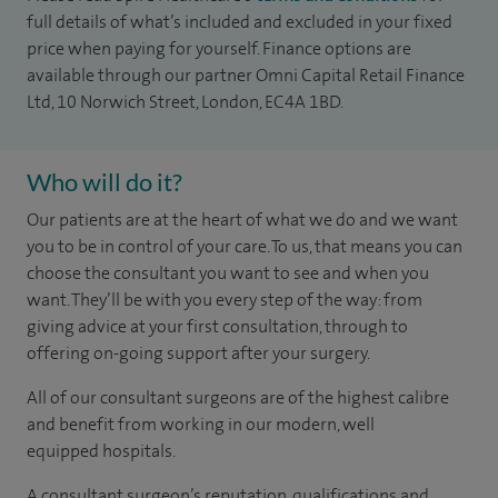
full details of what’s included and excluded in your fixed
price when paying for yourself. Finance options are
available through our partner Omni Capital Retail Finance
Ltd, 10 Norwich Street, London, EC4A 1BD.
Who will do it?
Our patients are at the heart of what we do and we want
you to be in control of your care. To us, that means you can
choose the consultant you want to see and when you
want. They’ll be with you every step of the way: from
giving advice at your first consultation, through to
offering on-going support after your surgery.
All of our consultant surgeons are of the highest calibre
and benefit from working in our modern, well
equipped hospitals.
A consultant surgeon’s reputation, qualifications and