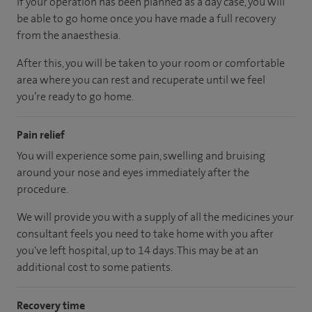
If your operation has been planned as a day case, you will
be able to go home once you have made a full recovery
from the anaesthesia.
After this, you will be taken to your room or comfortable
area where you can rest and recuperate until we feel
you’re ready to go home.
Pain relief
You will experience some pain, swelling and bruising
around your nose and eyes immediately after the
procedure.
We will provide you with a supply of all the medicines your
consultant feels you need to take home with you after
you've left hospital, up to 14 days. This may be at an
additional cost to some patients.
Recovery time