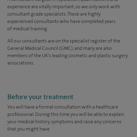
experience are vitally important, so we only work with
consultant grade specialists. These are highly
experienced consultants who have completed years
of medical training.
All our consultants are on the specialist register of the
General Medical Council (GMC), and many are also
members of the UK’s leading cosmetic and plastic surgery
associations.
Before your treatment
You will have a formal consultation with a healthcare
professional. During this time you will be able to explain
your medical history, symptoms and raise any concerns
that you might have.