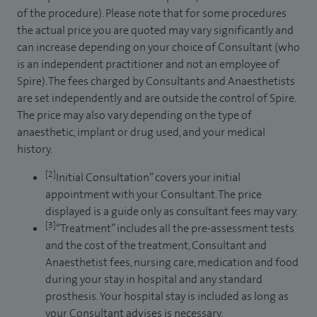
of the procedure). Please note that for some procedures
the actual price you are quoted may vary significantly and
can increase depending on your choice of Consultant (who
is an independent practitioner and not an employee of
Spire). The fees charged by Consultants and Anaesthetists
are set independently and are outside the control of Spire.
The price may also vary depending on the type of
anaesthetic, implant or drug used, and your medical
history.
[2]
Initial Consultation” covers your initial
appointment with your Consultant. The price
displayed is a guide only as consultant fees may vary.
[3]
“Treatment” includes all the pre-assessment tests
and the cost of the treatment, Consultant and
Anaesthetist fees, nursing care, medication and food
during your stay in hospital and any standard
prosthesis. Your hospital stay is included as long as
your Consultant advises is necessary.