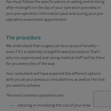
You must follow the specific advice on eating and drinking
after midnight/on the day of your operation provided in
your pre-operation information pack and during your pre-
operative assessment appointment.
The procedure
We understand that surgery can be a cause of anxiety –
even if it’s a relatively straightforward procedure. That’s
why our experienced and caring medical staff will be there
for you every step of the way.
Your consultant will have explored the different options
with you at your previous consultations, as well as the look
you want to achieve.
The most common operations are:
reducing or increasing the size of your nose