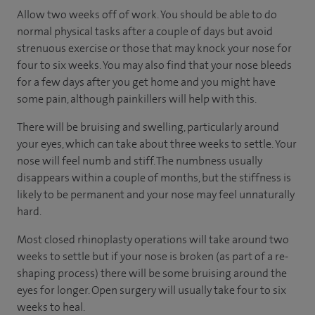
Allow two weeks off of work. You should be able to do
normal physical tasks after a couple of days but avoid
strenuous exercise or those that may knock your nose for
four to six weeks. You may also find that your nose bleeds
for a few days after you get home and you might have
some pain, although painkillers will help with this.
There will be bruising and swelling, particularly around
your eyes, which can take about three weeks to settle. Your
nose will feel numb and stiff. The numbness usually
disappears within a couple of months, but the stiffness is
likely to be permanent and your nose may feel unnaturally
hard.
Most closed rhinoplasty operations will take around two
weeks to settle but if your nose is broken (as part of a re-
shaping process) there will be some bruising around the
eyes for longer. Open surgery will usually take four to six
weeks to heal.