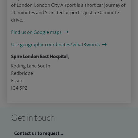
of London. London City Airport is a short car journey of
20 minutes and Stansted airport is just a 30 minute
drive.
Find us on Google maps
Use geographic coordinates/what3words
Spire London East Hospital,
Roding Lane South
Redbridge
Essex
IG4 5PZ
Get in touch
Contact us to request...