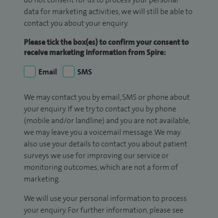
data for marketing activities, we will still be able to
contact you about your enquiry.
Please tick the box(es) to confirm your consent to
receive marketing information from Spire:
Email
SMS
We may contact you by email, SMS or phone about
your enquiry. If we try to contact you by phone
(mobile and/or landline) and you are not available,
we may leave you a voicemail message. We may
also use your details to contact you about patient
surveys we use for improving our service or
monitoring outcomes, which are not a form of
marketing.
We will use your personal information to process
your enquiry. For further information, please see