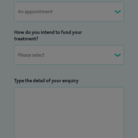
How do you intend to fund your
treatment?
Type the detail of your enquiry