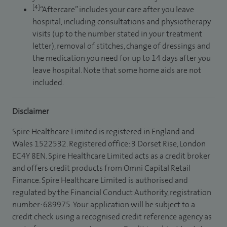
[4]
“Aftercare” includes your care after you leave
hospital, including consultations and physiotherapy
visits (up to the number stated in your treatment
letter), removal of stitches, change of dressings and
the medication you need for up to 14 days after you
leave hospital. Note that some home aids are not
included.
Disclaimer
Spire Healthcare Limited is registered in England and
Wales 1522532. Registered office: 3 Dorset Rise, London
EC4Y 8EN. Spire Healthcare Limited acts as a credit broker
and offers credit products from Omni Capital Retail
Finance. Spire Healthcare Limited is authorised and
regulated by the Financial Conduct Authority, registration
number: 689975. Your application will be subject to a
credit check using a recognised credit reference agency as