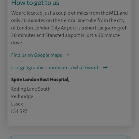
How to get to us
We are located just a couple of miles from the M11 and
only 20 minutes on the Central line tube from the city
of London. London City Airport is a short car journey of
20 minutes and Stansted airport is just a 30 minute
drive.
Find us on Google maps
Use geographic coordinates/what3words
Spire London East Hospital,
Roding Lane South
Redbridge
Essex
IG4 5PZ