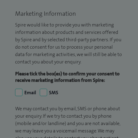
Marketing Information
Spire would like to provide you with marketing
information about products and services offered
by Spire and by selected third-party partners. If you
do not consent for us to process your personal
data for marketing activities, we will still be able to
contact you about your enquiry.
Please tick the box(es) to confirm your consent to
receive marketing information from Spire:
Email
SMS
We may contact you by email, SMS or phone about
your enquiry. If we try to contact you by phone
(mobile and/or landline) and you are not available,
we may leave you a voicemail message. We may