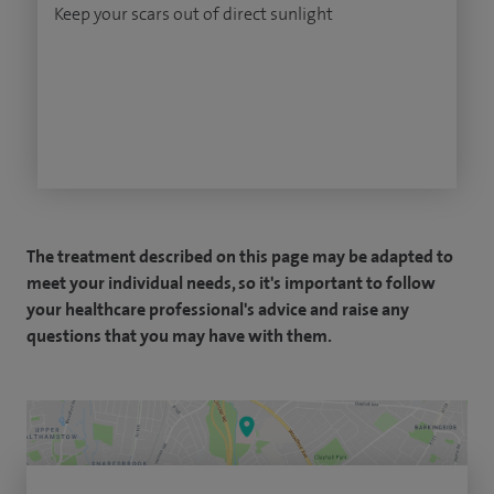
Keep your scars out of direct sunlight
The treatment described on this page may be adapted to
meet your individual needs, so it's important to follow
your healthcare professional's advice and raise any
questions that you may have with them.