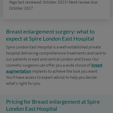
Page last reviewed: October 2023 I Next review due:
October 2027
Breast enlargement surgery: what to
expect at Spire London East Hospital
Spire London East Hospital is a well-established private
hospital delivering comprehensive treatments and care to
our patients in east and central London and Essex. Our
cosmetic surgeons can offer you a wide choice of
breast
augmentation
implants to achieve the look you want.
You’ll have access to expert advice to help you decide
what’s right for you.
Pricing for Breast enlargement at Spire
London East Hospital