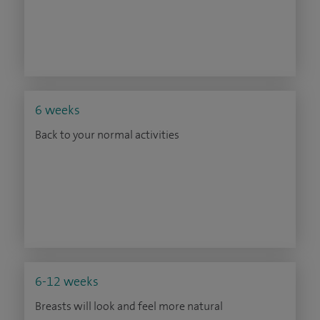
6 weeks
Back to your normal activities
6-12 weeks
Breasts will look and feel more natural