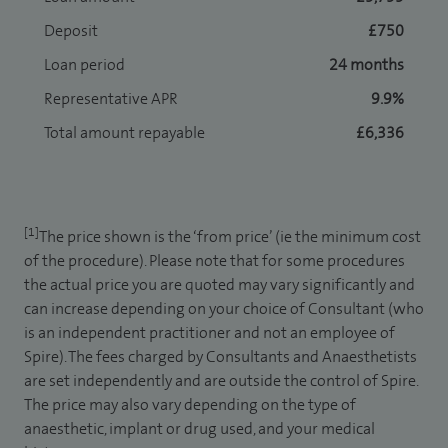
Deposit
£750
Loan period
24 months
Representative APR
9.9%
Total amount repayable
£6,336
[1]
The price shown is the ‘from price’ (ie the minimum cost
of the procedure). Please note that for some procedures
the actual price you are quoted may vary significantly and
can increase depending on your choice of Consultant (who
is an independent practitioner and not an employee of
Spire). The fees charged by Consultants and Anaesthetists
are set independently and are outside the control of Spire.
The price may also vary depending on the type of
anaesthetic, implant or drug used, and your medical