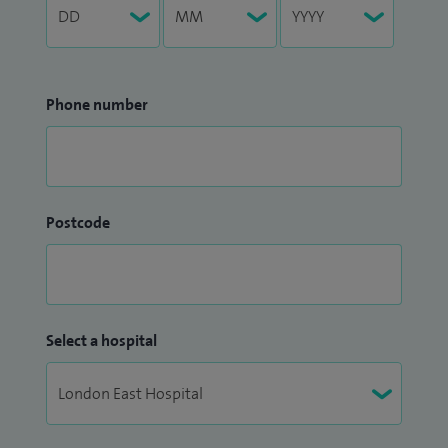
Phone number
Postcode
Select a hospital