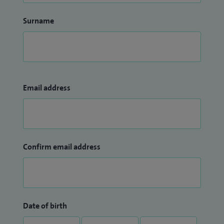
Surname
Email address
Confirm email address
Date of birth