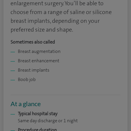
enlargement surgery. You’ll be able to
choose from a range of saline or silicone
breast implants, depending on your
preferred size and shape.
Sometimes also called
Breast augmentation
Breast enhancement
Breast implants
Boob job
At a glance
Typical hospital stay
Same day discharge or 1 night
Procedure duration