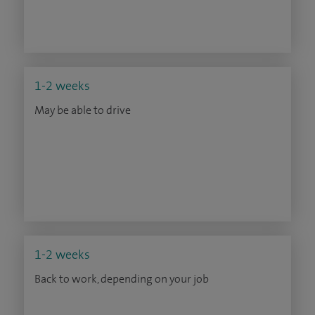
1-2 weeks
May be able to drive
1-2 weeks
Back to work, depending on your job