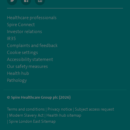
Healthcare professionals
Spire Connect
Investor relations
IR35
Complaints and feedback
Cookie settings
Accessibility statement
Our safety measures
Health hub
Pathology
© Spire Healthcare Group plc (2026)
Terms and conditions
Privacy notice
Subject access request
Modern Slavery Act
Health hub sitemap
Spire London East Sitemap