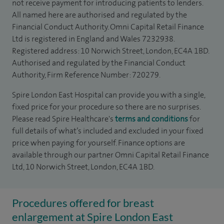
not receive payment for introducing patients to lenders.
All named here are authorised and regulated by the
Financial Conduct Authority. Omni Capital Retail Finance
Ltd is registered in England and Wales 7232938.
Registered address: 10 Norwich Street, London, EC4A 1BD.
Authorised and regulated by the Financial Conduct
Authority, Firm Reference Number: 720279.
Spire London East Hospital can provide you with a single,
fixed price for your procedure so there are no surprises.
Please read Spire Healthcare's
terms and conditions
for
full details of what’s included and excluded in your fixed
price when paying for yourself. Finance options are
available through our partner Omni Capital Retail Finance
Ltd, 10 Norwich Street, London, EC4A 1BD.
Procedures offered for breast
enlargement at Spire London East