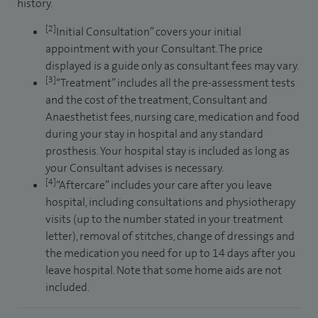
history.
[2]
Initial Consultation” covers your initial
appointment with your Consultant. The price
displayed is a guide only as consultant fees may vary.
[3]
“Treatment” includes all the pre-assessment tests
and the cost of the treatment, Consultant and
Anaesthetist fees, nursing care, medication and food
during your stay in hospital and any standard
prosthesis. Your hospital stay is included as long as
your Consultant advises is necessary.
[4]
“Aftercare” includes your care after you leave
hospital, including consultations and physiotherapy
visits (up to the number stated in your treatment
letter), removal of stitches, change of dressings and
the medication you need for up to 14 days after you
leave hospital. Note that some home aids are not
included.