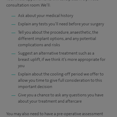
consultation room. We’ll:
Ask about your medical history
Explain any tests you’ll need before your surgery
Tell you about the procedure, anaesthetic, the
different implant options, and any potential
complications and risks
Suggest an alternative treatment such as a
breast uplift, if we think it’s more appropriate for
you
Explain about the cooling-off period we offer to
allow you time to give full consideration to this
important decision
Give you a chance to ask any questions you have
about your treatment and aftercare
You may also need to have a pre-operative assessment