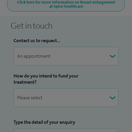
Click here for more information on Breast enlargement
at Spire Healthcare
Get in touch
Contact us to request...
How do you intend to fund your
treatment?
Type the detail of your enquiry