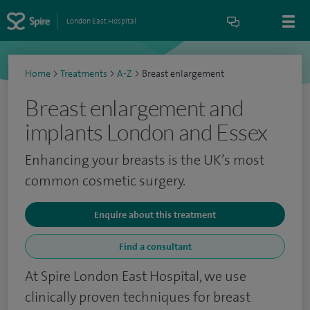
London East Hospital
Home
>
Treatments
>
A-Z
>
Breast enlargement
Breast enlargement and
implants London and Essex
Enhancing your breasts is the UK’s most
common cosmetic surgery.
Enquire about this treatment
Find a consultant
At Spire London East Hospital, we use
clinically proven techniques for breast