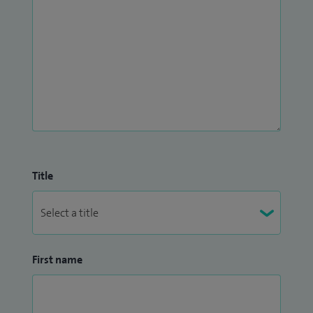
Title
First name