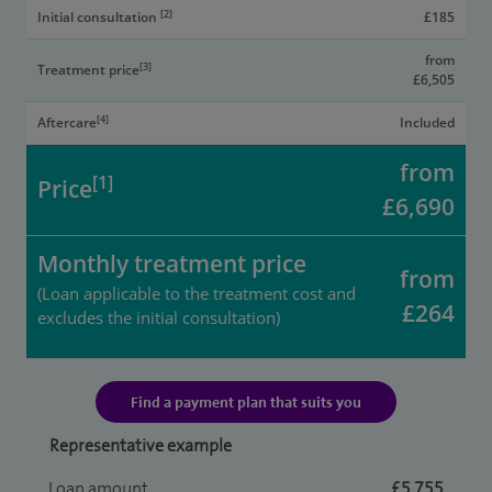
[2]
Initial consultation
£185
from
[3]
Treatment price
£6,505
[4]
Aftercare
Included
from
[1]
Price
£6,690
Monthly treatment price
from
(Loan applicable to the treatment cost and
£264
excludes the initial consultation)
Find a payment plan that suits you
Representative example
Loan amount
£5,755