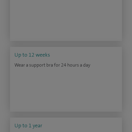
Up to 12 weeks
Wear a support bra for 24 hours a day
Up to 1 year