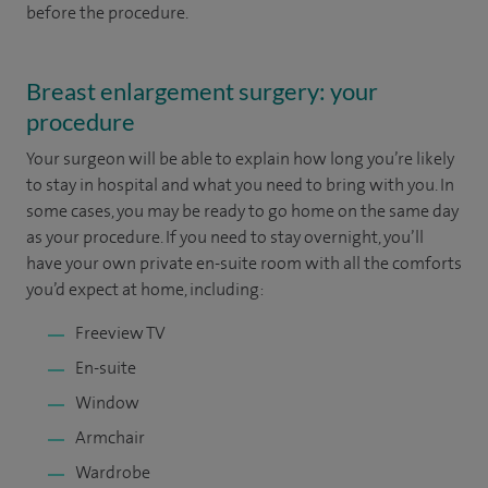
before the procedure.
Breast enlargement surgery: your
procedure
Your surgeon will be able to explain how long you’re likely
to stay in hospital and what you need to bring with you. In
some cases, you may be ready to go home on the same day
as your procedure. If you need to stay overnight, you’ll
have your own private en-suite room with all the comforts
you’d expect at home, including:
Freeview TV
En-suite
Window
Armchair
Wardrobe