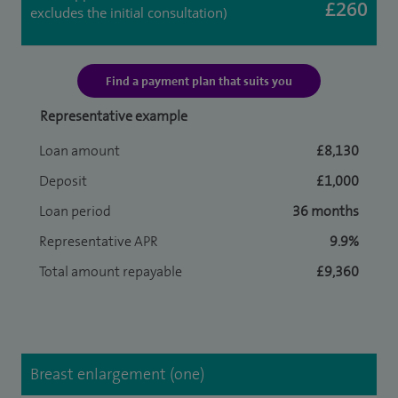
£260
excludes the initial consultation)
Find a payment plan that suits you
Representative example
Loan amount
£8,130
Deposit
£1,000
Loan period
36 months
Representative APR
9.9%
Total amount repayable
£9,360
Breast enlargement (one)