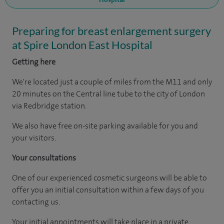
Preparing for breast enlargement surgery
at Spire London East Hospital
Getting here
We're located just a couple of miles from the M11 and only
20 minutes on the Central line tube to the city of London
via Redbridge station.
We also have free on-site parking available for you and
your visitors.
Your consultations
One of our experienced cosmetic surgeons will be able to
offer you an initial consultation within a few days of you
contacting us.
Your initial appointments will take place in a private