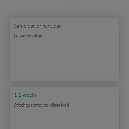
Same day or next day
Leave hospital
1-2 weeks
Stitches removed/dissolved