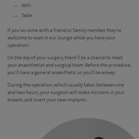
WiFi
Table
If you’ve come with a friend or family member, they’re
welcome to wait in our lounge while you have your
operation.
On the day of your surgery, there’ll be a chance to meet
your anaesthetist and surgical team. Before the procedure,
you’ll have a general anaesthetic so you'll be asleep.
During the operation, which usually takes between one
and two hours, your surgeon will make incisions in your
breasts and insert your new implants.