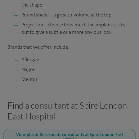
the shape
Round shape – a greater volume at the top
Projection – choose how much the implant sticks
out to give a subtle or a more obvious look
Brands that we offer include:
Allergan
Nagor
Mentor
Find a consultant at Spire London
East Hospital
View plastic & cosmetic consultants at Spire London East
Hospital