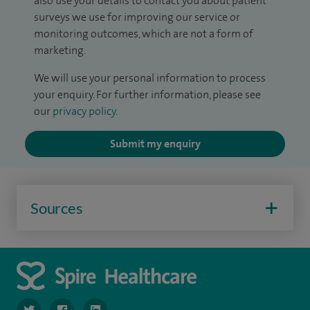
also use your details to contact you about patient
surveys we use for improving our service or
monitoring outcomes, which are not a form of
marketing.
We will use your personal information to process
your enquiry. For further information, please see
our
privacy policy
.
Submit my enquiry
Sources
navigate to https://twitter.com/SpireLondonEast
navigate to https://www.facebook.com/spirelondoneast/
navigate to https://www.linkedin.com/company/s