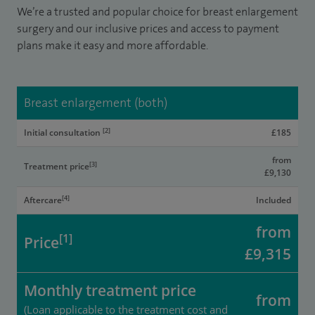
We’re a trusted and popular choice for breast enlargement
surgery and our inclusive prices and access to payment
plans make it easy and more affordable.
Breast enlargement (both)
[2]
Initial consultation
£185
from
[3]
Treatment price
£9,130
[4]
Aftercare
Included
from
[1]
Price
£9,315
Monthly treatment price
from
(Loan applicable to the treatment cost and