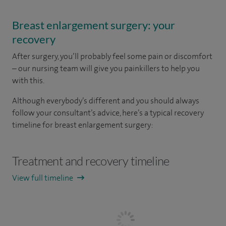
Breast enlargement surgery: your
recovery
After surgery, you’ll probably feel some pain or discomfort
– our nursing team will give you painkillers to help you
with this.
Although everybody’s different and you should always
follow your consultant’s advice, here’s a typical recovery
timeline for breast enlargement surgery:
Treatment and recovery timeline
View full timeline