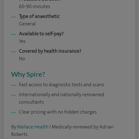
60-90 minutes
Type of anaesthetic
General
Available to self-pay?
Yes
Covered by health insurance?
No
Why Spire?
Fast access to diagnostic tests and scans
Internationally and nationally renowned
consultants
Clear pricing with no hidden charges
By
Wallace Health
I Medically reviewed by Adrian
Roberts.