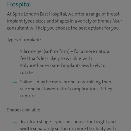
Hospital
At Spire London East Hospital, we offer a range of breast
implant types, sizes and shapes in a variety of brands. Your
consultant will help you choose the best options for you.
Types of implant:
Silicone gel (soft or firm) – for a more natural
feel that’s less likely to wrinkle, with
Polyurethane-coated implants less likely to
rotate
Saline – may be more prone to wrinkling than
silicone but lower risk of complications if they
rupture
Shapes available:
Teardrop shape – you can choose the height and
width separately, so there’s more flexibility with