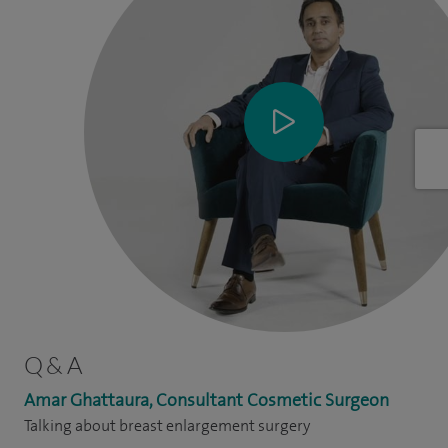
Q & A
Amar Ghattaura, Consultant Cosmetic Surgeon
Talking about breast enlargement surgery