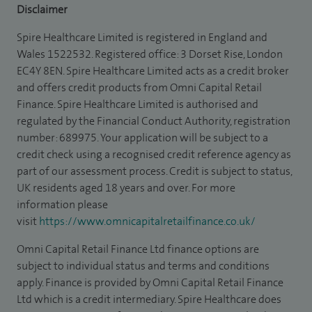
Disclaimer
Spire Healthcare Limited is registered in England and
Wales 1522532. Registered office: 3 Dorset Rise, London
EC4Y 8EN. Spire Healthcare Limited acts as a credit broker
and offers credit products from Omni Capital Retail
Finance. Spire Healthcare Limited is authorised and
regulated by the Financial Conduct Authority, registration
number: 689975. Your application will be subject to a
credit check using a recognised credit reference agency as
part of our assessment process. Credit is subject to status,
UK residents aged 18 years and over. For more
information please
visit
https://www.omnicapitalretailfinance.co.uk/
Omni Capital Retail Finance Ltd finance options are
subject to individual status and terms and conditions
apply. Finance is provided by Omni Capital Retail Finance
Ltd which is a credit intermediary. Spire Healthcare does