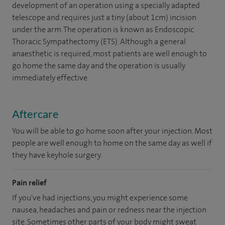
development of an operation using a specially adapted
telescope and requires just a tiny (about 1cm) incision
under the arm. The operation is known as Endoscopic
Thoracic Sympathectomy (ETS). Although a general
anaesthetic is required, most patients are well enough to
go home the same day and the operation is usually
immediately effective.
Aftercare
You will be able to go home soon after your injection. Most
people are well enough to home on the same day as well if
they have keyhole surgery.
Pain relief
If you've had injections, you might experience some
nausea, headaches and pain or redness near the injection
site. Sometimes other parts of your body might sweat