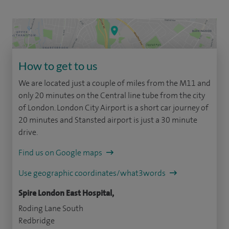
How to get to us
We are located just a couple of miles from the M11 and
only 20 minutes on the Central line tube from the city
of London. London City Airport is a short car journey of
20 minutes and Stansted airport is just a 30 minute
drive.
Find us on Google maps
Use geographic coordinates/what3words
Spire London East Hospital,
Roding Lane South
Redbridge