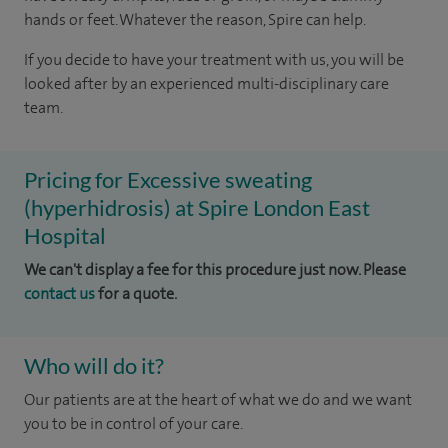
hands or feet. Whatever the reason, Spire can help.
If you decide to have your treatment with us, you will be
looked after by an experienced multi-disciplinary care
team.
Pricing for Excessive sweating
(hyperhidrosis) at Spire London East
Hospital
We can't display a fee for this procedure just now. Please
contact us
for a quote.
Who will do it?
Our patients are at the heart of what we do and we want
you to be in control of your care.