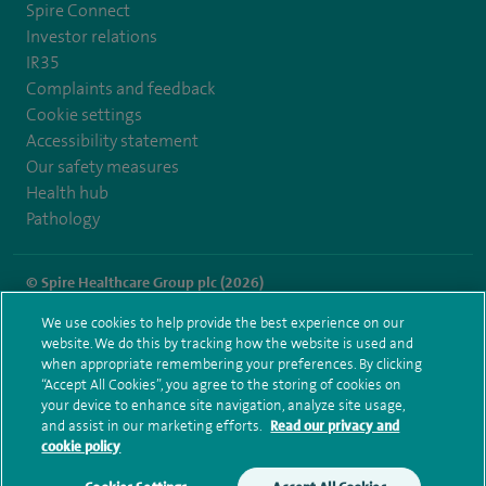
Spire Connect
Investor relations
IR35
Complaints and feedback
Cookie settings
Accessibility statement
Our safety measures
Health hub
Pathology
© Spire Healthcare Group plc (2026)
We use cookies to help provide the best experience on our
Terms and conditions
Privacy notice
Subject access request
website. We do this by tracking how the website is used and
Modern Slavery Act
Health hub sitemap
when appropriate remembering your preferences. By clicking
Spire London East Sitemap
“Accept All Cookies”, you agree to the storing of cookies on
your device to enhance site navigation, analyze site usage,
and assist in our marketing efforts.
Read our privacy and
cookie policy