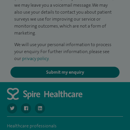
we may leave you a voicemail message. We may
also use your details to contact you about patient
surveys we use for improving our service or
monitoring outcomes, which are not a form of
marketing.
We will use your personal information to process
your enquiry. For further information, please see
our
privacy policy
.
Submit my enquiry
navigate to https://twitter.com/SpireLondonEast
navigate to https://www.facebook.com/spirelondoneast/
navigate to https://www.linkedin.com/company/s
Healthcare professionals