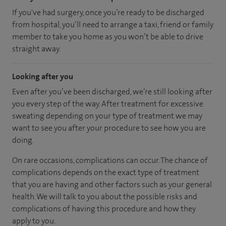
If you've had surgery, once you’re ready to be discharged
from hospital, you’ll need to arrange a taxi, friend or family
member to take you home as you won’t be able to drive
straight away.
Looking after you
Even after you’ve been discharged, we’re still looking after
you every step of the way. After treatment for excessive
sweating depending on your type of treatment we may
want to see you after your procedure to see how you are
doing.
On rare occasions, complications can occur. The chance of
complications depends on the exact type of treatment
that you are having and other factors such as your general
health. We will talk to you about the possible risks and
complications of having this procedure and how they
apply to you.