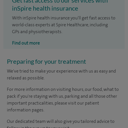
Get fast access to our services with
inSpire health insurance
With inSpire health insurance you'll get fast access to
world-class experts at Spire Healthcare, including
GPs and physiotherapists.
Find out more
Preparing for your treatment
We've tried to make your experience with us as easy and
relaxed as possible.
For more information on visiting hours, our food, what to
pack if you're staying with us, parking and all those other
important practicalities, please visit our patient
information pages.
Our dedicated team will also give you tailored advice to