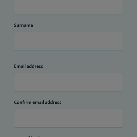
Surname
Email address
Confirm email address