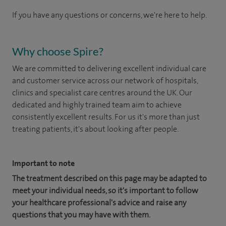
If you have any questions or concerns, we're here to help.
Why choose Spire?
We are committed to delivering excellent individual care
and customer service across our network of hospitals,
clinics and specialist care centres around the UK. Our
dedicated and highly trained team aim to achieve
consistently excellent results. For us it's more than just
treating patients, it's about looking after people.
Important to note
The treatment described on this page may be adapted to
meet your individual needs, so it's important to follow
your healthcare professional's advice and raise any
questions that you may have with them.