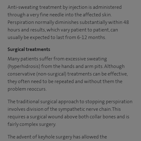
Anti-sweating treatment by injection is administered
through a very fine needle into the affected skin.
Perspiration normally diminishes substantially within 48
hours and results, which vary patient to patient, can
usually be expected to last from 6-12 months.
Surgical treatments
Many patients suffer from excessive sweating
(hyperhidrosis) from the hands and arm pits. Although
conservative (non-surgical) treatments can be effective,
they often need to be repeated and without them the
problem reoccurs.
The traditional surgical approach to stopping perspiration
involves division of the sympathetic nerve chain. This
requires a surgical wound above both collar bones and is
fairly complex surgery.
The advent of keyhole surgery has allowed the