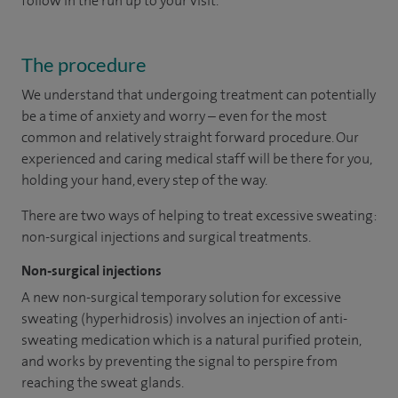
follow in the run up to your visit.
The procedure
We understand that undergoing treatment can potentially
be a time of anxiety and worry – even for the most
common and relatively straight forward procedure. Our
experienced and caring medical staff will be there for you,
holding your hand, every step of the way.
There are two ways of helping to treat excessive sweating:
non-surgical injections and surgical treatments.
Non-surgical injections
A new non-surgical temporary solution for excessive
sweating (hyperhidrosis) involves an injection of anti-
sweating medication which is a natural purified protein,
and works by preventing the signal to perspire from
reaching the sweat glands.