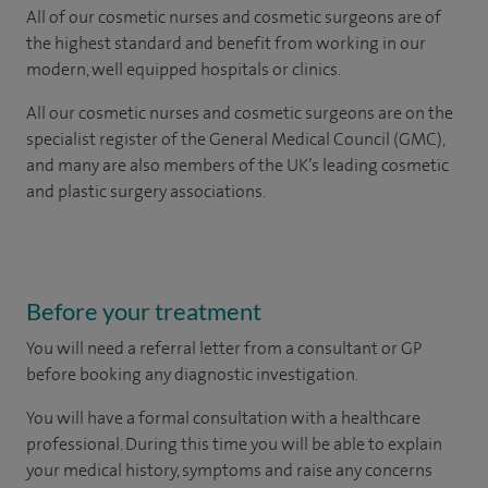
All of our cosmetic nurses and cosmetic surgeons are of
the highest standard and benefit from working in our
modern, well equipped hospitals or clinics.
All our cosmetic nurses and cosmetic surgeons are on the
specialist register of the General Medical Council (GMC),
and many are also members of the UK’s leading cosmetic
and plastic surgery associations.
Before your treatment
You will need a referral letter from a consultant or GP
before booking any diagnostic investigation.
You will have a formal consultation with a healthcare
professional. During this time you will be able to explain
your medical history, symptoms and raise any concerns