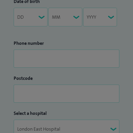
Date of birth
Phone number
Postcode
Select a hospital