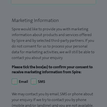
Marketing Information
Spire would like to provide you with marketing
information about products and services offered
by Spire and by selected third-party partners. If you
do not consent for us to process your personal
data for marketing activities, we will still be able to
contact you about your enquiry.
Please tick the box(es) to confirm your consent to
receive marketing information from Spire:
Email
SMS
We may contact you by email, SMS or phone about
your enquiry. If we try to contact you by phone
(mobile and/or landline) and you are not available,