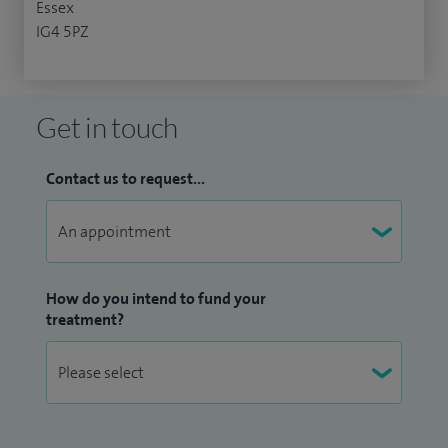
Essex
IG4 5PZ
Get in touch
Contact us to request...
How do you intend to fund your
treatment?