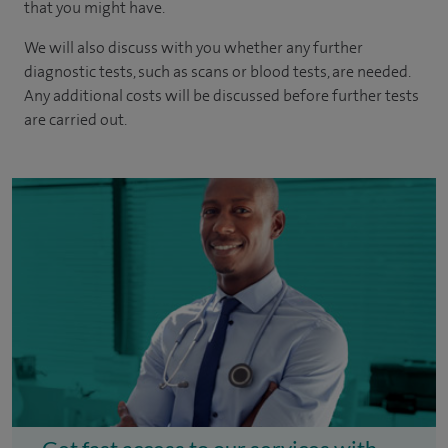
that you might have.
We will also discuss with you whether any further
diagnostic tests, such as scans or blood tests, are needed.
Any additional costs will be discussed before further tests
are carried out.