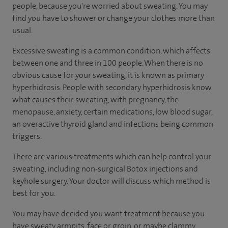
people, because you're worried about sweating. You may
find you have to shower or change your clothes more than
usual.
Excessive sweating is a common condition, which affects
between one and three in 100 people. When there is no
obvious cause for your sweating, it is known as primary
hyperhidrosis. People with secondary hyperhidrosis know
what causes their sweating, with pregnancy, the
menopause, anxiety, certain medications, low blood sugar,
an overactive thyroid gland and infections being common
triggers.
There are various treatments which can help control your
sweating, including non-surgical Botox injections and
keyhole surgery. Your doctor will discuss which method is
best for you.
You may have decided you want treatment because you
have sweaty armpits, face or groin, or maybe clammy