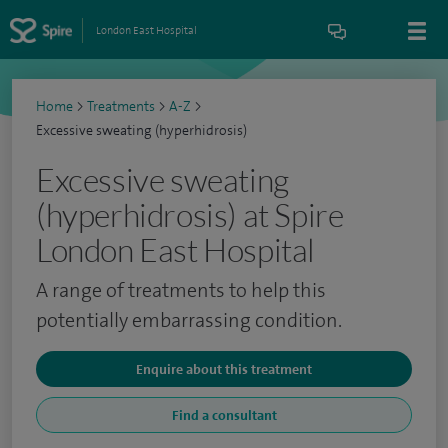
London East Hospital
Home
>
Treatments
>
A-Z
>
Excessive sweating (hyperhidrosis)
Excessive sweating
(hyperhidrosis) at Spire
London East Hospital
A range of treatments to help this
potentially embarrassing condition.
Enquire about this treatment
Find a consultant