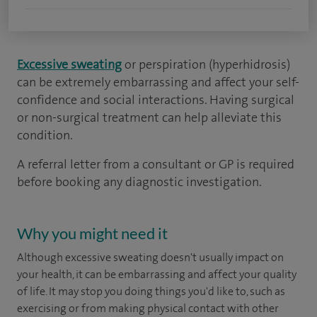
Excessive sweating
or perspiration (hyperhidrosis)
can be extremely embarrassing and affect your self-
confidence and social interactions. Having surgical
or non-surgical treatment can help alleviate this
condition.
A referral letter from a consultant or GP is required
before booking any diagnostic investigation.
Why you might need it
Although excessive sweating doesn't usually impact on
your health, it can be embarrassing and affect your quality
of life. It may stop you doing things you'd like to, such as
exercising or from making physical contact with other