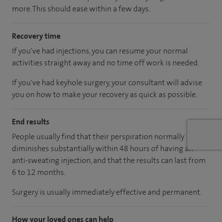
more. This should ease within a few days.
Recovery time
If you've had injections, you can resume your normal
activities straight away and no time off work is needed.
If you've had keyhole surgery, your consultant will advise
you on how to make your recovery as quick as possible.
End results
People usually find that their perspiration normally
diminishes substantially within 48 hours of having an
anti-sweating injection, and that the results can last from
6 to 12 months.
Surgery is usually immediately effective and permanent.
How your loved ones can help