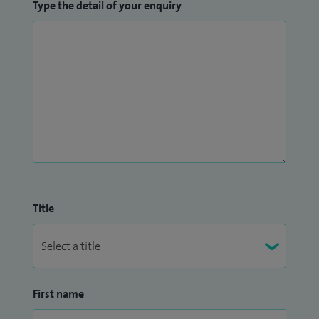
Type the detail of your enquiry
Title
First name