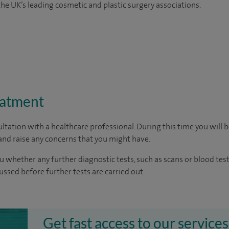
e UK’s leading cosmetic and plastic surgery associations.
eatment
ltation with a healthcare professional. During this time you will b
nd raise any concerns that you might have.
u whether any further diagnostic tests, such as scans or blood test
cussed before further tests are carried out.
Get fast access to our services