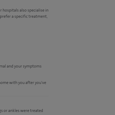
hospitals also specialise in
prefer a specific treatment,
ormal and your symptoms
 home with you after you've
gs or ankles were treated