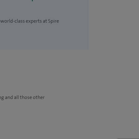
 world-class experts at Spire
ng and all those other