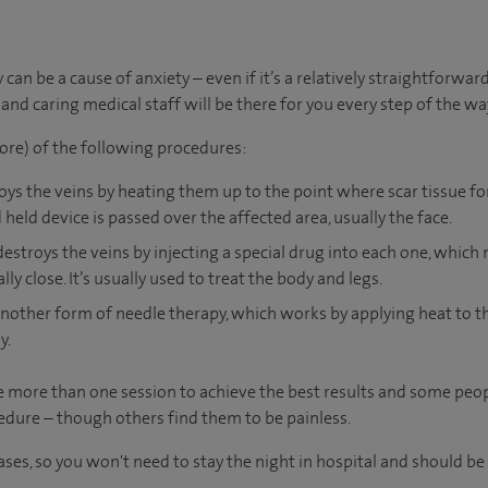
an be a cause of anxiety – even if it’s a relatively straightforward
nd caring medical staff will be there for you every step of the wa
ore) of the following procedures:
roys the veins by heating them up to the point where scar tissue f
 held device is passed over the affected area, usually the face.
destroys the veins by injecting a special drug into each one, which 
y close. It’s usually used to treat the body and legs.
nother form of needle therapy, which works by applying heat to the
y.
e more than one session to achieve the best results and some peo
dure – though others find them to be painless.
cases, so you won't need to stay the night in hospital and should b