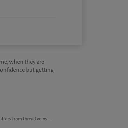
ime, when they are
confidence but getting
suffers from thread veins –