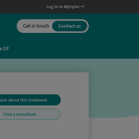
Log in to MySpire
Get in touch
Contact us
a GP
uire about this treatment
Find a consultant