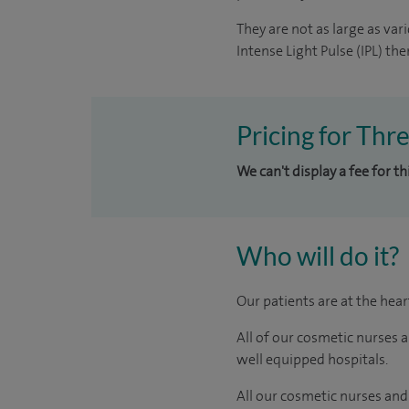
They are not as large as va
Intense Light Pulse (IPL) the
Pricing for Thr
We can't display a fee for t
Who will do it?
Our patients are at the hea
All of our cosmetic nurses 
well equipped hospitals.
All our cosmetic nurses and