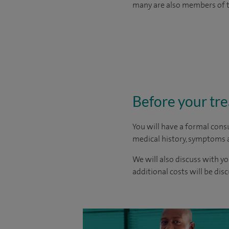
many are also members of th
Before your tr
You will have a formal consu
medical history, symptoms a
We will also discuss with yo
additional costs will be dis