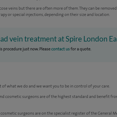
ricose veins but there are often more of them. They can be removed
rapy or special injections, depending on their size and location.
ead vein treatment at Spire London Ea
his procedure just now. Please
contact us
for a quote.
rt of what we do and we want you to be in control of your care.
and cosmetic surgeons are of the highest standard and benefit fr
 cosmetic surgeons are on the specialist register of the General M