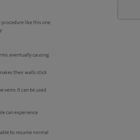
 procedure like this one.
y.
orms, eventually causing
makes their walls stick
 veins. It can be used
ple can experience
e able to resume normal