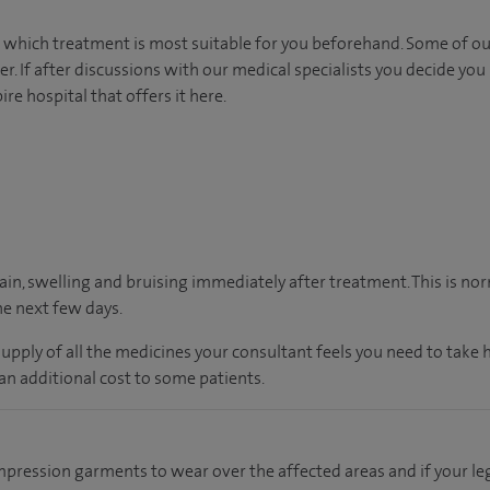
s which treatment is most suitable for you beforehand. Some of our 
 If after discussions with our medical specialists you decide you 
re hospital that offers it here.
in, swelling and bruising immediately after treatment. This is n
he next few days.
supply of all the medicines your consultant feels you need to take
an additional cost to some patients.
mpression garments to wear over the affected areas and if your le