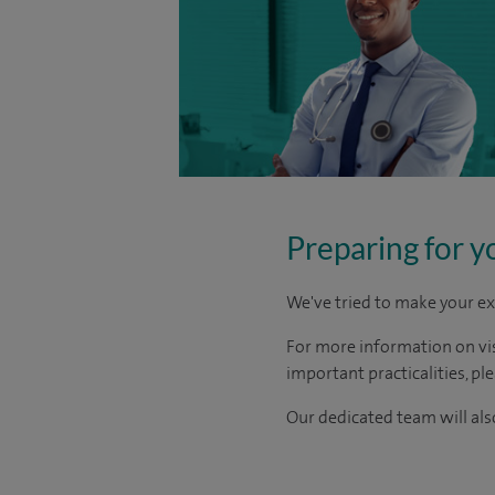
Preparing for y
We've tried to make your ex
For more information on visi
important practicalities, pl
Our dedicated team will also