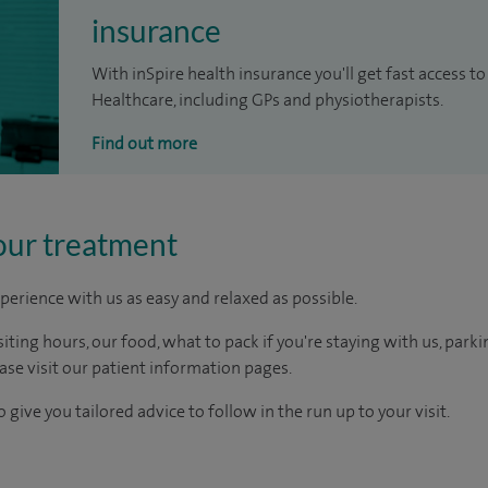
insurance
With inSpire health insurance you'll get fast access to
Healthcare, including GPs and physiotherapists.
Find out more
our treatment
perience with us as easy and relaxed as possible.
ting hours, our food, what to pack if you're staying with us, parki
ease visit our patient information pages.
 give you tailored advice to follow in the run up to your visit.