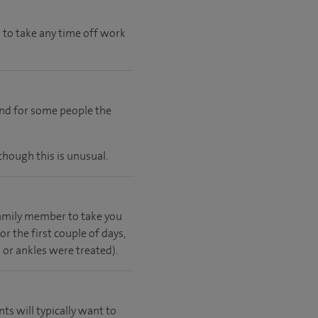
 to take any time off work
and for some people the
though this is unusual.
 family member to take you
r the first couple of days,
s or ankles were treated).
nts will typically want to