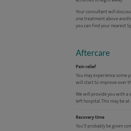
Your consultant will discus
one treatment above another.
you can find your nearest Spi
Aftercare
Pain relief
You may experience some pa
will start to improve over t
We will provide you with a 
left hospital.
This may be at 
Recovery time
You’ll probably be given co