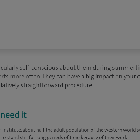
icularly self-conscious about them during summert
orts more often. They can have a big impact on your 
elatively straightforward procedure.
need it
n Institute, about half the adult population of the western world 
to stand still for long periods of time because of their work.