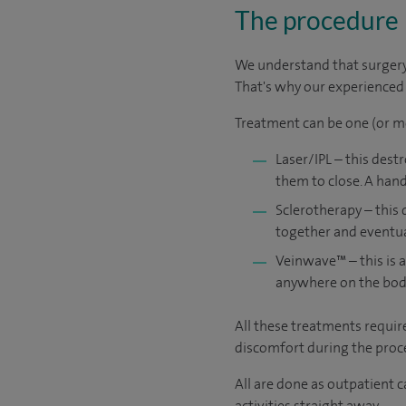
The procedure
We understand that surgery c
That's why our experienced a
Treatment can be one (or m
Laser/IPL – this dest
them to close. A hand
Sclerotherapy – this 
together and eventuall
Veinwave™ – this is a
anywhere on the bod
All these treatments requir
discomfort during the proce
All are done as outpatient 
activities straight away.