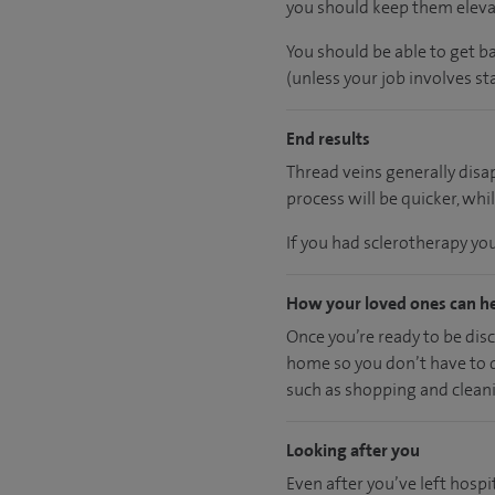
you should keep them elevat
You should be able to get b
(unless your job involves sta
End results
Thread veins generally dis
process will be quicker, whil
If you had sclerotherapy yo
How your loved ones can h
Once you’re ready to be disc
home so you don’t have to dr
such as shopping and cleanin
Looking after you
Even after you’ve left hospit