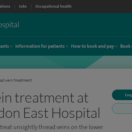
ations
Jobs
Occupational health
tants
Information for patients
How to book and pay
Book 
ad vein treatment
in treatment at
Enq
don East Hospital
treat unsightly thread veins on the lower