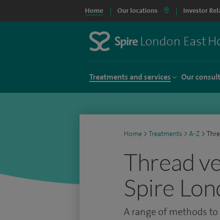
Home
Our locations
Investor Rel
Treatments and services
Our consul
Home
>
Treatments
>
A-Z
>
Thre
Thread ve
Spire Lon
A range of methods to 