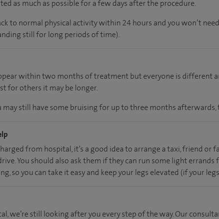
ed as much as possible for a few days after the procedure.
ack to normal physical activity within 24 hours and you won’t need
nding still for long periods of time).
appear within two months of treatment but everyone is different 
st for others it may be longer.
u may still have some bruising for up to three months afterwards, 
elp
harged from hospital, it’s a good idea to arrange a taxi, friend or
ive. You should also ask them if they can run some light errands fo
g, so you can take it easy and keep your legs elevated (if your leg
al, we’re still looking after you every step of the way. Our consulta