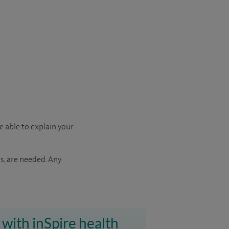
e able to explain your
s, are needed. Any
 with inSpire health