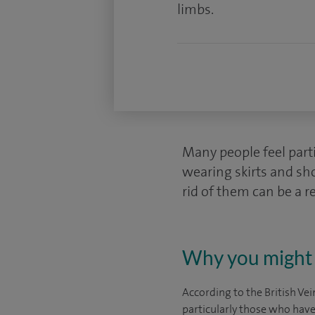
limbs.
Many people feel part
wearing skirts and sh
rid of them can be a r
Why you might 
According to the British Vei
particularly those who have 