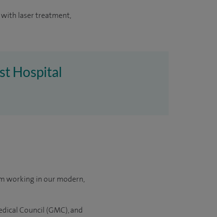
 with laser treatment,
st Hospital
om working in our modern,
edical Council (GMC), and