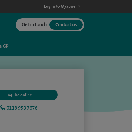
Log in to MySpire
Get in touch
Contact us
a GP
Enquire online
0118 958 7676