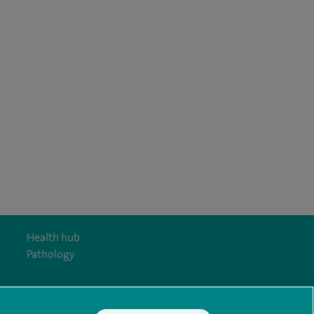
Health hub
Pathology