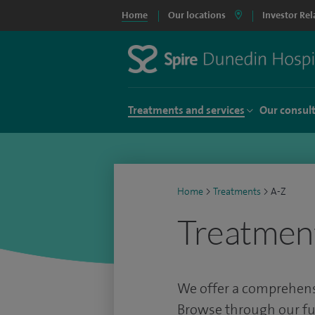
Home
Our locations
Investor Rel
Treatments and services
Our consul
Home
>
Treatments
>
A-Z
Treatmen
We offer a comprehensi
Browse through our full