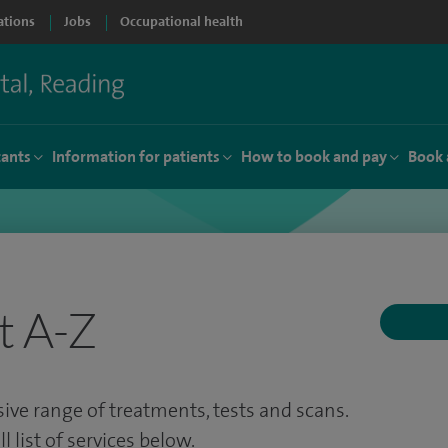
ations
Jobs
Occupational health
tants
Information for patients
How to book and pay
Book 
t A-Z
ve range of treatments, tests and scans.
 list of services below.