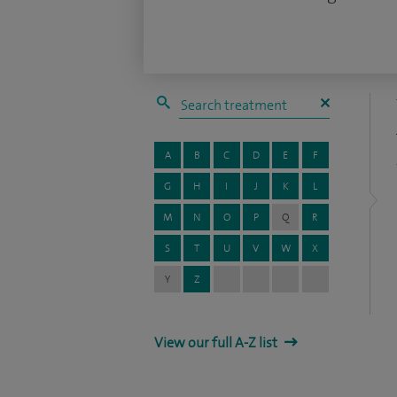
A
B
C
D
E
F
G
H
I
J
K
L
M
N
O
P
Q
R
S
T
U
V
W
X
Y
Z
View our full A-Z list