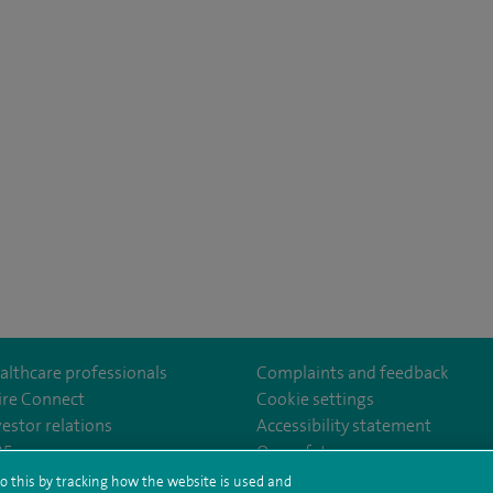
althcare professionals
Complaints and feedback
ire Connect
Cookie settings
vestor relations
Accessibility statement
om/SpireDunedinHospital
35
Our safety measures
o this by tracking how the website is used and