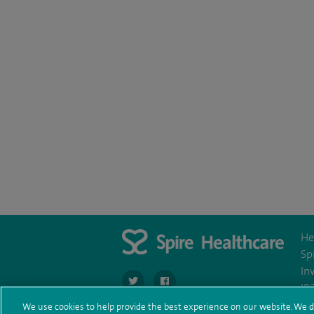
He
Sp
In
navigate to https://twitter.com/SpireDunedin
navigate to https://www.facebook.c
IR
We use cookies to help provide the best experience on our website. We d