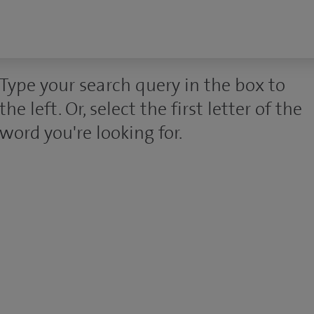
Type your search query in the box to
the left. Or, select the first letter of the
word you're looking for.