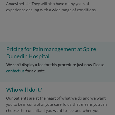
Anaesthetists. They will also have many years of
experience dealing with a wide range of conditions.
Pricing for Pain management at Spire
Dunedin Hospital
We can't display a fee for this procedure just now. Please
contact us
for a quote.
Who will do it?
Our patients are at the heart of what we do and we want
you to be in control of your care. To us, that means you can
choose the consultant you want to see, and when you