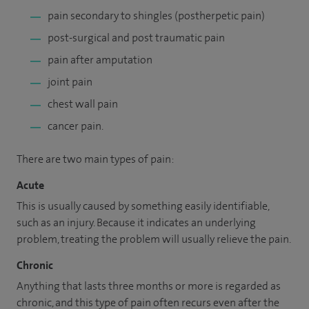
pain secondary to shingles (postherpetic pain)
post-surgical and post traumatic pain
pain after amputation
joint pain
chest wall pain
cancer pain.
There are two main types of pain:
Acute
This is usually caused by something easily identifiable,
such as an injury. Because it indicates an underlying
problem, treating the problem will usually relieve the pain.
Chronic
Anything that lasts three months or more is regarded as
chronic, and this type of pain often recurs even after the