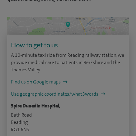
How to get to us
A 10-minute taxi ride from Reading railway station, we
provide medical care to patients in Berkshire and the
Thames Valley.
Find us on Google maps
Use geographic coordinates/what3words
Spire Dunedin Hospital,
Bath Road
Reading
RG1 6NS