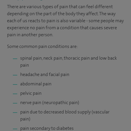
There are various types of pain that can feel different
depending on the part of the body they affect. The way
each of us reacts to pain is also variable - some people may
experience no pain from a condition that causes severe
pain in another person.
Some common pain conditions are:
spinal pain, neck pain, thoracic pain and low back
pain
headache and facial pain
abdominal pain
pelvic pain
nerve pain (neuropathic pain)
pain due to decreased blood supply (vascular
pain)
pain secondary to diabetes