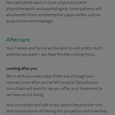
Pain specialists work in close conjunction with
physiotherapists and psychologists. Some patients will
also benefit from complementary approaches such as
acupuncture and massage.
Aftercare
Your friends and family will be able to visit pretty much
anytime you want – we have flexible visiting hours.
Looking after you
We’re with you every step of the way through your
recovery, even after you’ve left hospital. Typically your
consultant will want to see you after your treatment to
see how you’re doing.
Your consultant will talk to you about the possible risks
and complications of having this procedure and how they