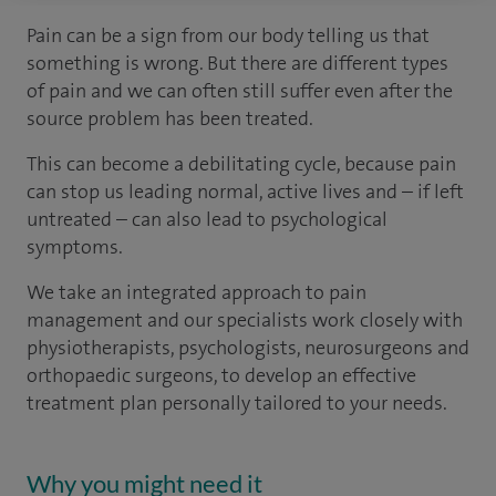
Pain can be a sign from our body telling us that
something is wrong. But there are different types
of pain and we can often still suffer even after the
source problem has been treated.
This can become a debilitating cycle, because pain
can stop us leading normal, active lives and – if left
untreated – can also lead to psychological
symptoms.
We take an integrated approach to pain
management and our specialists work closely with
physiotherapists, psychologists, neurosurgeons and
orthopaedic surgeons, to develop an effective
treatment plan personally tailored to your needs.
Why you might need it