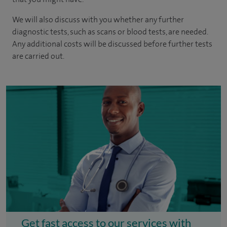
We will also discuss with you whether any further
diagnostic tests, such as scans or blood tests, are needed.
Any additional costs will be discussed before further tests
are carried out.
Get fast access to our services with