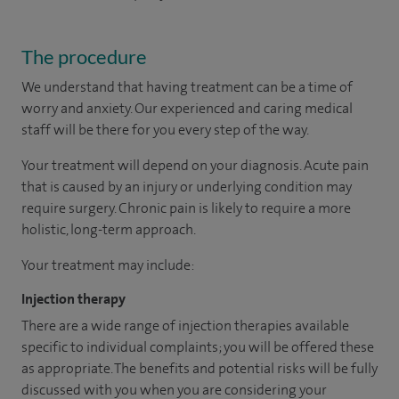
The procedure
We understand that having treatment can be a time of
worry and anxiety. Our experienced and caring medical
staff will be there for you every step of the way.
Your treatment will depend on your diagnosis. Acute pain
that is caused by an injury or underlying condition may
require surgery. Chronic pain is likely to require a more
holistic, long-term approach.
Your treatment may include:
Injection therapy
There are a wide range of injection therapies available
specific to individual complaints; you will be offered these
as appropriate. The benefits and potential risks will be fully
discussed with you when you are considering your