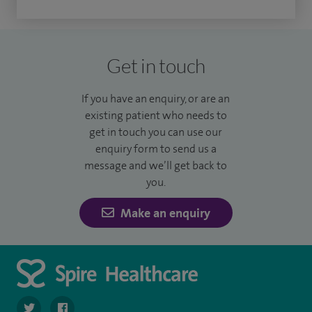
Get in touch
If you have an enquiry, or are an
existing patient who needs to
get in touch you can use our
enquiry form to send us a
message and we’ll get back to
you.
Make an enquiry
navigate to https://twitter.com/SpireDunedin
navigate to https://www.facebook.com/SpireDunedinHo