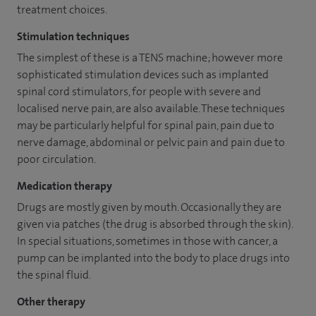
treatment choices.
Stimulation techniques
The simplest of these is a TENS machine; however more
sophisticated stimulation devices such as implanted
spinal cord stimulators, for people with severe and
localised nerve pain, are also available. These techniques
may be particularly helpful for spinal pain, pain due to
nerve damage, abdominal or pelvic pain and pain due to
poor circulation.
Medication therapy
Drugs are mostly given by mouth. Occasionally they are
given via patches (the drug is absorbed through the skin).
In special situations, sometimes in those with cancer, a
pump can be implanted into the body to place drugs into
the spinal fluid.
Other therapy