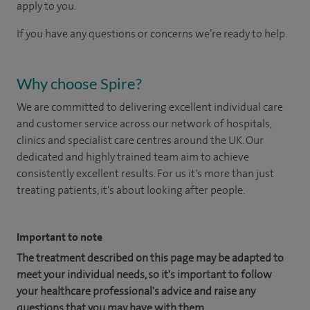
apply to you.
If you have any questions or concerns we’re ready to help.
Why choose Spire?
We are committed to delivering excellent individual care
and customer service across our network of hospitals,
clinics and specialist care centres around the UK. Our
dedicated and highly trained team aim to achieve
consistently excellent results. For us it's more than just
treating patients, it's about looking after people.
Important to note
The treatment described on this page may be adapted to
meet your individual needs, so it's important to follow
your healthcare professional's advice and raise any
questions that you may have with them.