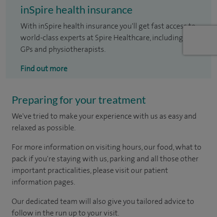
inSpire health insurance
With inSpire health insurance you'll get fast access to
world-class experts at Spire Healthcare, including
GPs and physiotherapists.
Find out more
Preparing for your treatment
We've tried to make your experience with us as easy and
relaxed as possible.
For more information on visiting hours, our food, what to
pack if you're staying with us, parking and all those other
important practicalities, please visit our patient
information pages.
Our dedicated team will also give you tailored advice to
follow in the run up to your visit.