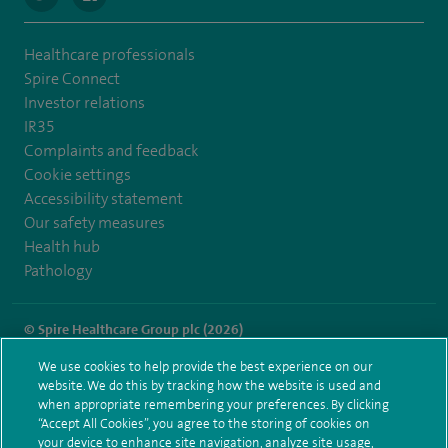
Healthcare professionals
Spire Connect
Investor relations
IR35
Complaints and feedback
Cookie settings
Accessibility statement
Our safety measures
Health hub
Pathology
© Spire Healthcare Group plc (2026)
We use cookies to help provide the best experience on our
Terms and conditions
Privacy notice
Subject access request
website. We do this by tracking how the website is used and
Modern Slavery Act
Health hub sitemap
when appropriate remembering your preferences. By clicking
Spire Dunedin Sitemap
“Accept All Cookies”, you agree to the storing of cookies on
your device to enhance site navigation, analyze site usage,