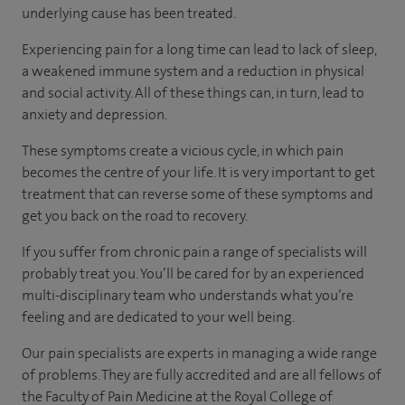
underlying cause has been treated.
Experiencing pain for a long time can lead to lack of sleep,
a weakened immune system and a reduction in physical
and social activity. All of these things can, in turn, lead to
anxiety and depression.
These symptoms create a vicious cycle, in which pain
becomes the centre of your life. It is very important to get
treatment that can reverse some of these symptoms and
get you back on the road to recovery.
If you suffer from chronic pain a range of specialists will
probably treat you. You’ll be cared for by an experienced
multi-disciplinary team who understands what you’re
feeling and are dedicated to your well being.
Our pain specialists are experts in managing a wide range
of problems. They are fully accredited and are all fellows of
the Faculty of Pain Medicine at the Royal College of