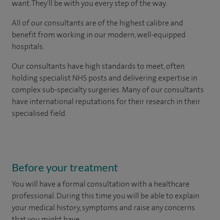
want. They'll be with you every step of the way.
All of our consultants are of the highest calibre and
benefit from working in our modern, well-equipped
hospitals.
Our consultants have high standards to meet, often
holding specialist NHS posts and delivering expertise in
complex sub-specialty surgeries. Many of our consultants
have international reputations for their research in their
specialised field.
Before your treatment
You will have a formal consultation with a healthcare
professional. During this time you will be able to explain
your medical history, symptoms and raise any concerns
that you might have.