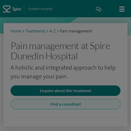
Dunedin Hospital
Home
>
Treatments
>
A-Z
>
Pain management
Pain management at Spire
Dunedin Hospital
A holistic and integrated approach to help
you manage your pain.
Enquire about this treatment
Find a consultant