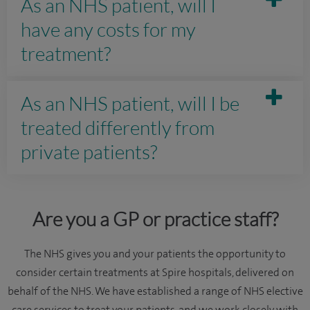
As an NHS patient, will I
have any costs for my
treatment?
As an NHS patient, will I be
treated differently from
private patients?
Are you a GP or practice staff?
The NHS gives you and your patients the opportunity to
consider certain treatments at Spire hospitals, delivered on
behalf of the NHS. We have established a range of NHS elective