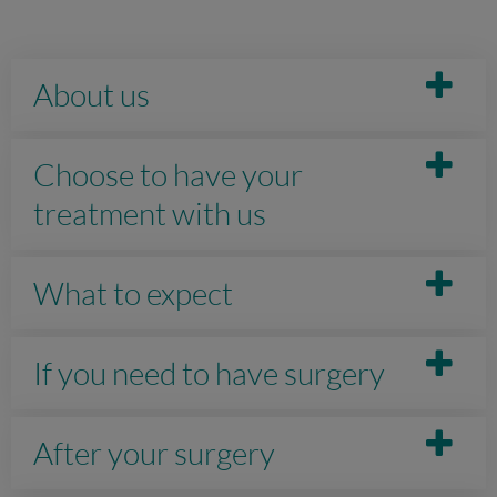
About us
Choose to have your
treatment with us
What to expect
If you need to have surgery
After your surgery