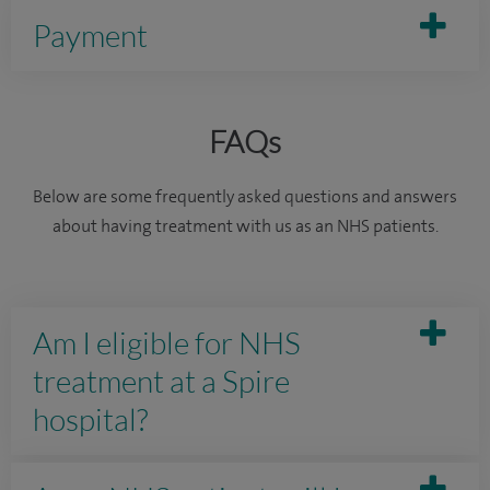
Payment
FAQs
Below are some frequently asked questions and answers
about having treatment with us as an NHS patients.
Am I eligible for NHS
treatment at a Spire
hospital?