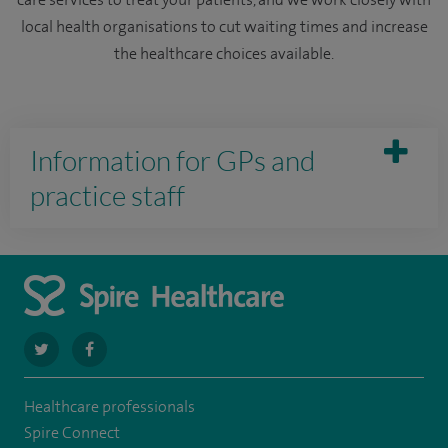
care services to treat your patients, and we work closely with
local health organisations to cut waiting times and increase
the healthcare choices available.
Information for GPs and
practice staff
navigate
navigate
to
to
Healthcare professionals
https://twitter.com/SpireDunedin
https://www.facebook.com/SpireDunedinHospital
Spire Connect