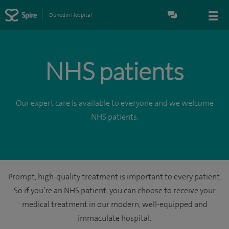
Dunedin Hospital
NHS patients
Our expert care is available to everyone and we welcome
NHS patients.
Prompt, high-quality treatment is important to every patient.
So if you’re an NHS patient, you can choose to receive your
medical treatment in our modern, well-equipped and
immaculate hospital.