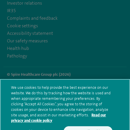
Investor relations
IR35
Complaints and feedback
Cookie settings
Accessibility statement
Our safety measures
Health hub
Pathology
© Spire Healthcare Group plc (2026)
Terms and conditions
Privacy notice
Subject access request
We use cookies to help provide the best experience on our
Modern Slavery Act
Health hub sitemap
website. We do this by tracking how the website is used and
Spire Dunedin Sitemap
when appropriate remembering your preferences. By
clicking “Accept All Cookies”, you agree to the storing of
cookies on your device to enhance site navigation, analyze
site usage, and assist in our marketing efforts.
Read our
privacy and cookie policy