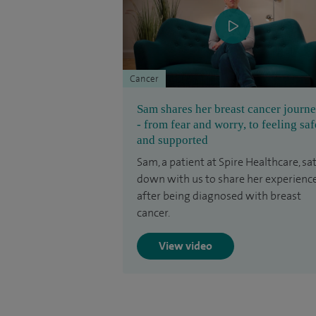
Cancer
Sam shares her breast cancer journ
- from fear and worry, to feeling saf
and supported
Sam, a patient at Spire Healthcare, sa
down with us to share her experienc
after being diagnosed with breast
cancer.
View video