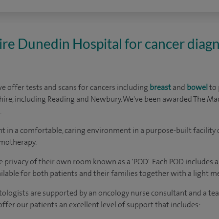
re Dunedin Hospital for cancer diagn
e offer tests and scans for cancers including
breast
and
bowel
to 
ire, including Reading and Newbury. We've
been awarded The Mac
.
 in a comfortable, caring environment in a purpose-built facilit
emotherapy.
he privacy of their own room known as a 'POD'. Each POD includes a
lable for both patients and their families together with a light mea
logists are supported by an oncology nurse consultant and a team
offer our patients an excellent level of support that includes: