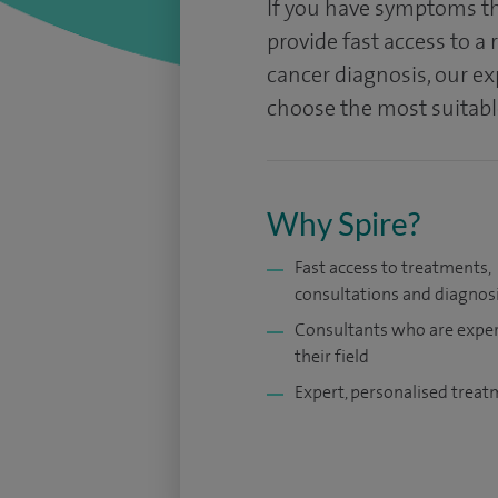
If you have symptoms th
provide fast access to a 
cancer diagnosis, our exp
choose the most suitable
Why Spire?
Fast access to treatments,
consultations and diagnos
Consultants who are exper
their field
Expert, personalised trea