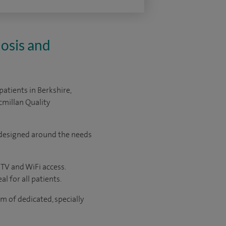
osis and
patients in
Berkshire,
millan Quality
y designed around the needs
 TV and WiFi access.
l for all patients.
 of dedicated, specially