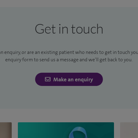
Get in touch
an enquiry, or are an existing patient who needs to get in touch yo
enquiry form to send us a message and we’ll get back to you.
Make an enquiry