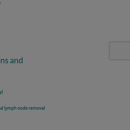
y
ons and
y)
and lymph node removal