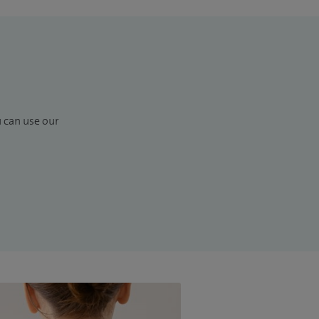
u can use our