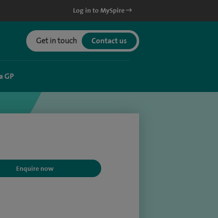
Log in to MySpire
Get in touch
Contact us
a GP
Enquire now