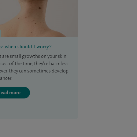
s: when should I worry?
 are small growths on your skin
ost of the time, they’re harmless.
er, they can sometimes develop
cancer.
Read more