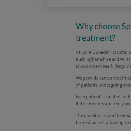
Why choose Spi
treatment?
At Spire Dunedin Hospital w
Buckinghamshire and Wiltsh
Environment Mark (MQEM)
We provide cancer treatment
of patients undergoing ch
Each patient is treated in t
Refreshments are freely avai
The oncologists and haemato
trained nurses, allowing to 