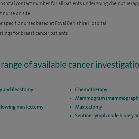
ospital contact number for all patients undergoing chemotherap
t nurse on site
r specific nurses based at Royal Berkshire Hospital
ings for breast cancer patients
 range of available cancer investigati
y and ileostomy
Chemotherapy
Mammogram (mammograph
ollowing mastectomy
Mastectomy
Sentinel lymph node biopsy 