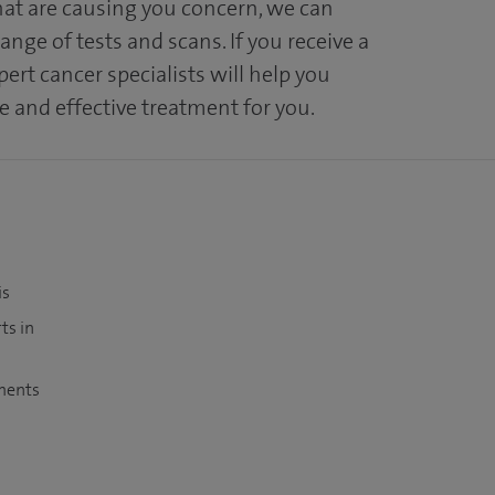
at are causing you concern, we can
range of tests and scans. If you receive a
ert cancer specialists will help you
 and effective treatment for you.
is
ts in
tments