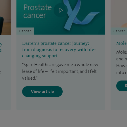
Cancer
Cancer
Darren’s prostate cancer journey:
Mole
ey
from diagnosis to recovery with life-
e
Moles
changing support
and m
"Spire Healthcare gave me a whole new
t
Howev
lease of life – I felt important, and I felt
e
into 
valued."
View article