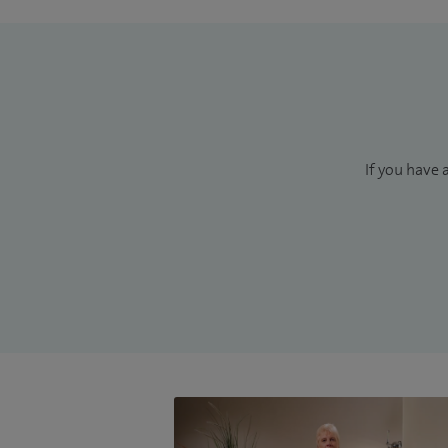
If you have 