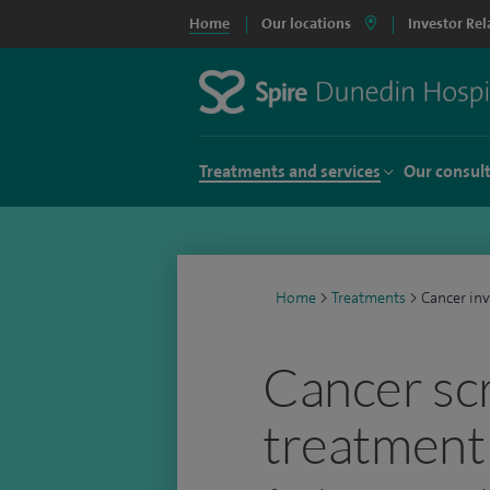
Home
Our locations
Investor Rel
Treatments and services
Our consul
Home
>
Treatments
>
Cancer in
Cancer sc
treatment 