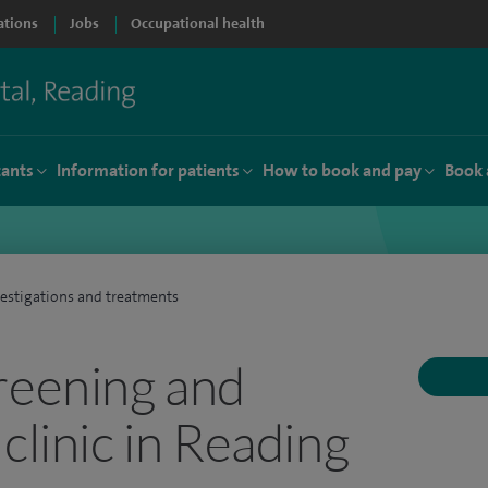
ations
Jobs
Occupational health
tants
Information for patients
How to book and pay
Book 
vestigations and treatments
reening and
clinic in Reading