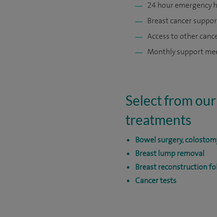
24 hour emergency h
Breast cancer suppor
Access to other cance
Monthly support meet
Select from our
treatments
Bowel surgery, colostom
Breast lump removal
Breast reconstruction f
Cancer tests