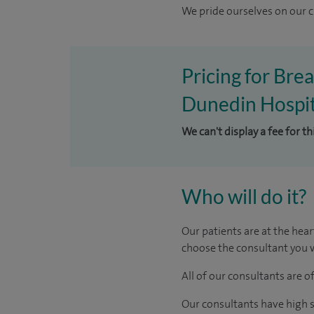
We pride ourselves on our cl
Pricing for Bre
Dunedin Hospit
We can't display a fee for t
Who will do it?
Our patients are at the hear
choose the consultant you w
All of our consultants are 
Our consultants have high s