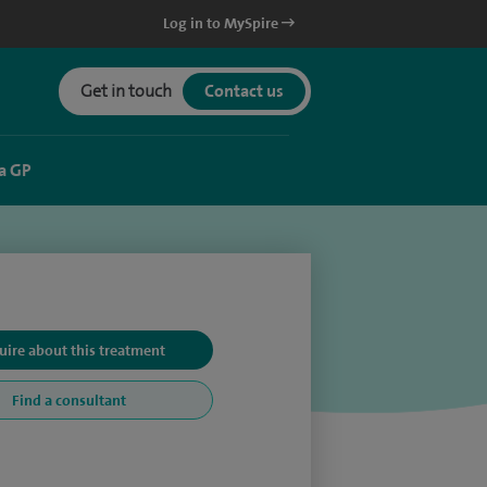
Log in to MySpire
Get in touch
Contact us
a GP
uire about this treatment
Find a consultant