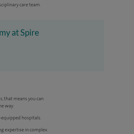
sciplinary care team.
my at Spire
us, that means you can
he way.
l-equipped hospitals.
ng expertise in complex