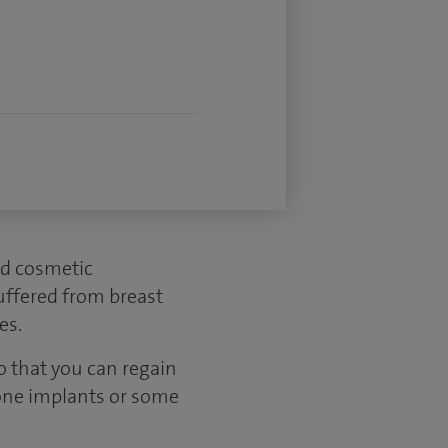
ed cosmetic
uffered from breast
es.
o that you can regain
cone implants or some