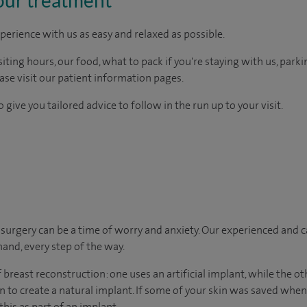
perience with us as easy and relaxed as possible.
ting hours, our food, what to pack if you're staying with us, parki
ease visit our patient information pages.
 give you tailored advice to follow in the run up to your visit.
urgery can be a time of worry and anxiety. Our experienced and ca
hand, every step of the way.
breast reconstruction: one uses an artificial implant, while the o
n to create a natural implant. If some of your skin was saved wh
this as part of an implant.