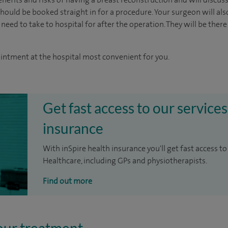
ould be booked straight in for a procedure. Your surgeon will als
 need to take to hospital for after the operation. They will be there
ointment at the hospital most convenient for you.
Get fast access to our services
insurance
With inSpire health insurance you'll get fast access to
Healthcare, including GPs and physiotherapists.
Find out more
our treatment