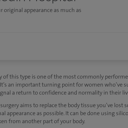
r original appearance as much as
y of this type is one of the most commonly perform
 It’s an important turning point for women who’ve s
gnal a return to confidence and normality in their liv
surgery aims to replace the body tissue you’ve lost s
al appearance as possible. It can be done using sili
ken from another part of your body.