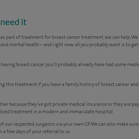
need it
 as part of treatment for breast cancer treatment, we can help. 
 and mental health – and right now all you probably want is to get
 having breast cancer you’ll probably already have had some medi
ng this treatment if you have a family history of breast cancer an
er because they’ve got private medical insurance or they are pay
ised treatment in a modern and immaculate hospital.
of our respected surgeons via your own GP. We can also make sure
n a few days of your referral to us.