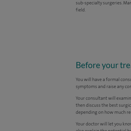
sub-specialty surgeries. Man
field.
Before your tr
You will have a formal consu
symptoms and raise any con
Your consultant will examine
then discuss the best surgi
depending on how much rec
Your doctor will let you know
also explain the potential b