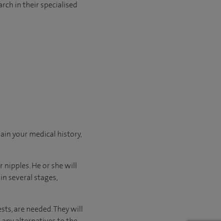
rch in their specialised
ain your medical history,
 nipples. He or she will
n several stages,
sts, are needed. They will
 any alternatives to the