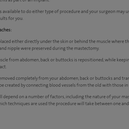
s available to do either type of procedure and your surgeon may 
lts for you.
aches:
placed either directly under the skin or behind the muscle where th
n and nipple were preserved during the mastectomy.
muscle from abdomen, back or buttocks is repositioned, while keepi
act.
 removed completely from your abdomen, back or buttocks and tran
e created by connecting blood vessels from the old with those in
l depend on a number of factors, including the nature of your ma
ich techniques are used the procedure will take between one and