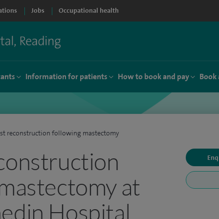
ations
Jobs
Occupational health
tants
Information for patients
How to book and pay
Book 
st reconstruction following mastectomy
construction
Enq
 mastectomy at
edin Hospital