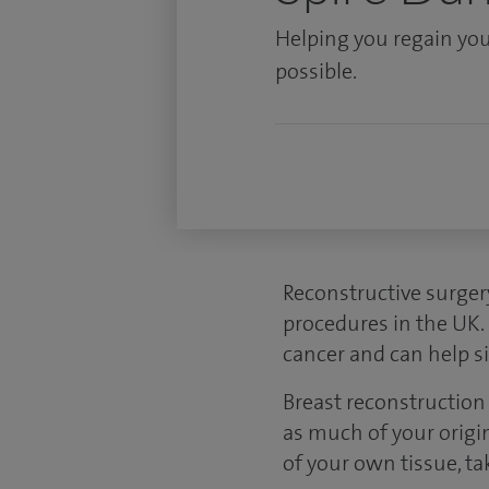
Helping you regain you
possible.
Reconstructive surger
procedures in the UK.
cancer and can help si
Breast reconstruction 
as much of your origin
of your own tissue, ta