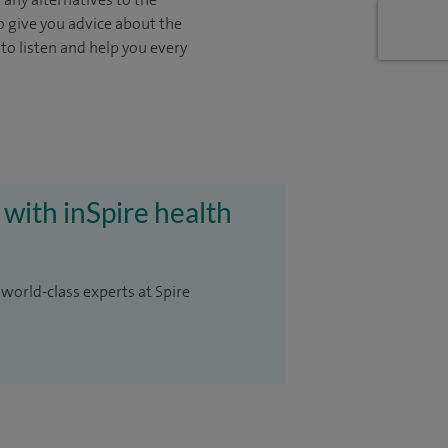
o give you advice about the
 to listen and help you every
 with inSpire health
 world-class experts at Spire