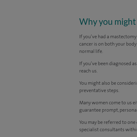
Why you might 
If you’ve had a mastectomy
cancer is on both your body
normal life.
If you’ve been diagnosed as
reach us.
You might also be consideri
preventative steps.
Many women come to us eith
guarantee prompt, personal
You may be referred to one 
specialist consultants withi