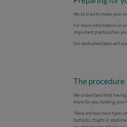
We've tried to make your ex
For more information on visi
important practicalities, pl
Our dedicated team will also
The procedure
We understand that having s
there for you, holding your 
There are two main types of 
buttocks, thighs or abdome
you may also be able to use 