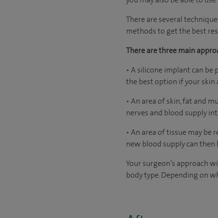
There are several technique
methods to get the best resu
There are three main appro
• A silicone implant can be 
the best option if your ski
• An area of skin, fat and 
nerves and blood supply int
• An area of tissue may be
new blood supply can then b
Your surgeon’s approach wil
body type. Depending on wh