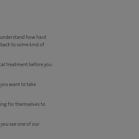
We understand how hard
 back to some kind of
cal treatment before you
d you want to take
ing for themselves to
 you see one of our