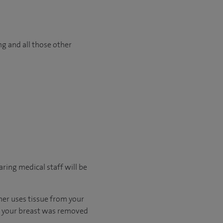
ng and all those other
ring medical staff will be
ther uses tissue from your
en your breast was removed