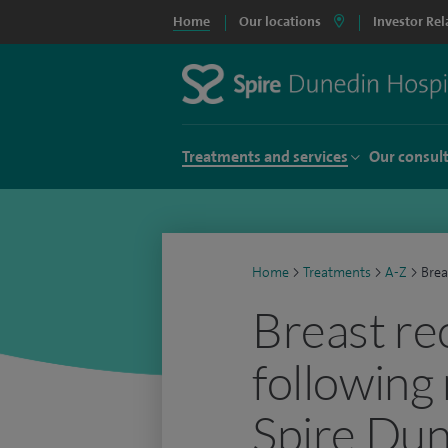
Home
Our locations
Investor Rel
Treatments and services
Our consul
Home
>
Treatments
>
A-Z
>
Brea
Breast re
following
Spire Dun