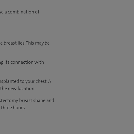
use a combination of
e breast lies. This may be
ng its connection with
splanted to your chest. A
 the new location.
stectomy, breast shape and
 three hours.