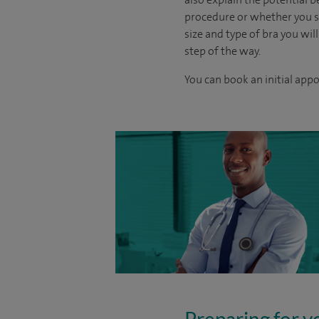
procedure or whether you sh
size and type of bra you will
step of the way.
You can book an initial app
Preparing for y