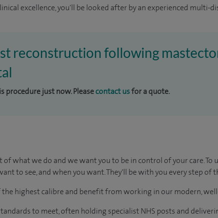
inical excellence, you'll be looked after by an experienced multi-di
ast reconstruction following mastecto
al
his procedure just now. Please
contact us
for a quote.
t of what we do and we want you to be in control of your care. To 
ant to see, and when you want. They'll be with you every step of t
of the highest calibre and benefit from working in our modern, wel
tandards to meet, often holding specialist NHS posts and deliveri