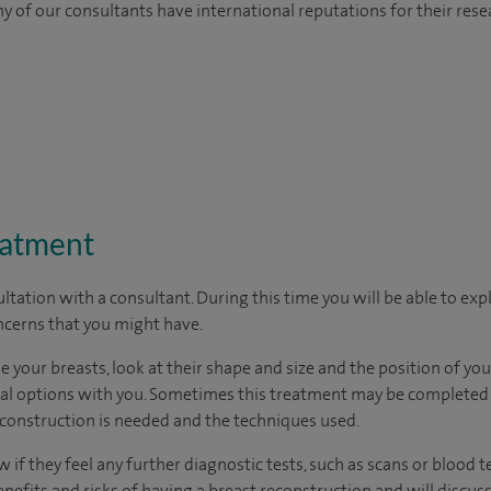
y of our consultants have international reputations for their resea
eatment
ltation with a consultant. During this time you will be able to expl
cerns that you might have.
 your breasts, look at their shape and size and the position of your
cal options with you. Sometimes this treatment may be completed i
onstruction is needed and the techniques used.
 if they feel any further diagnostic tests, such as scans or blood te
enefits and risks of having a breast reconstruction and will discuss