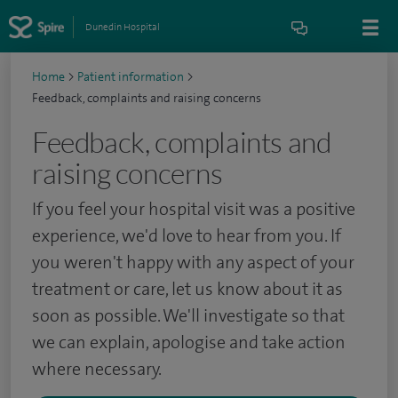
Dunedin Hospital
Home
>
Patient information
>
Feedback, complaints and raising concerns
Feedback, complaints and
raising concerns
If you feel your hospital visit was a positive
experience, we'd love to hear from you. If
you weren't happy with any aspect of your
treatment or care, let us know about it as
soon as possible. We'll investigate so that
we can explain, apologise and take action
where necessary.