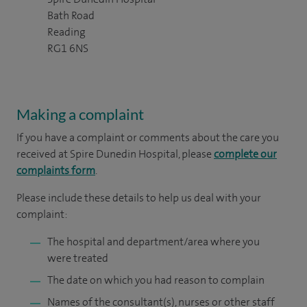
Bath Road
Reading
RG1 6NS
Making a complaint
If you have a complaint or comments about the care you
received at Spire Dunedin Hospital, please
complete our
complaints form
.
Please include these details to help us deal with your
complaint:
The hospital and department/area where you
were treated
The date on which you had reason to complain
Names of the consultant(s), nurses or other staff