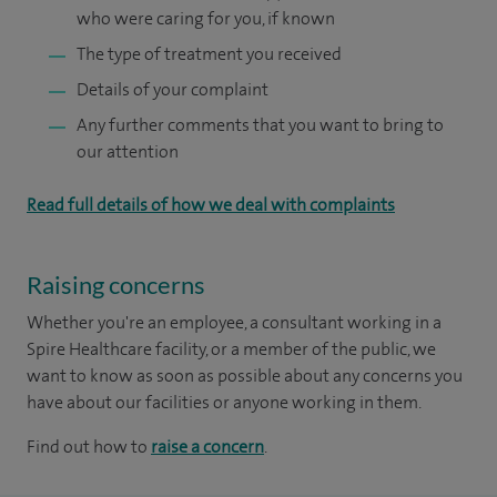
who were caring for you, if known
The type of treatment you received
Details of your complaint
Any further comments that you want to bring to
our attention
Read full details of how we deal with complaints
Raising concerns
Whether you're an employee, a consultant working in a
Spire Healthcare facility, or a member of the public, we
want to know as soon as possible about any concerns you
have about our facilities or anyone working in them.
Find out how to
raise a concern
.