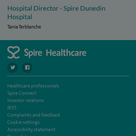
Hospital Director - Spire Dunedin
Hospital
Tania Terblanche
navigate to https://twitter.com/SpireDunedin
navigate to https://www.facebook.com/SpireDunedinHo
Healthcare professionals
Spire Connect
Investor relations
IR35
Complaints and feedback
Cookie settings
Accessibility statement