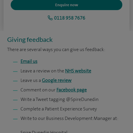
Enquire now
0118 958 7676
Giving feedback
There are several ways you can give us feedback:
Email us
Leave a review on the
NHS website
Leave us a
Google review
Comment on our
Facebook page
Write a Tweet tagging @SpireDunedin
Complete a Patient Experience Survey
Write to our Business Development Manager at:
Spire Dunedin Hospital