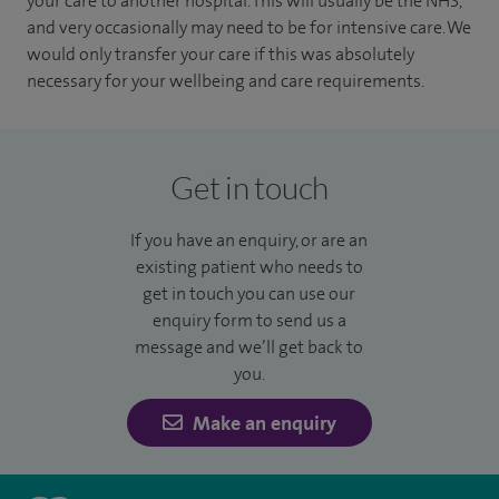
your care to another hospital. This will usually be the NHS,
and very occasionally may need to be for intensive care. We
would only transfer your care if this was absolutely
necessary for your wellbeing and care requirements.
Get in touch
If you have an enquiry, or are an
existing patient who needs to
get in touch you can use our
enquiry form to send us a
message and we’ll get back to
you.
Make an enquiry