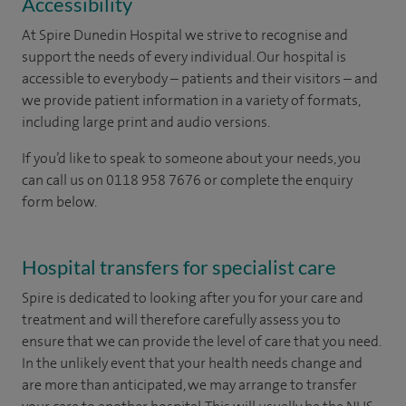
Accessibility
At Spire Dunedin Hospital we strive to recognise and
support the needs of every individual. Our hospital is
accessible to everybody – patients and their visitors – and
we provide patient information in a variety of formats,
including large print and audio versions.
If you’d like to speak to someone about your needs, you
can call us on 0118 958 7676 or complete the enquiry
form below.
Hospital transfers for specialist care
Spire is dedicated to looking after you for your care and
treatment and will therefore carefully assess you to
ensure that we can provide the level of care that you need.
In the unlikely event that your health needs change and
are more than anticipated, we may arrange to transfer