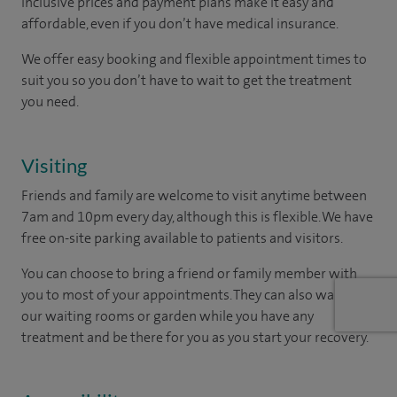
inclusive prices and payment plans make it easy and
affordable, even if you don’t have medical insurance.
We offer easy booking and flexible appointment times to
suit you so you don’t have to wait to get the treatment
you need.
Visiting
Friends and family are welcome to visit anytime between
7am and 10pm every day, although this is flexible. We have
free on-site parking available to patients and visitors.
You can choose to bring a friend or family member with
you to most of your appointments. They can also wait in
our waiting rooms or garden while you have any
treatment and be there for you as you start your recovery.