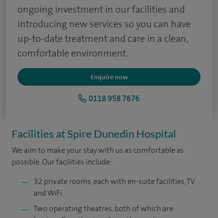
ongoing investment in our facilities and
introducing new services so you can have
up-to-date treatment and care in a clean,
comfortable environment.
Enquire now
0118 958 7676
Facilities at Spire Dunedin Hospital
We aim to make your stay with us as comfortable as
possible. Our facilities include:
32 private rooms, each with en-suite facilities, TV
and WiFi
Two operating theatres, both of which are