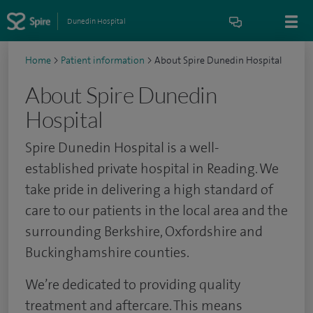
Dunedin Hospital
Home
>
Patient information
>
About Spire Dunedin Hospital
About Spire Dunedin
Hospital
Spire Dunedin Hospital is a well-
established private hospital in Reading. We
take pride in delivering a high standard of
care to our patients in the local area and the
surrounding Berkshire, Oxfordshire and
Buckinghamshire counties.
We’re dedicated to providing quality
treatment and aftercare. This means