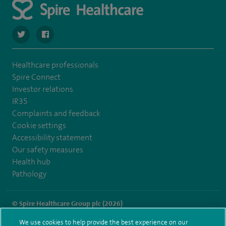
navigate to https://twitter.com/SpireDunedin
navigate to https://www.facebook.com/SpireDunedinHo
Healthcare professionals
Spire Connect
Investor relations
IR35
Complaints and feedback
Cookie settings
Accessibility statement
Our safety measures
Health hub
Pathology
© Spire Healthcare Group plc (2026)
We use cookies to help provide the best experience on our
Terms and conditions
Privacy notice
Subject access request