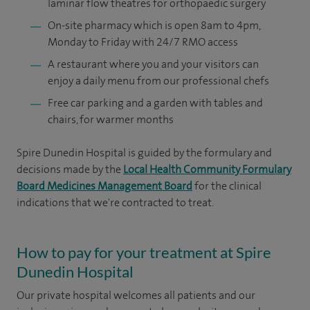
laminar flow theatres for orthopaedic surgery
On-site pharmacy which is open 8am to 4pm,
Monday to Friday with 24/7 RMO access
A restaurant where you and your visitors can
enjoy a daily menu from our professional chefs
Free car parking and a garden with tables and
chairs, for warmer months
Spire Dunedin Hospital is guided by the formulary and
decisions made by the
Local Health Community Formulary
Board Medicines Management Board
for the clinical
indications that we're contracted to treat.
How to pay for your treatment at Spire
Dunedin Hospital
Our private hospital welcomes all patients and our