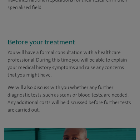
specialised field.
Before your treatment
You will have a formal consultation with a healthcare
professional. During this time you will be able to explain
your medical history, symptoms and raise any concerns
that you might have.
We will also discuss with you whether any further
diagnostic tests, such as scans or blood tests, are needed.
Any additional costs will be discussed before further tests
are carried out.