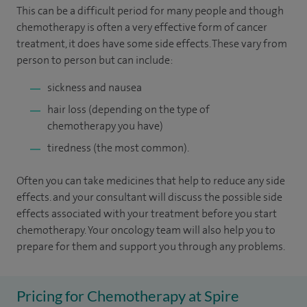
This can be a difficult period for many people and though
chemotherapy is often a very effective form of cancer
treatment, it does have some side effects. These vary from
person to person but can include:
sickness and nausea
hair loss (depending on the type of
chemotherapy you have)
tiredness (the most common).
Often you can take medicines that help to reduce any side
effects. and your consultant will discuss the possible side
effects associated with your treatment before you start
chemotherapy. Your oncology team will also help you to
prepare for them and support you through any problems.
Pricing for Chemotherapy at Spire