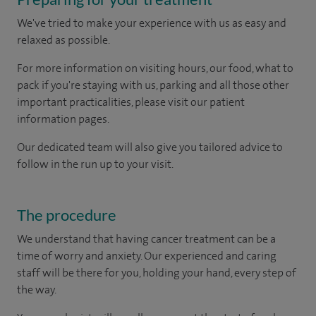
We've tried to make your experience with us as easy and
relaxed as possible.
For more information on visiting hours, our food, what to
pack if you're staying with us, parking and all those other
important practicalities, please visit our patient
information pages.
Our dedicated team will also give you tailored advice to
follow in the run up to your visit.
The procedure
We understand that having cancer treatment can be a
time of worry and anxiety. Our experienced and caring
staff will be there for you, holding your hand, every step of
the way.