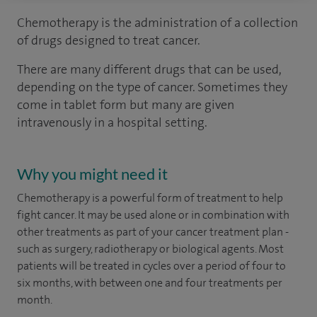
Chemotherapy is the administration of a collection
of drugs designed to treat cancer.
There are many different drugs that can be used,
depending on the type of cancer. Sometimes they
come in tablet form but many are given
intravenously in a hospital setting.
Why you might need it
Chemotherapy is a powerful form of treatment to help
fight cancer. It may be used alone or in combination with
other treatments as part of your cancer treatment plan -
such as surgery, radiotherapy or biological agents. Most
patients will be treated in cycles over a period of four to
six months, with between one and four treatments per
month.