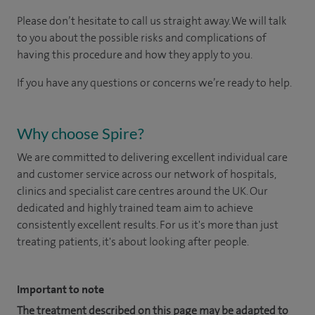
Please don’t hesitate to call us straight away. We will talk
to you about the possible risks and complications of
having this procedure and how they apply to you.
If you have any questions or concerns we’re ready to help.
Why choose Spire?
We are committed to delivering excellent individual care
and customer service across our network of hospitals,
clinics and specialist care centres around the UK. Our
dedicated and highly trained team aim to achieve
consistently excellent results. For us it's more than just
treating patients, it's about looking after people.
Important to note
The treatment described on this page may be adapted to