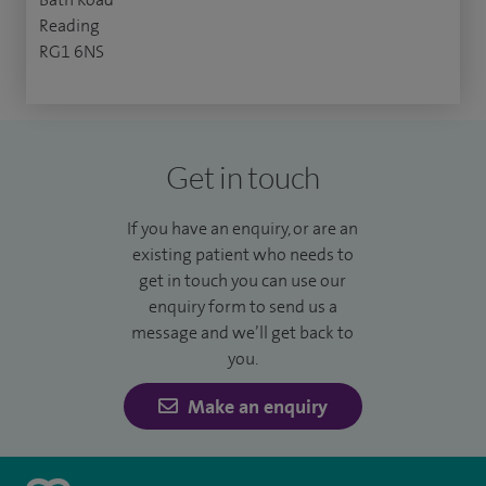
Reading
RG1 6NS
Get in touch
If you have an enquiry, or are an
existing patient who needs to
get in touch you can use our
enquiry form to send us a
message and we’ll get back to
you.
Make an enquiry