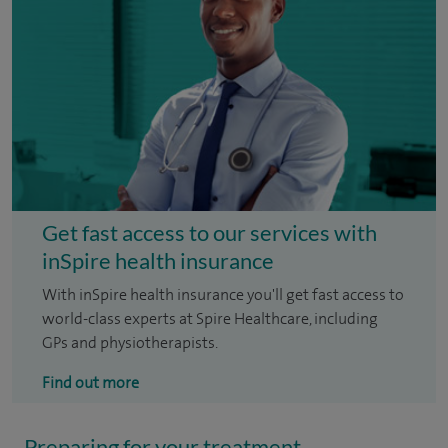
Get fast access to our services with
inSpire health insurance
With inSpire health insurance you'll get fast access to
world-class experts at Spire Healthcare, including
GPs and physiotherapists.
Find out more
Preparing for your treatment