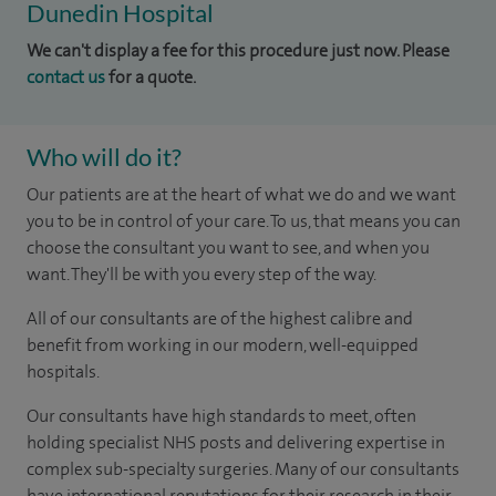
Dunedin Hospital
We can't display a fee for this procedure just now. Please
contact us
for a quote.
Who will do it?
Our patients are at the heart of what we do and we want
you to be in control of your care. To us, that means you can
choose the consultant you want to see, and when you
want. They'll be with you every step of the way.
All of our consultants are of the highest calibre and
benefit from working in our modern, well-equipped
hospitals.
Our consultants have high standards to meet, often
holding specialist NHS posts and delivering expertise in
complex sub-specialty surgeries. Many of our consultants
have international reputations for their research in their