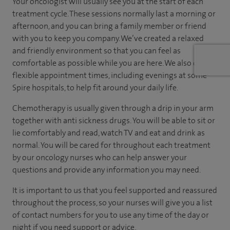
Your oncologist will usually see you at the start of each
treatment cycle. These sessions normally last a morning or
afternoon, and you can bring a family member or friend
with you to keep you company. We’ve created a relaxed
and friendly environment so that you can feel as
comfortable as possible while you are here. We also offer
flexible appointment times, including evenings at some
Spire hospitals, to help fit around your daily life.
Chemotherapy is usually given through a drip in your arm
together with anti sickness drugs. You will be able to sit or
lie comfortably and read, watch TV and eat and drink as
normal. You will be cared for throughout each treatment
by our oncology nurses who can help answer your
questions and provide any information you may need.
It is important to us that you feel supported and reassured
throughout the process, so your nurses will give you a list
of contact numbers for you to use any time of the day or
night if you need support or advice.