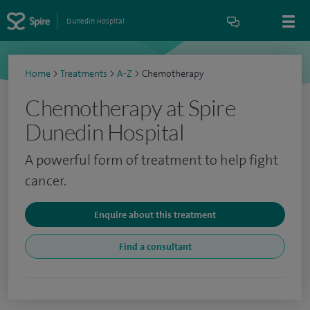
Dunedin Hospital
Home
>
Treatments
>
A-Z
>
Chemotherapy
Chemotherapy at Spire
Dunedin Hospital
A powerful form of treatment to help fight
cancer.
Enquire about this treatment
Find a consultant