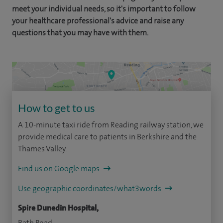
meet your individual needs, so it's important to follow
your healthcare professional's advice and raise any
questions that you may have with them.
How to get to us
A 10-minute taxi ride from Reading railway station, we
provide medical care to patients in Berkshire and the
Thames Valley.
Find us on Google maps
Use geographic coordinates/what3words
Spire Dunedin Hospital,
Bath Road