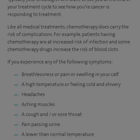
your treatment cycle to see how you’re cancer is
responding to treatment.
Like all medical treatments, chemotherapy does carry the
risk of complications. For example, patients having
chemotherapy are at increased risk of infection and some
chemotherapy drugs increase the risk of blood clots.
If you experience any of the following symptoms:
Breathlessness or pain or swelling in your calf
A high temperature or feeling cold and shivery
Headaches
Aching muscles
A cough and / or sore throat
Pain passing urine
A lower than normal temperature