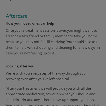
Aftercare
How your loved ones can help
Once you’re treatment session is over, you might want to
arrange a taxi, friend or family member to take you home
because you may not feel like driving. You should also ask
them to help with shopping and cleaning for a few days, in
case you’re not feeling up to it.
Looking after you
We’re with you every step of the way through your
recovery, even after you’ve left hospital.
After your treatment we will provide you with all the
appropriate medication, advice on what you should and
shouldn't do, and any other follow-up support you need.
Typically your oncologist will want to see you at the end of