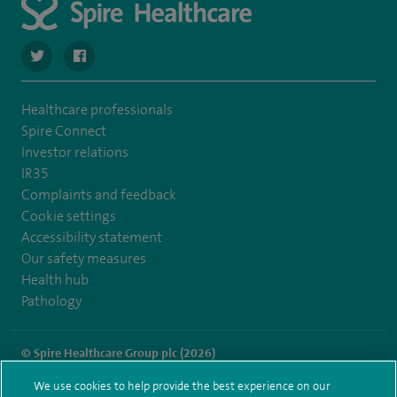
navigate to https://twitter.com/SpireDunedin
navigate to https://www.facebook.com/SpireDunedinHo
Healthcare professionals
Spire Connect
Investor relations
IR35
Complaints and feedback
Cookie settings
Accessibility statement
Our safety measures
Health hub
Pathology
© Spire Healthcare Group plc (2026)
We use cookies to help provide the best experience on our
Terms and conditions
Privacy notice
Subject access request