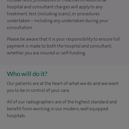
hospital and consultant charges will apply to any
treatment, test (including scans), or procedures
undertaken – including any undertaken during your
consultation.
Please be aware that it is your responsibility to ensure full
payment is made to both the hospital and consultant,
whether you are insured or self-funding.
Who will do it?
Our patients are at the heart of what we do and we want
you to be in control of your care.
All of our radiographers are of the highest standard and
benefit from working in our modern, well equipped
hospitals.