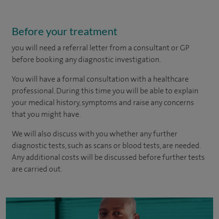
Before your treatment
you will need a referral letter from a consultant or GP
before booking any diagnostic investigation.
You will have a formal consultation with a healthcare
professional. During this time you will be able to explain
your medical history, symptoms and raise any concerns
that you might have.
We will also discuss with you whether any further
diagnostic tests, such as scans or blood tests, are needed.
Any additional costs will be discussed before further tests
are carried out.