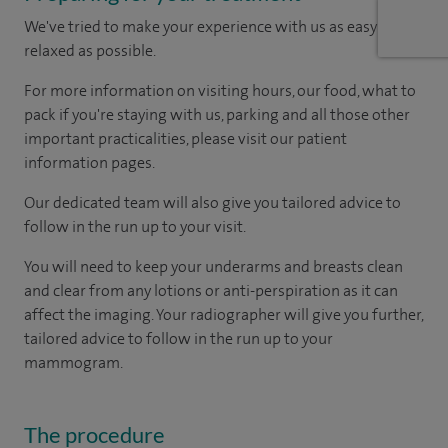
We've tried to make your experience with us as easy and
relaxed as possible.
For more information on visiting hours, our food, what to
pack if you're staying with us, parking and all those other
important practicalities, please visit our patient
information pages.
Our dedicated team will also give you tailored advice to
follow in the run up to your visit.
You will need to keep your underarms and breasts clean
and clear from any lotions or anti-perspiration as it can
affect the imaging. Your radiographer will give you further,
tailored advice to follow in the run up to your
mammogram.
The procedure