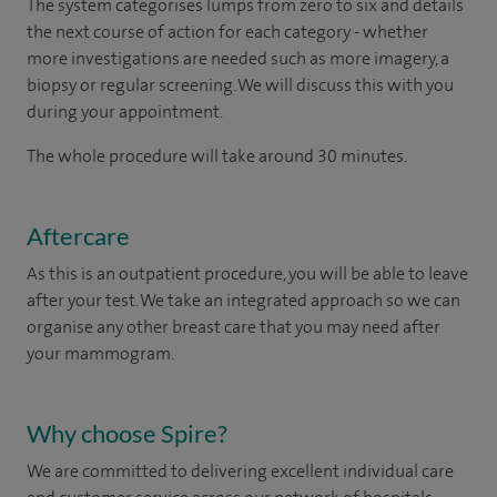
The system categorises lumps from zero to six and details
the next course of action for each category - whether
more investigations are needed such as more imagery, a
biopsy or regular screening. We will discuss this with you
during your appointment.
The whole procedure will take around 30 minutes.
Aftercare
As this is an outpatient procedure, you will be able to leave
after your test. We take an integrated approach so we can
organise any other breast care that you may need after
your mammogram.
Why choose Spire?
We are committed to delivering excellent individual care