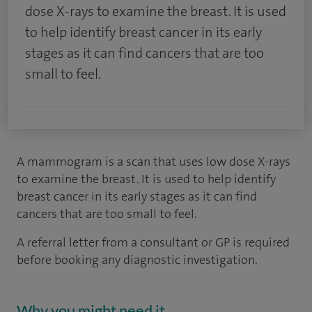
dose X-rays to examine the breast. It is used
to help identify breast cancer in its early
stages as it can find cancers that are too
small to feel.
A mammogram is a scan that uses low dose X-rays
to examine the breast. It is used to help identify
breast cancer in its early stages as it can find
cancers that are too small to feel.
A referral letter from a consultant or GP is required
before booking any diagnostic investigation.
Why you might need it