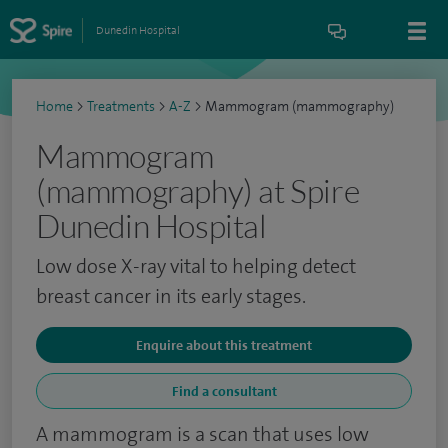
Dunedin Hospital
Home
>
Treatments
>
A-Z
>
Mammogram (mammography)
Mammogram
(mammography) at Spire
Dunedin Hospital
Low dose X-ray vital to helping detect
breast cancer in its early stages.
Enquire about this treatment
Find a consultant
A mammogram is a scan that uses low