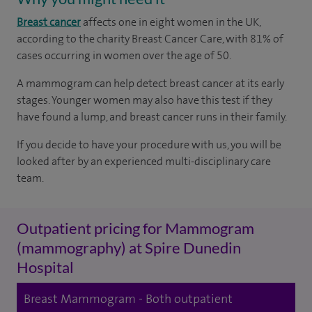
Breast cancer
affects one in eight women in the UK,
according to the charity Breast Cancer Care, with 81% of
cases occurring in women over the age of 50.
A mammogram can help detect breast cancer at its early
stages. Younger women may also have this test if they
have found a lump, and breast cancer runs in their family.
If you decide to have your procedure with us, you will be
looked after by an experienced multi-disciplinary care
team.
Outpatient pricing for Mammogram
(mammography) at Spire Dunedin
Hospital
Breast Mammogram - Both outpatient