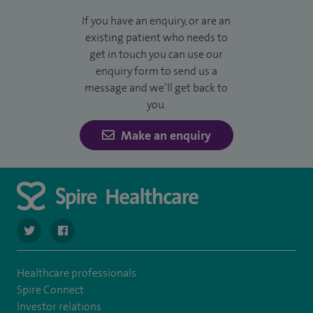
If you have an enquiry, or are an
existing patient who needs to
get in touch you can use our
enquiry form to send us a
message and we’ll get back to
you.
Make an enquiry
navigate to https://twitter.com/SpireDunedin
navigate to https://www.facebook.com/SpireDunedinHo
Healthcare professionals
Spire Connect
Investor relations