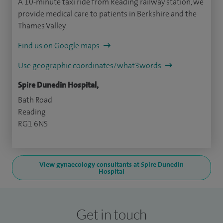
A 10-minute taxi ride from Reading railway station, we
provide medical care to patients in Berkshire and the
Thames Valley.
Find us on Google maps
Use geographic coordinates/what3words
Spire Dunedin Hospital,
Bath Road
Reading
RG1 6NS
View gynaecology consultants at Spire Dunedin
Hospital
Get in touch