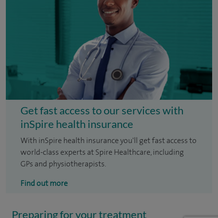
Get fast access to our services with
inSpire health insurance
With inSpire health insurance you'll get fast access to
world-class experts at Spire Healthcare, including
GPs and physiotherapists.
Find out more
Preparing for your treatment