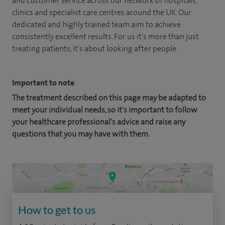
and customer service across our network of hospitals,
clinics and specialist care centres around the UK. Our
dedicated and highly trained team aim to achieve
consistently excellent results. For us it's more than just
treating patients, it's about looking after people.
Important to note
The treatment described on this page may be adapted to
meet your individual needs, so it's important to follow
your healthcare professional's advice and raise any
questions that you may have with them.
How to get to us