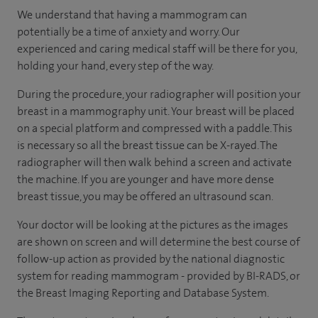
We understand that having a mammogram can
potentially be a time of anxiety and worry. Our
experienced and caring medical staff will be there for you,
holding your hand, every step of the way.
During the procedure, your radiographer will position your
breast in a mammography unit. Your breast will be placed
on a special platform and compressed with a paddle. This
is necessary so all the breast tissue can be X-rayed. The
radiographer will then walk behind a screen and activate
the machine. If you are younger and have more dense
breast tissue, you may be offered an ultrasound scan.
Your doctor will be looking at the pictures as the images
are shown on screen and will determine the best course of
follow-up action as provided by the national diagnostic
system for reading mammogram - provided by BI-RADS, or
the Breast Imaging Reporting and Database System.