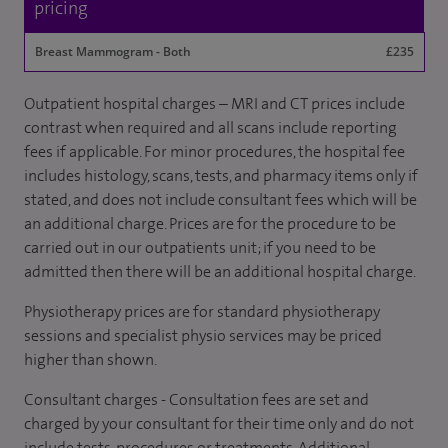
pricing
Breast Mammogram - Both
£235
Outpatient hospital charges – MRI and CT prices include
contrast when required and all scans include reporting
fees if applicable. For minor procedures, the hospital fee
includes histology, scans, tests, and pharmacy items only if
stated, and does not include consultant fees which will be
an additional charge. Prices are for the procedure to be
carried out in our outpatients unit; if you need to be
admitted then there will be an additional hospital charge.
Physiotherapy prices are for standard physiotherapy
sessions and specialist physio services may be priced
higher than shown.
Consultant charges - Consultation fees are set and
charged by your consultant for their time only and do not
include tests, procedures or treatments. Additional