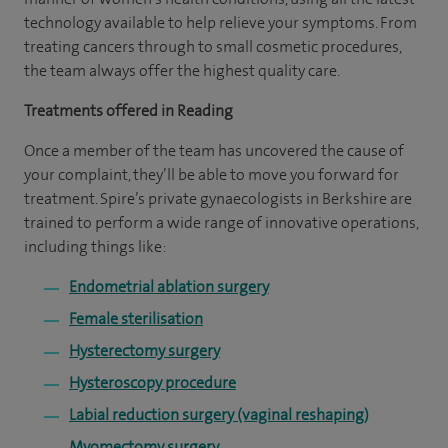
technology available to help relieve your symptoms. From
treating cancers through to small cosmetic procedures,
the team always offer the highest quality care.
Treatments offered in Reading
Once a member of the team has uncovered the cause of
your complaint, they’ll be able to move you forward for
treatment. Spire’s private gynaecologists in Berkshire are
trained to perform a wide range of innovative operations,
including things like:
Endometrial ablation surgery
Female sterilisation
Hysterectomy surgery
Hysteroscopy procedure
Labial reduction surgery (vaginal reshaping)
Myomectomy surgery