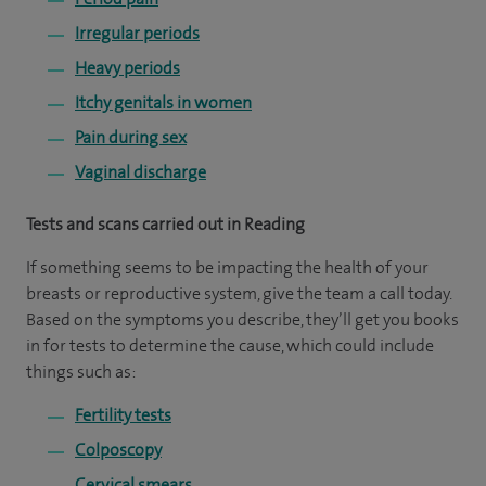
Irregular periods
Heavy periods
Itchy genitals in women
Pain during sex
Vaginal discharge
Tests and scans carried out in Reading
If something seems to be impacting the health of your
breasts or reproductive system, give the team a call today.
Based on the symptoms you describe, they’ll get you books
in for tests to determine the cause, which could include
things such as:
Fertility tests
Colposcopy
Cervical smears