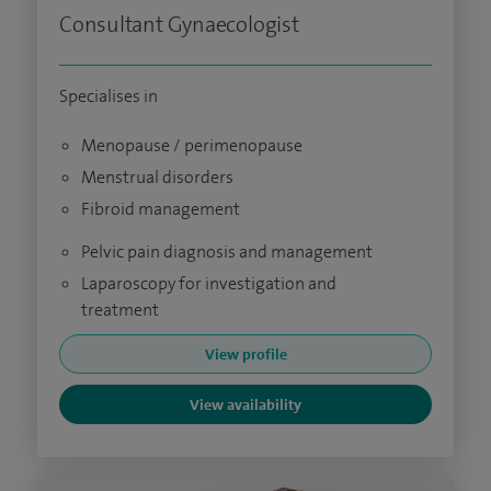
Consultant Gynaecologist
Specialises in
Menopause / perimenopause
Menstrual disorders
Fibroid management
Pelvic pain diagnosis and management
Laparoscopy for investigation and
treatment
View profile
View availability