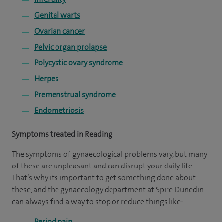
Genital warts
Ovarian cancer
Pelvic organ prolapse
Polycystic ovary syndrome
Herpes
Premenstrual syndrome
Endometriosis
Symptoms treated in Reading
The symptoms of gynaecological problems vary, but many
of these are unpleasant and can disrupt your daily life.
That’s why its important to get something done about
these, and the gynaecology department at Spire Dunedin
can always find a way to stop or reduce things like:
Period pain