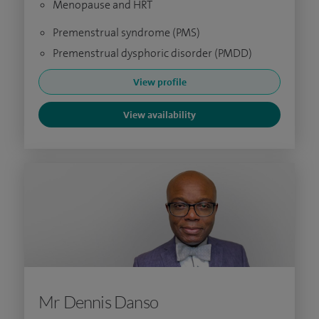
Menopause and HRT
Premenstrual syndrome (PMS)
Premenstrual dysphoric disorder (PMDD)
View profile
View availability
Mr Dennis Danso