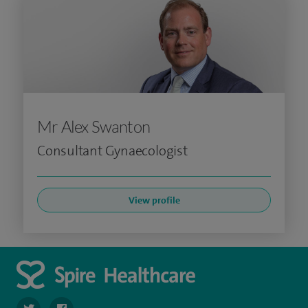
Mr Alex Swanton
Consultant Gynaecologist
View profile
navigate to https://twitter.com/SpireDunedin
navigate to https://www.facebook.com/SpireDunedinHo