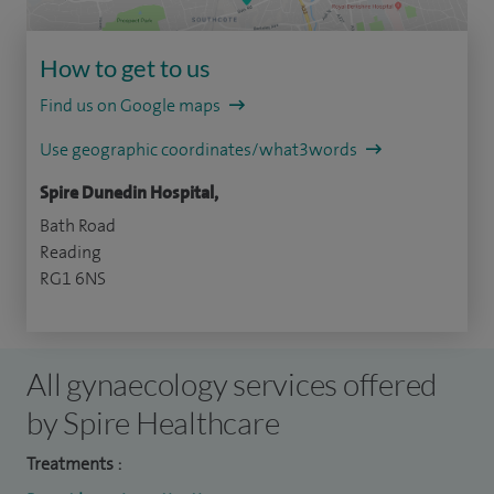
How to get to us
Find us on Google maps
Use geographic coordinates/what3words
Spire Dunedin Hospital,
Bath Road
Reading
RG1 6NS
All gynaecology services offered
by Spire Healthcare
Treatments :