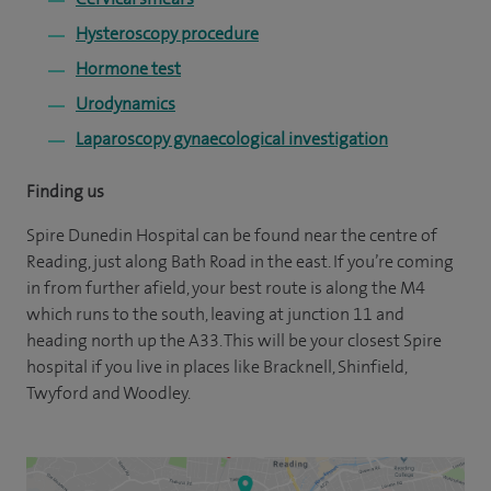
Hysteroscopy procedure
Hormone test
Urodynamics
Laparoscopy gynaecological investigation
Finding us
Spire Dunedin Hospital can be found near the centre of
Reading, just along Bath Road in the east. If you’re coming
in from further afield, your best route is along the M4
which runs to the south, leaving at junction 11 and
heading north up the A33. This will be your closest Spire
hospital if you live in places like Bracknell, Shinfield,
Twyford and Woodley.