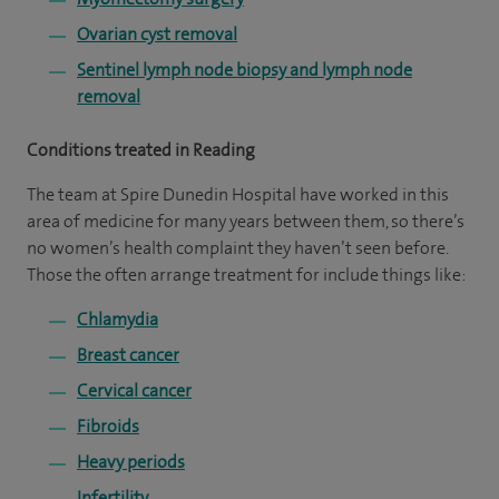
Ovarian cyst removal
Sentinel lymph node biopsy and lymph node
removal
Conditions treated in Reading
The team at Spire Dunedin Hospital have worked in this
area of medicine for many years between them, so there’s
no women’s health complaint they haven’t seen before.
Those the often arrange treatment for include things like:
Chlamydia
Breast cancer
Cervical cancer
Fibroids
Heavy periods
Infertility