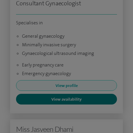
Consultant Gynaecologist
Specialises in
General gynaecology
Minimally invasive surgery
Gynaecological ultrasound imaging
Early pregnancy care
Emergency gynaecology
View profile
View availability
Miss Jasveen Dhami