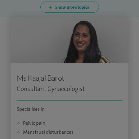
Show more topics
Ms Kaajal Barot
Consultant Gynaecologist
Specialises in
Pelvic pain
Menstrual disturbances