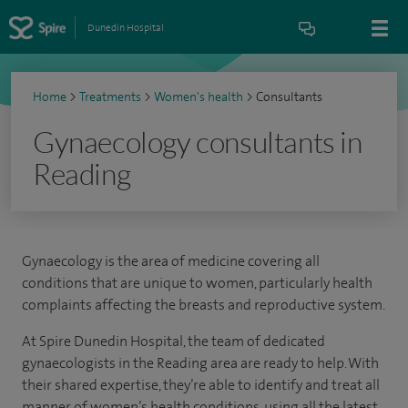
Dunedin Hospital
Home
>
Treatments
>
Women's health
>
Consultants
Gynaecology consultants in
Reading
Gynaecology is the area of medicine covering all
conditions that are unique to women, particularly health
complaints affecting the breasts and reproductive system.
At Spire Dunedin Hospital, the team of dedicated
gynaecologists in the Reading area are ready to help. With
their shared expertise, they’re able to identify and treat all
manner of women’s health conditions, using all the latest