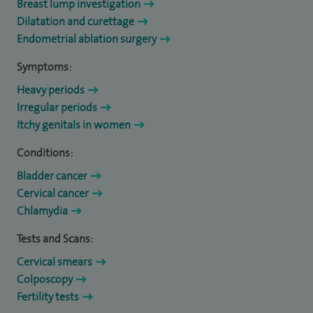
Breast lump investigation
Dilatation and curettage
Endometrial ablation surgery
Symptoms:
Heavy periods
Irregular periods
Itchy genitals in women
Conditions:
Bladder cancer
Cervical cancer
Chlamydia
Tests and Scans:
Cervical smears
Colposcopy
Fertility tests