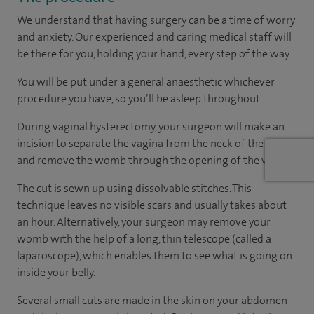
We understand that having surgery can be a time of worry
and anxiety. Our experienced and caring medical staff will
be there for you, holding your hand, every step of the way.
You will be put under a general anaesthetic whichever
procedure you have, so you’ll be asleep throughout.
During vaginal hysterectomy, your surgeon will make an
incision to separate the vagina from the neck of the womb
and remove the womb through the opening of the vagina.
The cut is sewn up using dissolvable stitches. This
technique leaves no visible scars and usually takes about
an hour. Alternatively, your surgeon may remove your
womb with the help of a long, thin telescope (called a
laparoscope), which enables them to see what is going on
inside your belly.
Several small cuts are made in the skin on your abdomen