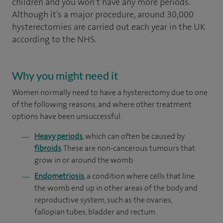
children and you won’t have any more periods.
Although it’s a major procedure, around 30,000
hysterectomies are carried out each year in the UK
according to the NHS.
Why you might need it
Women normally need to have a hysterectomy due to one
of the following reasons, and where other treatment
options have been unsuccessful:
Heavy periods
, which can often be caused by
fibroids
. These are non-cancerous tumours that
grow in or around the womb.
Endometriosis
, a condition where cells that line
the womb end up in other areas of the body and
reproductive system, such as the ovaries,
fallopian tubes, bladder and rectum.