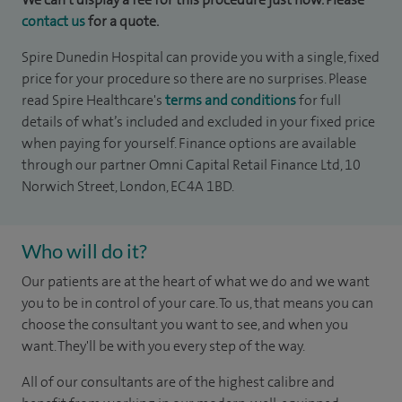
contact us
for a quote.
Spire Dunedin Hospital can provide you with a single, fixed
price for your procedure so there are no surprises. Please
read Spire Healthcare's
terms and conditions
for full
details of what’s included and excluded in your fixed price
when paying for yourself. Finance options are available
through our partner Omni Capital Retail Finance Ltd, 10
Norwich Street, London, EC4A 1BD.
Who will do it?
Our patients are at the heart of what we do and we want
you to be in control of your care. To us, that means you can
choose the consultant you want to see, and when you
want. They'll be with you every step of the way.
All of our consultants are of the highest calibre and