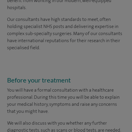
benefit from working in our modern, well-equipped
hospitals.
Our consultants have high standards to meet, often
holding specialist NHS posts and delivering expertise in
complex sub-specialty surgeries. Many of our consultants
have international reputations for their research in their
specialised field.
Before your treatment
You will have a formal consultation with a healthcare
professional. During this time you will be able to explain
your medical history, symptoms and raise any concerns
that you might have.
We will also discuss with you whether any further
diagnostic tests, such as scans or blood tests, are needed.