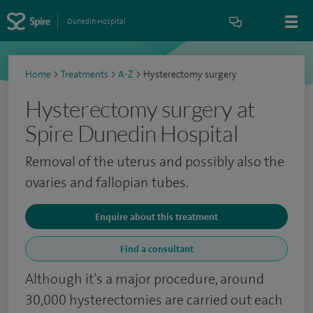
Dunedin Hospital
Home
>
Treatments
>
A-Z
>
Hysterectomy surgery
Hysterectomy surgery at
Spire Dunedin Hospital
Removal of the uterus and possibly also the
ovaries and fallopian tubes.
Enquire about this treatment
Find a consultant
Although it’s a major procedure, around
30,000 hysterectomies are carried out each