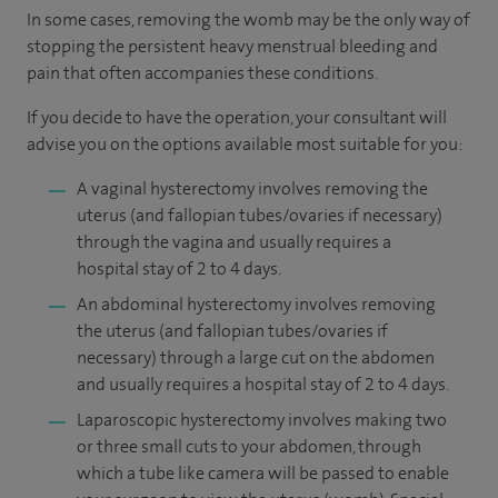
In some cases, removing the womb may be the only way of
stopping the persistent heavy menstrual bleeding and
pain that often accompanies these conditions.
If you decide to have the operation, your consultant will
advise you on the options available most suitable for you:
A vaginal hysterectomy involves removing the
uterus (and fallopian tubes/ovaries if necessary)
through the vagina and usually requires a
hospital stay of 2 to 4 days.
An abdominal hysterectomy involves removing
the uterus (and fallopian tubes/ovaries if
necessary) through a large cut on the abdomen
and usually requires a hospital stay of 2 to 4 days.
Laparoscopic hysterectomy involves making two
or three small cuts to your abdomen, through
which a tube like camera will be passed to enable