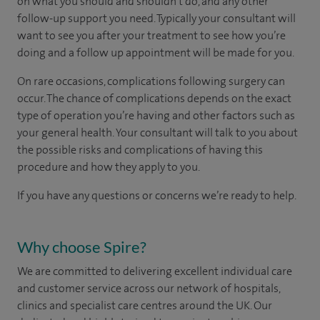
on what you should and shouldn't do, and any other
follow-up support you need. Typically your consultant will
want to see you after your treatment to see how you’re
doing and a follow up appointment will be made for you.
On rare occasions, complications following surgery can
occur. The chance of complications depends on the exact
type of operation you’re having and other factors such as
your general health. Your consultant will talk to you about
the possible risks and complications of having this
procedure and how they apply to you.
If you have any questions or concerns we’re ready to help.
Why choose Spire?
We are committed to delivering excellent individual care
and customer service across our network of hospitals,
clinics and specialist care centres around the UK. Our