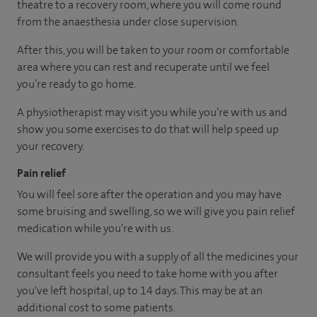
theatre to a recovery room, where you will come round
from the anaesthesia under close supervision.
After this, you will be taken to your room or comfortable
area where you can rest and recuperate until we feel
you’re ready to go home.
A physiotherapist may visit you while you’re with us and
show you some exercises to do that will help speed up
your recovery.
Pain relief
You will feel sore after the operation and you may have
some bruising and swelling, so we will give you pain relief
medication while you’re with us.
We will provide you with a supply of all the medicines your
consultant feels you need to take home with you after
you've left hospital, up to 14 days. This may be at an
additional cost to some patients.