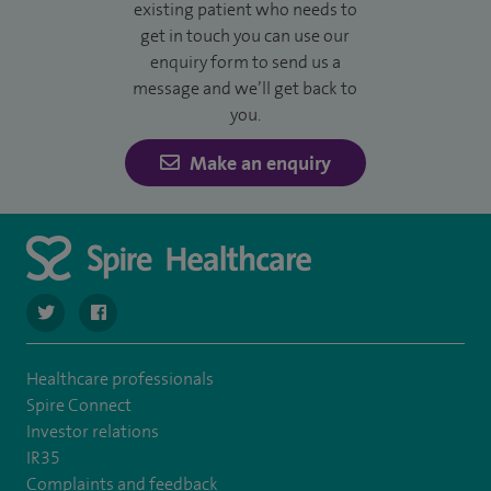
existing patient who needs to
get in touch you can use our
enquiry form to send us a
message and we’ll get back to
you.
Make an enquiry
navigate to https://twitter.com/SpireDunedin
navigate to https://www.facebook.com/SpireDunedinHo
Healthcare professionals
Spire Connect
Investor relations
IR35
Complaints and feedback