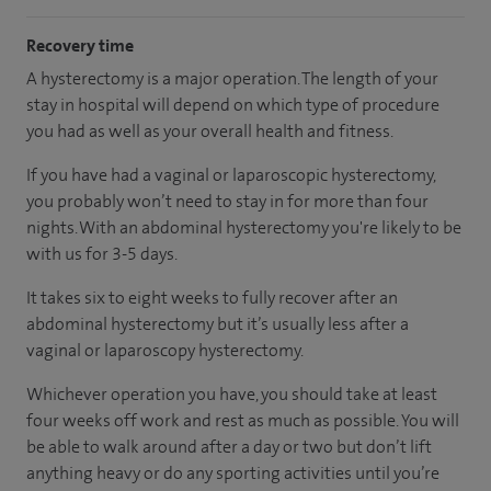
Recovery time
A hysterectomy is a major operation. The length of your
stay in hospital will depend on which type of procedure
you had as well as your overall health and fitness.
If you have had a vaginal or laparoscopic hysterectomy,
you probably won’t need to stay in for more than four
nights. With an abdominal hysterectomy you're likely to be
with us for 3-5 days.
It takes six to eight weeks to fully recover after an
abdominal hysterectomy but it’s usually less after a
vaginal or laparoscopy hysterectomy.
Whichever operation you have, you should take at least
four weeks off work and rest as much as possible. You will
be able to walk around after a day or two but don’t lift
anything heavy or do any sporting activities until you’re