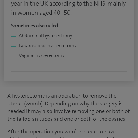
year in the UK according to the NHS, mainly
in women aged 40–50.
Sometimes also called
Abdominal hysterectomy
Laparoscopic hysterectomy
Vaginal hysterectomy
A hysterectomy is an operation to remove the
uterus (womb). Depending on why the surgery is
needed it may also involve removing one or both of
the fallopian tubes and one or both of the ovaries.
After the operation you won’t be able to have