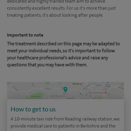
dedicated and highly trained team aim to achieve
consistently excellent results. For us it's more than just
treating patients, it's about looking after people.
Important to note
The treatment described on this page may be adapted to
meet your individual needs, so it's important to follow
your healthcare professional's advice and raise any
questions that you may have with them.
How to get to us
A 10-minute taxi ride from Reading railway station, we
provide medical care to patients in Berkshire and the