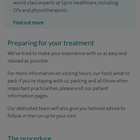
world-class experts at Spire Healthcare, including
GPs and physiotherapists.
Find out more
Preparing for your treatment
We've tried to make your experience with us as easy and
relaxed as possible.
For more information on visiting hours, our food, what to
pack if you're staying with us, parking and all those other
important practicalities, please visit our patient
information pages.
Our dedicated team will also give you tailored advice to
follow in the run up to your visit.
The procedure