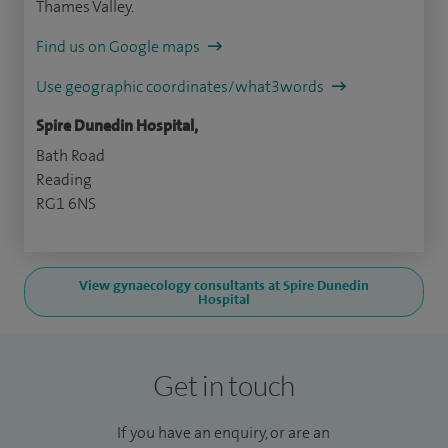
Thames Valley.
Find us on Google maps
Use geographic coordinates/what3words
Spire Dunedin Hospital,
Bath Road
Reading
RG1 6NS
View gynaecology consultants at Spire Dunedin
Hospital
Get in touch
If you have an enquiry, or are an