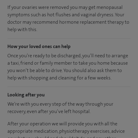
If your ovaries were removed you may get menopausal
symptoms such as hot flushes and vaginal dryness. Your
doctor may recommend hormone replacement therapy to
help with this.
How your loved ones can help
Once you’re ready to be discharged, you’ll need to arrange
a taxi, friend or family member to take you home because
you won’t be able to drive. You should also ask them to
help with shopping and cleaning for a few weeks.
Looking after you
We’re with you every step of the way through your
recovery, even after you’ve left hospital.
After your operation we will provide you with all the
appropriate medication, physiotherapy exercises, advice