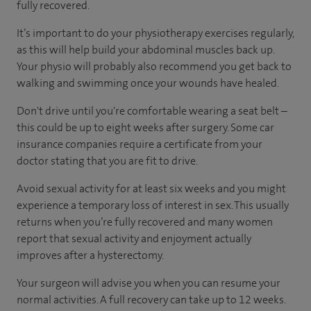
fully recovered.
It’s important to do your physiotherapy exercises regularly,
as this will help build your abdominal muscles back up.
Your physio will probably also recommend you get back to
walking and swimming once your wounds have healed.
Don't drive until you're comfortable wearing a seat belt –
this could be up to eight weeks after surgery. Some car
insurance companies require a certificate from your
doctor stating that you are fit to drive.
Avoid sexual activity for at least six weeks and you might
experience a temporary loss of interest in sex. This usually
returns when you’re fully recovered and many women
report that sexual activity and enjoyment actually
improves after a hysterectomy.
Your surgeon will advise you when you can resume your
normal activities. A full recovery can take up to 12 weeks.