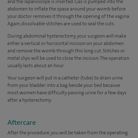
and the laparoscope is inserted. Gas is pumped into the
abdomen to inflate the space around your womb before
your doctor removes it through the opening of the vagina.
Again, dissolvable stitches are used to seal the cuts.
During abdominal hysterectomy, your surgeon will make
either a vertical or horizontal incision on your abdomen
and remove the womb through this long cut. Stitches or
metal clips will be used to close the incision. The operation
usually lasts about an hour.
Your surgeon will put in a catheter (tube) to drain urine
from your bladder into a bag beside your bed because
most women have difficulty passing urine for a few days
after a hysterectomy.
Aftercare
After the procedure, you will be taken from the operating