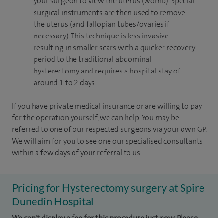
your surgeon to view the uterus (womb). Special
surgical instruments are then used to remove
the uterus (and fallopian tubes/ovaries if
necessary). This technique is less invasive
resulting in smaller scars with a quicker recovery
period to the traditional abdominal
hysterectomy and requires a hospital stay of
around 1 to 2 days.
If you have private medical insurance or are willing to pay
for the operation yourself, we can help. You may be
referred to one of our respected surgeons via your own GP.
We will aim for you to see one our specialised consultants
within a few days of your referral to us.
Pricing for Hysterectomy surgery at Spire
Dunedin Hospital
We can't display a fee for this procedure just now. Please