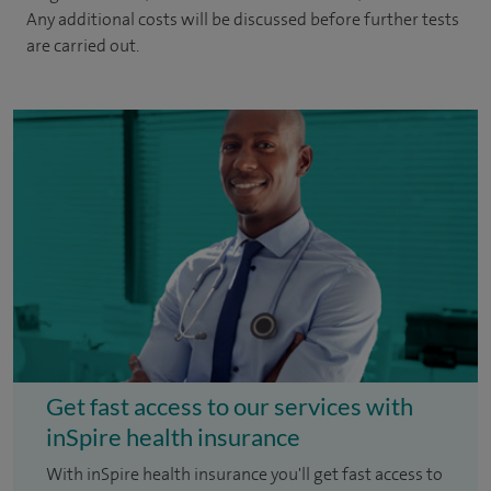
Any additional costs will be discussed before further tests
are carried out.
Get fast access to our services with
inSpire health insurance
With inSpire health insurance you'll get fast access to