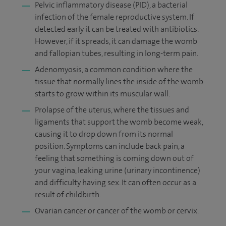
Pelvic inflammatory disease (PID), a bacterial
infection of the female reproductive system. If
detected early it can be treated with antibiotics.
However, if it spreads, it can damage the womb
and fallopian tubes, resulting in long-term pain.
Adenomyosis, a common condition where the
tissue that normally lines the inside of the womb
starts to grow within its muscular wall.
Prolapse of the uterus, where the tissues and
ligaments that support the womb become weak,
causing it to drop down from its normal
position. Symptoms can include back pain, a
feeling that something is coming down out of
your vagina, leaking urine (urinary incontinence)
and difficulty having sex. It can often occur as a
result of childbirth.
Ovarian cancer or cancer of the womb or cervix.