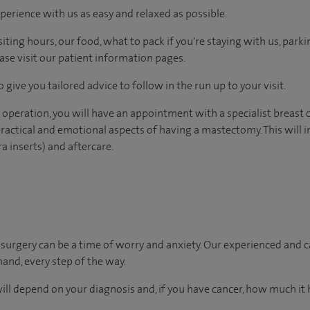
perience with us as easy and relaxed as possible.
ting hours, our food, what to pack if you're staying with us, parki
ease visit our patient information pages.
 give you tailored advice to follow in the run up to your visit.
 operation, you will have an appointment with a specialist breast 
ractical and emotional aspects of having a mastectomy. This will 
ra inserts) and aftercare.
urgery can be a time of worry and anxiety. Our experienced and ca
hand, every step of the way.
will depend on your diagnosis and, if you have cancer, how much it 