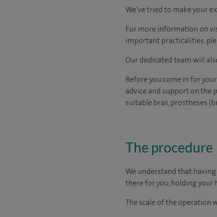
We've tried to make your ex
For more information on visi
important practicalities, pl
Our dedicated team will also
Before you come in for your
advice and support on the p
suitable bras, prostheses (b
The procedure
We understand that having s
there for you, holding your 
The scale of the operation 