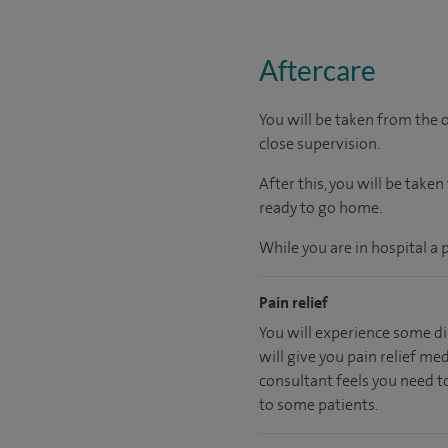
Aftercare
You will be taken from the
close supervision.
After this, you will be take
ready
to go home.
While you are in hospital a 
Pain relief
You will experience some di
will give you pain relief me
consultant feels you need to
to some patients.