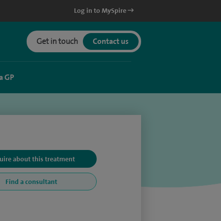
Log in to MySpire
Get in touch
Contact us
a GP
uire about this treatment
Find a consultant