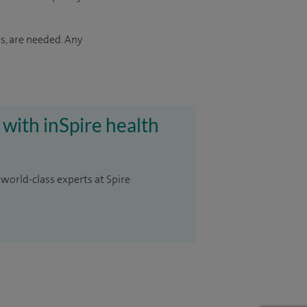
s, are needed. Any
 with inSpire health
 world-class experts at Spire