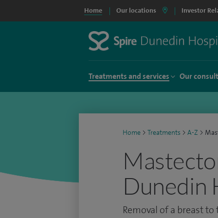
Home
Our locations
Investor Rel
Treatments and services
Our consul
Home
>
Treatments
>
A-Z
>
Mas
Mastectom
Dunedin 
Removal of a breast to 