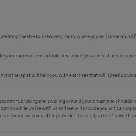
 operating theatre to a recovery room, where you will come round
n to your room
or
comfortable
area
where you can
rest and recuper
physiotherapist will help you with exercises that will speed up your
scomfort, bruising and swelling around your breast and shoulder a
dication while you’re with us and we will provide you with a supply
 take home with you after you've left hospital, up to 14 days. This