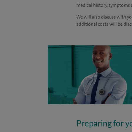
medical history, symptoms a
We will also discuss with yo
additional costs will be dis
Preparing for y