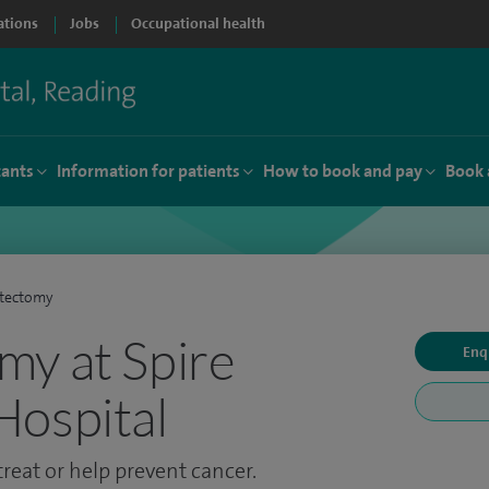
ations
Jobs
Occupational health
tants
Information for patients
How to book and pay
Book 
tectomy
y at Spire
Enq
Hospital
treat or help prevent cancer.