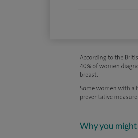
According to the Briti
40% of women diagnos
breast.
Some women with a hig
preventative measure
Why you might 