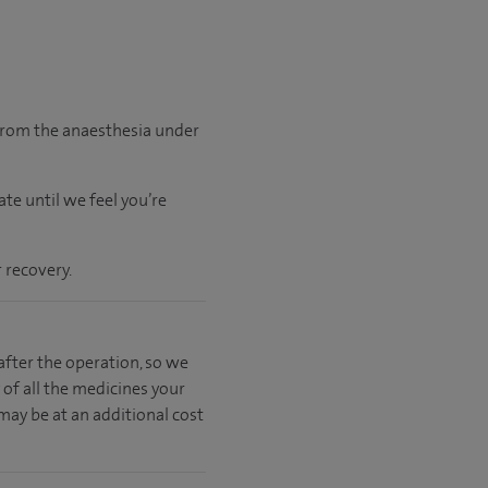
 from the anaesthesia under
ate
until
we feel
you’re
 recovery.
fter the operation, so we
 of all the medicines your
 may be at an additional cost