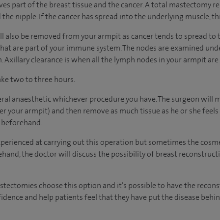
s part of the breast tissue and the cancer. A total mastectomy r
 the nipple. If the cancer has spread into the underlying muscle, t
 also be removed from your armpit as cancer tends to spread to 
hat are part of your immune system. The nodes are examined under
 Axillary clearance is when all the lymph nodes in your armpit are
ake two to three hours.
eral anaesthetic whichever procedure you have. The surgeon will m
 your armpit) and then remove as much tissue as he or she feels is
u beforehand.
xperienced at carrying out this operation but sometimes the cosmet
hand, the doctor will discuss the possibility of breast reconstruc
tomies choose this option and it’s possible to have the reconst
fidence and help patients feel that they have put the disease behi