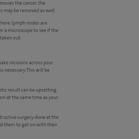
emoves the cancer, the
his may be removed as well.
there. Lymph nodes are
 a microscope to see if the
 taken out.
ake incisions across your
 necessary. This will be
ic result can be upsetting.
tion at the same time as your
ructive surgery done at the
nd them to get on with their