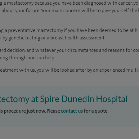
ng a mastectomy because you have been diagnosed with cancer, you
about your future. Your main concern will be to give yourself the 
ng a preventative mastectomy if you have been deemed to be at hi
 by genetic testing or a breast health assessment.
rd decision, and whatever your circumstances and reasons for con
ing through and can help.
reatment with us, you will be looked after by an experienced multi-
tectomy at Spire Dunedin Hospital
his procedure just now. Please
contact us
for a quote.