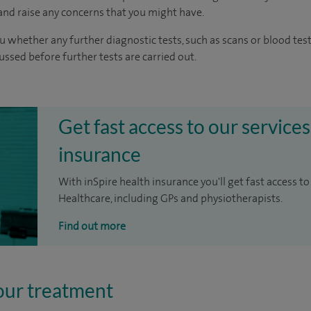
nd raise any concerns that you might have.
u whether any further diagnostic tests, such as scans or blood test
cussed before further tests are carried out.
Get fast access to our services
insurance
With inSpire health insurance you'll get fast access to
Healthcare, including GPs and physiotherapists.
Find out more
our treatment