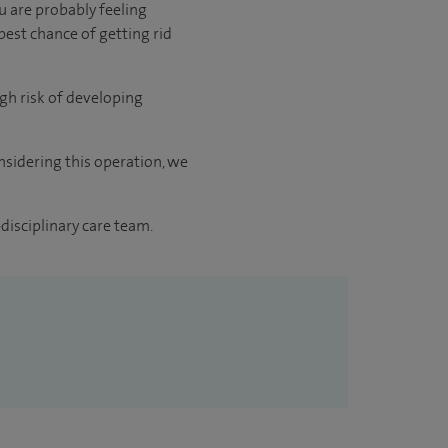
 are probably feeling
best chance of getting rid
gh risk of developing
sidering this operation, we
disciplinary care team.