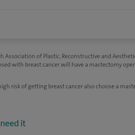
sh Association of Plastic, Reconstructive and Aesthet
ed with breast cancer will have a mastectomy oper
h risk of getting breast cancer also choose a mast
.
need it