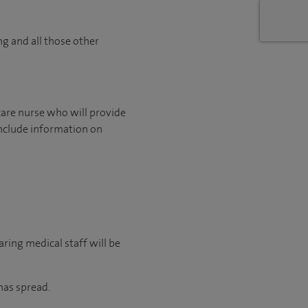
ng and all those other
care nurse who will provide
include information on
ring medical staff will be
has spread.