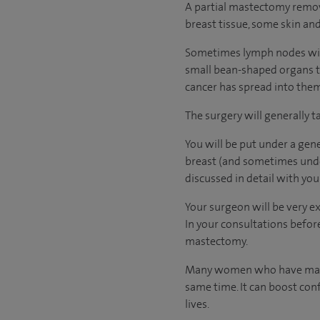
A partial mastectomy remove
breast tissue, some skin and
Sometimes lymph nodes will
small bean-shaped organs t
cancer has spread into them.
The surgery will generally t
You will be put under a gen
breast (and sometimes under
discussed in detail with yo
Your surgeon will be very e
In your consultations before
mastectomy.
Many women who have mastec
same time. It can boost con
lives.