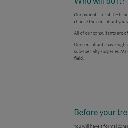
Who will do it?
Our patients are at the hear
choose the consultant you w
All of our consultants are 
Our consultants have high s
sub-specialty surgeries. Man
field.
Before your tr
You will have a formal consu