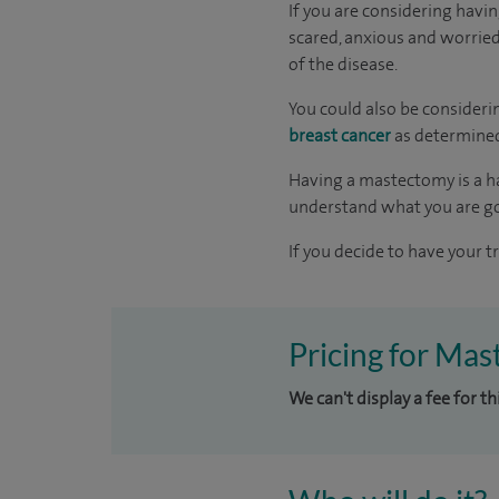
If you are considering havi
scared, anxious and worried 
of the disease.
You could also be consideri
breast cancer
as determined
Having a mastectomy is a ha
understand what you are go
If you decide to have your t
Pricing for Mas
We can't display a fee for t