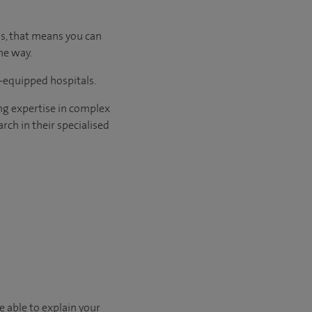
us, that means you can
he way.
l-equipped hospitals.
ng expertise in complex
rch in their specialised
e able to explain your