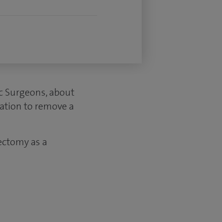
ic Surgeons, about
ation to remove a
ectomy as a