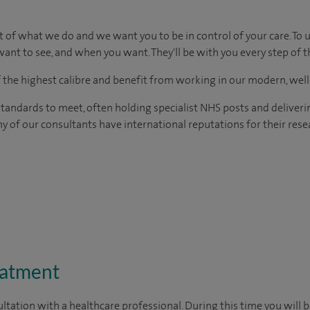
t of what we do and we want you to be in control of your care. To 
ant to see, and when you want. They'll be with you every step of t
of the highest calibre and benefit from working in our modern, wel
tandards to meet, often holding specialist NHS posts and deliveri
y of our consultants have international reputations for their resea
eatment
ltation with a healthcare professional. During this time you will b