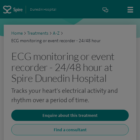
Dunedin Hospital
Home
>
Treatments
>
A-Z
>
ECG monitoring or event recorder - 24/48 hour
ECG monitoring or event
recorder - 24/48 hour at
Spire Dunedin Hospital
Tracks your heart's electrical activity and
rhythm over a period of time.
Enquire about this treatment
Find a consultant