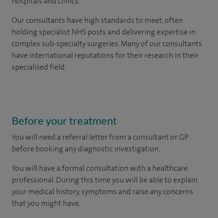
hospitals and clinics.
Our consultants have high standards to meet, often
holding specialist NHS posts and delivering expertise in
complex sub-specialty surgeries. Many of our consultants
have international reputations for their research in their
specialised field.
Before your treatment
You will need a referral letter from a consultant or GP
before booking any diagnostic investigation.
You will have a formal consultation with a healthcare
professional. During this time you will be able to explain
your medical history, symptoms and raise any concerns
that you might have.