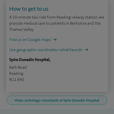
How to get to us
A 10-minute taxi ride from Reading railway station, we
provide medical care to patients in Berkshire and the
Thames Valley.
Find us on Google maps
Use geographic coordinates/what3words
Spire Dunedin Hospital,
Bath Road
Reading
RG1 6NS
View cardiology consultants at Spire Dunedin Hospital