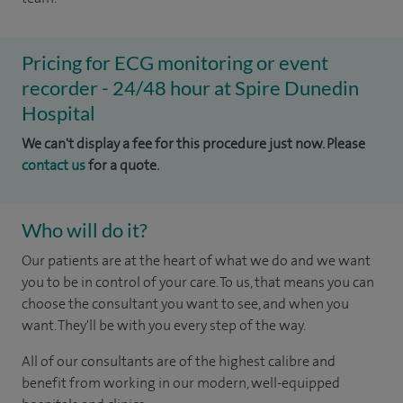
Pricing for ECG monitoring or event
recorder - 24/48 hour at Spire Dunedin
Hospital
We can't display a fee for this procedure just now. Please
contact us
for a quote.
Who will do it?
Our patients are at the heart of what we do and we want
you to be in control of your care. To us, that means you can
choose the consultant you want to see, and when you
want. They'll be with you every step of the way.
All of our consultants are of the highest calibre and
benefit from working in our modern, well-equipped