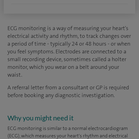
ECG monitoring is a way of measuring your heart's
electrical activity and rhythm, to track changes over
a period of time - typically 24 or 48 hours - or when
you feel symptoms. Electrodes are connected to a
small recording device, sometimes called a holter
monitor, which you wear on a belt around your
waist.
A referral letter from a consultant or GP is required
before booking any diagnostic investigation.
Why you might need it
ECG monitoring is similar to a normal electrocardiogram
(ECG), which measures your heart's rhythm and electrical