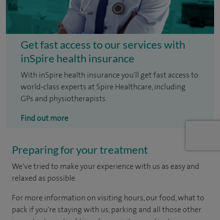
Get fast access to our services with
inSpire health insurance
With inSpire health insurance you'll get fast access to
world-class experts at Spire Healthcare, including
GPs and physiotherapists.
Find out more
Preparing for your treatment
We've tried to make your experience with us as easy and
relaxed as possible.
For more information on visiting hours, our food, what to
pack if you're staying with us, parking and all those other