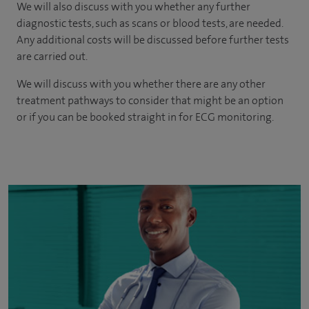
We will also discuss with you whether any further
diagnostic tests, such as scans or blood tests, are needed.
Any additional costs will be discussed before further tests
are carried out.
We will discuss with you whether there are any other
treatment pathways to consider that might be an option
or if you can be booked straight in for ECG monitoring.