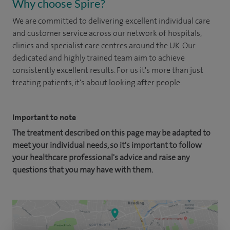
Why choose Spire?
We are committed to delivering excellent individual care
and customer service across our network of hospitals,
clinics and specialist care centres around the UK. Our
dedicated and highly trained team aim to achieve
consistently excellent results. For us it's more than just
treating patients, it's about looking after people.
Important to note
The treatment described on this page may be adapted to
meet your individual needs, so it's important to follow
your healthcare professional's advice and raise any
questions that you may have with them.