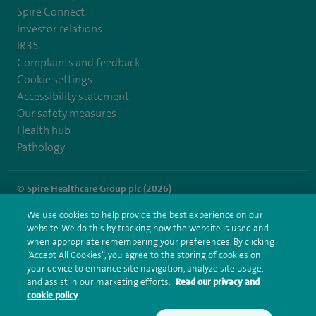
Spire Connect
Investor relations
IR35
Complaints and feedback
Cookie settings
Accessibility statement
Our safety measures
Health hub
Pathology
© Spire Healthcare Group plc (2026)
We use cookies to help provide the best experience on our
Terms and conditions
Privacy notice
Subject access request
website. We do this by tracking how the website is used and
Modern Slavery Act
Health hub sitemap
when appropriate remembering your preferences. By clicking
Spire Dunedin Sitemap
“Accept All Cookies”, you agree to the storing of cookies on
your device to enhance site navigation, analyze site usage,
and assist in our marketing efforts.
Read our privacy and
cookie policy