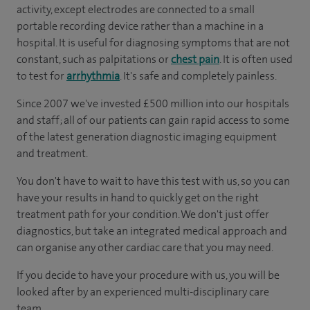
activity, except electrodes are connected to a small
portable recording device rather than a machine in a
hospital. It is useful for diagnosing symptoms that are not
constant, such as palpitations or
chest pain
. It is often used
to test for
arrhythmia
. It's safe and completely painless.
Since 2007 we've invested £500 million into our hospitals
and staff; all of our patients can gain rapid access to some
of the latest generation diagnostic imaging equipment
and treatment.
You don't have to wait to have this test with us, so you can
have your results in hand to quickly get on the right
treatment path for your condition. We don't just offer
diagnostics, but take an integrated medical approach and
can organise any other cardiac care that you may need.
If you decide to have your procedure with us, you will be
looked after by an experienced multi-disciplinary care
team.