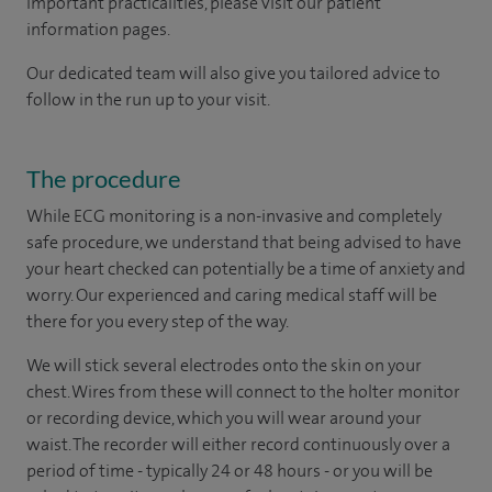
important practicalities, please visit our patient
information pages.
Our dedicated team will also give you tailored advice to
follow in the run up to your visit.
The procedure
While ECG monitoring is a non-invasive and completely
safe procedure, we understand that being advised to have
your heart checked can potentially be a time of anxiety and
worry. Our experienced and caring medical staff will be
there for you every step of the way.
We will stick several electrodes onto the skin on your
chest. Wires from these will connect to the holter monitor
or recording device, which you will wear around your
waist. The recorder will either record continuously over a
period of time - typically 24 or 48 hours - or you will be