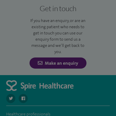
Get in touch
If you have an enquiry, or are an
existing patient who needs to
get in touch you can use our
enquiry form to send us a
message and we’ll get back to
you.
Make an enquiry
navigate to https://twitter.com/SpireDunedin
navigate to https://www.facebook.com/SpireDunedinHo
Healthcare professionals