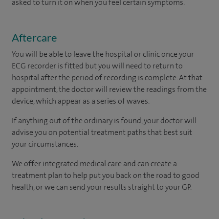
asked to turn it on when you feel certain symptoms.
Aftercare
You will be able to leave the hospital or clinic once your
ECG recorder is fitted but you will need to return to
hospital after the period of recording is complete. At that
appointment, the doctor will review the readings from the
device, which appear as a series of waves.
If anything out of the ordinary is found, your doctor will
advise you on potential treatment paths that best suit
your circumstances.
We offer integrated medical care and can create a
treatment plan to help put you back on the road to good
health, or we can send your results straight to your GP.