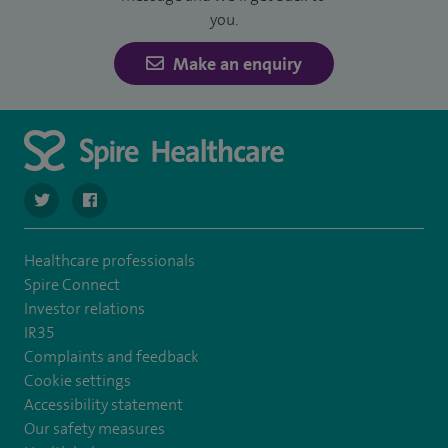
you.
Make an enquiry
navigate to https://twitter.com/SpireDunedin
navigate to https://www.facebook.com/SpireDunedinHo
Healthcare professionals
Spire Connect
Investor relations
IR35
Complaints and feedback
Cookie settings
Accessibility statement
Our safety measures