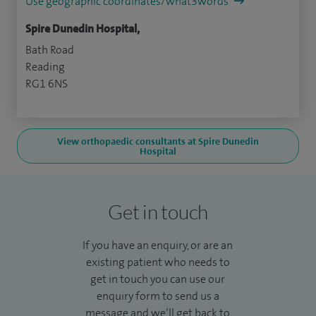
Use geographic coordinates/what3words
Spire Dunedin Hospital,
Bath Road
Reading
RG1 6NS
View orthopaedic consultants at Spire Dunedin
Hospital
Get in touch
If you have an enquiry, or are an
existing patient who needs to
get in touch you can use our
enquiry form to send us a
message and we’ll get back to