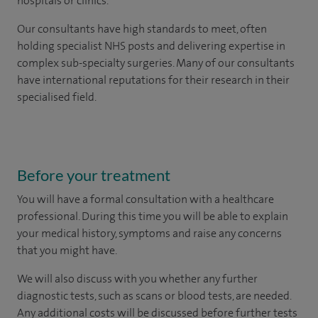
hospitals or clinics.
Our consultants have high standards to meet, often
holding specialist NHS posts and delivering expertise in
complex sub-specialty surgeries. Many of our consultants
have international reputations for their research in their
specialised field.
Before your treatment
You will have a formal consultation with a healthcare
professional. During this time you will be able to explain
your medical history, symptoms and raise any concerns
that you might have.
We will also discuss with you whether any further
diagnostic tests, such as scans or blood tests, are needed.
Any additional costs will be discussed before further tests