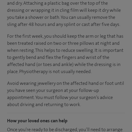
and dry. Attaching a plastic bag over the top of the
dressing or wrapping it in cling film will keep it dry while
you take a shower or bath. You can usually remove the
sling after 48 hours and any splint or cast after five days.
For the first week, you should keep the arm or leg that has
been treated raised on two or three pillows at night and
when resting. This helps to reduce swelling. It is important
to gently bend and flex the fingers and wrist of the
affected hand (or toes and ankle) while the dressing is in
place. Physiotherapy is not usually needed.
Avoid wearing jewellery on the affected hand or foot until
you have seen your surgeon at your follow-up
appointment. You must follow your surgeon’s advice
about driving and returning to work.
How your loved ones can help
Once you’re ready to be discharged, you’ll need to arrange