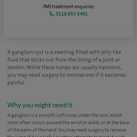
PMI treatment enquiries
0118 955 3491
A ganglion cyst is a swelling filled with jelly-like
fluid that sticks out from the lining of a joint or
tendon. While these lumps are usually harmless,
you may need surgery to remove one if it becomes
painful.
Why you might need it
A ganglion is a smooth, soft lump under the skin, which
most often occurs around the wrist or ankle, or at the base
of the palm of the hand. You may need surgery to remove