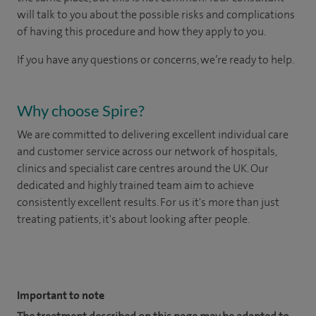
will talk to you about the possible risks and complications
of having this procedure and how they apply to you.
If you have any questions or concerns, we’re ready to help.
Why choose Spire?
We are committed to delivering excellent individual care
and customer service across our network of hospitals,
clinics and specialist care centres around the UK. Our
dedicated and highly trained team aim to achieve
consistently excellent results. For us it's more than just
treating patients, it's about looking after people.
​
Important to note