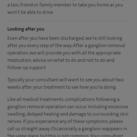
a taxi, friend or family member to take you home as you
won’t be able to drive.
Looking after you
Even after you have been discharged, we’re still looking
after you every step of the way. After a ganglion removal
operation, we will provide you with all the appropriate
medication, advice on what to do and not to do and
follow-up support.
Typically your consultant will want to see you about two
weeks after your treatment to see how you’re doing.
Like all medical treatments, complications following a
ganglion removal operation can occur including excessive
swelling, delayed healing and damage to surrounding skin
nerves. If you experience any of these symptoms, please
call us straight away. Occasionally, a ganglion reappears in
the same place, but this is not common. Your consultant