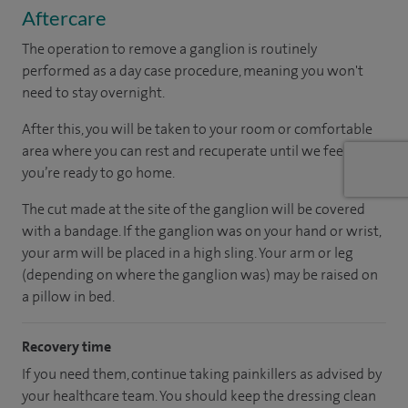
Aftercare
The operation to remove a ganglion is routinely
performed as a day case procedure, meaning you won't
need to stay overnight.
After this, you will be taken to your room
or
comfortable
area
where you can
rest and recuperate
until
we feel
you’re
ready
to go home.
The cut made at the site of the ganglion will be covered
with a bandage. If the ganglion was on your hand or wrist,
your arm will be placed in a high sling. Your arm or leg
(depending on where the ganglion was) may be raised on
a pillow in bed.
Recovery time
If you need them, continue taking painkillers as advised by
your healthcare team. You should keep the dressing clean