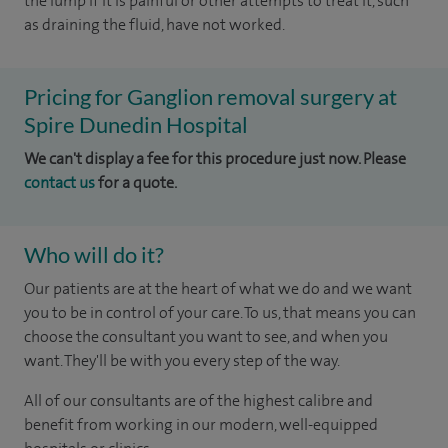
the lump if it is painful or other attempts to treat it, such
as draining the fluid, have not worked.
Pricing for Ganglion removal surgery at
Spire Dunedin Hospital
We can't display a fee for this procedure just now. Please
contact us
for a quote.
Who will do it?
Our patients are at the heart of what we do and we want
you to be in control of your care. To us, that means you can
choose the consultant you want to see, and when you
want. They'll be with you every step of the way.
All of our consultants are of the highest calibre and
benefit from working in our modern, well-equipped