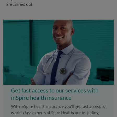
are carried out.
Get fast access to our services with
inSpire health insurance
With inSpire health insurance you'll get fast access to
world-class experts at Spire Healthcare, including