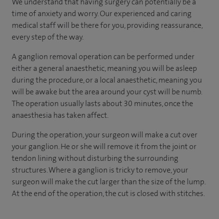
We understand that having surgery can potentially be a
time of anxiety and worry. Our experienced and caring
medical staff will be there for you, providing reassurance,
every step of the way.
A ganglion removal operation can be performed under
either a general anaesthetic, meaning you will be asleep
during the procedure, or a local anaesthetic, meaning you
will be awake but the area around your cyst will be numb.
The operation usually lasts about 30 minutes, once the
anaesthesia has taken affect.
During the operation, your surgeon will make a cut over
your ganglion. He or she will remove it from the joint or
tendon lining without disturbing the surrounding
structures. Where a ganglion is tricky to remove, your
surgeon will make the cut larger than the size of the lump.
At the end of the operation, the cut is closed with stitches.