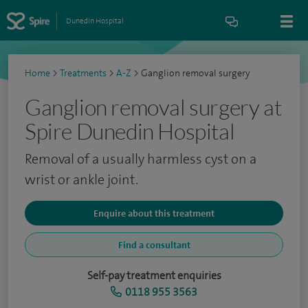
Dunedin Hospital
Home
>
Treatments
>
A-Z
>
Ganglion removal surgery
Ganglion removal surgery at
Spire Dunedin Hospital
Removal of a usually harmless cyst on a
wrist or ankle joint.
Enquire about this treatment
Find a consultant
Self-pay treatment enquiries
0118 955 3563