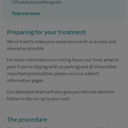
GPs and physiotherapists.
Find out more
Preparing for your treatment
We've tried to make your experience with us as easy and
relaxed as possible.
For more information on visiting hours, our food, what to
pack if you're staying with us, parking and all those other
important practicalities, please visit our patient
information pages.
Our dedicated team will also give you tailored advice to
follow in the run up to your visit.
The procedure