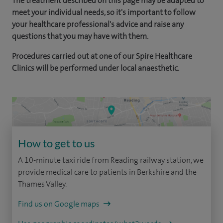
The treatment described on this page may be adapted to
meet your individual needs, so it's important to follow
your healthcare professional's advice and raise any
questions that you may have with them.
Procedures carried out at one of our Spire Healthcare
Clinics will be performed under local anaesthetic.
How to get to us
A 10-minute taxi ride from Reading railway station, we
provide medical care to patients in Berkshire and the
Thames Valley.
Find us on Google maps