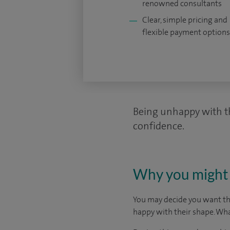
renowned consultants
Clear, simple pricing and
flexible payment options
Being unhappy with th
confidence.
Why you might 
You may decide you want thi
happy with their shape. Wha