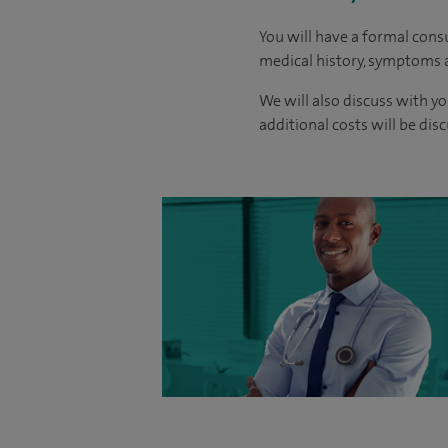
You will have a formal consu
medical history, symptoms a
We will also discuss with yo
additional costs will be dis