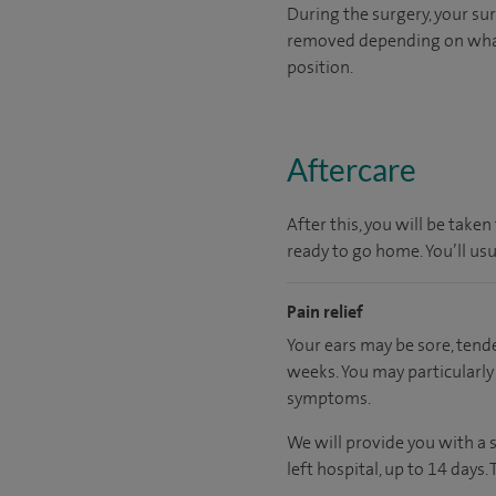
During the surgery, your sur
removed depending on what y
position.
Aftercare
After this, you will be tak
ready to go home. You’ll us
Pain relief
Your ears may be sore, tend
weeks. You may particularly 
symptoms.
We will provide you with a 
left hospital, up to 14 days.