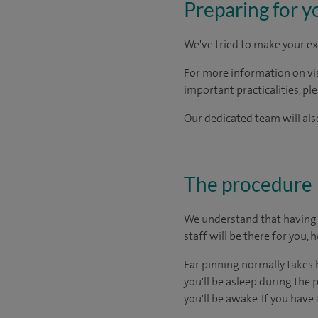
Preparing for y
We've tried to make your ex
For more information on visi
important practicalities, pl
Our dedicated team will also
The procedure
We understand that having s
staff will be there for you, 
Ear pinning normally takes
you'll be asleep during the
you'll be awake. If you have