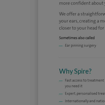
more confident about 
We offer a straightfor
your ears, creating a 
closer to your head fo
Sometimes also called
Ear pinning surgery
Why Spire?
Fast access to treatmen
you need it
Expert, personalised tre
Internationally and natio