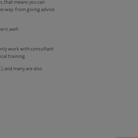
us, that means you can
he way: from giving advice
ern, well
 only work with consultant
ical
training.
C), and many are also