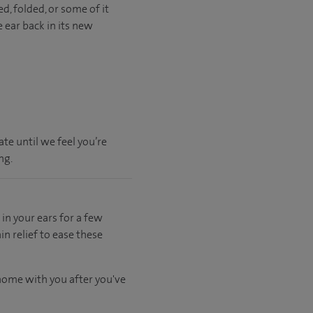
d, folded, or some of it
ear back in its new
te until we feel you’re
ng.
in your ears for a few
n relief to ease these
 home with you after you've