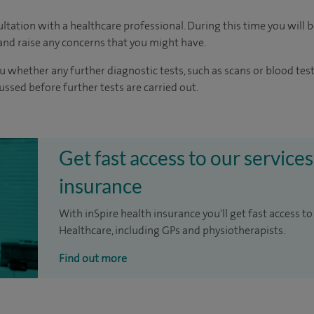
ltation with a healthcare professional. During this time you will b
nd raise any concerns that you might have.
u whether any further diagnostic tests, such as scans or blood test
cussed before further tests are carried out.
Get fast access to our services
insurance
With inSpire health insurance you'll get fast access to
Healthcare, including GPs and physiotherapists.
Find out more