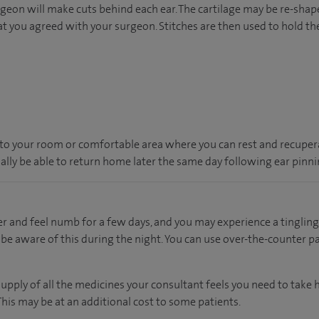
geon will make cuts behind each ear. The cartilage may be re-shape
ou agreed with your surgeon. Stitches are then used to hold the 
en to your room or comfortable area where you can rest and recupera
ually be able to return home later the same day following ear pinni
er and feel numb for a few days, and you may experience a tingling 
be aware of this during the night. You can use over-the-counter pai
supply of all the medicines your consultant feels you need to take
 This may be at an additional cost to some patients.