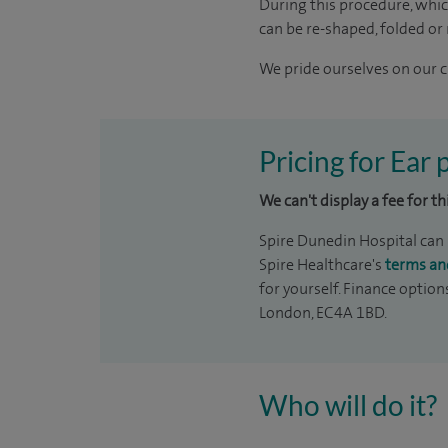
During this procedure, whic
can be re-shaped, folded or
We pride ourselves on our cl
Pricing for Ear
We can't display a fee for t
Spire Dunedin Hospital can p
Spire Healthcare's
terms an
for yourself. Finance option
London, EC4A 1BD.
Who will do it?