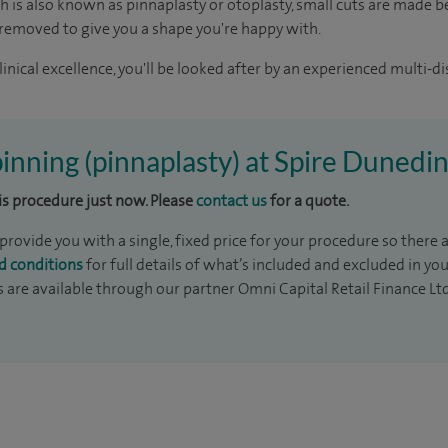
h is also known as pinnaplasty or otoplasty, small cuts are made b
 removed to give you a shape you're happy with.
inical excellence, you'll be looked after by an experienced multi-di
 pinning (pinnaplasty) at Spire Dunedi
his procedure just now. Please
contact us
for a quote.
rovide you with a single, fixed price for your procedure so there a
d conditions
for full details of what’s included and excluded in yo
s are available through our partner Omni Capital Retail Finance Lt