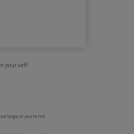
n your self-
oo large, or you're not