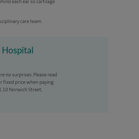
ehind each ear so cartilage
sciplinary care team.
n Hospital
re no surprises. Please read
ur fixed price when paying
d, 10 Norwich Street,