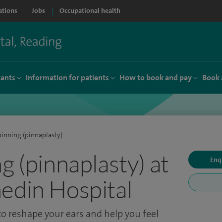
ations
Jobs
Occupational health
tants
Information for patients
How to book and pay
Book 
pinning (pinnaplasty)
g (pinnaplasty) at
Enq
edin Hospital
o reshape your ears and help you feel