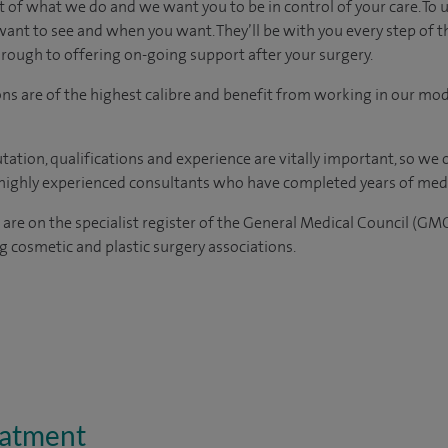
t of what we do and we want you to be in control of your care. To 
want to see
and
when you want. They’ll be with you every step of t
through to offering on-going support after your surgery.
ons are of the highest calibre and benefit from working in our mod
tation, qualifications and experience are vitally important, so we
e highly experienced
consultants
who have completed years of
med
 are on the specialist register of the General Medical Council (GM
 cosmetic and plastic surgery associations.
eatment