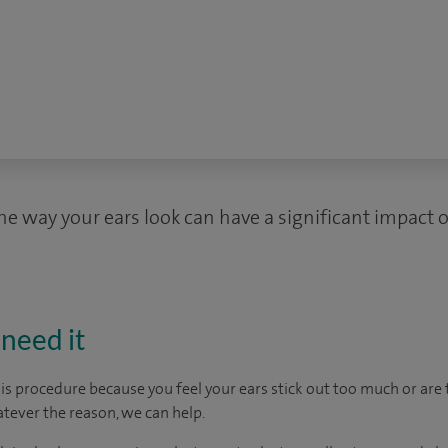
e way your ears look can have a significant impact o
need it
s procedure because you feel your ears stick out too much or are t
tever the reason, we can help.