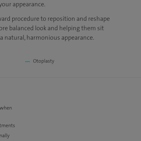
your appearance.
ward procedure to reposition and reshape
more balanced look and helping them sit
r a natural, harmonious appearance.
Otoplasty
t when
atments
nally