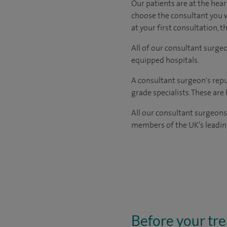
Our patients are at the hear
choose the
consultant you 
at your first consultation, 
All of our consultant surge
equipped hospitals.
A consultant surgeon's repu
grade specialists. These ar
All our consultant surgeons
members of the UK’s leading
Before your tr