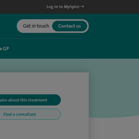
Log in to MySpire
Get in touch
Contact us
a GP
uire about this treatment
Find a consultant