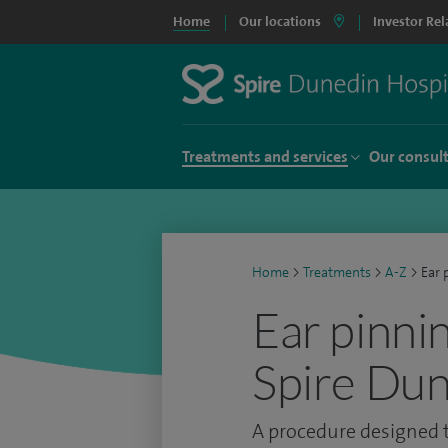
Home
Our locations
Investor Rel
Treatments and services
Our consul
Home
>
Treatments
>
A-Z
>
Ear 
Ear pinnin
Spire Dun
A procedure designed t