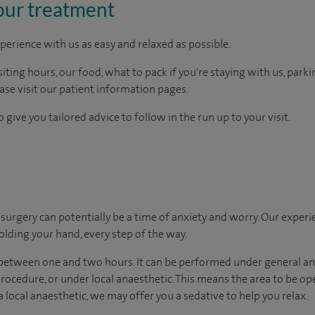
our treatment
perience with us as easy and relaxed as possible.
ting hours, our food, what to pack if you're staying with us, parki
ease visit our patient information pages.
 give you tailored advice to follow in the run up to your visit.
urgery can potentially be a time of anxiety and worry. Our exper
holding your hand, every step of the way.
 between one and two hours. It can be performed under general a
 procedure, or under local anaesthetic. This means the area to be o
 a local anaesthetic, we may offer you a sedative to help you relax.