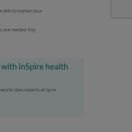
e able to explain your
s, are needed. Any
 with inSpire health
 world-class experts at Spire