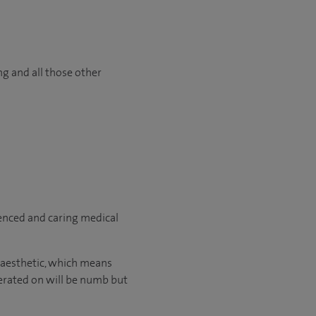
ng and all those other
ienced and caring medical
naesthetic, which means
perated on will be numb but