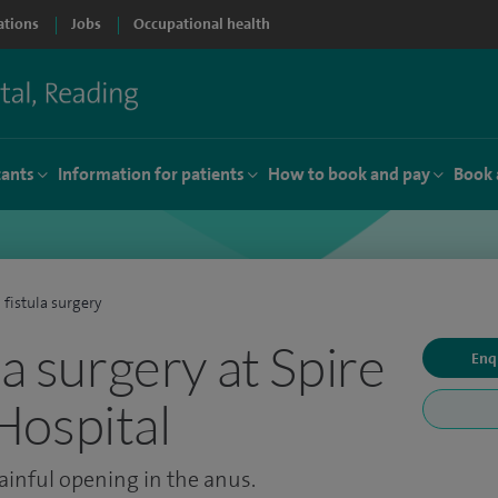
ations
Jobs
Occupational health
tants
Information for patients
How to book and pay
Book 
 fistula surgery
la surgery at Spire
Enq
Hospital
ainful opening in the anus.