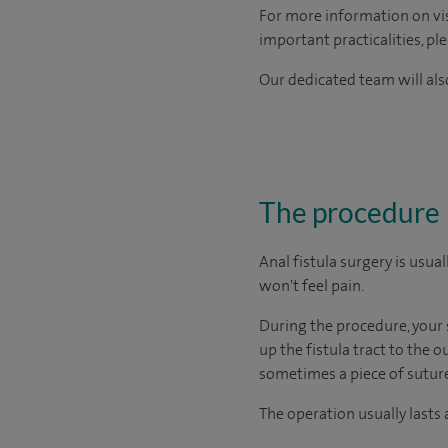
For more information on visi
important practicalities, pl
Our dedicated team will also
The procedure
Anal fistula surgery is usu
won't feel pain.
During the procedure, your s
up the fistula tract to the 
sometimes a piece of suture (
The operation usually lasts 