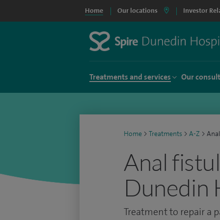
Home
Our locations
Investor Rel
Treatments and services
Our consul
Home
>
Treatments
>
A-Z
>
Anal
Anal fistu
Dunedin 
Treatment to repair a p