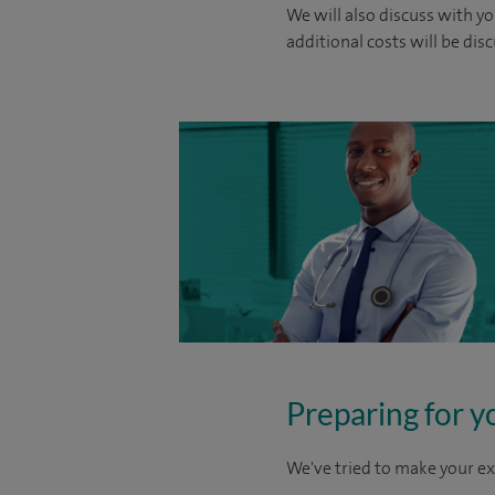
We will also discuss with yo
additional costs will be dis
Preparing for y
We've tried to make your ex