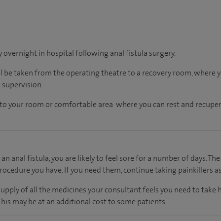
y overnight in hospital following anal fistula surgery.
ll be taken from the operating theatre to a recovery room, where
 supervision.
en to your room or comfortable area where you can rest and recuper
an anal fistula, you are likely to feel sore for a number of days. The
rocedure you have. If you need them, continue taking painkillers as
supply of all the medicines your consultant feels you need to take
 This may be at an additional cost to some patients.