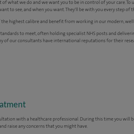
t of what we do and we want you to be in control of your care. To 
ant to see, and when you want. They'll be with you every step of t
of the highest calibre and benefit from working in our modern, wel
tandards to meet, often holding specialist NHS posts and deliveri
y of our consultants have international reputations for their resea
eatment
ltation with a healthcare professional. During this time you will b
nd raise any concerns that you might have.