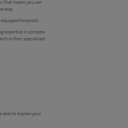
us, that means you can
he way.
l-equipped hospitals.
ng expertise in complex
rch in their specialised
e able to explain your