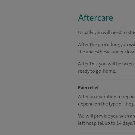
Aftercare
Usually, you will need to sta
After the procedure, you wi
the anaesthesia under close
After this, you will be tak
ready to go home.
Pain relief
After an operation to repair 
depend on the type of the p
We will provide you with a 
left hospital, up to 14 days.