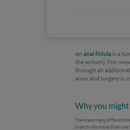
An
anal fistula
is a tu
the rectum). This mean
through an additional 
anus, and surgery is u
Why you might 
There are many different kin
branch into more than one t