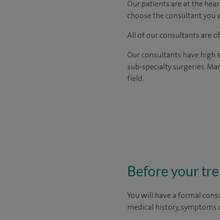
Our patients are at the hear
choose the consultant you w
All of our consultants are 
Our consultants have high s
sub-specialty surgeries. Man
field.
Before your tr
You will have a formal consu
medical history, symptoms a