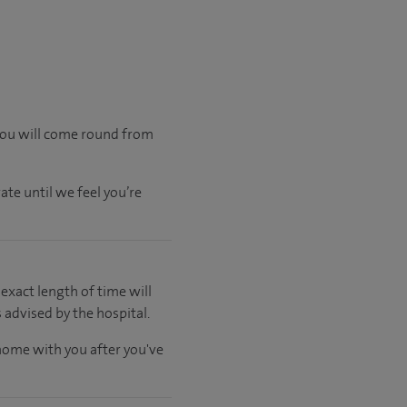
 you will come round from
ate until we feel you’re
 exact length of time will
 advised by the hospital.
 home with you after you've