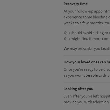
Recovery time
At your follow-up appointme
experience some bleeding or
weeks to a few months. You 
You should avoid sitting or
You might find it more comfo
We may prescribe you laxativ
How your loved ones can h
Once you’re ready to be dis
as you won’t be able to driv
Looking after you
Even after you've left hospit
provide you with advice on