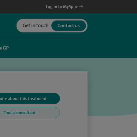
Log in to MySpire
Get in touch
Contact us
a GP
uire about this treatment
Find a consultant