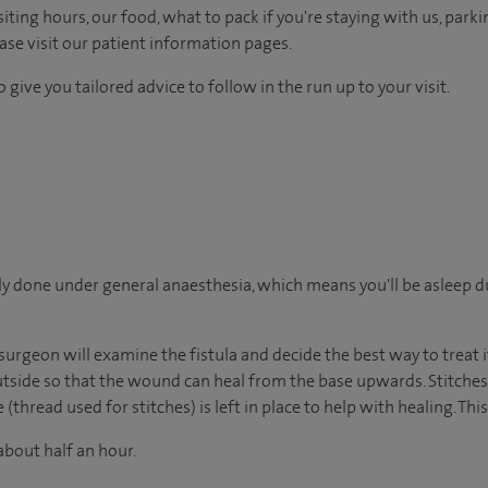
ting hours, our food, what to pack if you're staying with us, parki
ease visit our patient information pages.
 give you tailored advice to follow in the run up to your visit.
ally done under general anaesthesia, which means you'll be asleep 
urgeon will examine the fistula and decide the best way to treat it
outside so that the wound can heal from the base upwards. Stitches
thread used for stitches) is left in place to help with healing. This 
about half an hour.