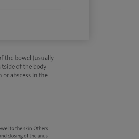
of the bowel (usually
utside of the body
n or abscess in the
owel to the skin. Others
and closing of the anus