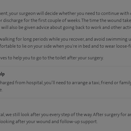
nt, your surgeon will decide whether you need to continue with d
 discharge for the first couple of weeks. The time the wound take
will also be given advice about going back to work and other activ
 walking for long periods while you recover, and avoid swimming 
rtable to lie on your side when you're in bed and to wear loose-fi
es to help you to go to the toilet after your surgery.
elp
charged from hospital, you’ll need to arrange a taxi, friend or fa
e.
al, we still look after you every step of the way. After surgery for an
 looking after your wound and follow-up support.