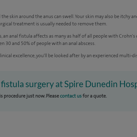
 the skin around the anus can swell. Your skin may also be itchy and
rgical treatment is usually needed to remove them.
s
, an anal fistula affects as many as half of all people with Crohn's
en 30 and 50% of people with an anal abscess.
inical excellence, you'll be looked after by an experienced multi-di
 fistula surgery at Spire Dunedin Hosp
his procedure just now. Please
contact us
for a quote.