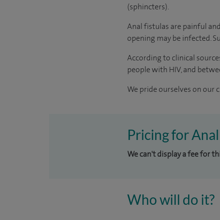
(sphincters).
Anal fistulas are painful and
opening may be infected. Su
According to
clinical source
people with HIV, and betwe
We pride ourselves on our cl
Pricing for Anal
We can't display a fee for t
Who will do it?