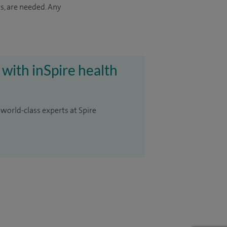
s, are needed. Any
 with inSpire health
 world-class experts at Spire