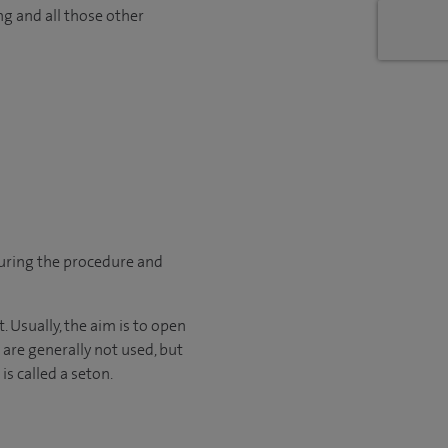
ng and all those other
during the procedure and
. Usually, the aim is to open
 are generally not used, but
is called a seton.