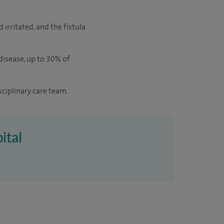
 irritated, and the fistula
 disease, up to 30% of
sciplinary care team.
ital