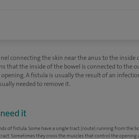
nnel connecting the skin near the anus to the inside 
s that the inside of the bowel is connected to the o
opening. A fistula is usually the result of an infectio
sually needed to remove it.
need it
ds of fistula. Some have a single tract (route) running from the b
ract. Sometimes they cross the muscles that control the opening 