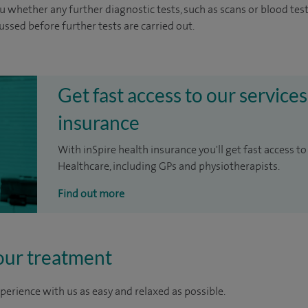
u whether any further diagnostic tests, such as scans or blood test
cussed before further tests are carried out.
Get fast access to our services
insurance
With inSpire health insurance you'll get fast access to
Healthcare, including GPs and physiotherapists.
Find out more
our treatment
perience with us as easy and relaxed as possible.