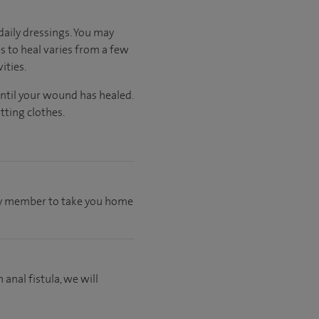
aily dressings. You may
s to heal varies from a few
ities.
until your wound has healed.
tting clothes.
mily member to take you home
 anal fistula, we will