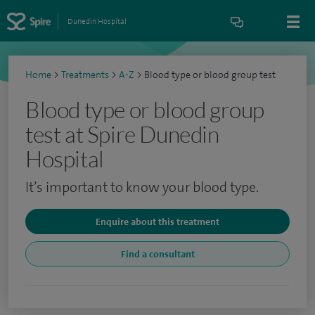
Dunedin Hospital
Home
>
Treatments
>
A-Z
>
Blood type or blood group test
Blood type or blood group
test at Spire Dunedin
Hospital
It’s important to know your blood type.
Enquire about this treatment
Find a consultant