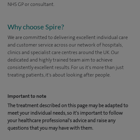
NHS GP or consultant.
Why choose Spire?
We are committed to delivering excellent individual care
and customer service across our network of hospitals,
clinics and specialist care centres around the UK. Our
dedicated and highly trained team aim to achieve
consistently excellent results. For us it's more than just
treating patients, it's about looking after people.
Important to note
The treatment described on this page may be adapted to
meet your individual needs, so it's important to follow
your healthcare professional's advice and raise any
questions that you may have with them.