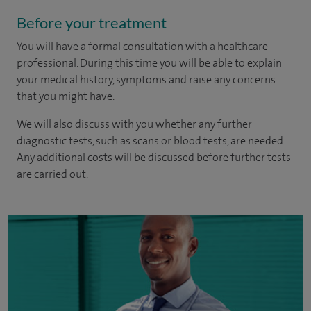
Before your treatment
You will have a formal consultation with a healthcare
professional. During this time you will be able to explain
your medical history, symptoms and raise any concerns
that you might have.
We will also discuss with you whether any further
diagnostic tests, such as scans or blood tests, are needed.
Any additional costs will be discussed before further tests
are carried out.