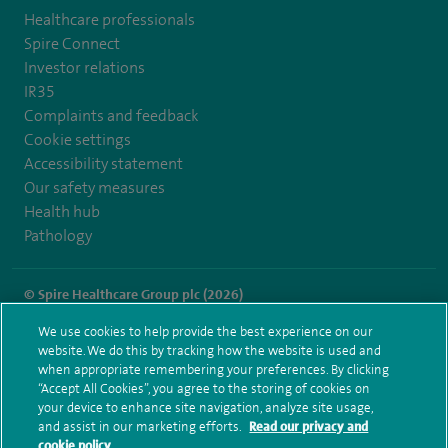
Healthcare professionals
Spire Connect
Investor relations
IR35
Complaints and feedback
Cookie settings
Accessibility statement
Our safety measures
Health hub
Pathology
© Spire Healthcare Group plc (2026)
We use cookies to help provide the best experience on our
Terms and conditions
Privacy notice
Subject access request
website. We do this by tracking how the website is used and
Modern Slavery Act
Health hub sitemap
when appropriate remembering your preferences. By clicking
Spire Dunedin Sitemap
“Accept All Cookies”, you agree to the storing of cookies on
your device to enhance site navigation, analyze site usage,
and assist in our marketing efforts.
Read our privacy and
cookie policy