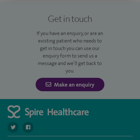
Get in touch
If you have an enquiry, or are an
existing patient who needs to
get in touch you can use our
enquiry form to send us a
message and we’ll get back to
you.
Make an enquiry
navigate to https://twitter.com/SpireDunedin
navigate to https://www.facebook.com/SpireDunedinHo