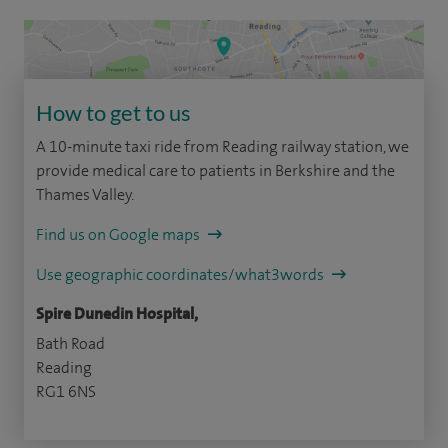
How to get to us
A 10-minute taxi ride from Reading railway station, we
provide medical care to patients in Berkshire and the
Thames Valley.
Find us on Google maps
Use geographic coordinates/what3words
Spire Dunedin Hospital,
Bath Road
Reading
RG1 6NS