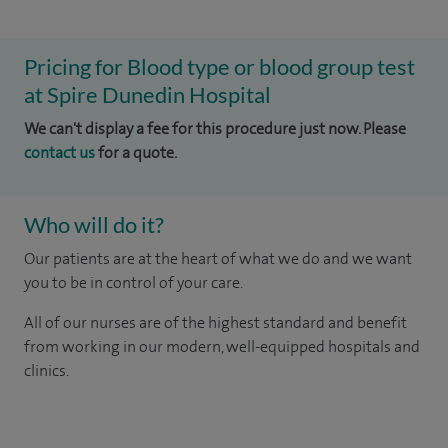
Pricing for Blood type or blood group test
at Spire Dunedin Hospital
We can't display a fee for this procedure just now. Please
contact us
for a quote.
Who will do it?
Our patients are at the heart of what we do and we want
you to be in control of your care.
All of our nurses are of the highest standard and benefit
from working in our modern, well-equipped hospitals and
clinics.