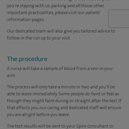
you're staying with us, parking and all those other
important practicalities, please visit our patient
information pages.
Our dedicated team will also give you tailored advice to
follow in the run up to your visit.
The procedure
A nurse will take a sample of blood from a vein in your
arm.
The process will only take a minute or two and you'll be
able to leave immediately. Some people do faint or feel as
though they might faint during or straight after the test. If
that affects you, our caring and dedicated staff will ensure
you are alright before you leave.
The test results will be sent to your Spire consultant or