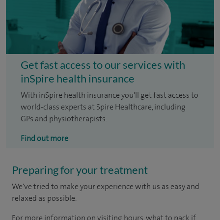
Get fast access to our services with
inSpire health insurance
With inSpire health insurance you'll get fast access to
world-class experts at Spire Healthcare, including
GPs and physiotherapists.
Find out more
Preparing for your treatment
We've tried to make your experience with us as easy and
relaxed as possible.
For more information on visiting hours, what to pack if