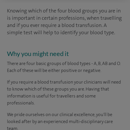
Knowing which of the four blood groups you are in
is important in certain professions, when travelling
and if you ever require a blood transfusion. A
simple test will help to identify your blood type.
Why you might need it
There are four basic groups of blood types - A, B, AB and O.
Each of these will be either positive or negative.
If you require a blood transfusion your clinicians will need
to know which of these groups you are. Having that
information is useful for travellers and some
professionals.
We pride ourselves on our clinical excellence, you'll be
looked after by an experienced multi-disciplinary care
team.