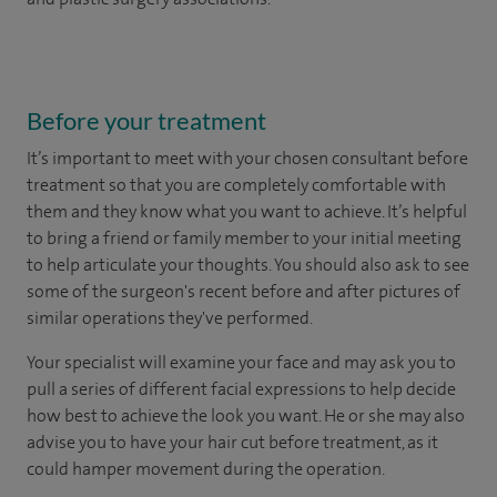
Before your treatment
It’s important to meet with your chosen consultant before
treatment so that you are completely comfortable with
them and they know what you want to achieve. It’s helpful
to bring a friend or family member to your initial meeting
to help articulate your thoughts. You should also ask to see
some of the surgeon's recent before and after pictures of
similar operations they've performed.
Your specialist will examine your face and may ask you to
pull a series of different facial expressions to help decide
how best to achieve the look you want. He or she may also
advise you to have your hair cut before treatment, as it
could hamper movement during the operation.