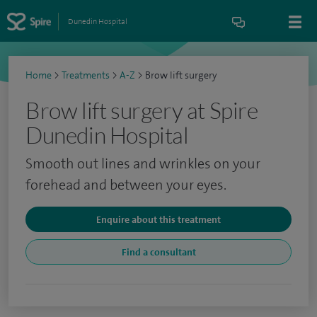
Dunedin Hospital
Home
>
Treatments
>
A-Z
>
Brow lift surgery
Brow lift surgery at Spire
Dunedin Hospital
Smooth out lines and wrinkles on your
forehead and between your eyes.
Enquire about this treatment
Find a consultant