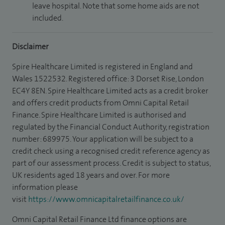
leave hospital. Note that some home aids are not
included.
Disclaimer
Spire Healthcare Limited is registered in England and
Wales 1522532. Registered office: 3 Dorset Rise, London
EC4Y 8EN. Spire Healthcare Limited acts as a credit broker
and offers credit products from Omni Capital Retail
Finance. Spire Healthcare Limited is authorised and
regulated by the Financial Conduct Authority, registration
number: 689975. Your application will be subject to a
credit check using a recognised credit reference agency as
part of our assessment process. Credit is subject to status,
UK residents aged 18 years and over. For more
information please
visit
https://www.omnicapitalretailfinance.co.uk/
Omni Capital Retail Finance Ltd finance options are