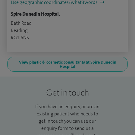
Use geographic coordinates/what3words
Spire Dunedin Hospital,
Bath Road
Reading
RG1 6NS
View plastic & cosmetic consultants at Spire Dunedin
Hospital
Get in touch
If you have an enquiry, or are an
existing patient who needs to
get in touch you can use our
enquiry form to send us a