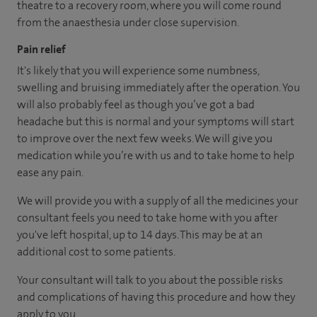
theatre to a recovery room, where you will come round
from the anaesthesia under close supervision.
Pain relief
It's likely that you will experience some numbness,
swelling and bruising immediately after the operation. You
will also probably feel as though you’ve got a bad
headache but this is normal and your symptoms will start
to improve over the next few weeks. We will give you
medication while you’re with us and to take home to help
ease any pain.
We will provide you with a supply of all the medicines your
consultant feels you need to take home with you after
you've left hospital, up to 14 days. This may be at an
additional cost to some patients.
Your consultant will talk to you about the possible risks
and complications of having this procedure and how they
apply to you.