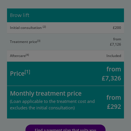
Brow lift
[2]
Initial consultation
£200
from
[3]
Treatment price
£7,126
[4]
Aftercare
Included
from
[1]
Price
£7,326
Monthly treatment price
from
(Loan applicable to the treatment cost and
£292
excludes the initial consultation)
Find a payment plan that suits you