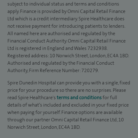
subject to individual status and terms and conditions
apply. Finance is provided by Omni Capital Retail Finance
Ltd which is a credit intermediary. Spire Healthcare does
not receive payment for introducing patients to lenders.
All named here are authorised and regulated by the
Financial Conduct Authority. Omni Capital Retail Finance
Ltd is registered in England and Wales 7232938.
Registered address: 10 Norwich Street, London, EC4A 1BD.
Authorised and regulated by the Financial Conduct
Authority, Firm Reference Number: 720279.
Spire Dunedin Hospital can provide you with a single, fixed
price for your procedure so there are no surprises. Please
read Spire Healthcare's
terms and conditions
for full
details of what’s included and excluded in your fixed price
when paying for yourself. Finance options are available
through our partner Omni Capital Retail Finance Ltd, 10
Norwich Street, London, EC4A 1BD.