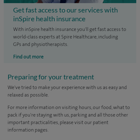
Get fast access to our services with
inSpire health insurance
With inSpire health insurance you'll get fast access to
world-class experts at Spire Healthcare, including
GPs and physiotherapists.
Find out more
Preparing for your treatment
We've tried to make your experience with us as easy and
relaxed as possible.
For more information on visiting hours, our food, what to
pack if you're staying with us, parking and all those other
important practicalities, please visit our patient
information pages.