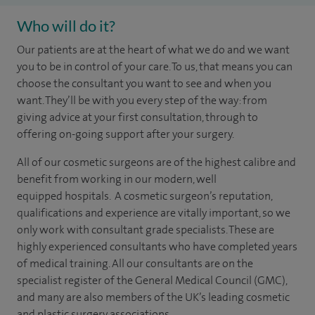
Who will do it?
​​​​Our patients are at the heart of what we do and we want
you to be in control of your care. To us, that means you can
choose the consultant you want to see and when you
want. They’ll be with you every step of the way: from
giving advice at your first consultation, through to
offering on-going support after your surgery.
All of our cosmetic surgeons are of the highest calibre and
benefit from working in our modern, well
equipped hospitals. A cosmetic surgeon’s reputation,
qualifications and experience are vitally important, so we
only work with consultant grade specialists. These are
highly experienced
consultants
who have completed years
of
medical
training. All our consultants are on the
specialist register of the General Medical Council (GMC),
and many are also members of the UK’s leading cosmetic
and plastic surgery associations.