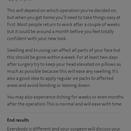
This will depend on which operation you've decided on,
but when you get home you’ll need to take things easy at
first. Most people return to work after a couple of weeks
but it could be around a month before you feel totally
confident with your new look.
Swelling and bruising can affect all parts of your face but
this should be gone within a week. For at least two days
after surgery try to keep your head elevated on pillows as
much as possible because this will ease any swelling. It’s
also a good idea to apply regular ice packs to affected
areas and avoid bending or leaning down.
You may also experience itching for weeks or even months
after the operation. This is normal and will ease with time.
End results
Everybody is different and your surgeon will discuss your