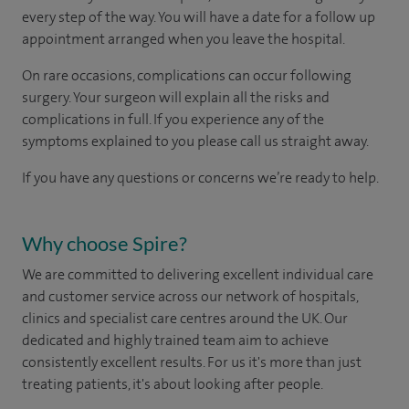
every step of the way. You will have a date for a follow up
appointment arranged when you leave the hospital.
On rare occasions, complications can occur following
surgery. Your surgeon will explain all the risks and
complications in full. If you experience any of the
symptoms explained to you please call us straight away.
If you have any questions or concerns we’re ready to help.
Why choose Spire?
We are committed to delivering excellent individual care
and customer service across our network of hospitals,
clinics and specialist care centres around the UK. Our
dedicated and highly trained team aim to achieve
consistently excellent results. For us it's more than just
treating patients, it's about looking after people.