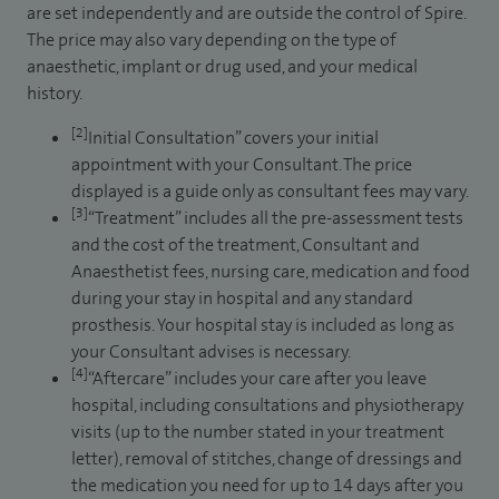
are set independently and are outside the control of Spire.
The price may also vary depending on the type of
anaesthetic, implant or drug used, and your medical
history.
[2]
Initial Consultation” covers your initial
appointment with your Consultant. The price
displayed is a guide only as consultant fees may vary.
[3]
“Treatment” includes all the pre-assessment tests
and the cost of the treatment, Consultant and
Anaesthetist fees, nursing care, medication and food
during your stay in hospital and any standard
prosthesis. Your hospital stay is included as long as
your Consultant advises is necessary.
[4]
“Aftercare” includes your care after you leave
hospital, including consultations and physiotherapy
visits (up to the number stated in your treatment
letter), removal of stitches, change of dressings and
the medication you need for up to 14 days after you