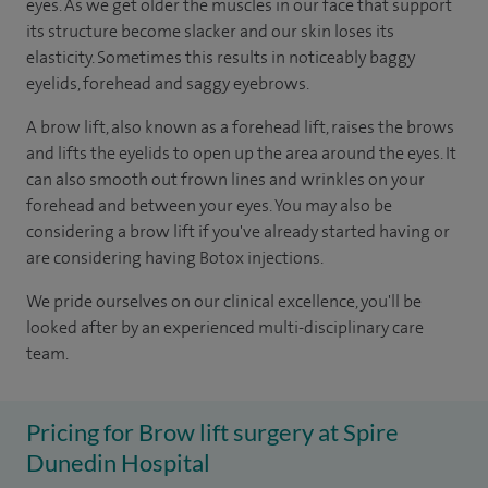
eyes. As we get older the muscles in our face that support
its structure become slacker and our skin loses its
elasticity. Sometimes this results in noticeably baggy
eyelids, forehead and saggy eyebrows.
A brow lift, also known as a forehead lift, raises the brows
and lifts the eyelids to open up the area around the eyes. It
can also smooth out frown lines and wrinkles on your
forehead and between your eyes. You may also be
considering a brow lift if you've already started having or
are considering having Botox injections.
We pride ourselves on our clinical excellence, you'll be
looked after by an experienced multi-disciplinary care
team.
Pricing for Brow lift surgery at Spire
Dunedin Hospital