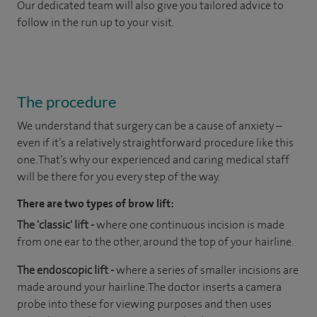
Our dedicated team will also give you tailored advice to
follow in the run up to your visit.
The procedure
We understand that surgery can be a cause of anxiety –
even if it’s a relatively straightforward procedure like this
one. That’s why our experienced and caring medical staff
will be there for you every step of the way.
There are two types of brow lift:
The 'classic' lift -
where one continuous incision is made
from one ear to the other, around the top of your hairline.
The endoscopic lift -
where a series of smaller incisions are
made around your hairline. The doctor inserts a camera
probe into these for viewing purposes and then uses