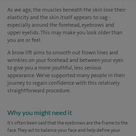
As we age, the muscles beneath the skin lose their
elasticity and the skin itself appears to sag -
especially around the forehead, eyebrows and
upper eyelids. This may make you look older than
you are or feel.
A brow lift aims to smooth out frown lines and
wrinkles on your forehead and between your eyes
to give you a more youthful, less serious
appearance. We've supported many people in their
journey to regain confidence with this relatively
straightforward procedure.
Why you might need it
It's often been said that the eyebrows are the frame to the
face. They act to balance your face and help define your