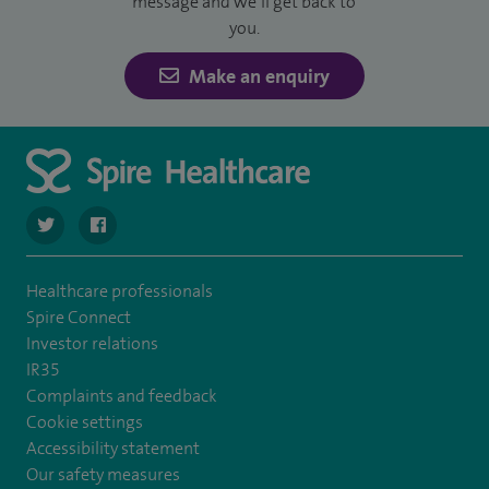
message and we’ll get back to
you.
Make an enquiry
navigate to https://twitter.com/SpireDunedin
navigate to https://www.facebook.com/SpireDunedinHo
Healthcare professionals
Spire Connect
Investor relations
IR35
Complaints and feedback
Cookie settings
Accessibility statement
Our safety measures