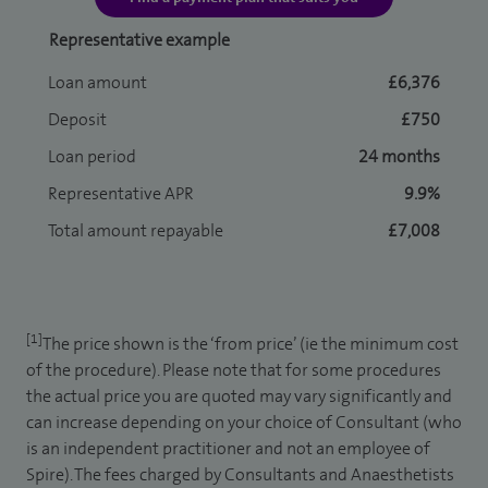
Representative example
Loan amount
£6,376
Deposit
£750
Loan period
24 months
Representative APR
9.9%
Total amount repayable
£7,008
[1]
The price shown is the ‘from price’ (ie the minimum cost
of the procedure). Please note that for some procedures
the actual price you are quoted may vary significantly and
can increase depending on your choice of Consultant (who
is an independent practitioner and not an employee of
Spire). The fees charged by Consultants and Anaesthetists