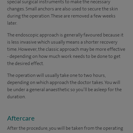
special surgical instruments to make the necessary
changes. Small anchors are also used to secure the skin
during the operation. These are removed a few weeks
later.
The endoscopic approach is generally favoured because it
is less invasive which usually means a shorter recovery
time. However, the classic approach may be more effective
- depending on how much work needs to be done to get
the desired effect.
The operation will usually take one to two hours,
depending on which approach the doctor takes. You will
be under a general anaesthetic so you’ll be asleep for the
duration.
Aftercare
After the procedure, you will be taken from the operating