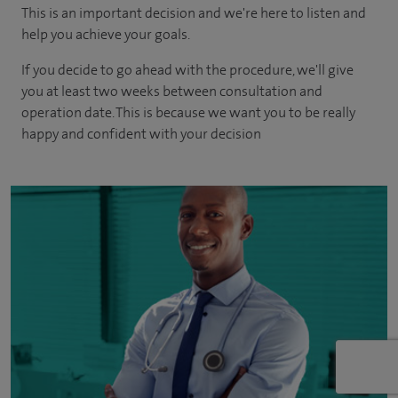
This is an important decision and we're here to listen and
help you achieve your goals.
If you decide to go ahead with the procedure, we'll give
you at least two weeks between consultation and
operation date. This is because we want you to be really
happy and confident with your decision