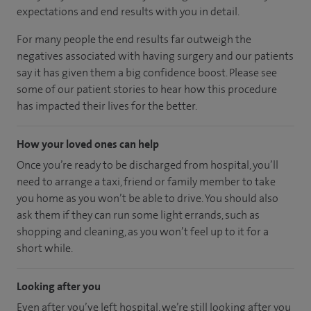
expectations and end results with you in detail.
For many people the end results far outweigh the
negatives associated with having surgery and our patients
say it has given them a big confidence boost. Please see
some of our patient stories to hear how this procedure
has impacted their lives for the better.
How your loved ones can help
Once you’re ready to be discharged from hospital, you’ll
need to arrange a taxi, friend or family member to take
you home as you won’t be able to drive. You should also
ask them if they can run some light errands, such as
shopping and cleaning, as you won’t feel up to it for a
short while.
Looking after you
Even after you’ve left hospital, we’re still looking after you