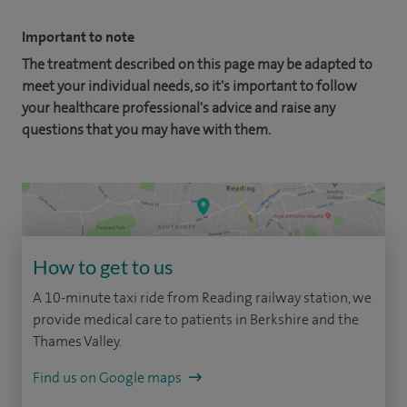
Important to note
The treatment described on this page may be adapted to
meet your individual needs, so it's important to follow
your healthcare professional's advice and raise any
questions that you may have with them.
How to get to us
A 10-minute taxi ride from Reading railway station, we
provide medical care to patients in Berkshire and the
Thames Valley.
Find us on Google maps