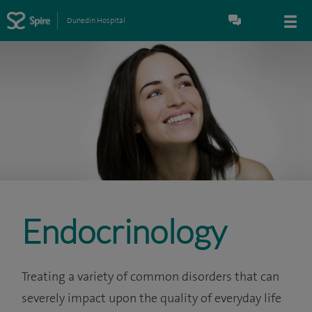
Dunedin Hospital
Endocrinology
Treating a variety of common disorders that can
severely impact upon the quality of everyday life