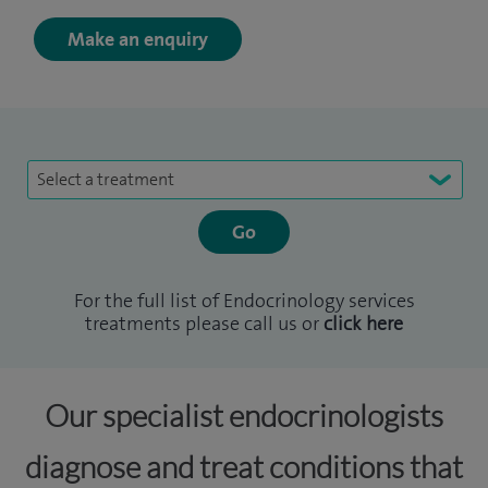
Make an enquiry
Select a treatment
For the full list of Endocrinology services
treatments please call us or
click here
Our specialist endocrinologists
diagnose and treat conditions that