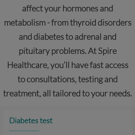
affect your hormones and
metabolism - from thyroid disorders
and diabetes to adrenal and
pituitary problems. At Spire
Healthcare, you’ll have fast access
to consultations, testing and
treatment, all tailored to your needs.
Diabetes test