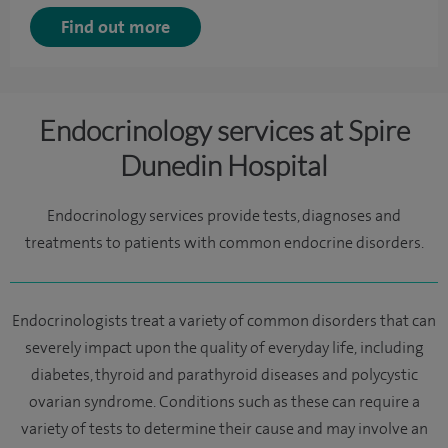
Find out more
Endocrinology services at Spire
Dunedin Hospital
Endocrinology services provide tests, diagnoses and
treatments to patients with common endocrine disorders.
Endocrinologists treat a variety of common disorders that can
severely impact upon the quality of everyday life, including
diabetes, thyroid and parathyroid diseases and polycystic
ovarian syndrome. Conditions such as these can require a
variety of tests to determine their cause and may involve an