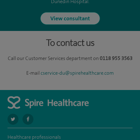
Dunedin Hospital.
View consultant
To contact us
Call our Customer Services department on
0118 955 3563
E-mail
cservice-du@spirehealthcare.com
navigate
navigate
to
to
Healthcare professionals