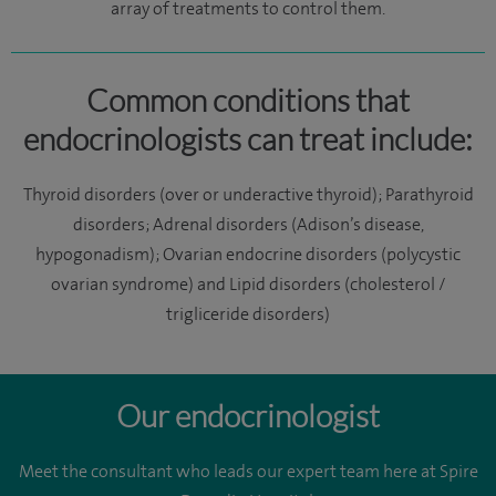
array of treatments to control them.
Common conditions that
endocrinologists can treat include:
Thyroid disorders (over or underactive thyroid); Parathyroid
disorders; Adrenal disorders (Adison’s disease,
hypogonadism); Ovarian endocrine disorders (polycystic
ovarian syndrome) and Lipid disorders (cholesterol /
trigliceride disorders)
Our endocrinologist
Meet the consultant who leads our expert team here at Spire