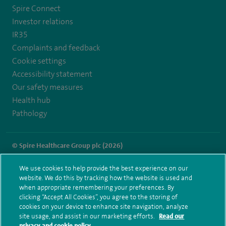
https://twitter.com/SpireDunedin
https://www.facebook.com/SpireDunedinHospital
Spire Connect
Investor relations
IR35
Complaints and feedback
Cookie settings
Accessibility statement
Our safety measures
Health hub
Pathology
© Spire Healthcare Group plc (2026)
Terms and conditions
Privacy notice
Subject access request
We use cookies to help provide the best experience on our
Modern Slavery Act
Health hub sitemap
website. We do this by tracking how the website is used and
Spire Dunedin Sitemap
when appropriate remembering your preferences. By
clicking “Accept All Cookies”, you agree to the storing of
cookies on your device to enhance site navigation, analyze
site usage, and assist in our marketing efforts.
Read our
privacy and cookie policy