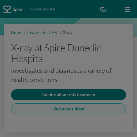
Dunedin Hospital
Home
>
Treatments
>
A-Z
>
X-ray
X-ray at Spire Dunedin
Hospital
Investigates and diagnoses a variety of
health conditions.
Enquire about this treatment
Find a consultant