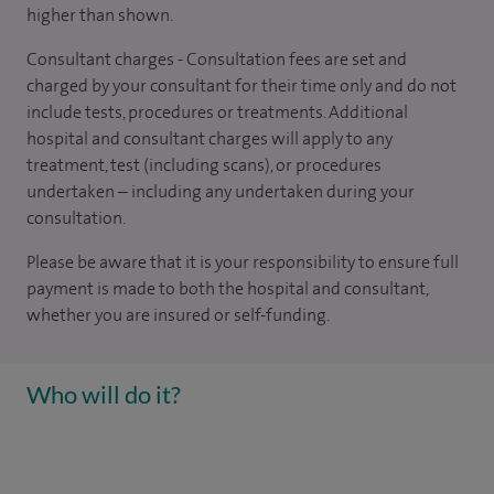
higher than shown.
Consultant charges - Consultation fees are set and
charged by your consultant for their time only and do not
include tests, procedures or treatments. Additional
hospital and consultant charges will apply to any
treatment, test (including scans), or procedures
undertaken – including any undertaken during your
consultation.
Please be aware that it is your responsibility to ensure full
payment is made to both the hospital and consultant,
whether you are insured or self-funding.
Who will do it?