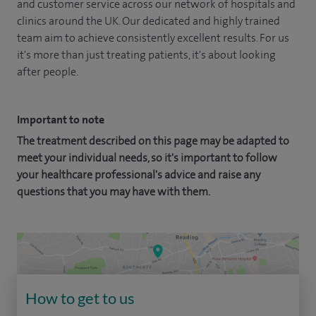
and customer service across our network of hospitals and
clinics around the UK. Our dedicated and highly trained
team aim to achieve consistently excellent results. For us
it's more than just treating patients, it's about looking
after people.
Important to note
The treatment described on this page may be adapted to
meet your individual needs, so it's important to follow
your healthcare professional's advice and raise any
questions that you may have with them.
How to get to us