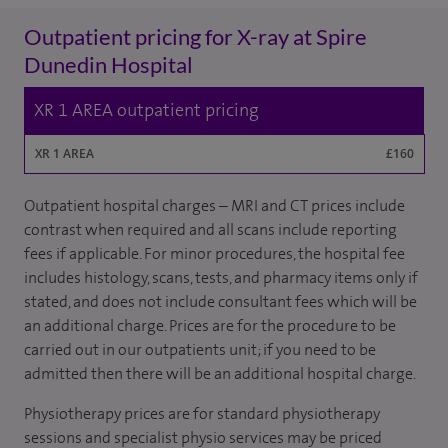
Outpatient pricing for X-ray at Spire
Dunedin Hospital
XR 1 AREA outpatient pricing
XR 1 AREA
£160
Outpatient hospital charges – MRI and CT prices include
contrast when required and all scans include reporting
fees if applicable. For minor procedures, the hospital fee
includes histology, scans, tests, and pharmacy items only if
stated, and does not include consultant fees which will be
an additional charge. Prices are for the procedure to be
carried out in our outpatients unit; if you need to be
admitted then there will be an additional hospital charge.
Physiotherapy prices are for standard physiotherapy
sessions and specialist physio services may be priced