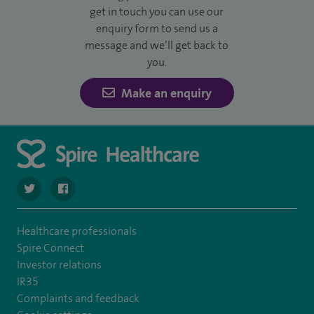
get in touch you can use our
enquiry form to send us a
message and we’ll get back to
you.
Make an enquiry
navigate to https://twitter.com/SpireDunedin
navigate to https://www.facebook.com/SpireDunedinHo
Healthcare professionals
Spire Connect
Investor relations
IR35
Complaints and feedback