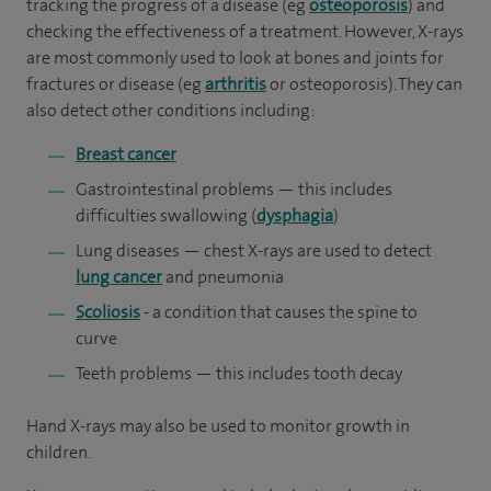
tracking the progress of a disease (eg
osteoporosis
) and
checking the effectiveness of a treatment. However, X-rays
are most commonly used to look at bones and joints for
fractures or disease (eg
arthritis
or osteoporosis). They can
also detect other conditions including:
Breast cancer
Gastrointestinal problems — this includes
difficulties swallowing (
dysphagia
)
Lung diseases — chest X-rays are used to detect
lung cancer
and pneumonia
Scoliosis
- a condition that causes the spine to
curve
Teeth problems — this includes tooth decay
Hand X-rays may also be used to monitor growth in
children.