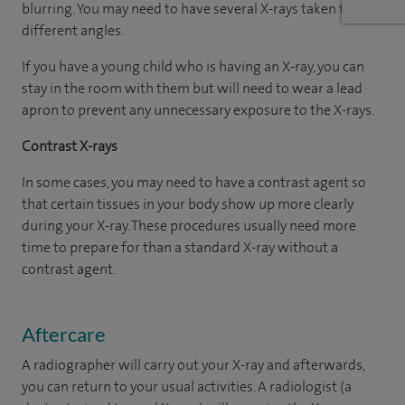
blurring. You may need to have several X-rays taken from
different angles.
If you have a young child who is having an X-ray, you can
stay in the room with them but will need to wear a lead
apron to prevent any unnecessary exposure to the X-rays.
Contrast X-rays
In some cases, you may need to have a contrast agent so
that certain tissues in your body show up more clearly
during your X-ray. These procedures usually need more
time to prepare for than a standard X-ray without a
contrast agent.
Aftercare
A radiographer will carry out your X-ray and afterwards,
you can return to your usual activities. A radiologist (a