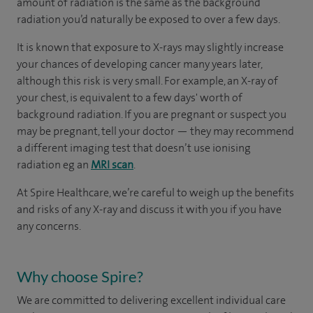
amount of radiation is the same as the background
radiation you’d naturally be exposed to over a few days.
It is known that exposure to X-rays may slightly increase
your chances of developing cancer many years later,
although this risk is very small. For example, an X-ray of
your chest, is equivalent to a few days' worth of
background radiation. If you are pregnant or suspect you
may be pregnant, tell your doctor — they may recommend
a different imaging test that doesn’t use ionising
radiation eg an
MRI scan
.
At Spire Healthcare, we’re careful to weigh up the benefits
and risks of any X-ray and discuss it with you if you have
any concerns.
Why choose Spire?
We are committed to delivering excellent individual care