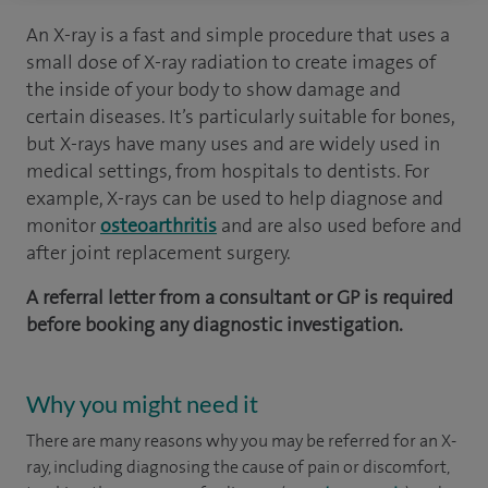
An X-ray is a fast and simple procedure that uses a
small dose of X-ray radiation to create images of
the inside of your body to show damage and
certain diseases. It’s particularly suitable for bones,
but X-rays have many uses and are widely used in
medical settings, from hospitals to dentists. For
example, X-rays can be used to help diagnose and
monitor
osteoarthritis
and are also used before and
after joint replacement surgery.
A referral letter from a consultant or GP is required
before booking any diagnostic investigation.
Why you might need it
There are many reasons why you may be referred for an X-
ray, including diagnosing the cause of pain or discomfort,