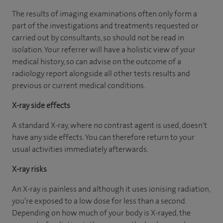
The results of imaging examinations often only form a
part of the investigations and treatments requested or
carried out by consultants, so should not be read in
isolation. Your referrer will have a holistic view of your
medical history, so can advise on the outcome of a
radiology report alongside all other tests results and
previous or current medical conditions.
X-ray side effects
A standard X-ray, where no contrast agent is used, doesn't
have any side effects. You can therefore return to your
usual activities immediately afterwards.
X-ray risks
An X-ray is painless and although it uses ionising radiation,
you’re exposed to a low dose for less than a second.
Depending on how much of your body is X-rayed, the