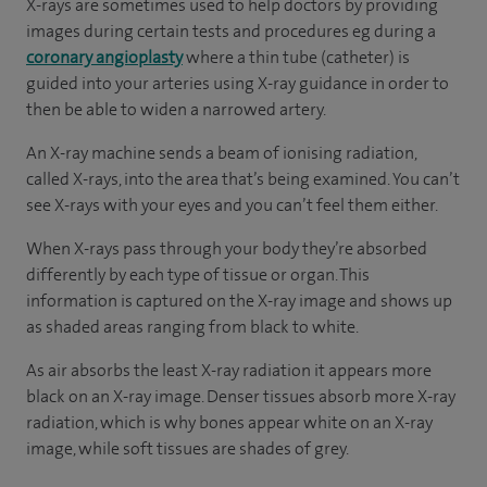
X-rays are sometimes used to help doctors by providing
images during certain tests and procedures eg during a
coronary angioplasty
where a thin tube (catheter) is
guided into your arteries using X-ray guidance in order to
then be able to widen a narrowed artery.
An X-ray machine sends a beam of ionising radiation,
called X-rays, into the area that’s being examined. You can’t
see X-rays with your eyes and you can’t feel them either.
When X-rays pass through your body they’re absorbed
differently by each type of tissue or organ. This
information is captured on the X-ray image and shows up
as shaded areas ranging from black to white.
As air absorbs the least X-ray radiation it appears more
black on an X-ray image. Denser tissues absorb more X-ray
radiation, which is why bones appear white on an X-ray
image, while soft tissues are shades of grey.