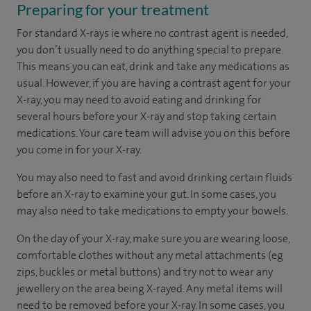
Preparing for your treatment
For standard X-rays ie where no contrast agent is needed,
you don’t usually need to do anything special to prepare.
This means you can eat, drink and take any medications as
usual. However, if you are having a contrast agent for your
X-ray, you may need to avoid eating and drinking for
several hours before your X-ray and stop taking certain
medications. Your care team will advise you on this before
you come in for your X-ray.
You may also need to fast and avoid drinking certain fluids
before an X-ray to examine your gut. In some cases, you
may also need to take medications to empty your bowels.
On the day of your X-ray, make sure you are wearing loose,
comfortable clothes without any metal attachments (eg
zips, buckles or metal buttons) and try not to wear any
jewellery on the area being X-rayed. Any metal items will
need to be removed before your X-ray. In some cases, you