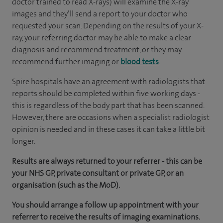
doctor trained to read X-rays) will examine the X-ray
images and they’ll send a report to your doctor who
requested your scan. Depending on the results of your X-
ray, your referring doctor may be able to make a clear
diagnosis and recommend treatment, or they may
recommend further imaging or
blood tests
.
Spire hospitals have an agreement with radiologists that
reports should be completed within five working days -
this is regardless of the body part that has been scanned.
However, there are occasions when a specialist radiologist
opinion is needed and in these cases it can take a little bit
longer.
Results are always returned to your referrer - this can be
your NHS GP, private consultant or private GP, or an
organisation (such as the MoD).
You should arrange a follow up appointment with your
referrer to receive the results of imaging examinations.