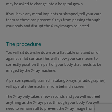
may be asked to change into a hospital gown.
If you have any metal implants or shrapnel, tell your care
team as these can prevent X-rays from passing through
your body and disrupt the X-ray images collected.
The procedure
You will sit down, lie down on a flat table or stand on or
against a flat surface. This will allow your care team to
correctly position the part of your body that needs to be
imaged by the X-ray machine.
A person specially trained in taking X-rays (a radiographer)
will operate the machine from behind a screen.
The X-ray only takes a few seconds and you will not feel
anything as the X-rays pass through your body. You will
need to remain still to prevent the X-ray image from