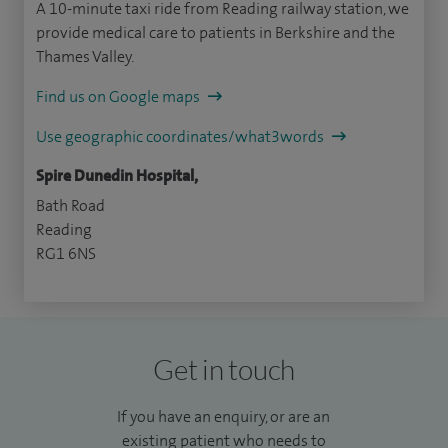
A 10-minute taxi ride from Reading railway station, we
provide medical care to patients in Berkshire and the
Thames Valley.
Find us on Google maps
Use geographic coordinates/what3words
Spire Dunedin Hospital,
Bath Road
Reading
RG1 6NS
Get in touch
If you have an enquiry, or are an
existing patient who needs to