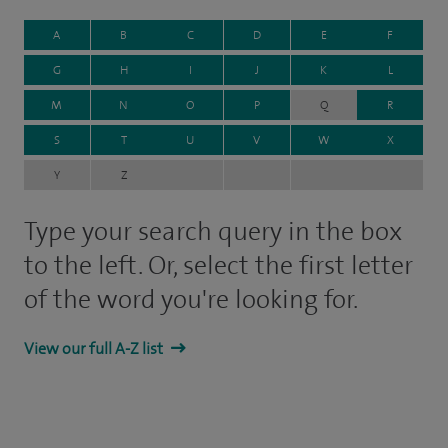
A
B
C
D
E
F
G
H
I
J
K
L
M
N
O
P
Q
R
S
T
U
V
W
X
Y
Z
Type your search query in the box
to the left. Or, select the first letter
of the word you're looking for.
View our full A-Z list