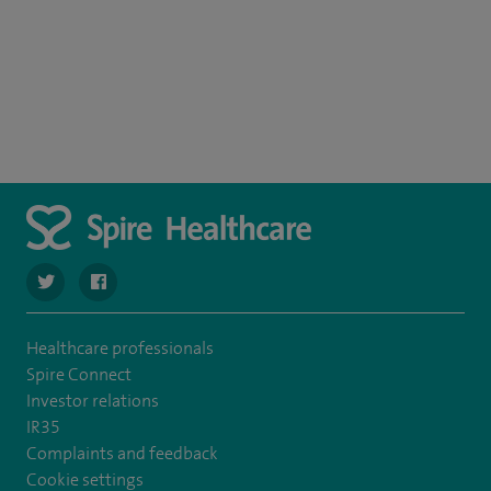
navigate to https://twitter.com/SpirePortsmouth
navigate to https://www.facebook.com/SpirePortsmouth
Healthcare professionals
Spire Connect
Investor relations
IR35
Complaints and feedback
Cookie settings