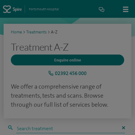
Portsmouth Hospital
Home
>
Treatments
>
A-Z
Treatment A-Z
Enquire online
02392 456 000
We offer a comprehensive range of
treatments, tests and scans. Browse
through our full list of services below.