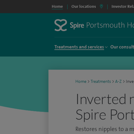
Home
Our locations
Investor Rel
Treatments and services
Our consul
Home
>
Treatments
>
A-Z
>
Inve
Inverted 
Spire Por
Restores nipples to a