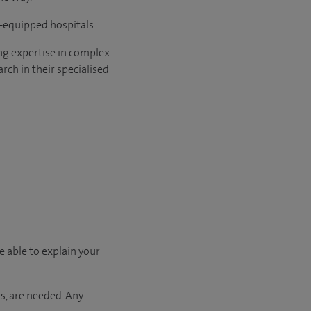
l-equipped hospitals.
ng expertise in complex
rch in their specialised
e able to explain your
s, are needed. Any