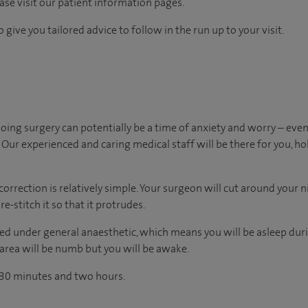
ease visit our patient information pages.
 give you tailored advice to follow in the run up to your visit.
ing surgery can potentially be a time of anxiety and worry – ev
Our experienced and caring medical staff will be there for you, ho
correction is relatively simple. Your surgeon will cut around your ni
e-stitch it so that it protrudes.
d under general anaesthetic, which means you will be asleep duri
 area will be numb but you will be awake.
 30 minutes and two hours.