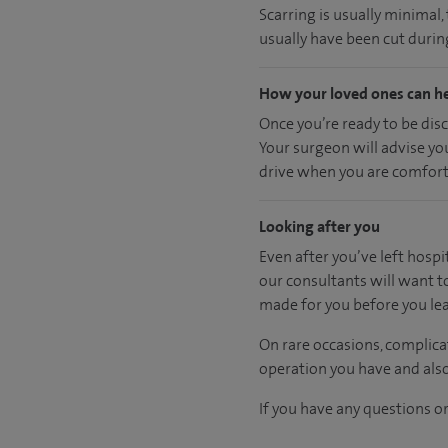
Scarring is usually minimal
usually have been cut during
How your loved ones can h
Once you’re ready to be dis
Your surgeon will advise yo
drive when you are comfort
Looking after you
Even after you’ve left hospit
our consultants will want t
made for you before you lea
On rare occasions, complica
operation you have and also
If you have any questions or