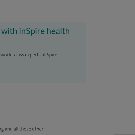
 with inSpire health
 world-class experts at Spire
ng and all those other