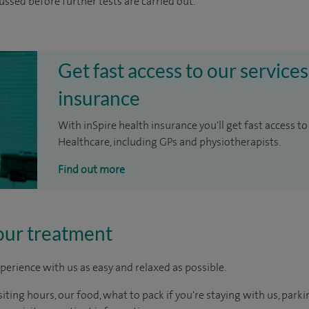
cussed before further tests are carried out.
Get fast access to our services
insurance
With inSpire health insurance you'll get fast access to
Healthcare, including GPs and physiotherapists.
Find out more
our treatment
perience with us as easy and relaxed as possible.
ting hours, our food, what to pack if you're staying with us, parki