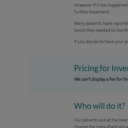
However if it has happened 
further treatment.
Many patients have reporte
boost they needed to live the
If you decide to have your p
Pricing for Inv
We can't display a fee for t
Who will do it?
Our patients are at the hear
choose the consultant you w