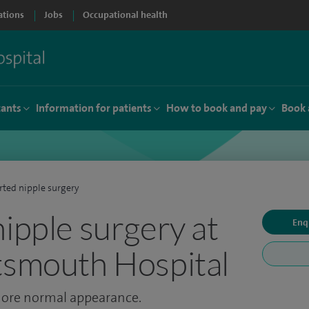
ations
Jobs
Occupational health
tants
Information for patients
How to book and pay
Book 
rted nipple surgery
nipple surgery at
Enq
tsmouth Hospital
 more normal appearance.