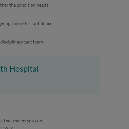
ther the condition needs
giving them the confidence
disciplinary care team.
uth Hospital
us, that means you can
he way.