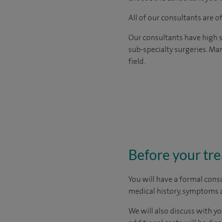
All of our consultants are 
Our consultants have high s
sub-specialty surgeries. Man
field.
Before your tr
You will have a formal consu
medical history, symptoms a
We will also discuss with yo