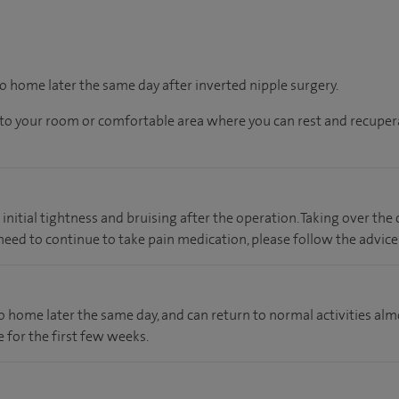
go home later the same day after inverted nipple surgery.
en to your room or comfortable area where you can rest and recupera
nitial tightness and bruising after the operation. Taking over the
u need to continue to take pain medication, please follow the advice
 go home later the same day, and can return to normal activities a
 for the first few weeks.