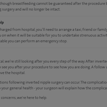
, though breastfeeding cannot be guaranteed after the procedure b
 surgery and will no longer be intact.
elp
charged from hospital, you’ll need to arrange a taxi, friend or fam
u on when it will be suitable for you to undertake strenuous activi
able you can perform an emergency stop.
al, we’re still looking after you every step of the way. After inverte
o see you after your procedure to see how you are doing. A follow
ve the hospital.
tions following inverted nipple surgery can occur. The complicati
 your general health - your surgeon will explain how the complicat
 concerns, we're here to help.