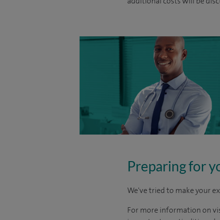
additional costs will be dis
Preparing for y
We've tried to make your ex
For more information on visi