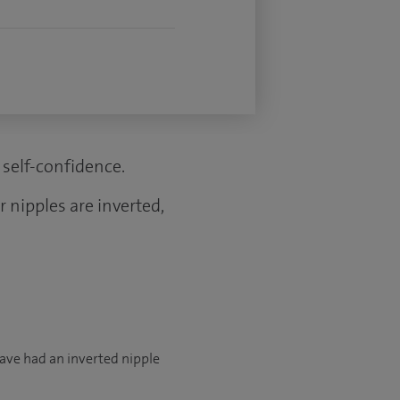
self-confidence.
 nipples are inverted,
have had an inverted nipple