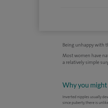
Being unhappy with th
Most women have natura
a relatively simple sur
Why you might 
Inverted nipples usually dev
since puberty, there is unli