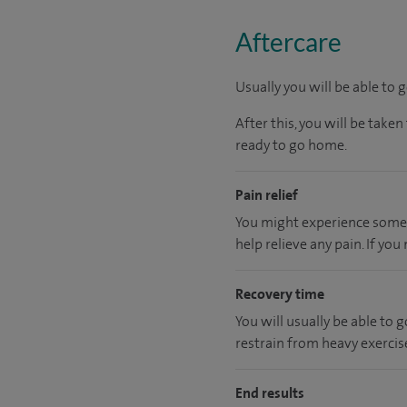
Aftercare
Usually you will be able to 
After this, you will be tak
ready to go home.
Pain relief
You might experience some i
help relieve any pain. If yo
Recovery time
You will usually be able to
restrain from heavy exercise
End results