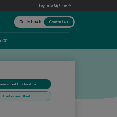
Log in to MySpire
Get in touch
Contact us
a GP
uire about this treatment
Find a consultant