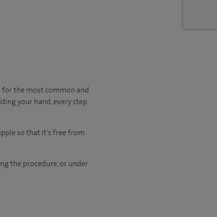
en for the most common and
lding your hand, every step
pple so that it's free from
ng the procedure, or under