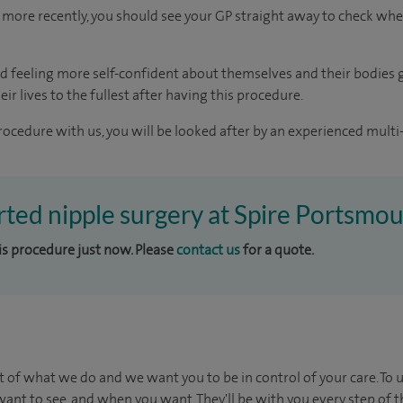
more recently, you should see your GP straight away to check whe
d feeling more self-confident about themselves and their bodies 
ir lives to the fullest after having this procedure.
rocedure with us, you will be looked after by an experienced multi-
erted nipple surgery at Spire Portsmo
his procedure just now. Please
contact us
for a quote.
t of what we do and we want you to be in control of your care. To 
ant to see, and when you want. They'll be with you every step of t