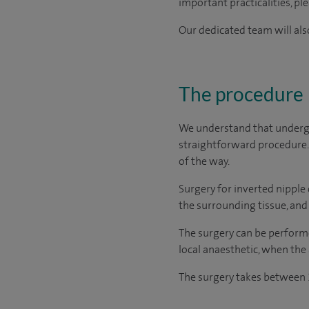
important practicalities, pl
Our dedicated team will also
The procedure
We understand that undergo
straightforward procedure. 
of the way.
Surgery for inverted nipple 
the surrounding tissue, and r
The surgery can be performe
local anaesthetic, when the
The surgery takes between