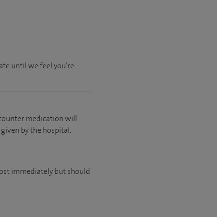
te until we feel you’re
 counter medication will
 given by the hospital.
lmost immediately but should