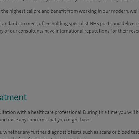
of the highest calibre and benefit from working in our modern, wel
tandards to meet, often holding specialist NHS posts and deliveri
y of our consultants have international reputations for their resea
eatment
ltation with a healthcare professional. During this time you will b
nd raise any concerns that you might have.
u whether any further diagnostic tests, such as scans or blood test