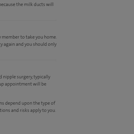
ecause the milk ducts will
ily member to take you home.
ty again and you should only
d nipple surgery, typically
 up appointment will be
ons depend upon the type of
ions and risks apply to you.