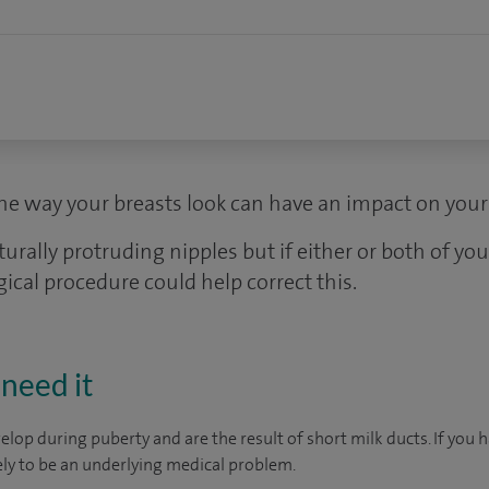
e way your breasts look can have an impact on your 
lly protruding nipples but if either or both of your
gical procedure could help correct this.
need it
elop during puberty and are the result of short milk ducts. If you 
kely to be an underlying medical problem.