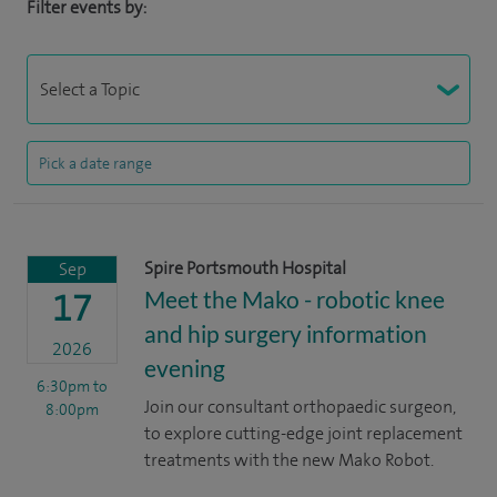
Filter events by:
Spire Portsmouth Hospital
Sep
Meet the Mako - robotic knee
17
and hip surgery information
2026
evening
6:30pm
to
Join our consultant orthopaedic surgeon,
8:00pm
to explore cutting-edge joint replacement
treatments with the new Mako Robot.