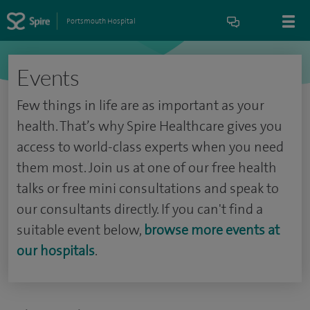
Portsmouth Hospital
Events
Few things in life are as important as your
health. That’s why Spire Healthcare gives you
access to world-class experts when you need
them most. Join us at one of our free health
talks or free mini consultations and speak to
our consultants directly. If you can't find a
suitable event below,
browse more events at
our hospitals
.