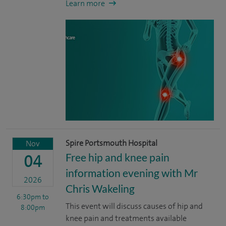
Learn more
Spire Portsmouth Hospital
Nov
Free hip and knee pain
04
information evening with Mr
2026
Chris Wakeling
6:30pm
to
This event will discuss causes of hip and
8:00pm
knee pain and treatments available