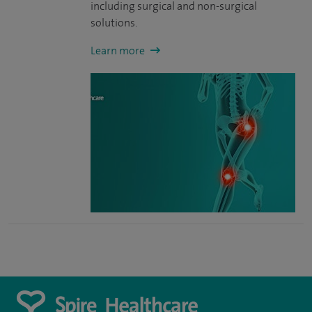
including surgical and non-surgical
solutions.
Learn more