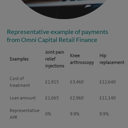
Representative example of payments
from Omni Capital Retail Finance
Joint pain
Knee
Hip
Examples
relief
arthroscopy
replacement
injections
Cost of
£1,915
£3,460
£12,640
treatment
Loan amount
£1,665
£2,960
£11,140
Representative
0%
9.9%
9.9%
APR