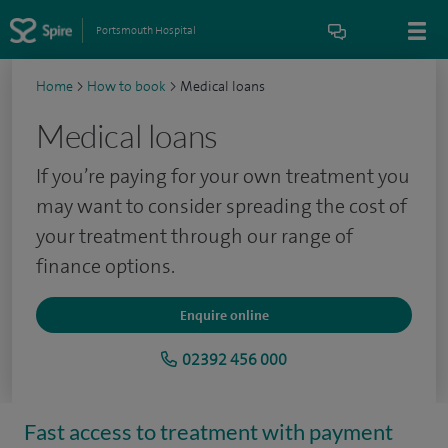
Portsmouth Hospital
Home
>
How to book
>
Medical loans
Medical loans
If you’re paying for your own treatment you
may want to consider spreading the cost of
your treatment through our range of
finance options.
Enquire online
02392 456 000
Fast access to treatment with payment