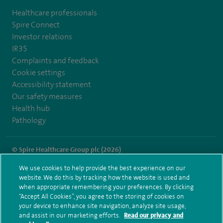
Healthcare professionals
Spire Connect
Investor relations
IR35
Complaints and feedback
Cookie settings
Accessibility statement
Our safety measures
Health hub
Pathology
© Spire Healthcare Group plc (2026)
We use cookies to help provide the best experience on our
Terms and conditions
Privacy notice
Subject access request
website. We do this by tracking how the website is used and
Modern Slavery Act
Health hub sitemap
when appropriate remembering your preferences. By clicking
Spire Portsmouth Sitemap
“Accept All Cookies”, you agree to the storing of cookies on
your device to enhance site navigation, analyze site usage,
and assist in our marketing efforts.
Read our privacy and