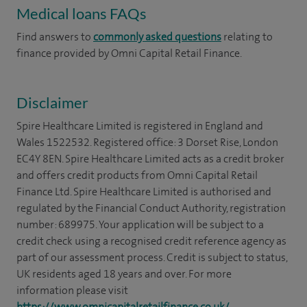
Medical loans FAQs
Find answers to
commonly asked questions
relating to
finance provided by Omni Capital Retail Finance.
Disclaimer
Spire Healthcare Limited is registered in England and
Wales 1522532. Registered office: 3 Dorset Rise, London
EC4Y 8EN. Spire Healthcare Limited acts as a credit broker
and offers credit products from Omni Capital Retail
Finance Ltd. Spire Healthcare Limited is authorised and
regulated by the Financial Conduct Authority, registration
number: 689975. Your application will be subject to a
credit check using a recognised credit reference agency as
part of our assessment process. Credit is subject to status,
UK residents aged 18 years and over. For more
information please visit
https://www.omnicapitalretailfinance.co.uk/