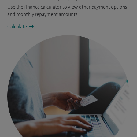
Use the finance calculator to view other payment options
and monthly repayment amounts.
Calculate