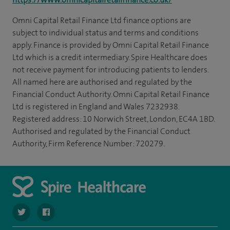
Omni Capital Retail Finance Ltd finance options are
subject to individual status and terms and conditions
apply. Finance is provided by Omni Capital Retail Finance
Ltd which is a credit intermediary. Spire Healthcare does
not receive payment for introducing patients to lenders.
All named here are authorised and regulated by the
Financial Conduct Authority. Omni Capital Retail Finance
Ltd is registered in England and Wales 7232938.
Registered address: 10 Norwich Street, London, EC4A 1BD.
Authorised and regulated by the Financial Conduct
Authority, Firm Reference Number: 720279.
navigate to https://twitter.com/SpirePortsmouth
navigate to https://www.facebook.com/SpirePortsmouth