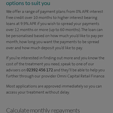
options to suit you
We offer a range of payment plans from 0% APR interest
free credit over 10 months to higher interest bearing
loans at 9.9% APR if you wish to spread your payments
over 12 months or more (up to 60 months). The loan can
be personalised based on how much you’d like to pay per
month, how long you want the payments to be spread
over and how much deposit you’d like to pay.
If you’re interested in finding out more and you know the
cost of the treatment you need, speak to one of our
advisers on
02392 456 172
and they’ll be able to help you
further through our provider Omni Capital Retail Finance.
Most applications are approved immediately so you can
access your treatment without delay.
Calculate monthly repayments