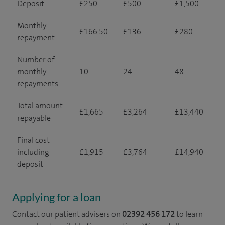
Deposit
£250
£500
£1,500
Monthly
£166.50
£136
£280
repayment
Number of
monthly
10
24
48
repayments
Total amount
£1,665
£3,264
£13,440
repayable
Final cost
including
£1,915
£3,764
£14,940
deposit
Applying for a loan
Contact our patient advisers on
02392 456 172
to learn