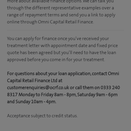
more about available finance options. We can talk you
through the different representative examples over a
range of repayment terms and send you a link to apply
online through Omni Capital Retail Finance.
You can apply for finance once you’ve received your
treatment letter with appointment date and fixed price
quote has been agreed but you’ll need to have the loan
approved before you come in for your treatment.
For questions about your loan application, contact Omni
Capital Retail Finance Ltd at
customerenquiries@ocrf.co.uk or call them on 0333 240
8317 Monday to Friday 8am - 8pm, Saturday 9am - 6pm
and Sunday 10am - 4pm.
Acceptance subject to credit status.