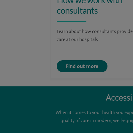
How we work with
consultants
Learn about how consultants provide
care at our hospitals.
Find out more
Accessi
When it comes to your health you expe
quality of care in modern, well-equi