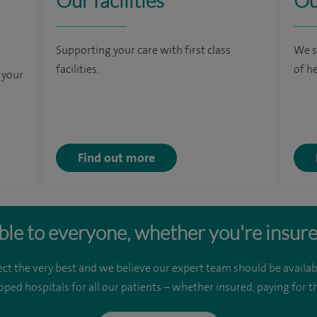
Our facilities
Ou
Supporting your care with first class
We s
facilities.
of h
 your
Find out more
ble to everyone, whether you're insure
ct the very best and we believe our expert team should be availab
pped hospitals for all our patients – whether insured, paying for