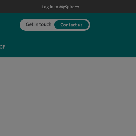
Log in to MySpire
Get in touch
Contact us
 GP