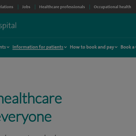
elations
Jobs
Healthcare professionals
Occupational health
nts
Information for patients
How to book and pay
Book a
healthcare
 everyone