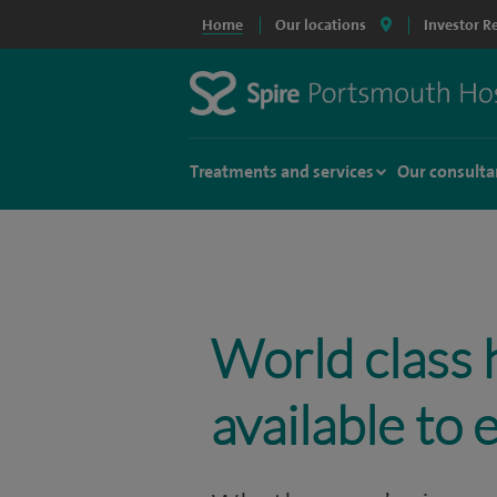
Home
Our locations
Investor R
Treatments and services
Our consulta
World class 
available to