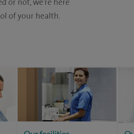
d or not, we’re here
ol of your health.