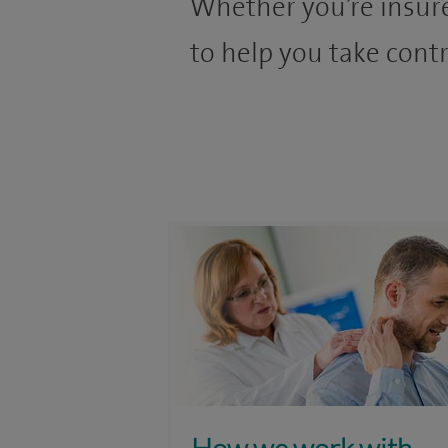
Whether you’re insure
to help you take contr