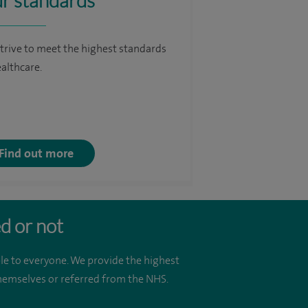
r standards
trive to meet the highest standards
ealthcare.
Find out more
d or not
le to everyone. We provide the highest
 themselves or referred from the NHS.