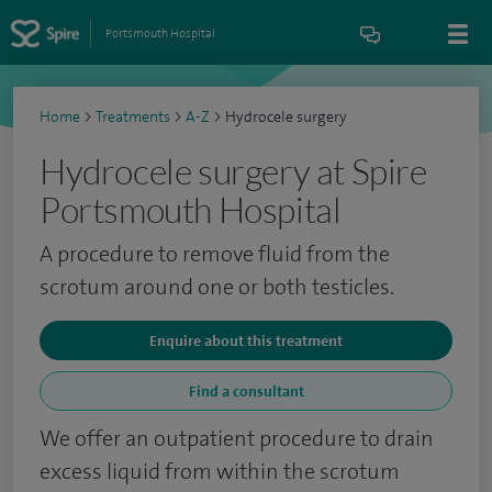
Portsmouth Hospital
Home
>
Treatments
>
A-Z
>
Hydrocele surgery
Hydrocele surgery at Spire
Portsmouth Hospital
A procedure to remove fluid from the
scrotum around one or both testicles.
Enquire about this treatment
Find a consultant
We offer an outpatient procedure to drain
excess liquid from within the scrotum