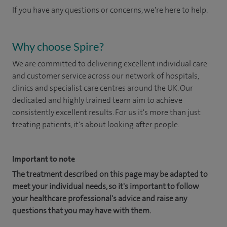
If you have any questions or concerns, we're here to help.
Why choose Spire?
We are committed to delivering excellent individual care
and customer service across our network of hospitals,
clinics and specialist care centres around the UK. Our
dedicated and highly trained team aim to achieve
consistently excellent results. For us it's more than just
treating patients, it's about looking after people.
Important to note
The treatment described on this page may be adapted to
meet your individual needs, so it's important to follow
your healthcare professional's advice and raise any
questions that you may have with them.