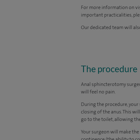
For more information on visi
important practicalities, pl
Our dedicated team will also
The procedure
Anal sphincterotomy surger
will feel no pain.
During the procedure, your 
closing of the anus. This wi
go to the toilet, allowing the
Your surgeon will make the c
continence (the ability to 