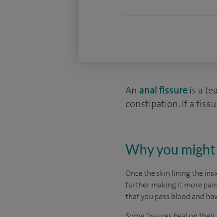
An
anal fissure
is a te
constipation. If a fis
Why you might 
Once the skin lining the ins
further making it more painf
that you pass blood and ha
Some fissures heal on their