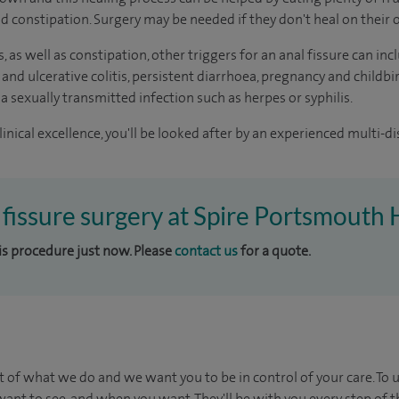
oid constipation. Surgery may be needed if they don't heal on their
s, as well as constipation, other triggers for an anal fissure can 
 and ulcerative colitis, persistent diarrhoea, pregnancy and childbi
 a sexually transmitted infection such as herpes or syphilis.
inical excellence, you'll be looked after by an experienced multi-di
l fissure surgery at Spire Portsmouth 
his procedure just now. Please
contact us
for a quote.
t of what we do and we want you to be in control of your care. To 
ant to see, and when you want. They'll be with you every step of t