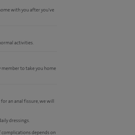
 home with you after you've
ormal activities.
mily member to take you home
 for an anal fissure, we will
aily dressings.
 of complications depends on