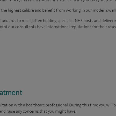
of the highest calibre and benefit from working in our modern, wel
tandards to meet, often holding specialist NHS posts and deliveri
y of our consultants have international reputations for their resea
eatment
ltation with a healthcare professional. During this time you will b
nd raise any concerns that you might have.