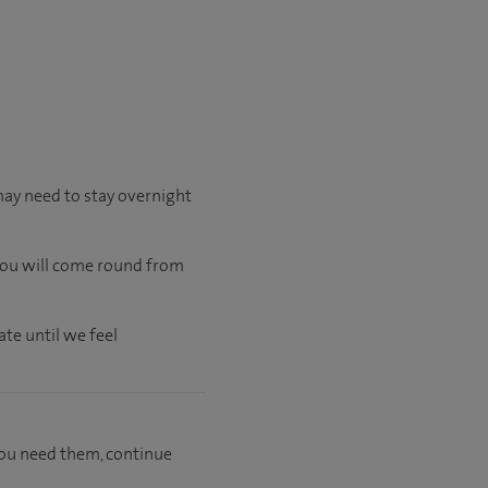
may need to stay overnight
 you will come round from
te until we feel
f you need them, continue