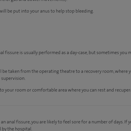
ill be put into your anus to help stop bleeding.
nal fissure is usually performed as a day-case, but sometimes you 
ll be taken from the operating theatre to a recovery room, where
 supervision.
en to your room or comfortable area where you can rest and recupera
an anal fissure, you are likely to feel sore for a number of days. I
d by the hospital.