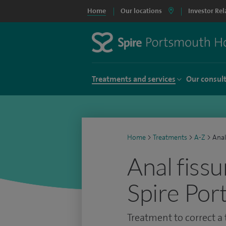
Home
Our locations
Investor Rel
Treatments and services
Our consul
Home
>
Treatments
>
A-Z
>
Anal
Anal fissu
Spire Por
Treatment to correct a t