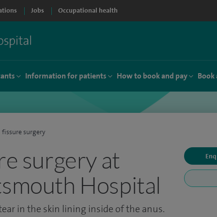
ations
Jobs
Occupational health
tants
Information for patients
How to book and pay
Book 
 fissure surgery
re surgery at
Enq
tsmouth Hospital
ear in the skin lining inside of the anus.