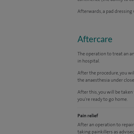
Afterwards, a pad dressing w
Aftercare
The operation to treat an a
in hospital.
After the procedure, you wi
the anaesthesia under close
After this, you will be tak
you're ready to go home.
Pain relief
After an operation to repair 
taking painkillers as advise