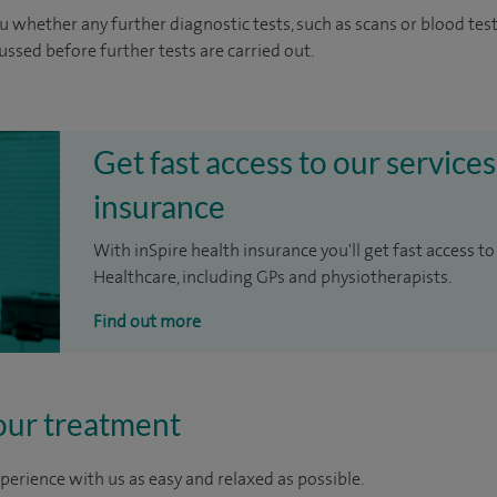
u whether any further diagnostic tests, such as scans or blood test
cussed before further tests are carried out.
Get fast access to our services
insurance
With inSpire health insurance you'll get fast access to
Healthcare, including GPs and physiotherapists.
Find out more
our treatment
perience with us as easy and relaxed as possible.