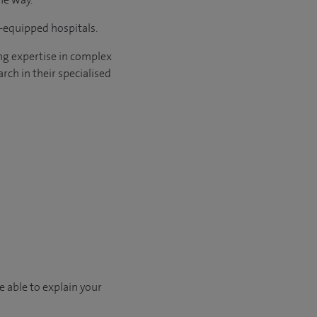
l-equipped hospitals.
ng expertise in complex
rch in their specialised
e able to explain your