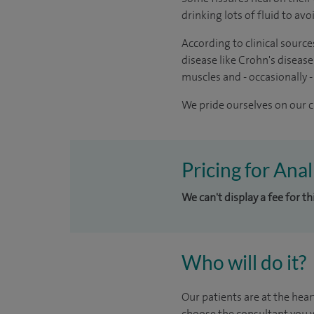
drinking lots of fluid to av
According to clinical source
disease like Crohn's disease
muscles and - occasionally -
We pride ourselves on our cl
Pricing for Ana
We can't display a fee for t
Who will do it?
Our patients are at the hear
choose the consultant you w