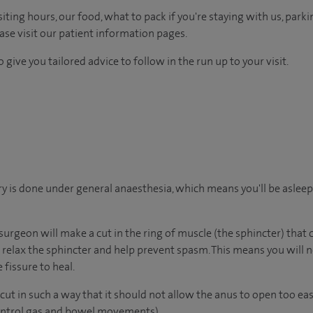
ting hours, our food, what to pack if you're staying with us, parki
ease visit our patient information pages.
 give you tailored advice to follow in the run up to your visit.
y is done under general anaesthesia, which means you'll be aslee
surgeon will make a cut in the ring of muscle (the sphincter) that
ll relax the sphincter and help prevent spasm. This means you will 
 fissure to heal.
ut in such a way that it should not allow the anus to open too eas
control gas and bowel movements).