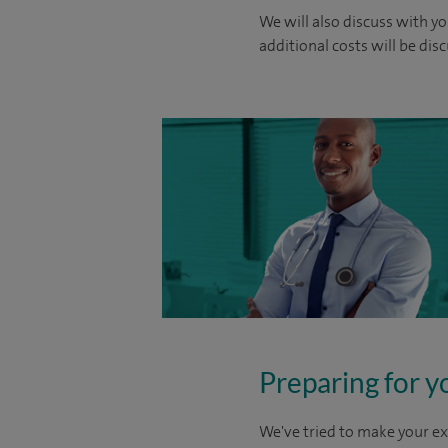
We will also discuss with yo
additional costs will be dis
Preparing for y
We've tried to make your ex