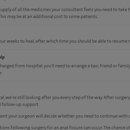
supply of all the medicines your consultant feels you need to take
 This may be at an additional cost to some patients.
ur weeks to heal, after which time you should be able to resume n
elp
charged from hospital, you'll need to arrange a taxi, friend or fa
e.
al, we're still looking after you every step of the way. After surgery
d follow-up support.
ent your surgeon will decide whether you need to continue with d
tions following surgery for an anal fissure can occur. The chance