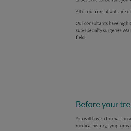
All of our consultants are 
Our consultants have high s
sub-specialty surgeries. Man
field.
Before your tr
You will have a formal consu
medical history, symptoms a