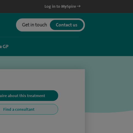
Log in to MySpire
Get in touch
Contact us
a GP
uire about this treatment
Find a consultant