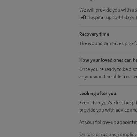
We will provide you with a 
left hospital, up to 14 days.
Recovery time
The wound can take up to fo
How your loved ones can h
Once you're ready to be dis
as you won't be able to driv
Looking after you
Even after you've left hospit
provide you with advice an
At your follow-up appointm
On rare occasions, complica