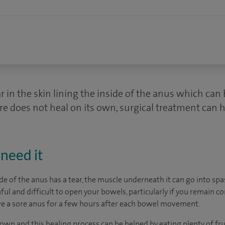
ar in the skin lining the inside of the anus which can
sure does not heal on its own, surgical treatment can h
need it
ide of the anus has a tear, the muscle underneath it can go into sp
ul and difficult to open your bowels, particularly if you remain c
ve a sore anus for a few hours after each bowel movement.
 own and this healing process can be helped by eating plenty of fru