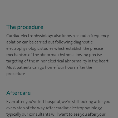
The procedure
Cardiac electrophysiology, also known as radio frequency
ablation can be carried out following diagnostic
electrophysiologic studies which establish the precise
mechanism of the abnormal rhythm allowing precise
targeting of the minor electrical abnormality in the heart.
Most patients can go home four hours after the
procedure.
Aftercare
Even after you’ve left hospital, we’re still looking after you
every step of the way. After cardiac electrophysiology,
typically our consultants will want to see you after your