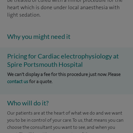
be treated or cured with a minor procedure for the
heart which is done under local anaesthesia with
light sedation.
Why you might need it
Pricing for Cardiac electrophysiology at
Spire Portsmouth Hospital
We can't display a fee for this procedure just now. Please
contact us
for a quote.
Who will do it?
Our patients are at the heart of what we do and we want
you to be in control of your care. To us, that means you can
choose the consultant you want to see, and when you