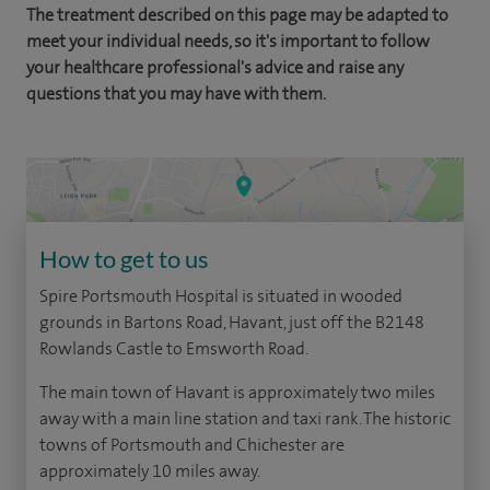
The treatment described on this page may be adapted to
meet your individual needs, so it's important to follow
your healthcare professional's advice and raise any
questions that you may have with them.
How to get to us
Spire Portsmouth Hospital is situated in wooded
grounds in Bartons Road, Havant, just off the B2148
Rowlands Castle to Emsworth Road.
The main town of Havant is approximately two miles
away with a main line station and taxi rank. The historic
towns of Portsmouth and Chichester are
approximately 10 miles away.