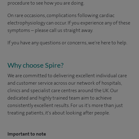
procedure to see how you are doing. ​
On rare occasions, complications following cardiac
electrophysiology can occur. If you experience any of these
symptoms – please call us straight away​.
If you have any questions or concerns, we're here to help.
Why choose Spire?
We are committed to delivering excellent individual care
and customer service across our network of hospitals,
clinics and specialist care centres around the UK. Our
dedicated and highly trained team aim to achieve
consistently excellent results. For us it's more than just
treating patients, it's about looking after people.
Important to note