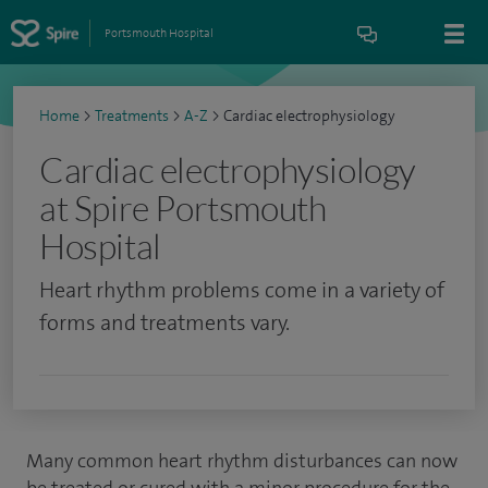
Portsmouth Hospital
Home
>
Treatments
>
A-Z
>
Cardiac electrophysiology
Cardiac electrophysiology
at Spire Portsmouth
Hospital
Heart rhythm problems come in a variety of
forms and treatments vary.
Many common heart rhythm disturbances can now