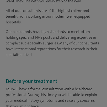
want. They'll be with you every step of the way.
All of our consultants are of the highest calibre and
benefit from working in our modern, well-equipped
hospitals.
Our consultants have high standards to meet, often
holding specialist NHS posts and delivering expertise in
complex sub-specialty surgeries. Many of our consultants
have international reputations for their research in their
specialised field.
Before your treatment
You will have a formal consultation with a healthcare
professional. During this time you will be able to explain
your medical history, symptoms and raise any concerns
that you might have.