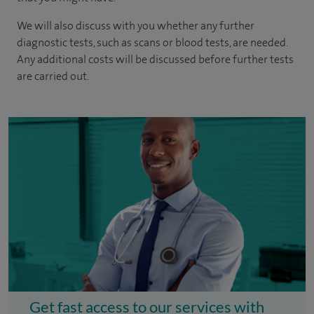
We will also discuss with you whether any further
diagnostic tests, such as scans or blood tests, are needed.
Any additional costs will be discussed before further tests
are carried out.
Get fast access to our services with