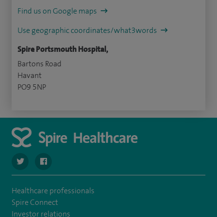
Find us on Google maps
Use geographic coordinates/what3words
Spire Portsmouth Hospital,
Bartons Road
Havant
PO9 5NP
navigate to https://twitter.com/SpirePortsmouth
navigate to https://www.facebook.com/SpirePortsmouth
Healthcare professionals
Spire Connect
Investor relations