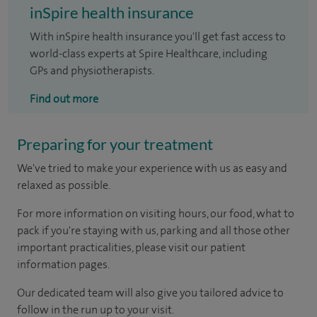
inSpire health insurance
With inSpire health insurance you'll get fast access to
world-class experts at Spire Healthcare, including
GPs and physiotherapists.
Find out more
Preparing for your treatment
We've tried to make your experience with us as easy and
relaxed as possible.
For more information on visiting hours, our food, what to
pack if you're staying with us, parking and all those other
important practicalities, please visit our patient
information pages.
Our dedicated team will also give you tailored advice to
follow in the run up to your visit.