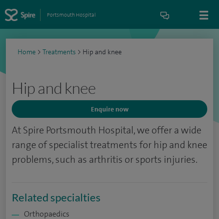
Portsmouth Hospital
Home
>
Treatments
>
Hip and knee
Hip and knee
Enquire now
At Spire Portsmouth
Hospital, we offer a wide
range of specialist treatments for hip and knee
problems, such as arthritis or sports injuries.
Related specialties
Orthopaedics