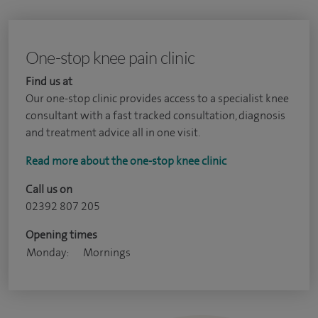
One-stop knee pain clinic
Find us at
Our one-stop clinic provides access to a specialist knee
consultant with a fast tracked consultation, diagnosis
and treatment advice all in one visit.
Read more about the one-stop knee clinic
Call us on
02392 807 205
Opening times
Monday:
Mornings