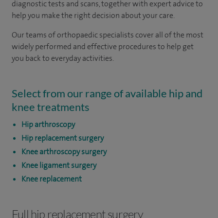
diagnostic tests and scans, together with expert advice to
help you make the right decision about your care.
Our teams of orthopaedic specialists cover all of the most
widely performed and effective procedures to help get
you back to everyday activities.
Select from our range of available hip and
knee treatments
Hip arthroscopy
Hip replacement surgery
Knee arthroscopy surgery
Knee ligament surgery
Knee replacement
Full hip replacement surgery