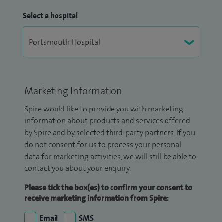
Select a hospital
Marketing Information
Spire would like to provide you with marketing
information about products and services offered
by Spire and by selected third-party partners. If you
do not consent for us to process your personal
data for marketing activities, we will still be able to
contact you about your enquiry.
Please tick the box(es) to confirm your consent to
receive marketing information from Spire:
Email
SMS