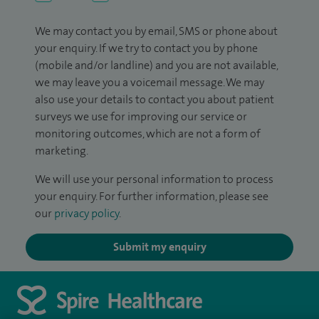
We may contact you by email, SMS or phone about
your enquiry. If we try to contact you by phone
(mobile and/or landline) and you are not available,
we may leave you a voicemail message. We may
also use your details to contact you about patient
surveys we use for improving our service or
monitoring outcomes, which are not a form of
marketing.
We will use your personal information to process
your enquiry. For further information, please see
our
privacy policy
.
Submit my enquiry