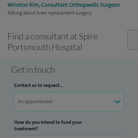
Winston Kim, Consultant Orthopaedic Surgeon
Talking about knee replacement surgery
Find a consultant at Spire
Portsmouth Hospital
Get in touch
Contact us to request...
How do you intend to fund your
treatment?