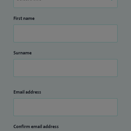
First name
Surname
Email address
Confirm email address