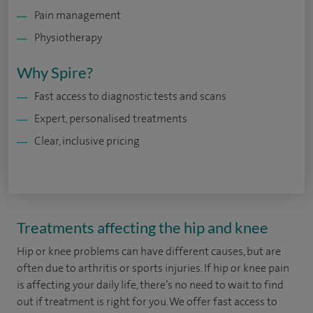
Pain management
Physiotherapy
Why Spire?
Fast access to diagnostic tests and scans
Expert, personalised treatments
Clear, inclusive pricing
Treatments affecting the hip and knee
Hip or knee problems can have different causes, but are
often due to arthritis or sports injuries. If hip or knee pain
is affecting your daily life, there’s no need to wait to find
out if treatment is right for you. We offer fast access to