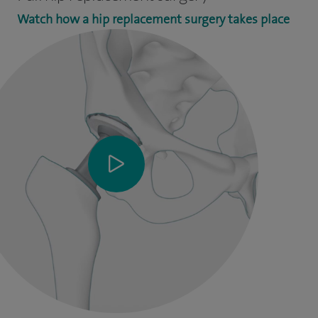
Watch how a hip replacement surgery takes place