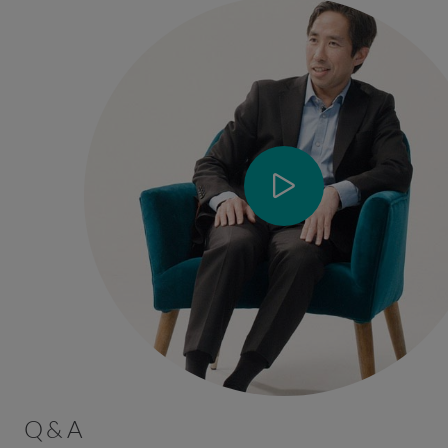
Q & A