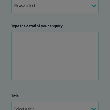
Type the detail of your enquiry
Title