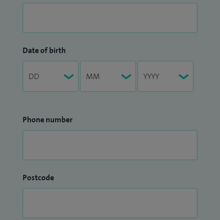
Date of birth
Phone number
Postcode