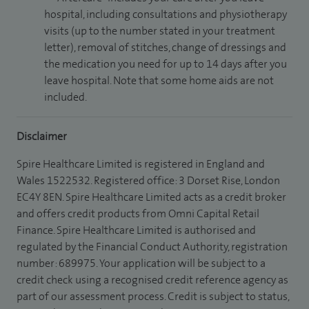
hospital, including consultations and physiotherapy
visits (up to the number stated in your treatment
letter), removal of stitches, change of dressings and
the medication you need for up to 14 days after you
leave hospital. Note that some home aids are not
included.
Disclaimer
Spire Healthcare Limited is registered in England and
Wales 1522532. Registered office: 3 Dorset Rise, London
EC4Y 8EN. Spire Healthcare Limited acts as a credit broker
and offers credit products from Omni Capital Retail
Finance. Spire Healthcare Limited is authorised and
regulated by the Financial Conduct Authority, registration
number: 689975. Your application will be subject to a
credit check using a recognised credit reference agency as
part of our assessment process. Credit is subject to status,