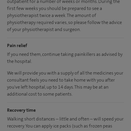
outpatient for a number of weeks or months. During the
first few weeks you should be prepared to see a
physiotherapist twice a week. The amount of
physiotherapy required varies, so please follow the advice
of your physiotherapist and surgeon.
Pain relief
If you need them, continue taking painkillers as advised by
the hospital.
We will provide you with a supply of all the medicines your
consultant feels you need to take home with you after
you've left hospital
, up to 14 days
.
This may be at an
additional cost to some patients.
Recovery time
Walking short distances – little and often – will speed your
recovery. You can apply ice packs (such as frozen peas