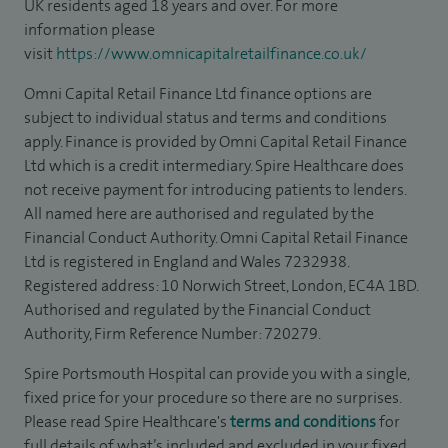
UK residents aged 18 years and over. For more
information please
visit
https://www.omnicapitalretailfinance.co.uk/
Omni Capital Retail Finance Ltd finance options are
subject to individual status and terms and conditions
apply. Finance is provided by Omni Capital Retail Finance
Ltd which is a credit intermediary. Spire Healthcare does
not receive payment for introducing patients to lenders.
All named here are authorised and regulated by the
Financial Conduct Authority. Omni Capital Retail Finance
Ltd is registered in England and Wales 7232938.
Registered address: 10 Norwich Street, London, EC4A 1BD.
Authorised and regulated by the Financial Conduct
Authority, Firm Reference Number: 720279.
Spire Portsmouth Hospital can provide you with a single,
fixed price for your procedure so there are no surprises.
Please read Spire Healthcare's
terms and conditions
for
full details of what’s included and excluded in your fixed