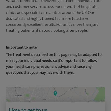
We are committed to delivering excellent individual care
and customer service across our network of hospitals,
clinics and specialist care centres around the UK. Our
dedicated and highly trained team aim to achieve
consistently excellent results. For us it's more than just
treating patients, it's about looking after people.
Important to note
The treatment described on this page may be adapted to
meet your individual needs, so it's important to follow
your healthcare professional's advice and raise any
questions that you may have with them.
How to get to us