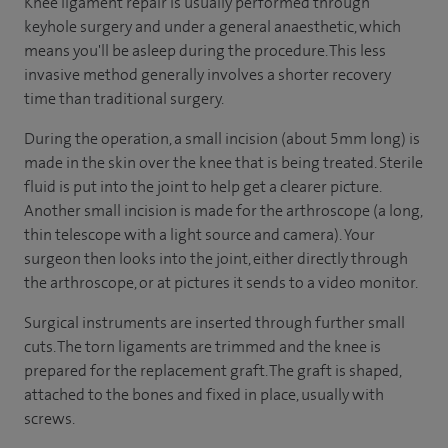
Knee ligament repair is usually performed through
keyhole surgery and under a general anaesthetic, which
means you'll be asleep during the procedure. This less
invasive method generally involves a shorter recovery
time than traditional surgery.
During the operation, a small incision (about 5mm long) is
made in the skin over the knee that is being treated. Sterile
fluid is put into the joint to help get a clearer picture.
Another small incision is made for the arthroscope (a long,
thin telescope with a light source and camera). Your
surgeon then looks into the joint, either directly through
the arthroscope, or at pictures it sends to a video monitor.
Surgical instruments are inserted through further small
cuts. The torn ligaments are trimmed and the knee is
prepared for the replacement graft. The graft is shaped,
attached to the bones and fixed in place, usually with
screws.