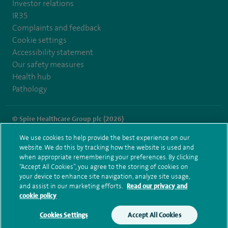
Investor relations
IR35
Complaints and feedback
Cookie settings
Accessibility statement
Our safety measures
Health hub
Pathology
© Spire Healthcare Group plc (2026)
We use cookies to help provide the best experience on our
Terms and conditions
Privacy notice
Subject access request
website. We do this by tracking how the website is used and
Modern Slavery Act
Health hub sitemap
when appropriate remembering your preferences. By clicking
Spire Portsmouth Sitemap
“Accept All Cookies”, you agree to the storing of cookies on
your device to enhance site navigation, analyze site usage,
and assist in our marketing efforts.
Read our privacy and
cookie policy
Cookies Settings
Accept All Cookies
Make an enquiry
Book online