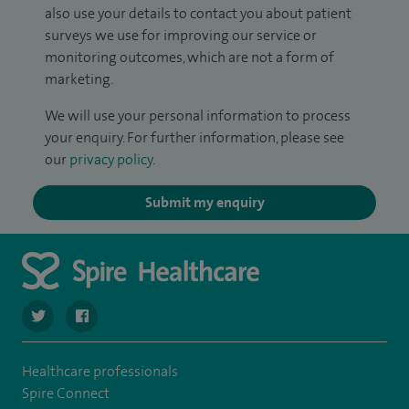
also use your details to contact you about patient
surveys we use for improving our service or
monitoring outcomes, which are not a form of
marketing.
We will use your personal information to process
your enquiry. For further information, please see
our
privacy policy
.
Submit my enquiry
navigate to https://twitter.com/SpirePortsmouth
navigate to https://www.facebook.com/SpirePortsmouth
Healthcare professionals
Spire Connect