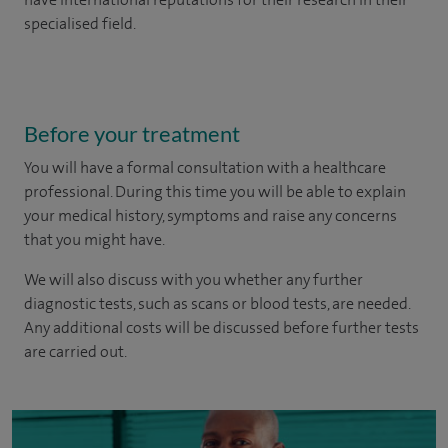
specialised field.
Before your treatment
You will have a formal consultation with a healthcare
professional. During this time you will be able to explain
your medical history, symptoms and raise any concerns
that you might have.
We will also discuss with you whether any further
diagnostic tests, such as scans or blood tests, are needed.
Any additional costs will be discussed before further tests
are carried out.