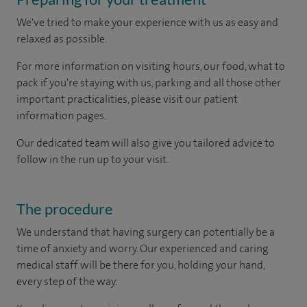
We've tried to make your experience with us as easy and
relaxed as possible.
For more information on visiting hours, our food, what to
pack if you're staying with us, parking and all those other
important practicalities, please visit our patient
information pages.
Our dedicated team will also give you tailored advice to
follow in the run up to your visit.
The procedure
We understand that having surgery can potentially be a
time of anxiety and worry. Our experienced and caring
medical staff will be there for you, holding your hand,
every step of the way.