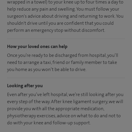
wrapped in a towel) to your knee up to four times a day to
help reduce any pain and swelling. You must follow your
surgeon's advice about driving and returning to work. You
shouldn't drive until you are confident that you could
perform an emergency stop without discomfort.
How your loved ones can help
Once you’re ready to be discharged from hospital, you’ll
need to arrange a taxi, friend or family member to take
you home as you won’t be able to drive.
Looking after you
Even after you’ve left hospital, we’re still looking after you
every step of the way. After knee ligament surgery, we will
provide you with all the appropriate medication,
physiotherapy exercises, advice on what to do and not to
do with your knee and follow-up support.