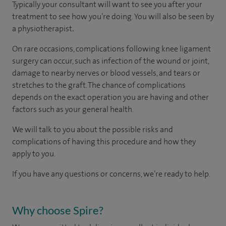
Typically your consultant will want to see you after your
treatment to see how you’re doing. You will also be seen by
a physiotherapist
.
On rare occasions, complications following knee ligament
surgery can occur, such as infection of the wound or joint,
damage to nearby nerves or blood vessels, and tears or
stretches to the graft. The chance of complications
depends on the exact operation you are having and other
factors such as your general health.
We will talk to you about the possible risks and
complications of having this procedure and how they
apply to you.
If you have any questions or concerns, we’re ready to help.
Why choose Spire?