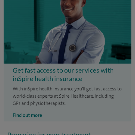
Get fast access to our services with
inSpire health insurance
With inSpire health insurance you'll get fast access to
world-class experts at Spire Healthcare, including
GPs and physiotherapists.
Find out more
Preparing for your treatment