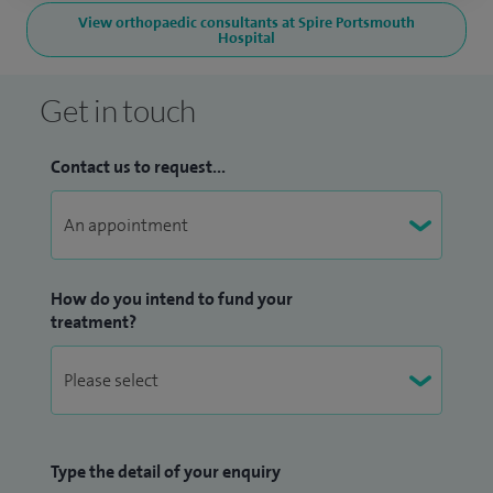
View orthopaedic consultants at Spire Portsmouth
Hospital
Get in touch
Contact us to request...
How do you intend to fund your
treatment?
Type the detail of your enquiry