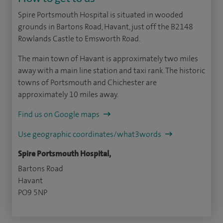
Spire Portsmouth Hospital is situated in wooded
grounds in Bartons Road, Havant, just off the B2148
Rowlands Castle to Emsworth Road.
The main town of Havant is approximately two miles
away with a main line station and taxi rank. The historic
towns of Portsmouth and Chichester are
approximately 10 miles away.
Find us on Google maps
Use geographic coordinates/what3words
Spire Portsmouth Hospital,
Bartons Road
Havant
PO9 5NP