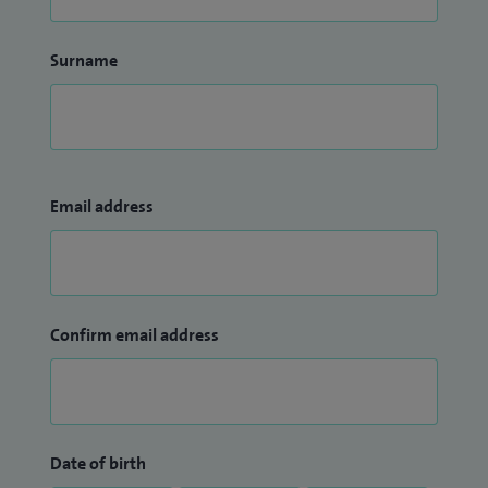
Surname
Email address
Confirm email address
Date of birth