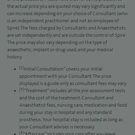
the actual price you are quoted may vary significantly and
can increase depending on your choice of Consultant (who
is an independent practitioner and not an employee of
Spire). The fees charged by Consultants and Anaesthetists
are set independently and are outside the control of Spire.
The price may also vary depending on the type of
anaesthetic, implant or drug used, and your medical
history.
[2]
Initial Consultation” covers your initial
appointment with your Consultant. The price
displayed is a guide only as consultant fees may vary.
[3]
“Treatment” includes all the pre-assessment tests
and the cost of the treatment, Consultant and
Anaesthetist fees, nursing care, medication and food
during your stay in hospital and any standard
prosthesis. Your hospital stay is included as long as
your Consultant advises is necessary.
[4]
“Aftercare” includes your care after you leave