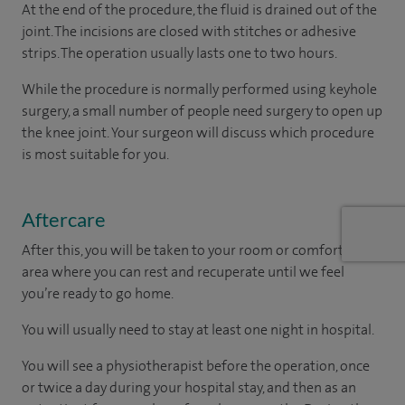
At the end of the procedure, the fluid is drained out of the
joint. The incisions are closed with stitches or adhesive
strips. The operation usually lasts one to two hours.
While the procedure is normally performed using keyhole
surgery, a small number of people need surgery to open up
the knee joint. Your surgeon will discuss which procedure
is most suitable for you.
Aftercare
After this, you will be taken to your room
or
comfortable
area
where you can
rest and recuperate
until
we feel
you’re
ready
to go home.
You will usually need to stay at least one night in hospital.
You will see a physiotherapist before the operation, once
or twice a day during your hospital stay, and then as an