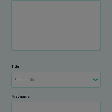
Title
First name