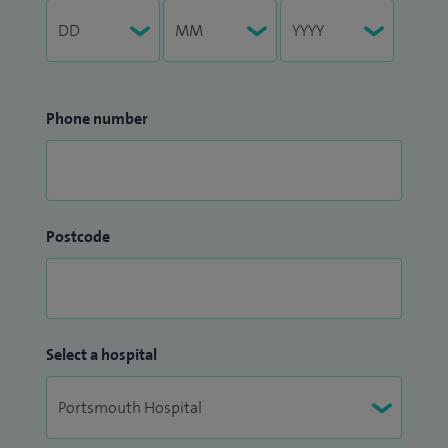
Phone number
Postcode
Select a hospital