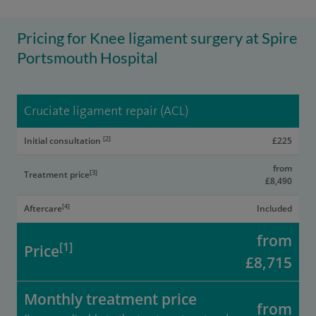
Pricing for Knee ligament surgery at Spire
Portsmouth Hospital
Cruciate ligament repair (ACL)
[2]
Initial consultation
£225
from
[3]
Treatment price
£8,490
[4]
Aftercare
Included
from
[1]
Price
£8,715
Monthly treatment price
from