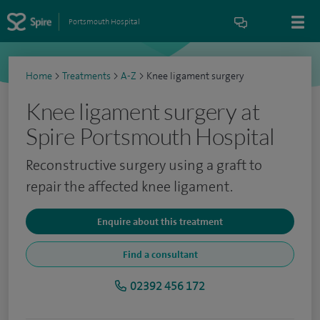
Portsmouth Hospital
Home
>
Treatments
>
A-Z
>
Knee ligament surgery
Knee ligament surgery at
Spire Portsmouth Hospital
Reconstructive surgery using a graft to
repair the affected knee ligament.
Enquire about this treatment
Find a consultant
02392 456 172