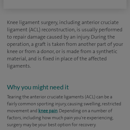
Knee ligament surgery, including anterior cruciate
ligament (ACL) reconstruction, is usually performed
to repair damage caused by an injury. During the
operation, a graft is taken from another part of your
knee or from a donor, or is made from a synthetic
material, and is fixed in place of the affected
ligaments.
Why you might need it
Tearing the anterior cruciate ligaments (ACL) can be a
fairly common sporting injury, causing swelling, restricted
movement and
knee pain
. Depending on a number of
factors, including how much pain you're experiencing,
surgery may be your best option for recovery.