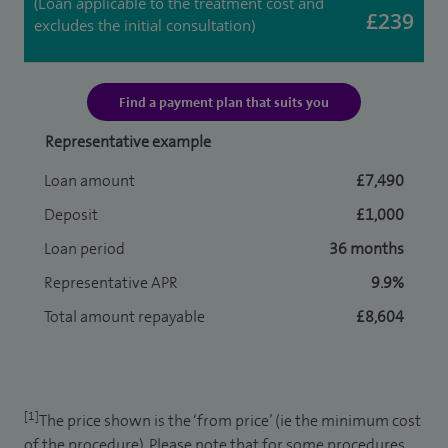
(Loan applicable to the treatment cost and
£239
excludes the initial consultation)
Find a payment plan that suits you
Representative example
Loan amount
£7,490
Deposit
£1,000
Loan period
36 months
Representative APR
9.9%
Total amount repayable
£8,604
[1]
The price shown is the ‘from price’ (ie the minimum cost
of the procedure). Please note that for some procedures