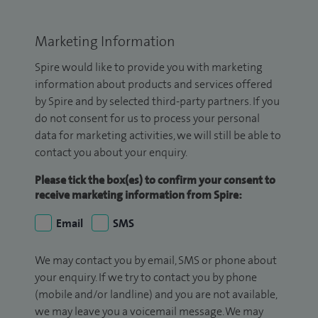
Marketing Information
Spire would like to provide you with marketing
information about products and services offered
by Spire and by selected third-party partners. If you
do not consent for us to process your personal
data for marketing activities, we will still be able to
contact you about your enquiry.
Please tick the box(es) to confirm your consent to
receive marketing information from Spire:
Email
SMS
We may contact you by email, SMS or phone about
your enquiry. If we try to contact you by phone
(mobile and/or landline) and you are not available,
we may leave you a voicemail message. We may