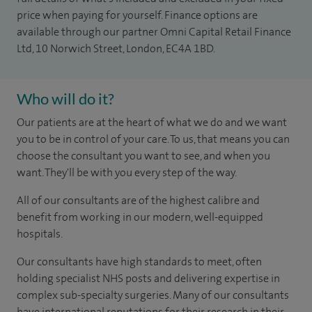
price when paying for yourself. Finance options are
available through our partner Omni Capital Retail Finance
Ltd, 10 Norwich Street, London, EC4A 1BD.
Who will do it?
Our patients are at the heart of what we do and we want
you to be in control of your care. To us, that means you can
choose the consultant you want to see, and when you
want. They'll be with you every step of the way.
All of our consultants are of the highest calibre and
benefit from working in our modern, well-equipped
hospitals.
Our consultants have high standards to meet, often
holding specialist NHS posts and delivering expertise in
complex sub-specialty surgeries. Many of our consultants
have international reputations for their research in their