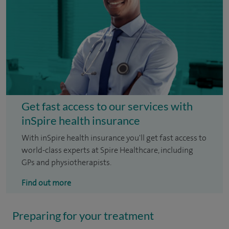
Get fast access to our services with
inSpire health insurance
With inSpire health insurance you'll get fast access to
world-class experts at Spire Healthcare, including
GPs and physiotherapists.
Find out more
Preparing for your treatment