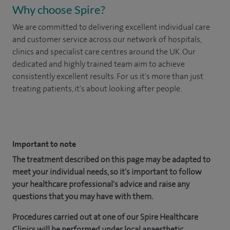
Why choose Spire?
We are committed to delivering excellent individual care
and customer service across our network of hospitals,
clinics and specialist care centres around the UK. Our
dedicated and highly trained team aim to achieve
consistently excellent results. For us it's more than just
treating patients, it's about looking after people.
​
Important to note
The treatment described on this page may be adapted to
meet your individual needs, so it's important to follow
your healthcare professional's advice and raise any
questions that you may have with them.
Procedures carried out at one of our Spire Healthcare
Clinics will be performed under local anaesthetic.