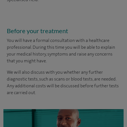
Before your treatment
You will have a formal consultation with a healthcare
professional. During this time you will be able to explain
your medical history, symptoms and raise any concerns
that you might have.
We will also discuss with you whether any further
diagnostic tests, such as scans or blood tests, are needed.
Any additional costs will be discussed before further tests
are carried out.