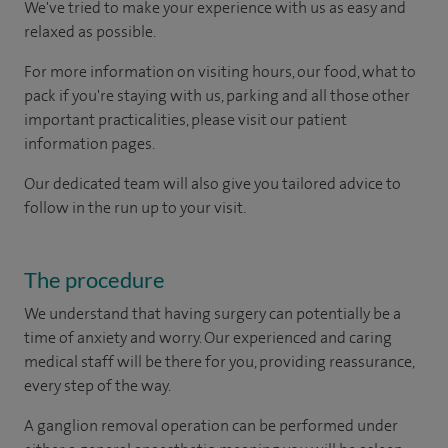
We've tried to make your experience with us as easy and
relaxed as possible.
For more information on visiting hours, our food, what to
pack if you're staying with us, parking and all those other
important practicalities, please visit our patient
information pages.
Our dedicated team will also give you tailored advice to
follow in the run up to your visit.
The procedure
We understand that having surgery can potentially be a
time of anxiety and worry. Our experienced and caring
medical staff will be there for you, providing reassurance,
every step of the way.
A ganglion removal operation can be performed under