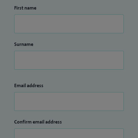
First name
Surname
Email address
Confirm email address