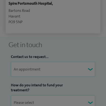
Spire Portsmouth Hospital,
Bartons Road
Havant
PO9 5NP
Get in touch
Contact us to request...
How do you intend to fund your
treatment?