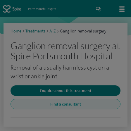
Portsmouth Hospital
Home
>
Treatments
>
A-Z
>
Ganglion removal surgery
Ganglion removal surgery at
Spire Portsmouth Hospital
Removal of a usually harmless cyst on a
wrist or ankle joint.
Enquire about this treatment
Find a consultant