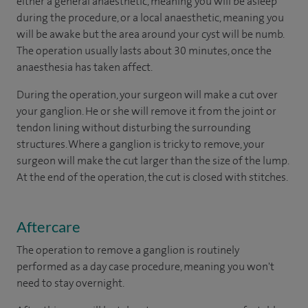
either a general anaesthetic, meaning you will be asleep
during the procedure, or a local anaesthetic, meaning you
will be awake but the area around your cyst will be numb.
The operation usually lasts about 30 minutes, once the
anaesthesia has taken affect.
During the operation, your surgeon will make a cut over
your ganglion. He or she will remove it from the joint or
tendon lining without disturbing the surrounding
structures. Where a ganglion is tricky to remove, your
surgeon will make the cut larger than the size of the lump.
At the end of the operation, the cut is closed with stitches.
Aftercare
The operation to remove a ganglion is routinely
performed as a day case procedure, meaning you won't
need to stay overnight.