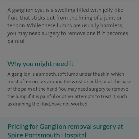
A ganglion cyst is a swelling filled with jelly-like
fluid that sticks out from the lining of a joint or
tendon. While these lumps are usually harmless,
you may need surgery to remove one if it becomes
painful.
Why you might need it
A ganglion is a smooth, soft lump under the skin, which
most often occurs around the wrist or ankle, or at the base
of the palm of the hand. You may need surgery to remove
the lump if it is painful or other attempts to treat it, such
as draining the fluid, have not worked.
Pricing for Ganglion removal surgery at
Spire Portsmouth Hospital