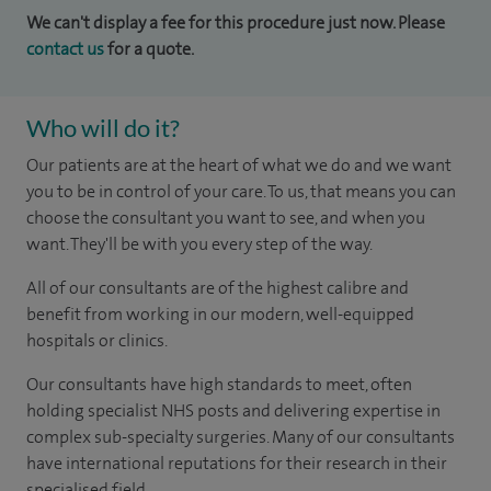
We can't display a fee for this procedure just now. Please
contact us
for a quote.
Who will do it?
Our patients are at the heart of what we do and we want
you to be in control of your care. To us, that means you can
choose the consultant you want to see, and when you
want. They'll be with you every step of the way.
All of our consultants are of the highest calibre and
benefit from working in our modern, well-equipped
hospitals or clinics.
Our consultants have high standards to meet, often
holding specialist NHS posts and delivering expertise in
complex sub-specialty surgeries. Many of our consultants
have international reputations for their research in their
specialised field.