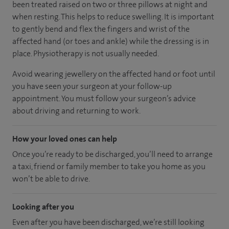
been treated raised on two or three pillows at night and
when resting. This helps to reduce swelling. It is important
to gently bend and flex the fingers and wrist of the
affected hand (or toes and ankle) while the dressing is in
place. Physiotherapy is not usually needed.
Avoid wearing jewellery on the affected hand or foot until
you have seen your surgeon at your follow-up
appointment. You must follow your surgeon’s advice
about driving and returning to work.
How your loved ones can help
Once you’re ready to be discharged, you’ll need to arrange
a taxi, friend or family member to take you home as you
won’t be able to drive.
Looking after you
Even after you have been discharged, we’re still looking