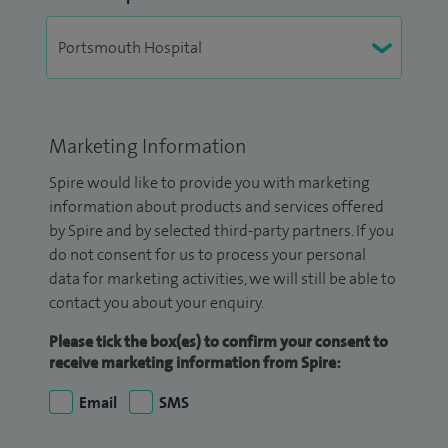
Marketing Information
Spire would like to provide you with marketing
information about products and services offered
by Spire and by selected third-party partners. If you
do not consent for us to process your personal
data for marketing activities, we will still be able to
contact you about your enquiry.
Please tick the box(es) to confirm your consent to
receive marketing information from Spire:
Email
SMS