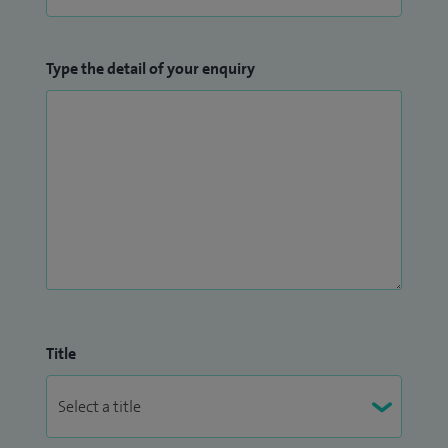
Type the detail of your enquiry
Title