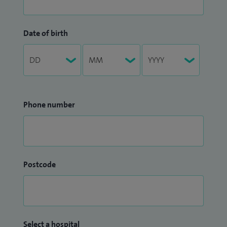
Date of birth
Phone number
Postcode
Select a hospital