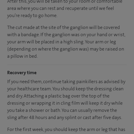
After this, you will be taken to your room
or
comfortable
area
where you can
rest and recuperate
until
we feel
you’re
ready
to go home.
The cut made at the site of the ganglion will be covered
with a bandage. If the ganglion was on your hand or wrist,
your arm will be placed in a high sling. Your arm or leg
(depending on where the ganglion was) may be raised on
a pillow in bed.
Recovery time
If you need them, continue taking painkillers as advised by
your healthcare team. You should keep the dressing clean
and dry. Attaching a plastic bag over the top of the
dressing or wrapping it in cling film will keep it dry while
you take a shower or bath. You can usually remove the
sling after 48 hours and any splint or cast after five days.
For the first week, you should keep the arm or leg that has