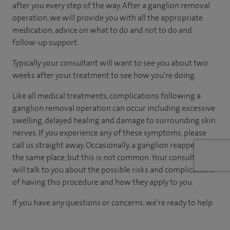
after you every step of the way. After a ganglion removal
operation, we will provide you with all the appropriate
medication, advice on what to do and not to do and
follow-up support.
Typically your consultant will want to see you about two
weeks after your treatment to see how you’re doing.
Like all medical treatments, complications following a
ganglion removal operation can occur including excessive
swelling, delayed healing and damage to surrounding skin
nerves. If you experience any of these symptoms, please
call us straight away. Occasionally, a ganglion reappears in
the same place, but this is not common. Your consultant
will talk to you about the possible risks and complications
of having this procedure and how they apply to you.
If you have any questions or concerns, we’re ready to help.