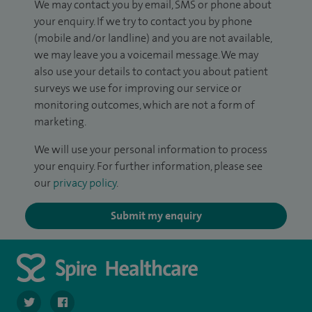
We may contact you by email, SMS or phone about
your enquiry. If we try to contact you by phone
(mobile and/or landline) and you are not available,
we may leave you a voicemail message. We may
also use your details to contact you about patient
surveys we use for improving our service or
monitoring outcomes, which are not a form of
marketing.
We will use your personal information to process
your enquiry. For further information, please see
our
privacy policy
.
Submit my enquiry
navigate to https://twitter.com/SpirePortsmouth
navigate to https://www.facebook.com/SpirePortsmouth