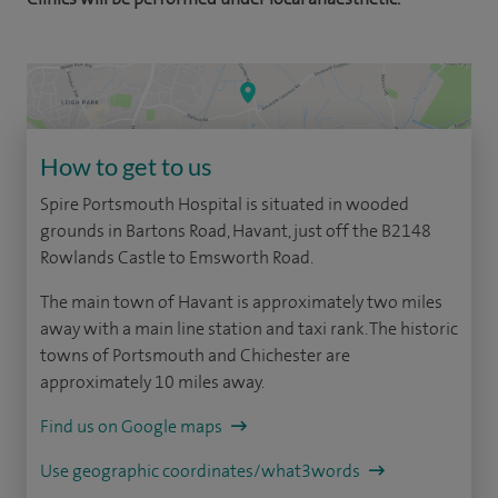
How to get to us
Spire Portsmouth Hospital is situated in wooded
grounds in Bartons Road, Havant, just off the B2148
Rowlands Castle to Emsworth Road.
The main town of Havant is approximately two miles
away with a main line station and taxi rank. The historic
towns of Portsmouth and Chichester are
approximately 10 miles away.
Find us on Google maps
Use geographic coordinates/what3words