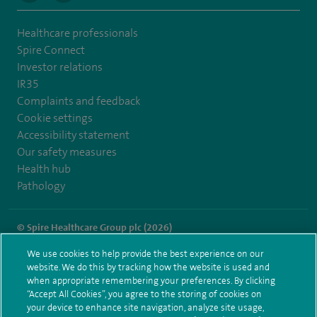
Healthcare professionals
Spire Connect
Investor relations
IR35
Complaints and feedback
Cookie settings
Accessibility statement
Our safety measures
Health hub
Pathology
© Spire Healthcare Group plc (2026)
We use cookies to help provide the best experience on our
Terms and conditions
Privacy notice
Subject access request
website. We do this by tracking how the website is used and
Modern Slavery Act
Health hub sitemap
when appropriate remembering your preferences. By clicking
Spire Portsmouth Sitemap
“Accept All Cookies”, you agree to the storing of cookies on
your device to enhance site navigation, analyze site usage,