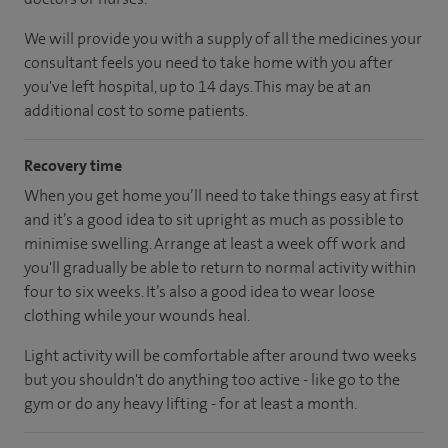
We will provide you with a supply of all the medicines your
consultant feels you need to take home with you after
you've left hospital, up to 14 days. This may be at an
additional cost to some patients.
Recovery time
When you get home you’ll need to take things easy at first
and it’s a good idea to sit upright as much as possible to
minimise swelling. Arrange at least a week off work and
you'll gradually be able to return to normal activity within
four to six weeks. It’s also a good idea to wear loose
clothing while your wounds heal.
Light activity will be comfortable after around two weeks
but you shouldn't do anything too active - like go to the
gym or do any heavy lifting - for at least a month.