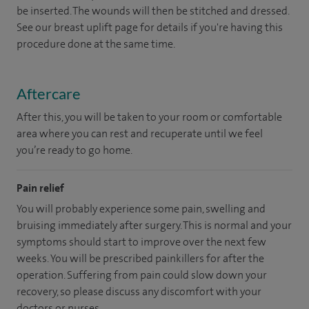
be inserted. The wounds will then be stitched and dressed.
See our breast uplift page for details if you're having this
procedure done at the same time.
Aftercare
After this, you will be taken to your room or comfortable
area where you can rest and recuperate until we feel
you’re ready to go home.
Pain relief
You will probably experience some pain, swelling and
bruising immediately after surgery. This is normal and your
symptoms should start to improve over the next few
weeks. You will be prescribed painkillers for after the
operation. Suffering from pain could slow down your
recovery, so please discuss any discomfort with your
doctors or nurses.