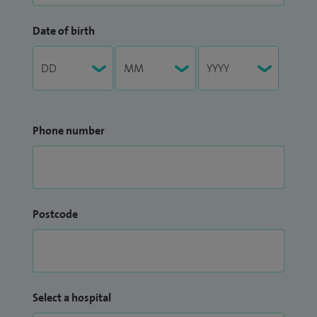
Date of birth
Phone number
Postcode
Select a hospital