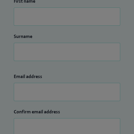
First name
Surname
Email address
Confirm email address