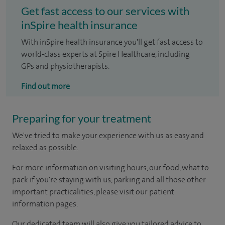
Get fast access to our services with
inSpire health insurance
With inSpire health insurance you'll get fast access to
world-class experts at Spire Healthcare, including
GPs and physiotherapists.
Find out more
Preparing for your treatment
We've tried to make your experience with us as easy and
relaxed as possible.
For more information on visiting hours, our food, what to
pack if you're staying with us, parking and all those other
important practicalities, please visit our patient
information pages.
Our dedicated team will also give you tailored advice to