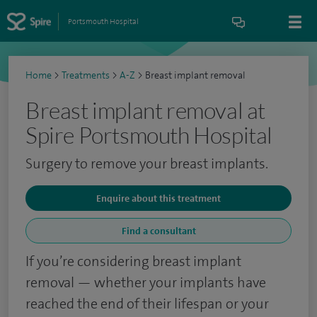
Portsmouth Hospital
Home
>
Treatments
>
A-Z
>
Breast implant removal
Breast implant removal at
Spire Portsmouth Hospital
Surgery to remove your breast implants.
Enquire about this treatment
Find a consultant
If you’re considering breast implant
removal — whether your implants have
reached the end of their lifespan or your