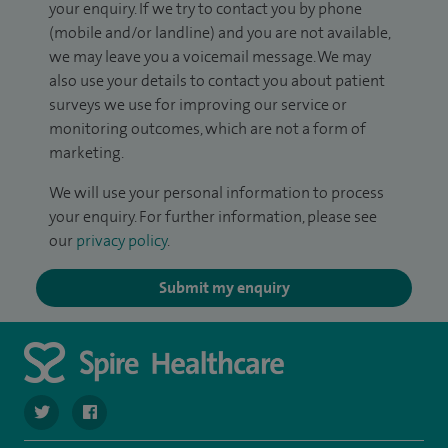
your enquiry. If we try to contact you by phone
(mobile and/or landline) and you are not available,
we may leave you a voicemail message. We may
also use your details to contact you about patient
surveys we use for improving our service or
monitoring outcomes, which are not a form of
marketing.
We will use your personal information to process
your enquiry. For further information, please see
our
privacy policy
.
Submit my enquiry
navigate to https://twitter.com/SpirePortsmouth
navigate to https://www.facebook.com/SpirePortsmouth