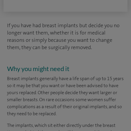
If you have had breast implants but decide you no
longer want them, whether it is for medical
reasons or simply because you want to change
them, they can be surgically removed.
Why you might need it
Breast implants generally have a life span of up to 15 years
so it may be that you want or have been advised to have
yours replaced. Other people decide they want larger or
smaller breasts. On rare occasions some women suffer
complications as a result of their original implants, and so
they need to be replaced.
The implants, which sit either directly under the breast