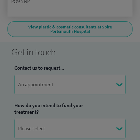
PO9 5NP
View plastic & cosmetic consultants at Spire
Portsmouth Hospital
Get in touch
Contact us to request...
How do you intend to fund your
treatment?