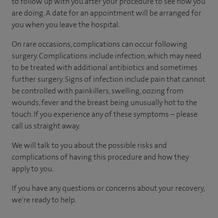
to follow up with you after your procedure to see how you
are doing. A date for an appointment will be arranged for
you when you leave the hospital.
On rare occasions, complications can occur following
surgery. Complications include infection, which may need
to be treated with additional antibiotics and sometimes
further surgery. Signs of infection include pain that cannot
be controlled with painkillers, swelling, oozing from
wounds, fever and the breast being unusually hot to the
touch. If you experience any of these symptoms – please
call us straight away.
We will talk to you about the possible risks and
complications of having this procedure and how they
apply to you.
If you have any questions or concerns about your recovery,
we're ready to help.