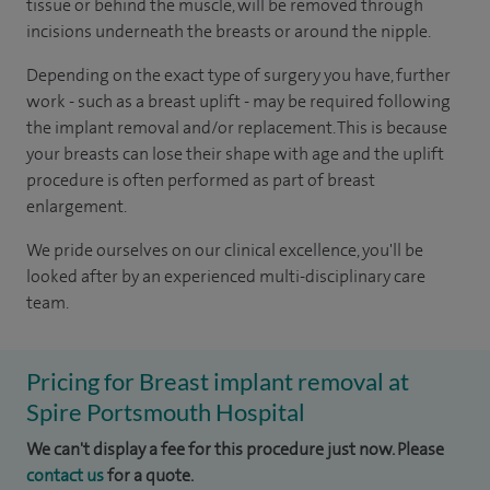
tissue or behind the muscle, will be removed through
incisions underneath the breasts or around the nipple.
Depending on the exact type of surgery you have, further
work - such as a breast uplift - may be required following
the implant removal and/or replacement. This is because
your breasts can lose their shape with age and the uplift
procedure is often performed as part of breast
enlargement.
We pride ourselves on our clinical excellence, you'll be
looked after by an experienced multi-disciplinary care
team.
Pricing for Breast implant removal at
Spire Portsmouth Hospital
We can't display a fee for this procedure just now. Please
contact us
for a quote.