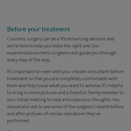
Before your treatment
Cosmetic surgery can be a life enhancing decision and
we’re here to help you make the right one. Our
experienced cosmetic surgeons will guide you through
every step of the way.
It’s important to meet with your chosen consultant before
treatment so that you are completely comfortable with
them and they know what you want to achieve. It’s helpful
to bring in some pictures and a friend or family member to
your initial meeting to help articulate your thoughts. You
should also ask to see some of the surgeon's recent before
and after pictures of similar operations they've
performed.