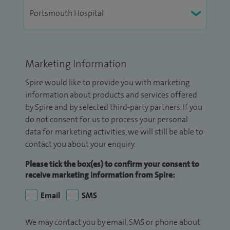
Marketing Information
Spire would like to provide you with marketing
information about products and services offered
by Spire and by selected third-party partners. If you
do not consent for us to process your personal
data for marketing activities, we will still be able to
contact you about your enquiry.
Please tick the box(es) to confirm your consent to
receive marketing information from Spire:
Email
SMS
We may contact you by email, SMS or phone about