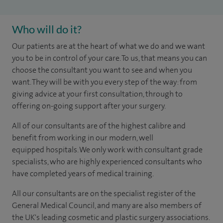
Who will do it?
​​​Our patients are at the heart of what we do and we want
you to be in control of your care. To us, that means you can
choose the consultant you want to see and when you
want. They will be with you every step of the way: from
giving advice at your first consultation, through to
offering on-going support after your surgery.
All of our consultants are of the highest calibre and
benefit from working in our modern, well
equipped hospitals. We only work with consultant grade
specialists, who are highly experienced consultants who
have completed years of medical training.
All our consultants are on the specialist register of the
General Medical Council, and many are also members of
the UK's leading cosmetic and plastic surgery associations.