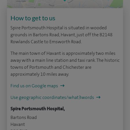
How to get to us
Spire Portsmouth Hospital is situated in wooded
grounds in Bartons Road, Havant, just off the B2148
Rowlands Castle to Emsworth Road.
The main town of Havant is approximately two miles
away with a main line station and taxi rank. The historic
towns of Portsmouth and Chichester are
approximately 10 miles away.
Find us on Google maps
Use geographic coordinates/what3words
Spire Portsmouth Hospital,
Bartons Road
Havant