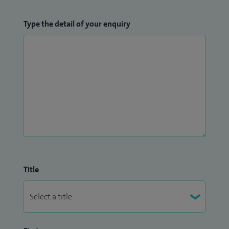
Type the detail of your enquiry
Title