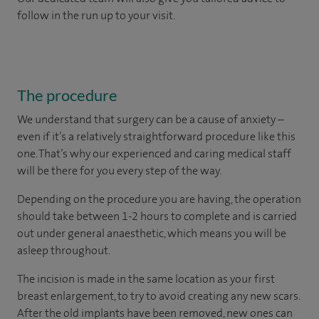
follow in the run up to your visit.
The procedure
We understand that surgery can be a cause of anxiety –
even if it’s a relatively straightforward procedure like this
one. That’s why our experienced and caring medical staff
will be there for you every step of the way.
Depending on the procedure you are having, the operation
should take between 1-2 hours to complete and is carried
out under general anaesthetic, which means you will be
asleep throughout.
The incision is made in the same location as your first
breast enlargement, to try to avoid creating any new scars.
After the old implants have been removed, new ones can