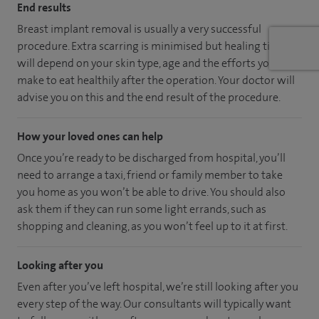
End results
Breast implant removal is usually a very successful
procedure. Extra scarring is minimised but healing time
will depend on your skin type, age and the efforts you
make to eat healthily after the operation. Your doctor will
advise you on this and the end result of the procedure.
How your loved ones can help
Once you’re ready to be discharged from hospital, you’ll
need to arrange a taxi, friend or family member to take
you home as you won’t be able to drive. You should also
ask them if they can run some light errands, such as
shopping and cleaning, as you won’t feel up to it at first.
Looking after you
Even after you’ve left hospital, we’re still looking after you
every step of the way. Our consultants will typically want