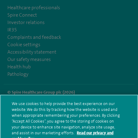
Healthcare professionals
Spire Connect
Investor relations
IR35
Complaints and feedback
Cookie settings
Accessibility statement
Our safety measures
Health hub
Pathology
© Spire Healthcare Group plc (2026)
We use cookies to help provide the best experience on our
Terms and conditions
Privacy notice
Subject access request
website. We do this by tracking how the website is used and
Modern Slavery Act
Health hub sitemap
when appropriate remembering your preferences. By clicking
Spire Portsmouth Sitemap
“Accept All Cookies”, you agree to the storing of cookies on
your device to enhance site navigation, analyze site usage,
and assist in our marketing efforts.
Read our privacy and