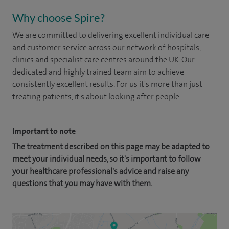
Why choose Spire?
We are committed to delivering excellent individual care
and customer service across our network of hospitals,
clinics and specialist care centres around the UK. Our
dedicated and highly trained team aim to achieve
consistently excellent results. For us it's more than just
treating patients, it's about looking after people.
Important to note
The treatment described on this page may be adapted to
meet your individual needs, so it's important to follow
your healthcare professional's advice and raise any
questions that you may have with them.