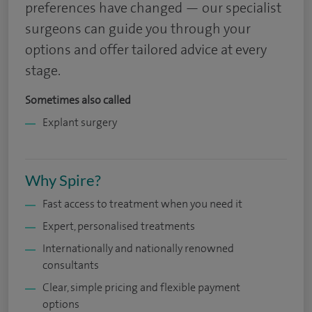
preferences have changed — our specialist
surgeons can guide you through your
options and offer tailored advice at every
stage.
Sometimes also called
Explant surgery
Why Spire?
Fast access to treatment when you need it
Expert, personalised treatments
Internationally and nationally renowned
consultants
Clear, simple pricing and flexible payment
options