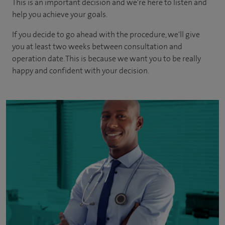
This is an important decision and we're here to listen and
help you achieve your goals.
If you decide to go ahead with the procedure, we'll give
you at least two weeks between consultation and
operation date. This is because we want you to be really
happy and confident with your decision.