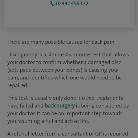
02392 456 172
There are many possible causes for back pain.
Discography is a simple 45 minute test that allows
your doctor to confirm whether a damaged disc
(soft pads between your bones) is causing your
pain, and identifies which one would need to be
repaired.
This test is usually only done if other treatments
have failed and
back surgery
is being considered by
your doctor. It can be an important step towards
you resuming a full and active life.
A referral letter from a consultant or GP is required