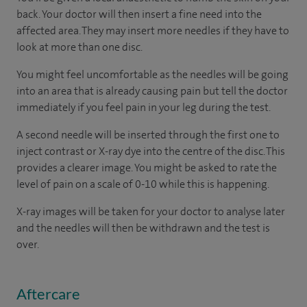
back. Your doctor will then insert a fine need into the
affected area. They may insert more needles if they have to
look at more than one disc.
You might feel uncomfortable as the needles will be going
into an area that is already causing pain but tell the doctor
immediately if you feel pain in your leg during the test.
A second needle will be inserted through the first one to
inject contrast or X-ray dye into the centre of the disc. This
provides a clearer image. You might be asked to rate the
level of pain on a scale of 0-10 while this is happening.
X-ray images will be taken for your doctor to analyse later
and the needles will then be withdrawn and the test is
over.
Aftercare