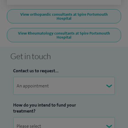
View orthopaedic consultants at Spire Portsmouth
Hospital
View Rheumatology consultants at Spire Portsmouth
Hospital
Get in touch
Contact us to request...
How do you intend to fund your
treatment?