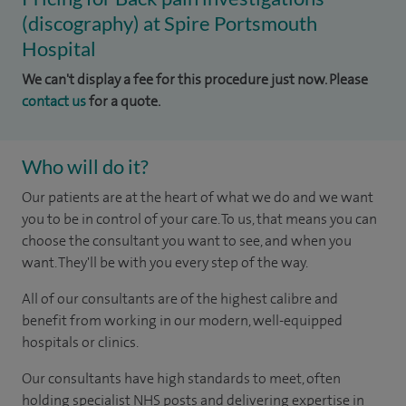
(discography) at Spire Portsmouth
Hospital
We can't display a fee for this procedure just now. Please
contact us
for a quote.
Who will do it?
Our patients are at the heart of what we do and we want
you to be in control of your care. To us, that means you can
choose the consultant you want to see, and when you
want. They'll be with you every step of the way.
All of our consultants are of the highest calibre and
benefit from working in our modern, well-equipped
hospitals or clinics.
Our consultants have high standards to meet, often
holding specialist NHS posts and delivering expertise in