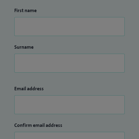
First name
Surname
Email address
Confirm email address