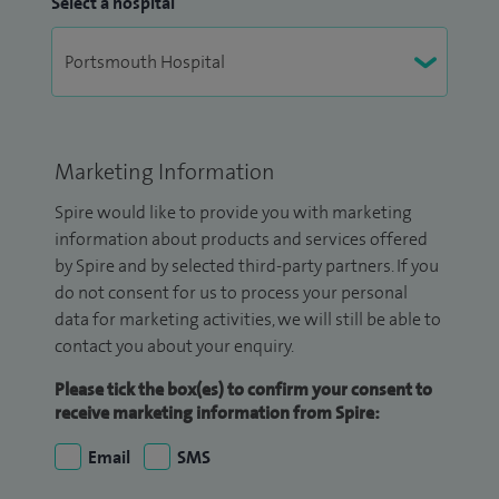
Select a hospital
Marketing Information
Spire would like to provide you with marketing
information about products and services offered
by Spire and by selected third-party partners. If you
do not consent for us to process your personal
data for marketing activities, we will still be able to
contact you about your enquiry.
Please tick the box(es) to confirm your consent to
receive marketing information from Spire:
Email
SMS