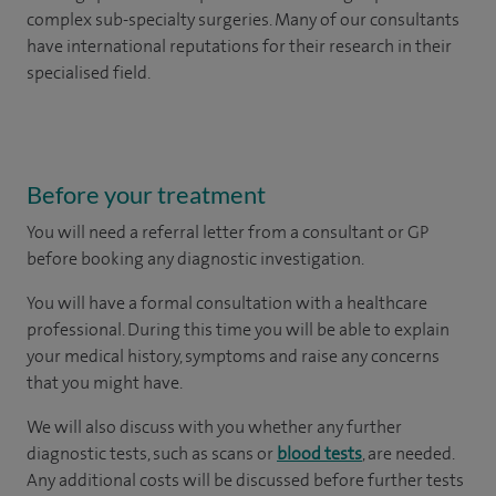
complex sub-specialty surgeries. Many of our consultants
have international reputations for their research in their
specialised field.
Before your treatment
You will need a referral letter from a consultant or GP
before booking any diagnostic investigation.
You will have a formal consultation with a healthcare
professional. During this time you will be able to explain
your medical history, symptoms and raise any concerns
that you might have.
We will also discuss with you whether any further
diagnostic tests, such as scans or
blood tests
, are needed.
Any additional costs will be discussed before further tests