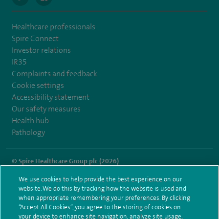
Healthcare professionals
Spire Connect
Investor relations
IR35
Complaints and feedback
Cookie settings
Accessibility statement
Our safety measures
Health hub
Pathology
© Spire Healthcare Group plc (2026)
We use cookies to help provide the best experience on our
Terms and conditions
Privacy notice
Subject access request
website. We do this by tracking how the website is used and
Modern Slavery Act
Health hub sitemap
when appropriate remembering your preferences. By clicking
Spire Portsmouth Sitemap
“Accept All Cookies”, you agree to the storing of cookies on
your device to enhance site navigation, analyze site usage,