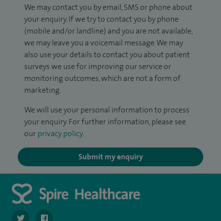
We may contact you by email, SMS or phone about
your enquiry. If we try to contact you by phone
(mobile and/or landline) and you are not available,
we may leave you a voicemail message. We may
also use your details to contact you about patient
surveys we use for improving our service or
monitoring outcomes, which are not a form of
marketing.
We will use your personal information to process
your enquiry. For further information, please see
our
privacy policy
.
Submit my enquiry
navigate to https://twitter.com/SpirePortsmouth
navigate to https://www.facebook.com/SpirePortsmouth