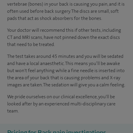
vertebrae (bones) in your back is causing you pain, and it is
often used before back surgery. The discs are small, soft
pads that act as shock absorbers for the bones.
Your doctor will recommend this if other tests, including
CT and MRI scans, have not pinned down the exact discs
that need to be treated.
The test takes around 45 minutes and you will be sedated
and have a local anaesthetic. This means you’ll be awake
but won't feel anything while a fine needle is inserted into
the area of your back that is causing problems and X-ray
images are taken. The sedation will give you a calm feeling.
We pride ourselves on our clinical excellence, you'll be
looked after by an experienced multi-disciplinary care
team.
Pricing for Back pain investigations