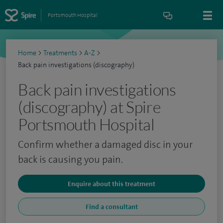
Portsmouth Hospital
Home
>
Treatments
>
A-Z
>
Back pain investigations (discography)
Back pain investigations
(discography) at Spire
Portsmouth Hospital
Confirm whether a damaged disc in your
back is causing you pain.
Enquire about this treatment
Find a consultant