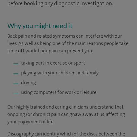
before booking any diagnostic investigation.
Why you might need it
Back pain and related symptoms can interfere with our
lives. As well as being one of the main reasons people take
time off work, back pain can prevent you:
taking part in exercise or sport
playing with your children and family
driving
using computers for work or leisure
Our highly trained and caring clinicians understand that
ongoing (or chronic) pain can gnaw away at us, affecting
your enjoyment of life.
Discography can identify which of the discs between the