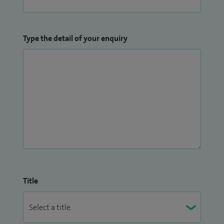
Type the detail of your enquiry
Title