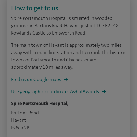
How to get to us
Spire Portsmouth Hospital is situated in wooded
grounds in Bartons Road, Havant, just off the B2148
Rowlands Castle to Emsworth Road.
The main town of Havant is approximately two miles
away with a main line station and taxi rank. The historic
towns of Portsmouth and Chichester are
approximately 10 miles away.
Find us on Google maps
Use geographic coordinates/what3words
Spire Portsmouth Hospital,
Bartons Road
Havant
PO9 5NP