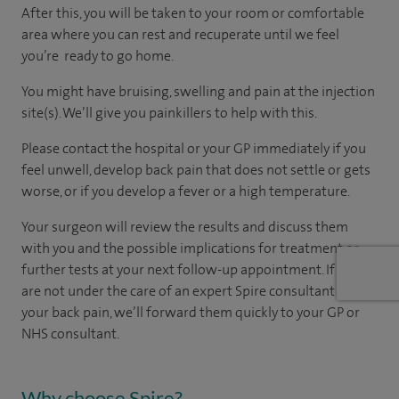
After this, you will be taken to your room or comfortable
area where you can rest and recuperate until we feel
you’re ready to go home.
You might have bruising, swelling and pain at the injection
site(s). We’ll give you painkillers to help with this.
Please contact the hospital or your GP immediately if you
feel unwell, develop back pain that does not settle or gets
worse, or if you develop a fever or a high temperature.
Your surgeon will review the results and discuss them
with you and the possible implications for treatment or
further tests at your next follow-up appointment. If you
are not under the care of an expert Spire consultant for
your back pain, we’ll forward them quickly to your GP or
NHS consultant.
Why choose Spire?