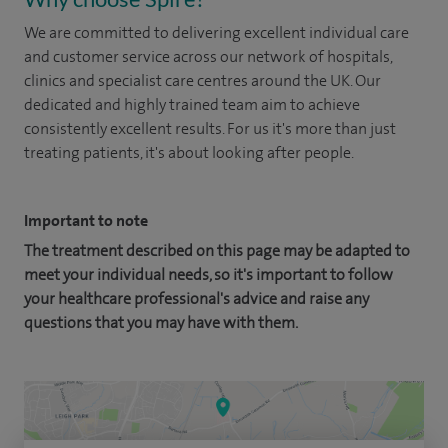
We are committed to delivering excellent individual care
and customer service across our network of hospitals,
clinics and specialist care centres around the UK. Our
dedicated and highly trained team aim to achieve
consistently excellent results. For us it's more than just
treating patients, it's about looking after people.
Important to note
The treatment described on this page may be adapted to
meet your individual needs, so it's important to follow
your healthcare professional's advice and raise any
questions that you may have with them.