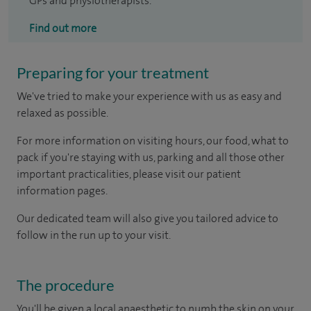
GPs and physiotherapists.
Find out more
Preparing for your treatment
We've tried to make your experience with us as easy and
relaxed as possible.
For more information on visiting hours, our food, what to
pack if you're staying with us, parking and all those other
important practicalities, please visit our patient
information pages.
Our dedicated team will also give you tailored advice to
follow in the run up to your visit.
The procedure
You'll be given a local anaesthetic to numb the skin on your