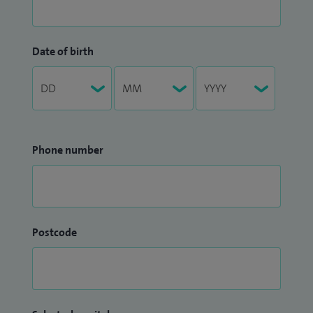
Date of birth
Phone number
Postcode