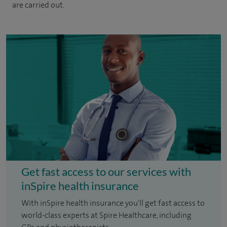
are carried out.
Get fast access to our services with
inSpire health insurance
With inSpire health insurance you'll get fast access to
world-class experts at Spire Healthcare, including