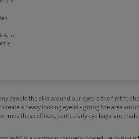
erts in
dden
kely to
amily
any people the skin around our eyes is the first to sh
n create a heavy looking eyelid - giving the area aroun
times these effects, particularly eye bags, are made
aroplasty) is a common cosmetic procedure during wh