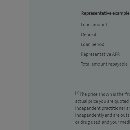
Representative example
Loan amount
Deposit
Loan period
Representative APR
Total amount repayable
[1]
The price shown is the ‘f
actual price you are quoted
independent practitioner an
independently and are outsi
or drug used, and your medic