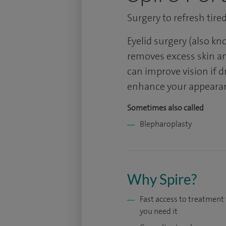
Surgery to refresh tire
Eyelid surgery (also k
removes excess skin and
can improve vision if d
enhance your appeara
Sometimes also called
Blepharoplasty
Why Spire?
Fast access to treatmen
you need it