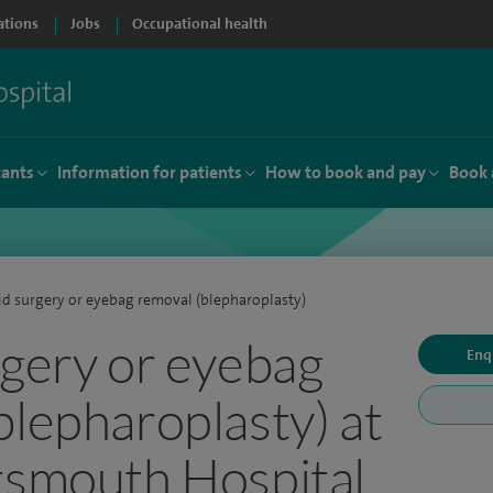
ations
Jobs
Occupational health
tants
Information for patients
How to book and pay
Book 
id surgery or eyebag removal (blepharoplasty)
rgery or eyebag
Enq
blepharoplasty) at
tsmouth Hospital