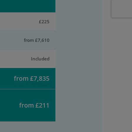
£225
from £7,610
Included
from £7,835
from £211