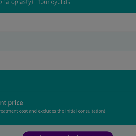
pharoplasty) - four eyelids
nt price
reatment cost and excludes the initial consultation)