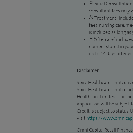
[2]
Initial Consultation
consultant fees may v
[3]
“Treatment” include
fees, nursing care, me
is included as long as
[4]
“Aftercare” includes
number stated in your
up to 14 days after y
Disclaimer
Spire Healthcare Limited is
Spire Healthcare Limited act
Healthcare Limited is autho
application will be subject 
Credit is subject to status,
visit
https://www.omnicapit
Omni Capital Retail Finance 