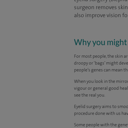
surgeon removes skin, 
also improve vision fo
Why you might 
For most people, the skin ar
droopy or ‘bags’ might devel
people’s genes can mean the
When you look in the mirror
vigour or general good heal
see the real you.
Eyelid surgery aims to smoo
procedure done with us hav
Some people with the genet