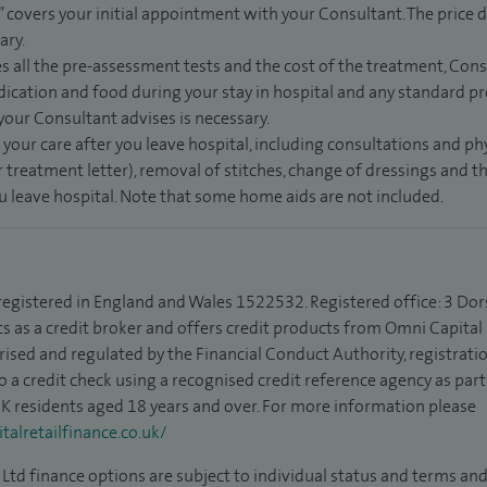
” covers your initial appointment with your Consultant. The price d
ary.
s all the pre-assessment tests and the cost of the treatment, Con
dication and food during your stay in hospital and any standard pro
 your Consultant advises is necessary.
 your care after you leave hospital, including consultations and ph
 treatment letter), removal of stitches, change of dressings and 
ou leave hospital. Note that some home aids are not included.
 registered in England and Wales 1522532. Registered office: 3 Dor
s as a credit broker and offers credit products from Omni Capital R
rised and regulated by the Financial Conduct Authority, registrat
to a credit check using a recognised credit reference agency as par
 UK residents aged 18 years and over. For more information please
alretailfinance.co.uk/
Ltd finance options are subject to individual status and terms and