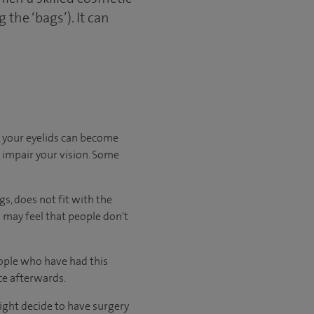
the ‘bags’). It can
r, your eyelids can become
o impair your vision. Some
s, does not fit with the
 may feel that people don't
eople who have had this
ce afterwards.
ght decide to have surgery