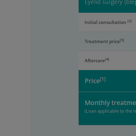
Eyelid surgery (ble
[2]
Initial consultation
[3]
Treatment price
[4]
Aftercare
[1]
Price
Monthly treatme
(Loan applicable to the t