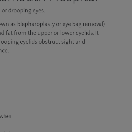
d or drooping eyes.
nown as blepharoplasty or eye bag removal)
 fat from the upper or lower eyelids. It
rooping eyelids obstruct sight and
nce.
t when