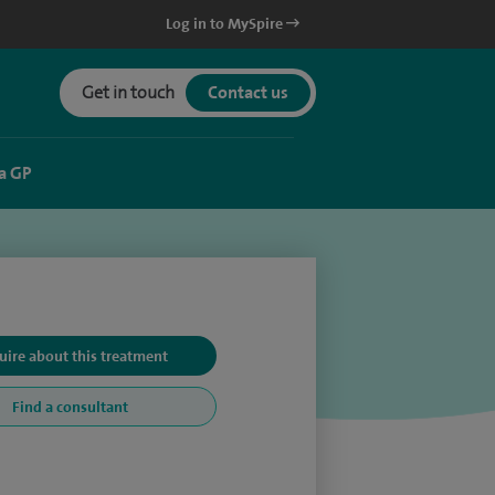
Log in to MySpire
Get in touch
Contact us
a GP
uire about this treatment
Find a consultant