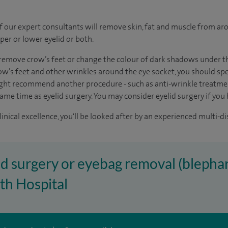
of our expert consultants will remove skin, fat and muscle from aro
per or lower eyelid or both.
remove crow’s feet or change the colour of dark shadows under the
w’s feet and other wrinkles around the eye socket, you should spe
ght recommend another procedure - such as anti-wrinkle treatment
same time as eyelid surgery. You may consider eyelid surgery if you
inical excellence, you'll be looked after by an experienced multi-di
lid surgery or eyebag removal (blephar
th Hospital