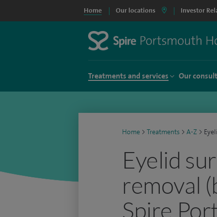
Home
Our locations
Investor Rel
Treatments and services
Our consul
Home
>
Treatments
>
A-Z
>
Eyel
Eyelid su
removal (
Spire Por