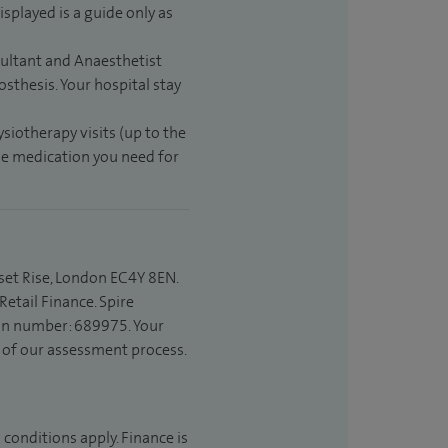
isplayed is a guide only as
sultant and Anaesthetist
sthesis. Your hospital stay
ysiotherapy visits (up to the
the medication you need for
set Rise, London EC4Y 8EN.
etail Finance. Spire
ion number: 689975. Your
t of our assessment process.
 conditions apply. Finance is