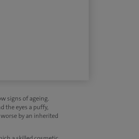
ow signs of ageing.
d the eyes a puffy,
 worse by an inherited
ich a skilled cosmetic