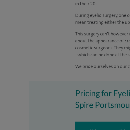
in their 20s.
During eyelid surgery, one 
mean treating either the up
This surgery can't however 
about the appearance of cro
cosmetic surgeons. They mi
- which can be done at the 
We pride ourselves on our cl
Pricing for Eye
Spire Portsmou