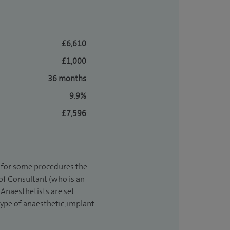
£6,610
£1,000
36 months
9.9%
£7,596
t for some procedures the
 of Consultant (who is an
Anaesthetists are set
type of anaesthetic, implant