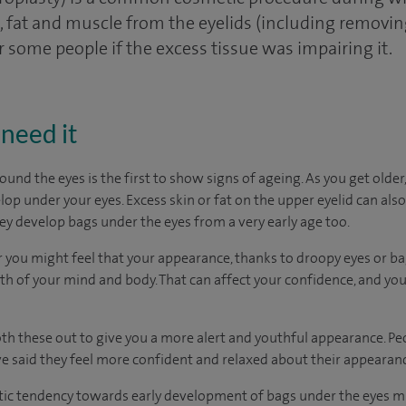
fat and muscle from the eyelids (including removing 
r some people if the excess tissue was impairing it.
need it
ound the eyes is the first to show signs of ageing. As you get olde
op under your eyes. Excess skin or fat on the upper eyelid can als
y develop bags under the eyes from a very early age too.
 you might feel that your appearance, thanks to droopy eyes or bag
th of your mind and body. That can affect your confidence, and you
th these out to give you a more alert and youthful appearance. P
e said they feel more confident and relaxed about their appearan
ic tendency towards early development of bags under the eyes mi