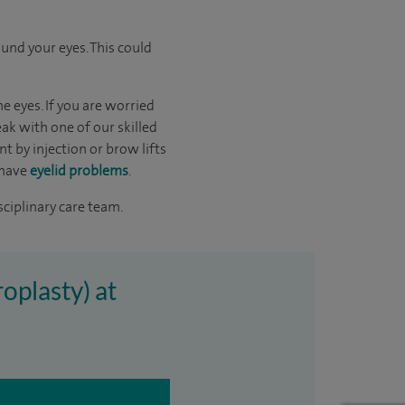
und your eyes. This could
 eyes. If you are worried
ak with one of our skilled
 by injection or brow lifts
 have
eyelid problems
.
sciplinary care team.
oplasty) at