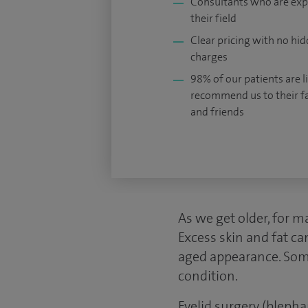
Consultants who are exp
their field
Clear pricing with no hi
charges
98% of our patients are li
recommend us to their f
and friends
As we get older, for m
Excess skin and fat ca
aged appearance. Some
condition.
Eyelid surgery (bleph