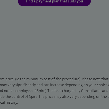
Find a payment plan that suits you
rom price’ (ie the minimum cost of the procedure). Please note tha
 may vary significantly and can increase depending on your choice
d not an employee of Spire). The fees charged by Consultants and 
de the control of Spire. The price may also vary depending on the 
al history.