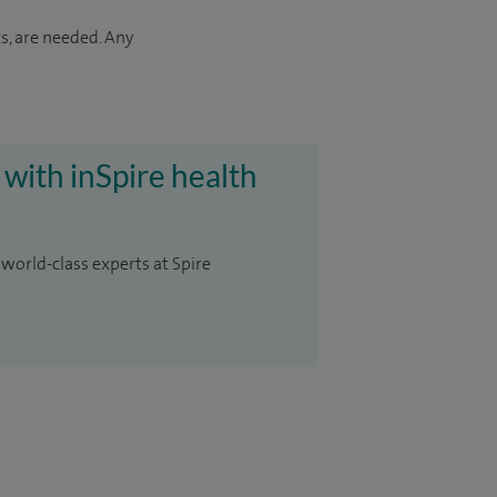
s, are needed. Any
 with inSpire health
 world-class experts at Spire