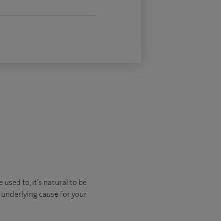
sed to, it’s natural to be
 underlying cause for your