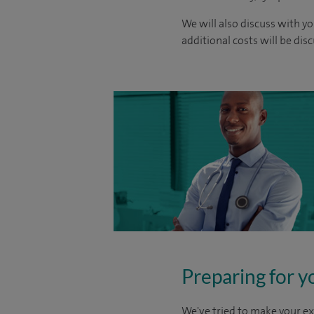
We will also discuss with yo
additional costs will be dis
Preparing for y
We've tried to make your ex