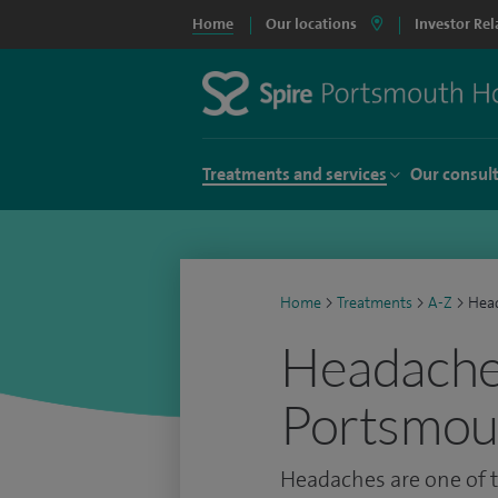
Home
Our locations
Investor Rel
Treatments and services
Our consul
Home
>
Treatments
>
A-Z
>
Hea
Headache 
Portsmou
Headaches are one of 