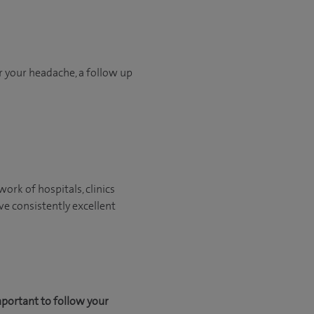
or your headache, a follow up
ork of hospitals, clinics
ve consistently excellent
mportant to follow your