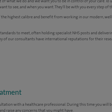
t of what we do and we want you to be in control of your care. To 
ant to see, and when you want. They'll be with you every step of t
of the highest calibre and benefit from working in our modern, wel
tandards to meet, often holding specialist NHS posts and deliveri
y of our consultants have international reputations for their resea
eatment
ltation with a healthcare professional. During this time you will b
nd raise any concerns that you might have.