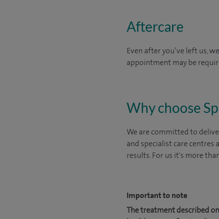
Aftercare
Even after you’ve left us, w
appointment may be requi
Why choose Sp
We are committed to deliver
and specialist care centres
results. For us it's more tha
Important to note
The treatment described on 