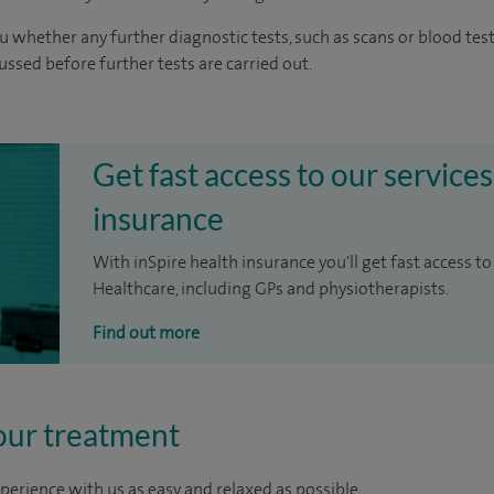
u whether any further diagnostic tests, such as scans or blood test
cussed before further tests are carried out.
Get fast access to our services
insurance
With inSpire health insurance you'll get fast access to
Healthcare, including GPs and physiotherapists.
Find out more
our treatment
perience with us as easy and relaxed as possible.