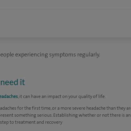
people experiencing symptoms regularly.
need it
eadaches
, it can have an impact on your quality of life.
aches for the first time, or a more severe headache than they are u
resent something serious. Establishing whether or not there is an
t step to treatment and recovery