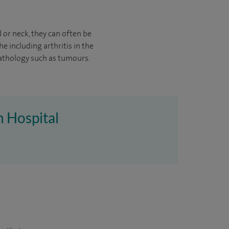
 or neck, they can often be
e including arthritis in the
athology such as tumours.
h Hospital