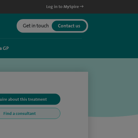
Log in to MySpire
Get in touch
Contact us
a GP
uire about this treatment
Find a consultant