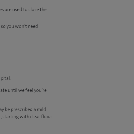
es are used to close the
s so you won't need
pital.
ate until we feel you’re
ay be prescribed a mild
starting with clear fluids.