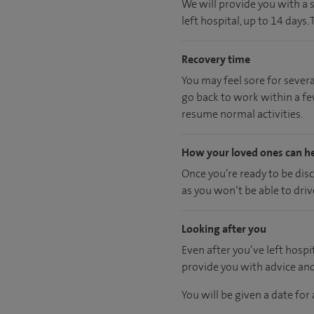
We will provide you with a 
left hospital, up to 14 days.
Recovery time
You may feel sore for sever
go back to work within a fe
resume normal activities.
How your loved ones can h
Once you’re ready to be dis
as you won’t be able to driv
Looking after you
Even after you’ve left hospit
provide you with advice an
You will be given a date fo