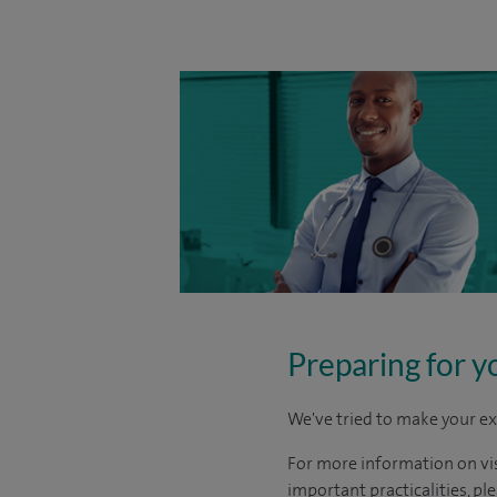
Preparing for y
We've tried to make your ex
For more information on visi
important practicalities, pl