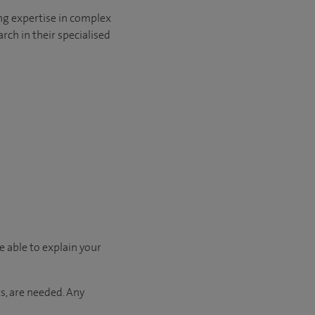
ng expertise in complex
rch in their specialised
e able to explain your
s, are needed. Any