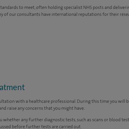
tandards to meet, often holding specialist NHS posts and deliveri
y of our consultants have international reputations for their resea
eatment
ltation with a healthcare professional. During this time you will b
nd raise any concerns that you might have.
u whether any further diagnostic tests, such as scans or blood test
cussed before further tests are carried out.