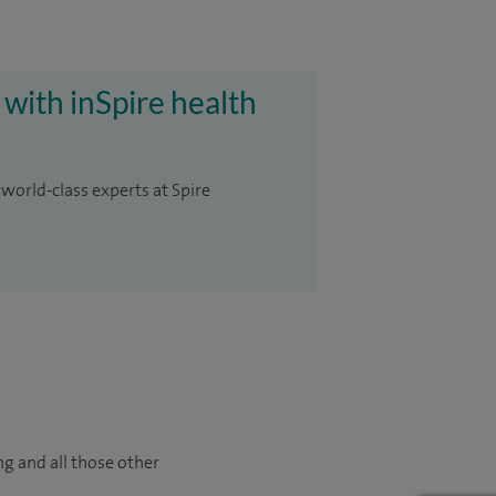
 with inSpire health
 world-class experts at Spire
ng and all those other