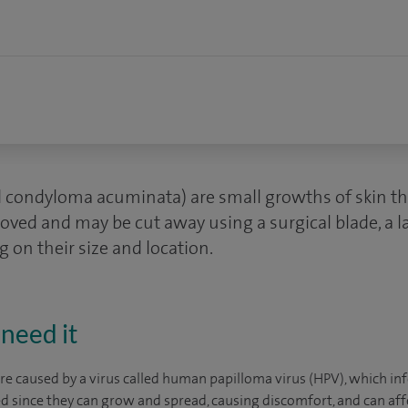
ed condyloma acuminata) are small growths of skin t
oved and may be cut away using a surgical blade, a la
 on their size and location.
need it
are caused by a virus called human papilloma virus (HPV), which inf
ed since they can grow and spread, causing discomfort, and can a