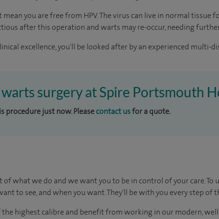
mean you are free from HPV. The virus can live in normal tissue fo
ctious after this operation and warts may re-occur, needing furthe
inical excellence, you'll be looked after by an experienced multi-di
l warts surgery at Spire Portsmouth H
his procedure just now. Please
contact us
for a quote.
t of what we do and we want you to be in control of your care. To 
ant to see, and when you want. They'll be with you every step of t
of the highest calibre and benefit from working in our modern, wel