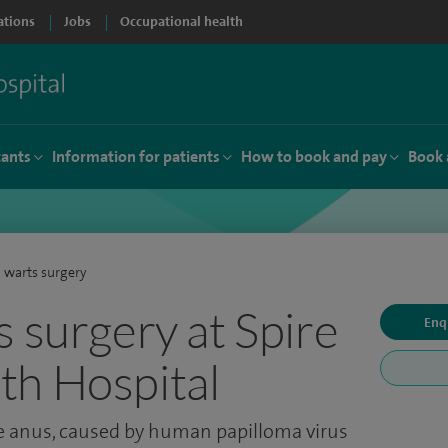
ations
Jobs
Occupational health
tants
Information for patients
How to book and pay
Book 
 warts surgery
s surgery at Spire
Enq
th Hospital
he anus, caused by human papilloma virus