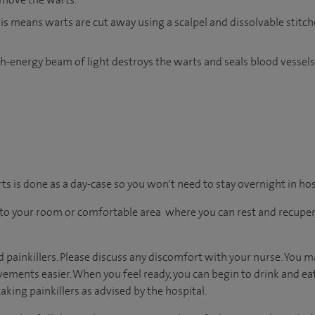
is means warts are cut away using a scalpel and dissolvable stitch
gh-energy beam of light destroys the warts and seals blood vessel
rts is done as a day-case so you won't need to stay overnight in hos
en to your room or comfortable area where you can rest and recuper
d painkillers. Please discuss any discomfort with your nurse. You m
ents easier. When you feel ready, you can begin to drink and eat, 
aking painkillers as advised by the hospital.