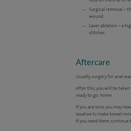
Surgical removal – th
wound.
Laser ablation – a hi
stitches.
Aftercare
Usually, surgery for anal wa
After this, you will be tak
ready to go home.
If you are sore, you may nee
laxative to make bowel movem
If you need them, continue t