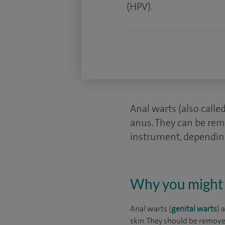
(HPV).
Anal warts (also call
anus. They can be rem
instrument, depending
Why you might 
Anal warts (
genital warts
) 
skin. They should be remov