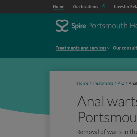
Home
Our locations
Investor Rel
Treatments and services
Our consul
Home
>
Treatments
>
A-Z
>
Anal
Anal wart
Portsmou
Removal of warts in t