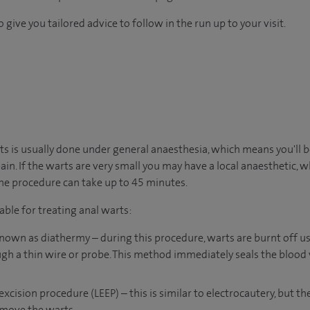
 give you tailored advice to follow in the run up to your visit.
s is usually done under general anaesthesia, which means you'll b
ain. If the warts are very small you may have a local anaesthetic,
The procedure can take up to 45 minutes.
able for treating anal warts:
known as diathermy – during this procedure, warts are burnt off u
ugh a thin wire or probe. This method immediately seals the blood v
excision procedure (LEEP) – this is similar to electrocautery, but th
emove the warts.