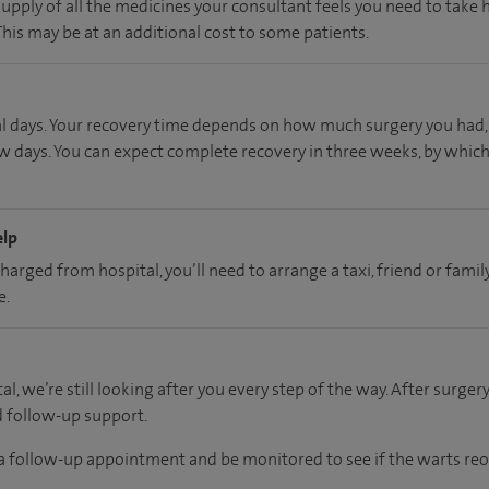
supply of all the medicines your consultant feels you need to take
 This may be at an additional cost to some patients.
al days. Your recovery time depends on how much surgery you had, 
w days. You can expect complete recovery in three weeks, by which
elp
charged from hospital, you’ll need to arrange a taxi, friend or fa
e.
al, we’re still looking after you every step of the way. After surgery
d follow-up support.
r a follow-up appointment and be monitored to see if the warts reo