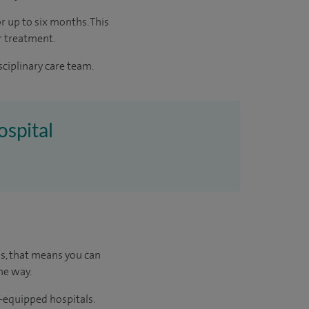
r up to six months. This
r treatment.
sciplinary care team.
ospital
us, that means you can
he way.
l-equipped hospitals.