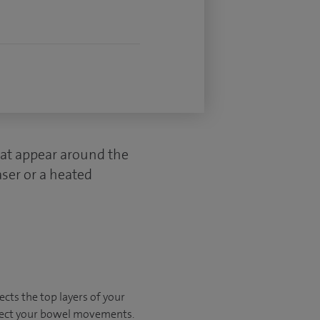
hat appear around the
ser or a heated
ects the top layers of your
ffect your bowel movements.