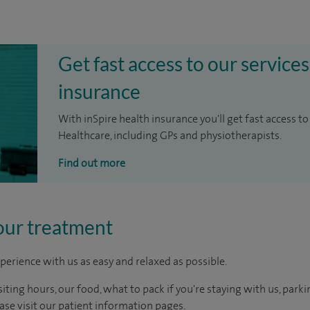
Get fast access to our services
insurance
With inSpire health insurance you'll get fast access to
Healthcare, including GPs and physiotherapists.
Find out more
our treatment
perience with us as easy and relaxed as possible.
ting hours, our food, what to pack if you're staying with us, parki
ease visit our patient information pages.