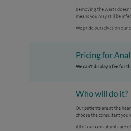
Removing the warts doesn't 
means you may still be infe
We pride ourselves on our cl
Pricing for Ana
We can't display a fee for t
Who will do it?
Our patients are at the hear
choose the consultant you w
All of our consultants are 