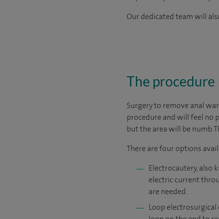
Our dedicated team will also
The procedure
Surgery to remove anal wart
procedure and will feel no p
but the area will be numb. 
There are four options avail
Electrocautery, also 
electric current thro
are needed.
Loop electrosurgical 
loop on the end to r