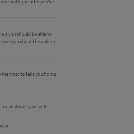
 home with you after you've
but you should be able to
 time you should be able to
mily member to take you home
 for anal warts, we will
ccur.