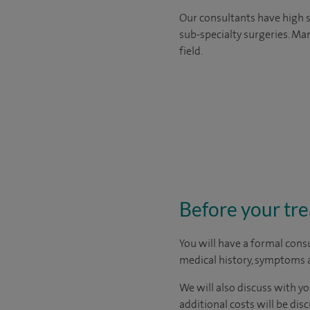
Our consultants have high s
sub-specialty surgeries. Man
field.
Before your tr
You will have a formal consu
medical history, symptoms a
We will also discuss with yo
additional costs will be dis