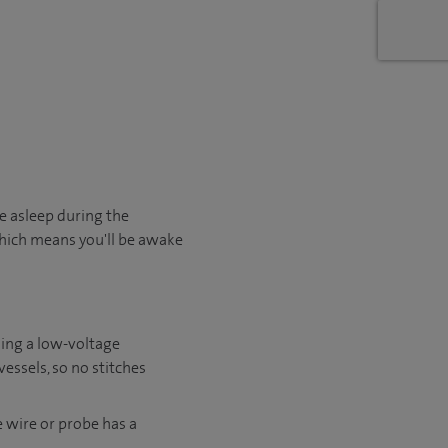
e asleep during the
 which means you'll be awake
sing a low-voltage
essels, so no stitches
e wire or probe has a