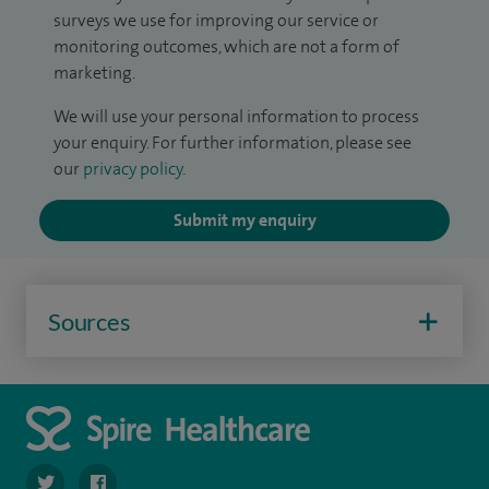
surveys we use for improving our service or
monitoring outcomes, which are not a form of
marketing.
We will use your personal information to process
your enquiry. For further information, please see
our
privacy policy
.
Submit my enquiry
Sources
navigate to https://twitter.com/SpirePortsmouth
navigate to https://www.facebook.com/SpirePortsmouth