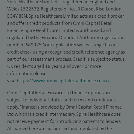
Spire Healthcare Limited is registered in England and
Wales 1522532. Registered office: 3 Dorset Rise, London
EC4Y 8EN. Spire Healthcare Limited acts as a credit broker
and offers credit products from Omni Capital Retail
Finance. Spire Healthcare Limited is authorised and
regulated by the Financial Conduct Authority, registration
number: 689975. Your application will be subject to a
credit check using a recognised credit reference agency as
part of our assessment process. Credit is subject to status,
UK residents aged 18 years and over. For more
information please
visit
https://www.omnicapitalretailfinance.co.uk/
Omni Capital Retail Finance Ltd finance options are
subject to individual status and terms and conditions
apply. Finance is provided by Omni Capital Retail Finance
Ltd which is a credit intermediary. Spire Healthcare does
not receive payment for introducing patients to lenders.
All named here are authorised and regulated by the