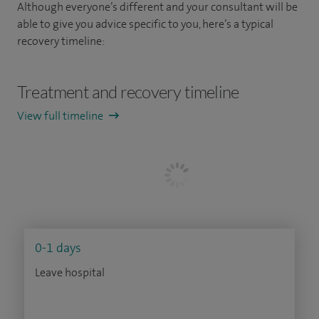
Although everyone’s different and your consultant will be
able to give you advice specific to you, here’s a typical
recovery timeline:
Treatment and recovery timeline
View full timeline
0-1 days
Leave hospital