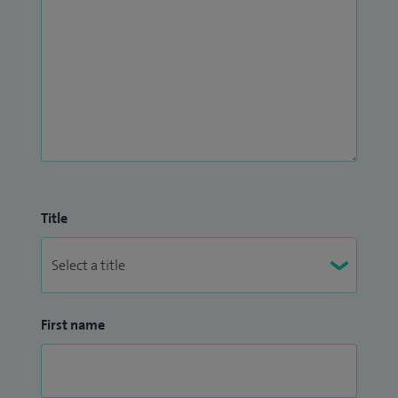
Title
First name