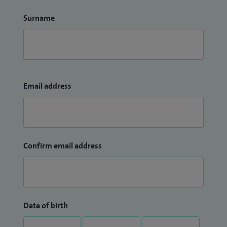
Surname
Email address
Confirm email address
Date of birth