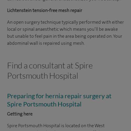
Lichtenstein tension-free mesh repair
An open surgery technique typically performed with either
local or spinal anaesthetic which means you’ll be awake
but unable to feel pain in the area being operated on. Your
abdominal wall is repaired using mesh.
Find a consultant at Spire
Portsmouth Hospital
Preparing for hernia repair surgery at
Spire Portsmouth Hospital
Getting here
Spire Portsmouth Hospital is located on the West