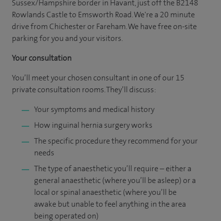
Sussex/Hampshire border in Havant, just off the B2148
Rowlands Castle to Emsworth Road. We're a 20 minute
drive from Chichester or Fareham. We have free on-site
parking for you and your visitors.
Your consultation
You’ll meet your chosen consultant in one of our 15
private consultation rooms. They’ll discuss:
Your symptoms and medical history
How inguinal hernia surgery works
The specific procedure they recommend for your
needs
The type of anaesthetic you’ll require – either a
general anaesthetic (where you’ll be asleep) or a
local or spinal anaesthetic (where you’ll be
awake but unable to feel anything in the area
being operated on)