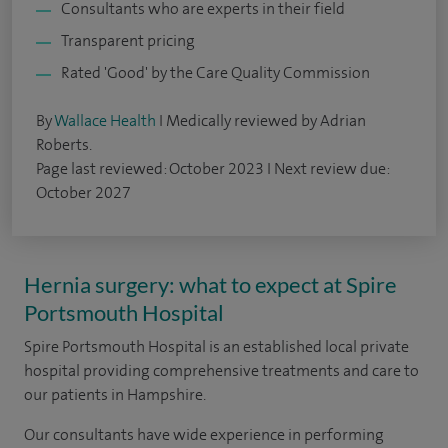
Consultants who are experts in their field
Transparent pricing
Rated 'Good' by the Care Quality Commission
By
Wallace Health
I Medically reviewed by Adrian
Roberts.
Page last reviewed: October 2023 I Next review due:
October 2027
Hernia surgery: what to expect at Spire
Portsmouth Hospital
Spire Portsmouth Hospital is an established local private
hospital providing comprehensive treatments and care to
our patients in Hampshire.
Our consultants have wide experience in performing