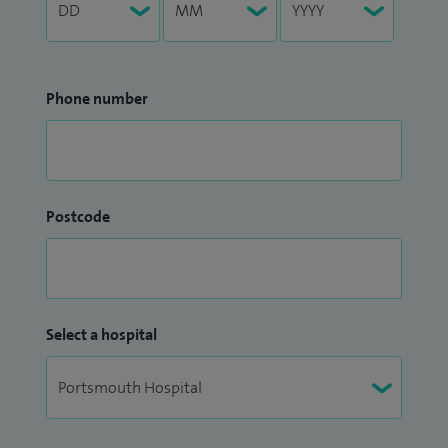
Phone number
Postcode
Select a hospital