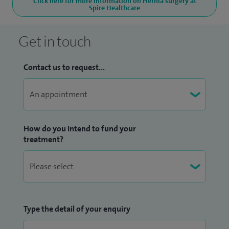
Click here for more information on Hernia surgery at
Spire Healthcare
Get in touch
Contact us to request...
How do you intend to fund your
treatment?
Type the detail of your enquiry