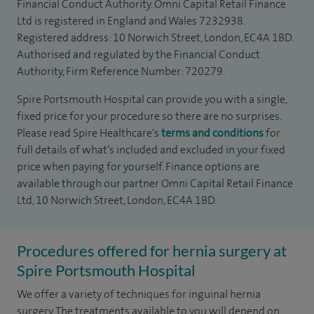
Financial Conduct Authority. Omni Capital Retail Finance
Ltd is registered in England and Wales 7232938.
Registered address: 10 Norwich Street, London, EC4A 1BD.
Authorised and regulated by the Financial Conduct
Authority, Firm Reference Number: 720279.
Spire Portsmouth Hospital can provide you with a single,
fixed price for your procedure so there are no surprises.
Please read Spire Healthcare's
terms and conditions
for
full details of what’s included and excluded in your fixed
price when paying for yourself. Finance options are
available through our partner Omni Capital Retail Finance
Ltd, 10 Norwich Street, London, EC4A 1BD.
Procedures offered for hernia surgery at
Spire Portsmouth Hospital
We offer a variety of techniques for inguinal hernia
surgery. The treatments available to you will depend on