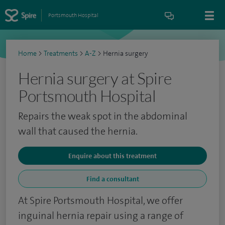
Portsmouth Hospital
Home
>
Treatments
>
A-Z
>
Hernia surgery
Hernia surgery at Spire
Portsmouth Hospital
Repairs the weak spot in the abdominal
wall that caused the hernia.
Enquire about this treatment
Find a consultant
At Spire Portsmouth Hospital, we offer
inguinal hernia repair using a range of