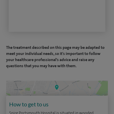
The treatment described on this page may be adapted to
meet your individual needs, so it's important to follow
your healthcare professional's advice and raise any
questions that you may have with them.
How to get to us
Spire Portsmouth Hospital is situated in wooded