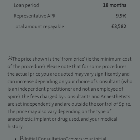
Loan period
18 months
Representative APR
9.9%
Total amount repayable
£3,582
[1]
The price shown is the ‘from price’ (ie the minimum cost
of the procedure). Please note that for some procedures
the actual price you are quoted may vary significantly and
can increase depending on your choice of Consultant (who
is an independent practitioner and not an employee of
Spire). The fees charged by Consultants and Anaesthetists
are set independently and are outside the control of Spire.
The price may also vary depending on the type of
anaesthetic, implant or drug used, and your medical
history.
[2]
Initial Consultation” covers your initial