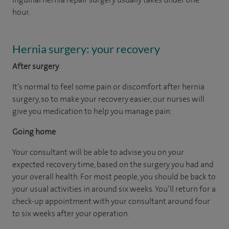
hour.
Hernia surgery: your recovery
After surgery
It’s normal to feel some pain or discomfort after hernia
surgery, so to make your recovery easier, our nurses will
give you medication to help you manage pain.
Going home
Your consultant will be able to advise you on your
expected recovery time, based on the surgery you had and
your overall health. For most people, you should be back to
your usual activities in around six weeks. You’ll return for a
check-up appointment with your consultant around four
to six weeks after your operation.