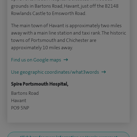
grounds in Bartons Road, Havant, just off the B2148
Rowlands Castle to Emsworth Road.
The main town of Havant is approximately two miles
away with a main line station and taxi rank. The historic
towns of Portsmouth and Chichester are
approximately 10 miles away.
Find us on Google maps
Use geographic coordinates/what3words
Spire Portsmouth Hospital,
Bartons Road
Havant
PO9 5NP