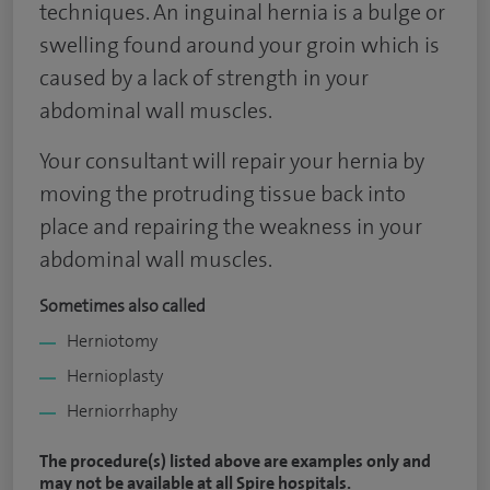
techniques. An inguinal hernia is a bulge or
swelling found around your groin which is
caused by a lack of strength in your
abdominal wall muscles.
Your consultant will repair your hernia by
moving the protruding tissue back into
place and repairing the weakness in your
abdominal wall muscles.
Sometimes also called
Herniotomy
Hernioplasty
Herniorrhaphy
The procedure(s) listed above are examples only and
may not be available at all Spire hospitals.