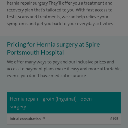
hernia repair surgery. They’ll offer you a treatment and
recovery plan that’s tailored to you. With fast access to
tests, scans and treatments, we can help relieve your
symptoms and get you back to your everyday activities.
Pricing for Hernia surgery at Spire
Portsmouth Hospital
We offer many ways to pay and our inclusive prices and
access to payment plans make it easy and more affordable,
even if you don’t have medical insurance.
Hernia repair - groin (Inguinal) - open
surgery
[2]
Initial consultation
£195