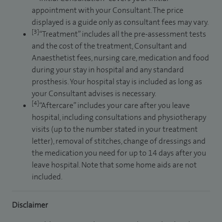
appointment with your Consultant. The price
displayed is a guide only as consultant fees may vary.
[3]
“Treatment” includes all the pre-assessment tests
and the cost of the treatment, Consultant and
Anaesthetist fees, nursing care, medication and food
during your stay in hospital and any standard
prosthesis. Your hospital stay is included as long as
your Consultant advises is necessary.
[4]
“Aftercare” includes your care after you leave
hospital, including consultations and physiotherapy
visits (up to the number stated in your treatment
letter), removal of stitches, change of dressings and
the medication you need for up to 14 days after you
leave hospital. Note that some home aids are not
included.
Disclaimer