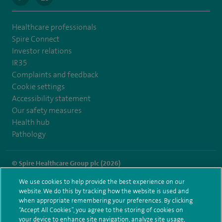
Healthcare professionals
Spire Connect
Investor relations
IR35
Complaints and feedback
Cookie settings
Accessibility statement
Our safety measures
Health hub
Pathology
© Spire Healthcare Group plc (2026)
We use cookies to help provide the best experience on our
Terms and conditions
Privacy notice
Subject access request
website. We do this by tracking how the website is used and
Modern Slavery Act
Health hub sitemap
when appropriate remembering your preferences. By clicking
Spire Portsmouth Sitemap
“Accept All Cookies”, you agree to the storing of cookies on
your device to enhance site navigation, analyze site usage,