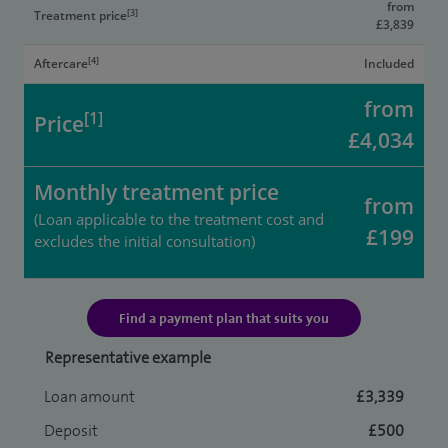
from
[3]
Treatment price
£3,839
[4]
Aftercare
Included
from
[1]
Price
£4,034
Monthly treatment price
from
(Loan applicable to the treatment cost and
£199
excludes the initial consultation)
Find a payment plan that suits you
Representative example
Loan amount
£3,339
Deposit
£500