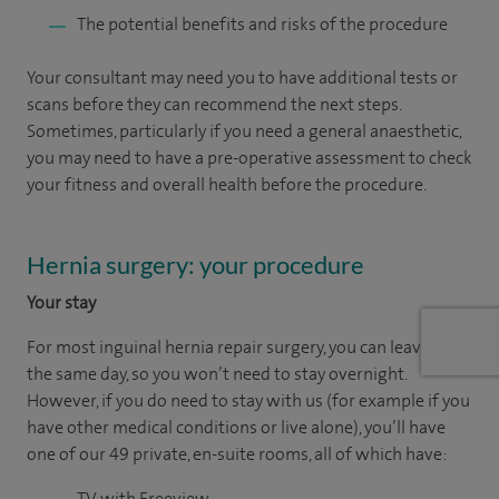
The potential benefits and risks of the procedure
Your consultant may need you to have additional tests or
scans before they can recommend the next steps.
Sometimes, particularly if you need a general anaesthetic,
you may need to have a pre-operative assessment to check
your fitness and overall health before the procedure.
Hernia surgery: your procedure
Your stay
For most inguinal hernia repair surgery, you can leave on
the same day, so you won’t need to stay overnight.
However, if you do need to stay with us (for example if you
have other medical conditions or live alone), you’ll have
one of our 49 private, en-suite rooms, all of which have:
TV with Freeview