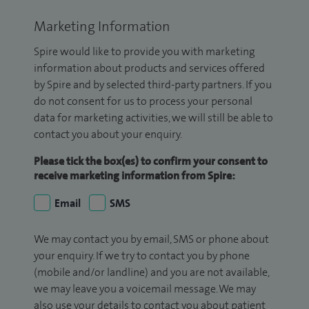
Marketing Information
Spire would like to provide you with marketing
information about products and services offered
by Spire and by selected third-party partners. If you
do not consent for us to process your personal
data for marketing activities, we will still be able to
contact you about your enquiry.
Please tick the box(es) to confirm your consent to
receive marketing information from Spire:
Email
SMS
We may contact you by email, SMS or phone about
your enquiry. If we try to contact you by phone
(mobile and/or landline) and you are not available,
we may leave you a voicemail message. We may
also use your details to contact you about patient