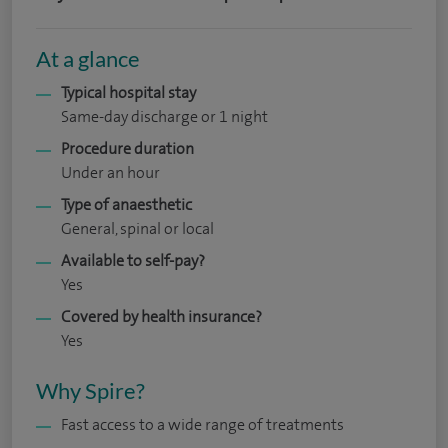
At a glance
Typical hospital stay
Same-day discharge or 1 night
Procedure duration
Under an hour
Type of anaesthetic
General, spinal or local
Available to self-pay?
Yes
Covered by health insurance?
Yes
Why Spire?
Fast access to a wide range of treatments