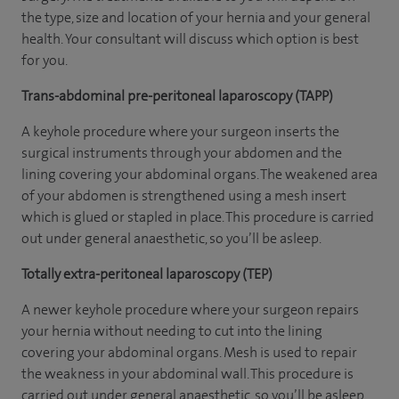
the type, size and location of your hernia and your general
health. Your consultant will discuss which option is best
for you.
Trans-abdominal pre-peritoneal laparoscopy (TAPP)
A keyhole procedure where your surgeon inserts the
surgical instruments through your abdomen and the
lining covering your abdominal organs. The weakened area
of your abdomen is strengthened using a mesh insert
which is glued or stapled in place. This procedure is carried
out under general anaesthetic, so you’ll be asleep.
Totally extra-peritoneal laparoscopy (TEP)
A newer keyhole procedure where your surgeon repairs
your hernia without needing to cut into the lining
covering your abdominal organs. Mesh is used to repair
the weakness in your abdominal wall. This procedure is
carried out under general anaesthetic, so you’ll be asleep.