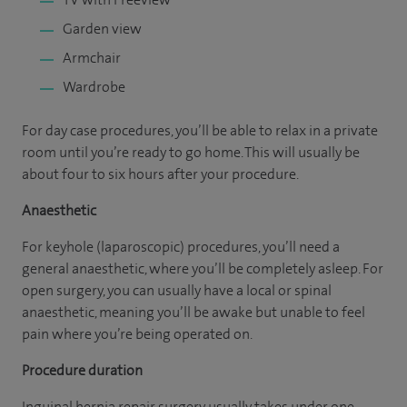
Garden view
Armchair
Wardrobe
For day case procedures, you’ll be able to relax in a private
room until you’re ready to go home. This will usually be
about four to six hours after your procedure.
Anaesthetic
For keyhole (laparoscopic) procedures, you’ll need a
general anaesthetic, where you’ll be completely asleep. For
open surgery, you can usually have a local or spinal
anaesthetic, meaning you’ll be awake but unable to feel
pain where you’re being operated on.
Procedure duration
Inguinal hernia repair surgery usually takes under one