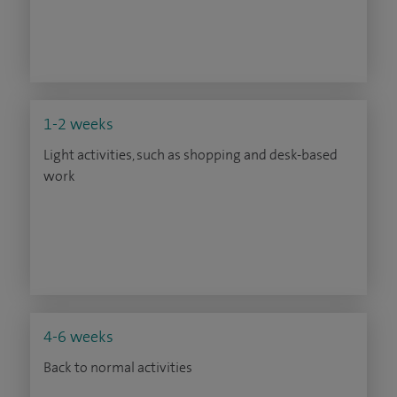
1-2 weeks
Light activities, such as shopping and desk-based
work
4-6 weeks
Back to normal activities