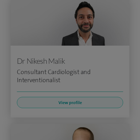
Dr Nikesh Malik
Consultant Cardiologist and
Interventionalist
View profile