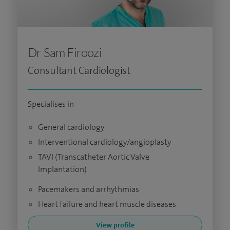
Dr Sam Firoozi
Consultant Cardiologist
Specialises in
General cardiology
Interventional cardiology/angioplasty
TAVI (Transcatheter Aortic Valve
Implantation)
Pacemakers and arrhythmias
Heart failure and heart muscle diseases
View profile