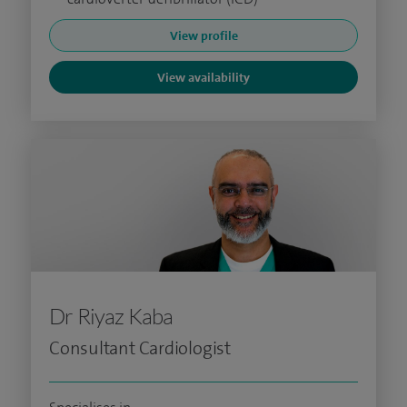
View profile
View availability
Dr Riyaz Kaba
Consultant Cardiologist