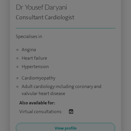
Dr Yousef Daryani
Consultant Cardiologist
Specialises in
Angina
Heart failure
Hypertension
Cardiomyopathy
Adult cardiology including coronary and
valvular heart disease
Also available for:
Virtual consultations:
View profile