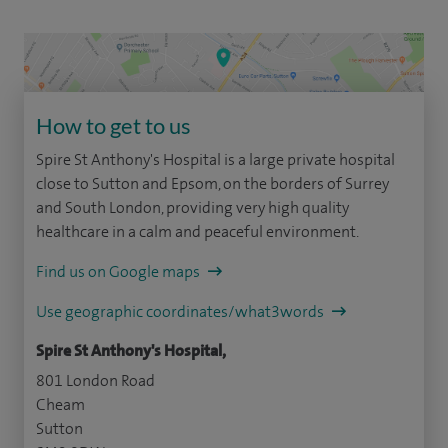
How to get to us
Spire St Anthony's Hospital is a large private hospital
close to Sutton and Epsom, on the borders of Surrey
and South London, providing very high quality
healthcare in a calm and peaceful environment.
Find us on Google maps
Use geographic coordinates/what3words
Spire St Anthony's Hospital,
801 London Road
Cheam
Sutton