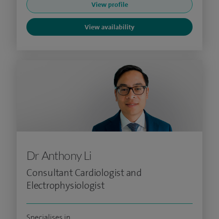
View profile
View availability
Dr Anthony Li
Consultant Cardiologist and
Electrophysiologist
Specialises in