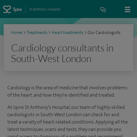
St Anthony's Hospital
Home
>
Treatments
>
Heart treatments
>
Our Cardiologists
Cardiology consultants in
South-West London
Cardiology is the area of medicine that involves problems
of the heart, and how they’re identified and treated.
At Spire St Anthony’s Hospital, our team of highly-skilled
cardiologists in South-West London can check for and
treat a variety of heart-related conditions. Applying all the
latest techniques, scans and tests, they can provide you
rapid access to diagnosis of a problem and recommend