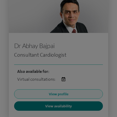
Dr Abhay Bajpai
Consultant Cardiologist
Also available for:
Virtual consultations:
View profile
View availability