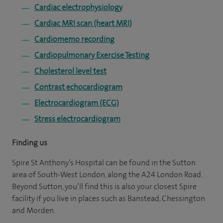
Cardiac electrophysiology
Cardiac MRI scan (heart MRI)
Cardiomemo recording
Cardiopulmonary Exercise Testing
Cholesterol level test
Contrast echocardiogram
Electrocardiogram (ECG)
Stress electrocardiogram
Finding us
Spire St Anthony’s Hospital can be found in the Sutton
area of South-West London, along the A24 London Road.
Beyond Sutton, you’ll find this is also your closest Spire
facility if you live in places such as Banstead, Chessington
and Morden.