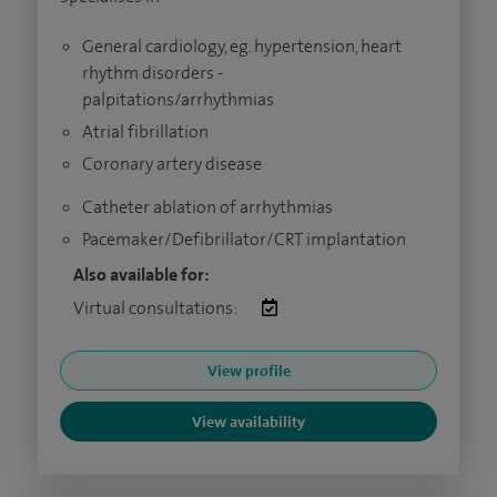
General cardiology, eg. hypertension, heart
rhythm disorders -
palpitations/arrhythmias
Atrial fibrillation
Coronary artery disease
Catheter ablation of arrhythmias
Pacemaker/Defibrillator/CRT implantation
Also available for:
Virtual consultations:
View profile
View availability