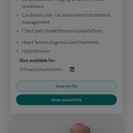
conditions
Cardiovascular risk assessment/cholesterol
management
Chest pain/breathlessness/palpitations
Heart failure diagnosis and treatment
Hypertension
Also available for:
Virtual consultations:
View profile
View availability