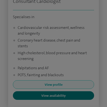
Consultant Cardiologist
Specialises in
Cardiovascular risk assessment, wellness
and longevity
Coronary heart disease, chest pain and
stents
High cholesterol, blood pressure and heart
screening
Palpitations and AF
POTS, fainting and blackouts
View profile
View availability