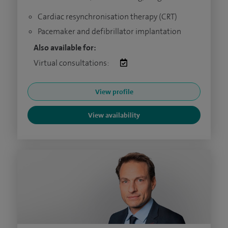
Cardiac resynchronisation therapy (CRT)
Pacemaker and defibrillator implantation
Also available for:
Virtual consultations:
View profile
View availability