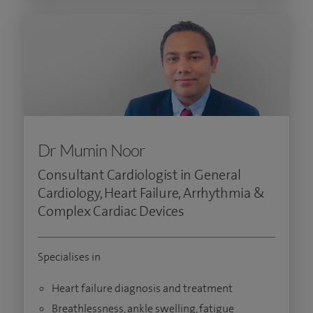
Dr Mumin Noor
Consultant Cardiologist in General
Cardiology, Heart Failure, Arrhythmia &
Complex Cardiac Devices
Specialises in
Heart failure diagnosis and treatment
Breathlessness, ankle swelling, fatigue