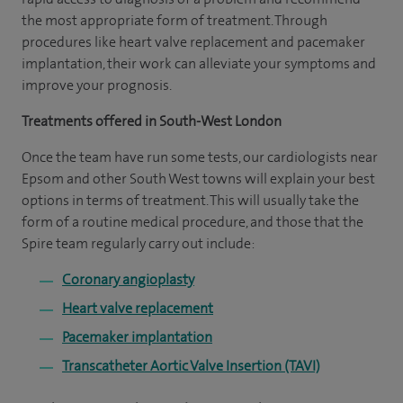
the most appropriate form of treatment. Through
procedures like heart valve replacement and pacemaker
implantation, their work can alleviate your symptoms and
improve your prognosis.
Treatments offered in South-West London
Once the team have run some tests, our cardiologists near
Epsom and other South West towns will explain your best
options in terms of treatment. This will usually take the
form of a routine medical procedure, and those that the
Spire team regularly carry out include:
Coronary angioplasty
Heart valve replacement
Pacemaker implantation
Transcatheter Aortic Valve Insertion (TAVI)