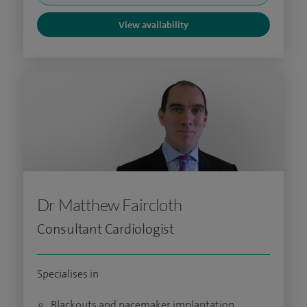
View availability
Dr Matthew Faircloth
Consultant Cardiologist
Specialises in
Blackouts and pacemaker implantation