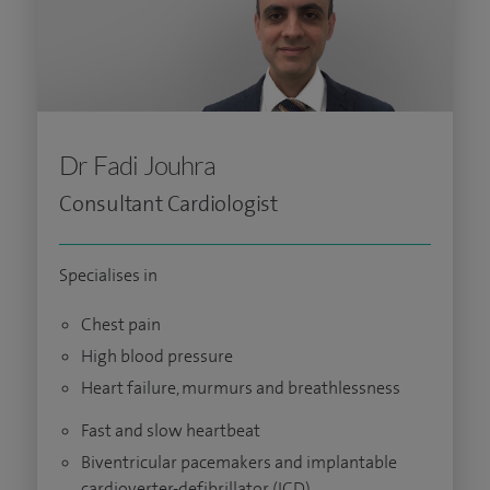
Dr Fadi Jouhra
Consultant Cardiologist
Specialises in
Chest pain
High blood pressure
Heart failure, murmurs and breathlessness
Fast and slow heartbeat
Biventricular pacemakers and implantable
cardioverter-defibrillator (ICD)