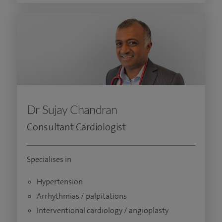
Dr Sujay Chandran
Consultant Cardiologist
Specialises in
Hypertension
Arrhythmias / palpitations
Interventional cardiology / angioplasty