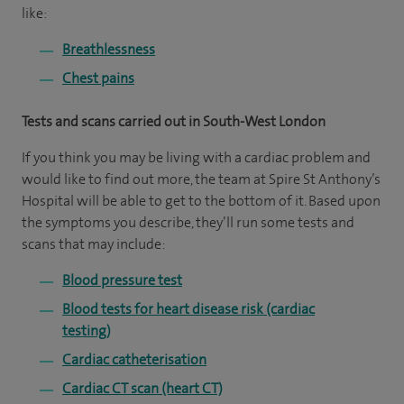
like:
Breathlessness
Chest pains
Tests and scans carried out in South-West London
If you think you may be living with a cardiac problem and
would like to find out more, the team at Spire St Anthony’s
Hospital will be able to get to the bottom of it. Based upon
the symptoms you describe, they’ll run some tests and
scans that may include:
Blood pressure test
Blood tests for heart disease risk (cardiac
testing)
Cardiac catheterisation
Cardiac CT scan (heart CT)