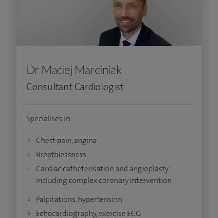
Dr Maciej Marciniak
Consultant Cardiologist
Specialises in
Chest pain, angina
Breathlessness
Cardiac catheterisation and angioplasty
including complex coronary intervention
Palpitations, hypertension
Echocardiography, exercise ECG