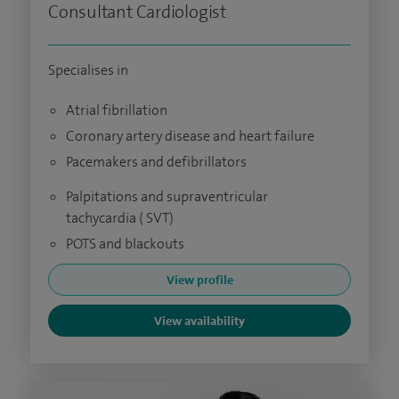
Consultant Cardiologist
Specialises in
Atrial fibrillation
Coronary artery disease and heart failure
Pacemakers and defibrillators
Palpitations and supraventricular
tachycardia ( SVT)
POTS and blackouts
View profile
View availability