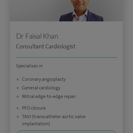
Dr Faisal Khan
Consultant Cardiologist
Specialises in
Coronary angioplasty
General cardiology
Mitral edge-to-edge repair
PFO closure
TAVI (transcatheter aortic valve
implantation)