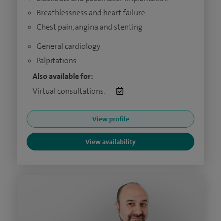
Breathlessness and heart failure
Chest pain, angina and stenting
General cardiology
Palpitations
Also available for:
Virtual consultations:
View profile
View availability