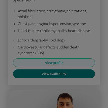
Specialises in
Atrial fibrillation, arrhythmia, palpitations,
ablation
Chest pain, angina, hypertension, syncope
Heart failure, cardiomyopathy, heart disease
Echocardiography, lipidology
Cardiovascular defects, sudden death
syndrome (SDS)
View profile
View availability