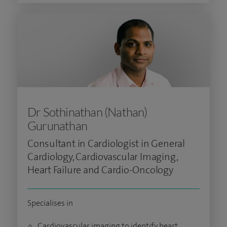
Dr Sothinathan (Nathan)
Gurunathan
Consultant in Cardiologist in General
Cardiology, Cardiovascular Imaging,
Heart Failure and Cardio-Oncology
Specialises in
Cardiovascular imaging to identify heart