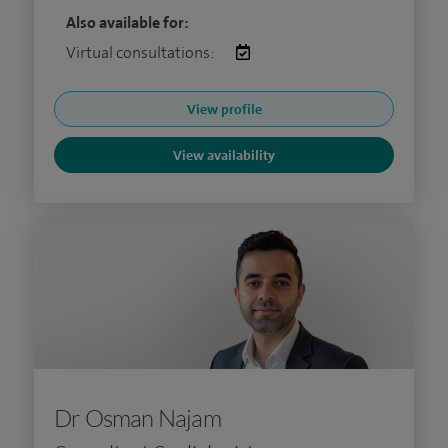
Also available for:
Virtual consultations:
View profile
View availability
Dr Osman Najam