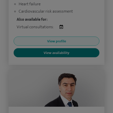
Heart failure
Cardiovascular risk assessment
Also available for:
Virtual consultations:
View profile
View availability