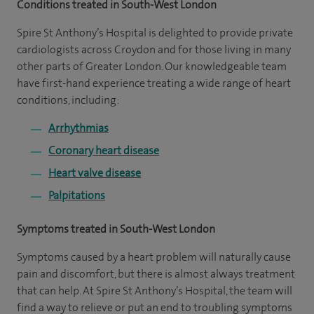
Conditions treated in South-West London
Spire St Anthony’s Hospital is delighted to provide private
cardiologists across Croydon and for those living in many
other parts of Greater London. Our knowledgeable team
have first-hand experience treating a wide range of heart
conditions, including:
Arrhythmias
Coronary heart disease
Heart valve disease
Palpitations
Symptoms treated in South-West London
Symptoms caused by a heart problem will naturally cause
pain and discomfort, but there is almost always treatment
that can help. At Spire St Anthony’s Hospital, the team will
find a way to relieve or put an end to troubling symptoms