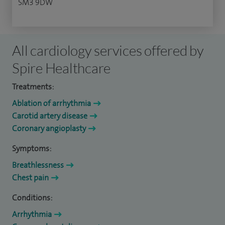
SM3 9DW
All cardiology services offered by
Spire Healthcare
Treatments:
Ablation of arrhythmia
Carotid artery disease
Coronary angioplasty
Symptoms:
Breathlessness
Chest pain
Conditions:
Arrhythmia