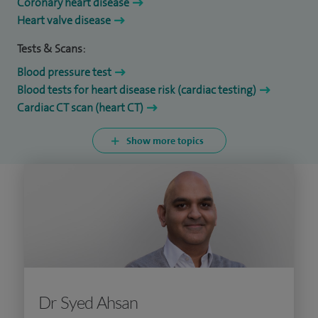
Coronary heart disease
Heart valve disease
Tests & Scans:
Blood pressure test
Blood tests for heart disease risk (cardiac testing)
Cardiac CT scan (heart CT)
Show more topics
Dr Syed Ahsan