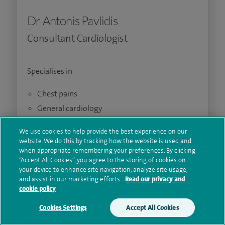
Dr Antonis Pavlidis
Consultant Cardiologist
Specialises in
Chest pains
General cardiology
Interventional cardiology
We use cookies to help provide the best experience on our
website. We do this by tracking how the website is used and
Lipid disorders
when appropriate remembering your preferences. By clicking
Palpitations
“Accept All Cookies”, you agree to the storing of cookies on
your device to enhance site navigation, analyze site usage,
View profile
and assist in our marketing efforts.
Read our privacy and
cookie policy
View availability
Cookies Settings
Accept All Cookies
Make an enquiry
Book online