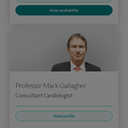
View availability
Professor Mark Gallagher
Consultant Cardiologist
View profile